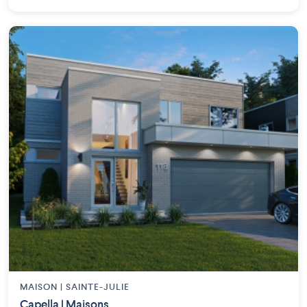
MAISON | SAINTE-JULIE
Capella | Maisons