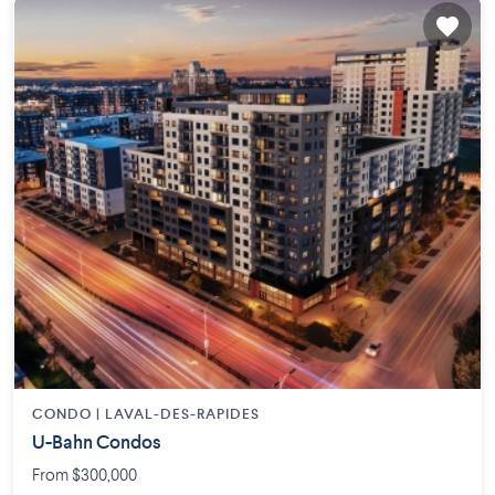
CONDO |
LAVAL-DES-RAPIDES
U-Bahn Condos
From $300,000