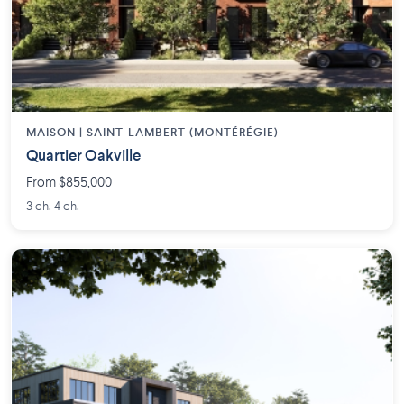
MAISON | SAINT-LAMBERT (MONTÉRÉGIE)
Quartier Oakville
From $855,000
3 ch. 4 ch.