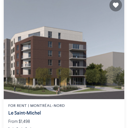
FOR RENT |
MONTRÉAL-NORD
Le Saint-Michel
From $1,498