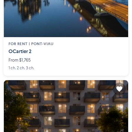
FOR RENT |
PONT-VIAU
OCartier 2
From $1,765
1 ch. 2 ch. 3 ch.