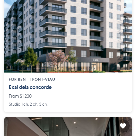
FOR RENT |
PONT-VIAU
Exal dela concorde
From $1,200
Studio 1 ch. 2 ch. 3 ch.