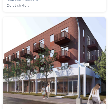
2 ch. 3 ch. 4 ch.