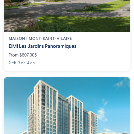
MAISON | MONT-SAINT-HILAIRE
DMI Les Jardins Panoramiques
From $607,005
2 ch. 3 ch. 4 ch.