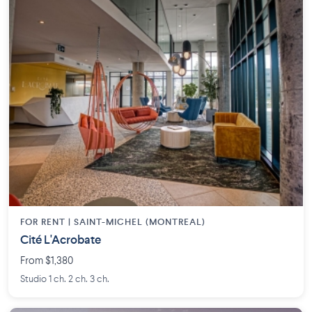
FOR RENT |
SAINT-MICHEL (MONTREAL)
Cité L'Acrobate
From $1,380
Studio 1 ch. 2 ch. 3 ch.