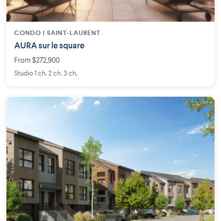
CONDO | SAINT-LAURENT
AURA sur le square
From $272,900
Studio 1 ch. 2 ch. 3 ch.