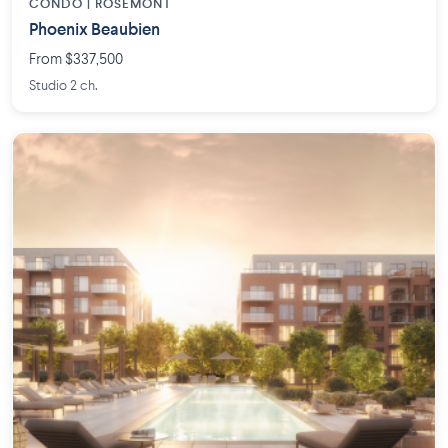
CONDO | ROSEMONT
Phoenix Beaubien
From $337,500
Studio 2 ch.