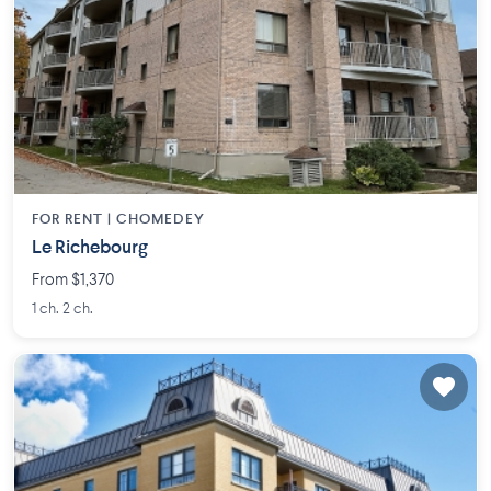
FOR RENT |
CHOMEDEY
Le Richebourg
From $1,370
1 ch. 2 ch.