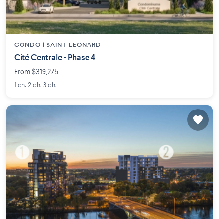
CONDO |
SAINT-LEONARD
Cité Centrale - Phase 4
From $319,275
1 ch. 2 ch. 3 ch.