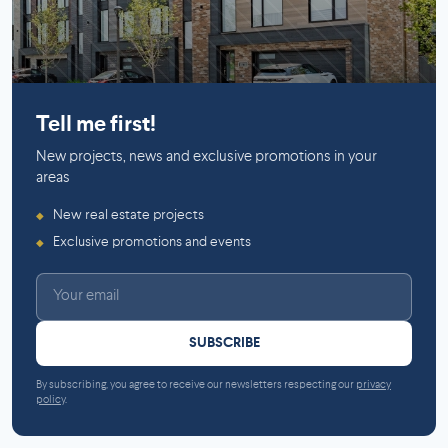
Mirabel
Tell me first!
New projects, news and exclusive promotions in your
areas
New real estate projects
◆
Exclusive promotions and events
◆
SUBSCRIBE
By subscribing, you agree to receive our newsletters respecting our
privacy
policy
.