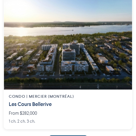
CONDO | MERCIER (MONTRÉAL)
Les Cours Bellerive
From $282,000
1 ch. 2 ch. 3 ch.