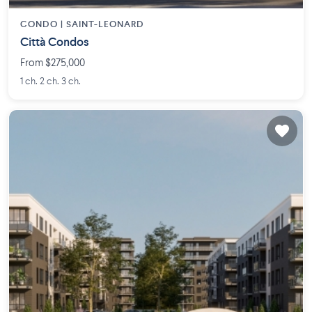
CONDO |
SAINT-LEONARD
Città Condos
From $275,000
1 ch. 2 ch. 3 ch.