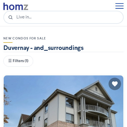
NEW CONDOS FOR SALE
Duvernay - and_surroundings
☰ Filters (1)