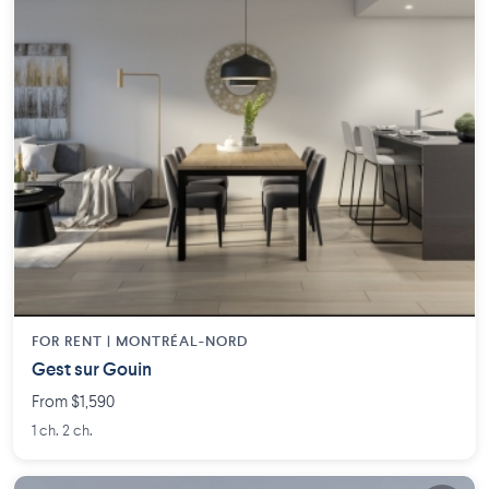
FOR RENT |
MONTRÉAL-NORD
Gest sur Gouin
From $1,590
1 ch. 2 ch.