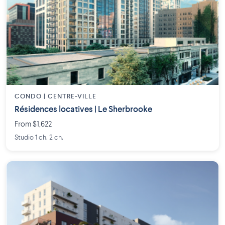
CONDO | CENTRE-VILLE
Résidences locatives | Le Sherbrooke
From $1,622
Studio 1 ch. 2 ch.