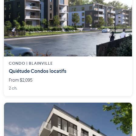
CONDO | BLAINVILLE
Quiétude Condos locatifs
From $2,095
2 ch.