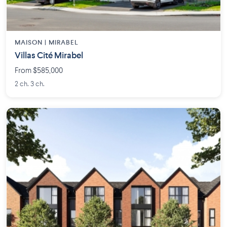
MAISON | MIRABEL
Villas Cité Mirabel
From $585,000
2 ch. 3 ch.