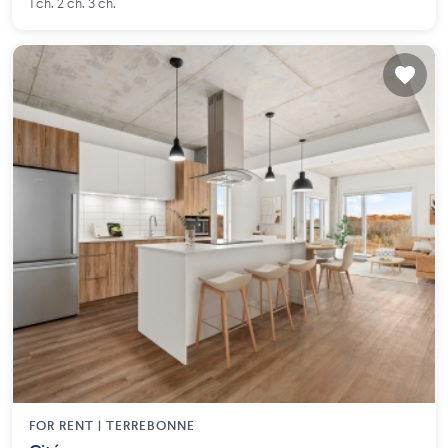
1 ch. 2 ch. 3 ch.
FOR RENT |
TERREBONNE