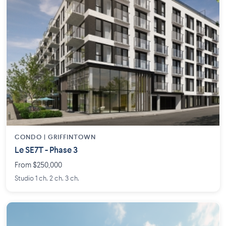
CONDO | GRIFFINTOWN
Le SE7T - Phase 3
From $250,000
Studio 1 ch. 2 ch. 3 ch.