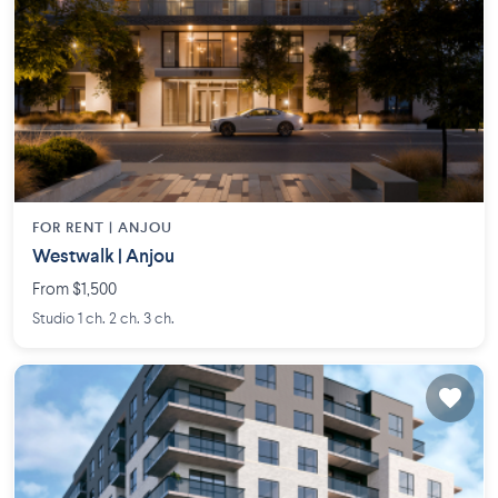
FOR RENT |
ANJOU
Westwalk | Anjou
From $1,500
Studio 1 ch. 2 ch. 3 ch.