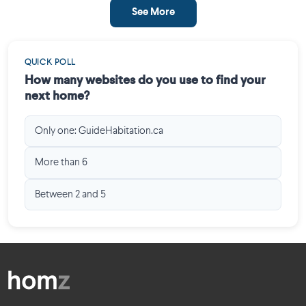
See More
QUICK POLL
How many websites do you use to find your
next home?
Only one: GuideHabitation.ca
More than 6
Between 2 and 5