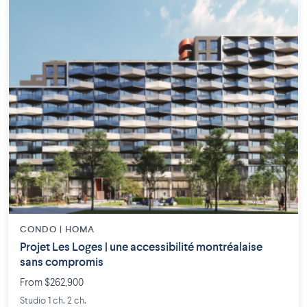
CONDO | HOMA
Projet Les Loges | une accessibilité montréalaise
sans compromis
From $262,900
Studio 1 ch. 2 ch.