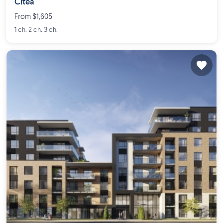
Citéa
From $1,605
1 ch. 2 ch. 3 ch.