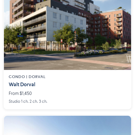
CONDO | DORVAL
Walt Dorval
From $1,450
Studio 1 ch. 2 ch. 3 ch.