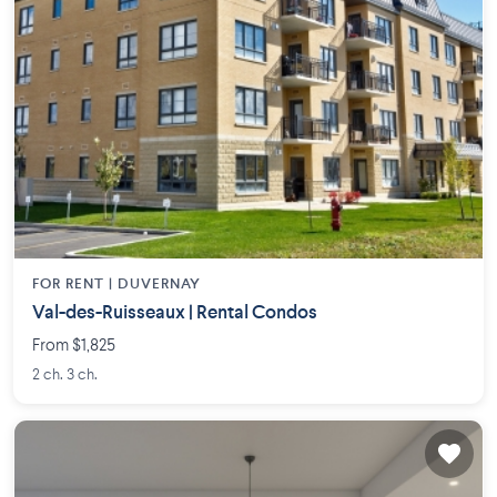
FOR RENT |
DUVERNAY
Val-des-Ruisseaux | Rental Condos
From $1,825
2 ch. 3 ch.