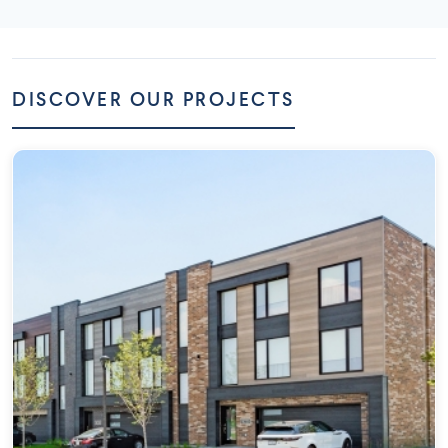
DISCOVER OUR PROJECTS