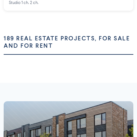
Studio 1 ch. 2 ch.
189 REAL ESTATE PROJECTS, FOR SALE
AND FOR RENT
Montréal
Montérégie
Laurentides
Laval
73 projects
58 projects
Lanaudière
Outaouais
26 projects
16 projects
7 projects
5 projects