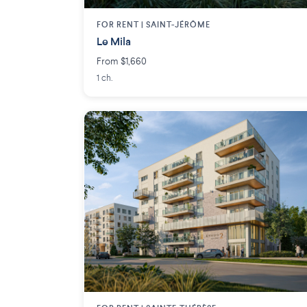
FOR RENT |
SAINT-JÉRÔME
Le Mila
From $1,660
1 ch.