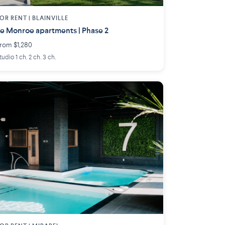
OR RENT |
BLAINVILLE
e Monroe apartments | Phase 2
rom $1,280
tudio 1 ch. 2 ch. 3 ch.