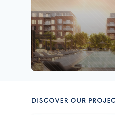
Saint-Laurent
DISCOVER OUR PROJE