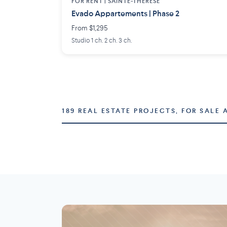
FOR RENT |
SAINTE-THÉRÈSE
Evado Appartements | Phase 2
From $1,295
Studio 1 ch. 2 ch. 3 ch.
189 REAL ESTATE PROJECTS, FOR SALE 
Montréal
Laval
73 projects
16 projects