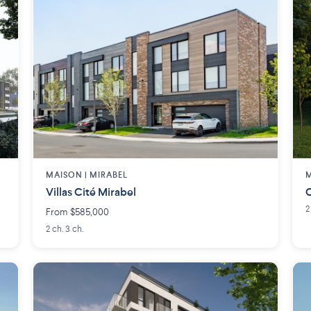
MAISON | MIRABEL
M
Villas Cité Mirabel
C
2
From $585,000
2 ch. 3 ch.