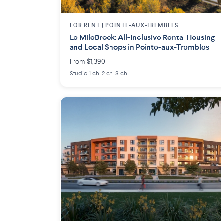
FOR RENT |
POINTE-AUX-TREMBLES
Le MileBrook: All-Inclusive Rental Housing
and Local Shops in Pointe-aux-Trembles
From $1,390
Studio 1 ch. 2 ch. 3 ch.