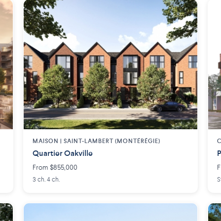
MAISON | SAINT-LAMBERT (MONTÉRÉGIE)
Quartier Oakville
P
From $855,000
F
3 ch. 4 ch.
S