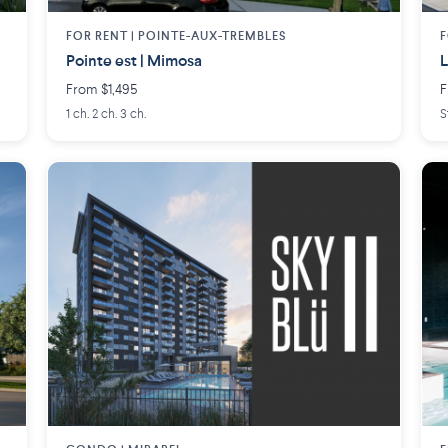
FOR RENT |
POINTE-AUX-TREMBLES
F
Pointe est | Mimosa
L
From $1,495
F
1 ch. 2 ch. 3 ch.
S