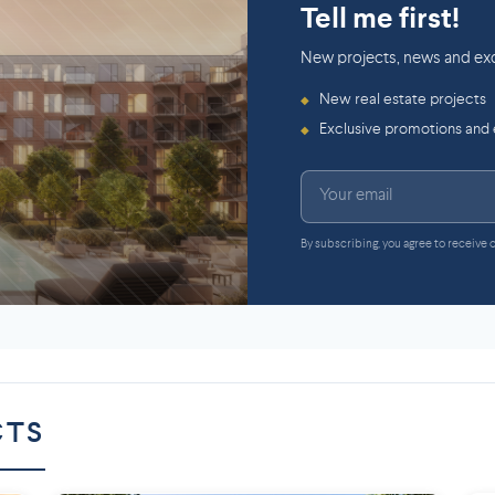
Tell me first!
New projects, news and exc
New real estate projects
◆
Exclusive promotions and
◆
By subscribing, you agree to receive
CTS