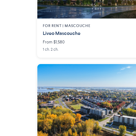
FOR RENT |
MASCOUCHE
Liveo Mascouche
From $1,580
1 ch. 2 ch.