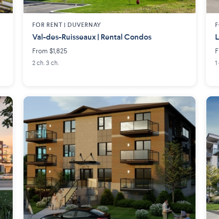
FOR RENT |
DUVERNAY
F
Val-des-Ruisseaux | Rental Condos
L
From $1,825
F
2 ch. 3 ch.
1