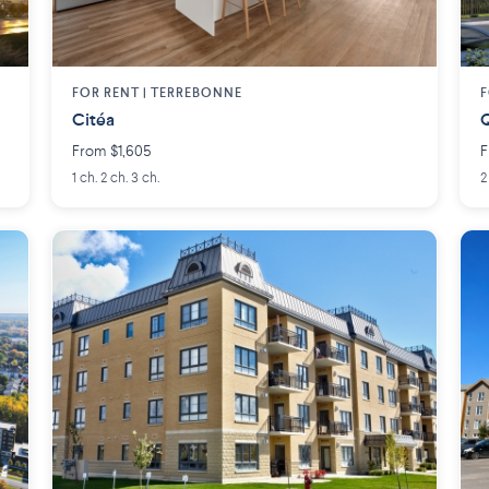
FOR RENT |
TERREBONNE
F
Citéa
Q
From $1,605
F
1 ch. 2 ch. 3 ch.
2