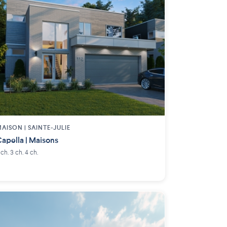
AISON | SAINTE-JULIE
apella | Maisons
 ch. 3 ch. 4 ch.