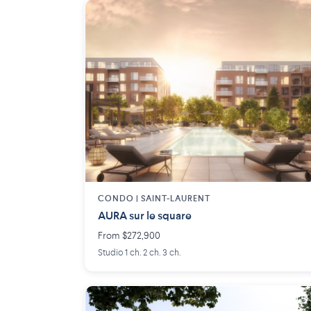
CONDO | SAINT-LAURENT
AURA sur le square
From $272,900
Studio 1 ch. 2 ch. 3 ch.