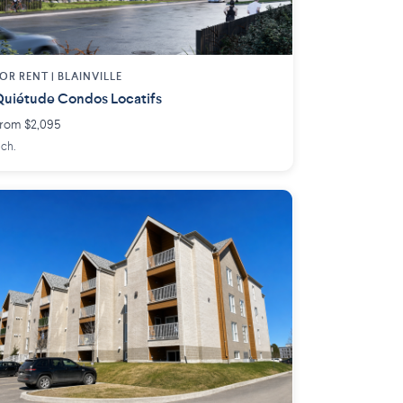
OR RENT |
BLAINVILLE
uiétude Condos Locatifs
rom $2,095
 ch.