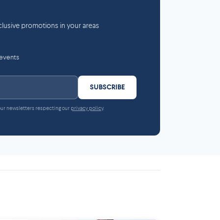
lusive promotions in your areas
 events
SUBSCRIBE
 our newsletters respecting our
privacy policy
.