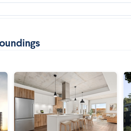
roundings