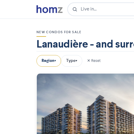
NEW CONDOS FOR SALE
Lanaudière - and sur
Region
Type
✕ Reset
▾
▾