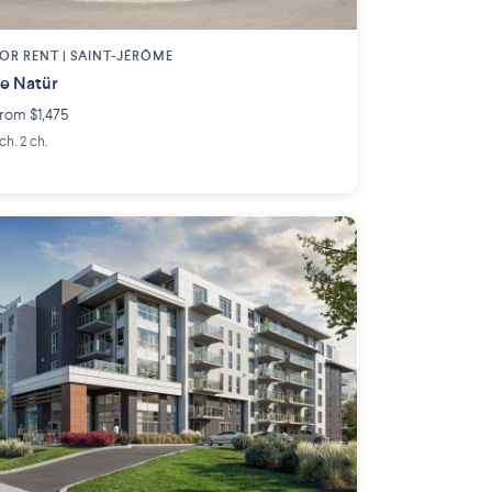
OR RENT |
SAINT-JÉRÔME
e Natür
rom $1,475
 ch. 2 ch.