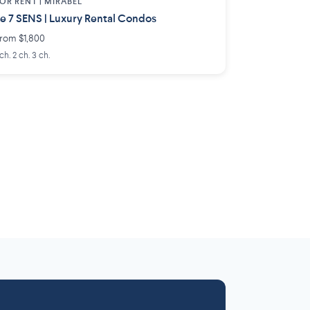
OR RENT |
MIRABEL
e 7 SENS | Luxury Rental Condos
rom $1,800
 ch. 2 ch. 3 ch.
Laurentides
Outaouais
6 projects
 projects