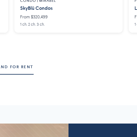
CONDO |
MIRABEL
F
SkyBlü Condos
L
From $320,499
F
1 ch. 2 ch. 3 ch.
1
AND FOR RENT
Montérégie
Lanaudière
58 projects
2
7 projects
5