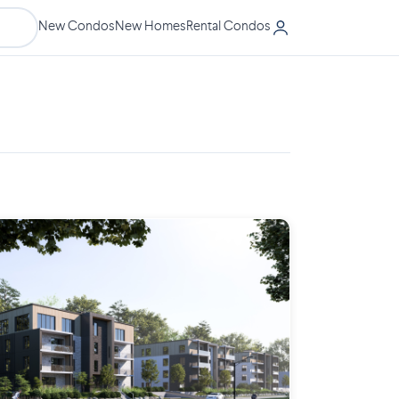
New Condos
New Homes
Rental Condos