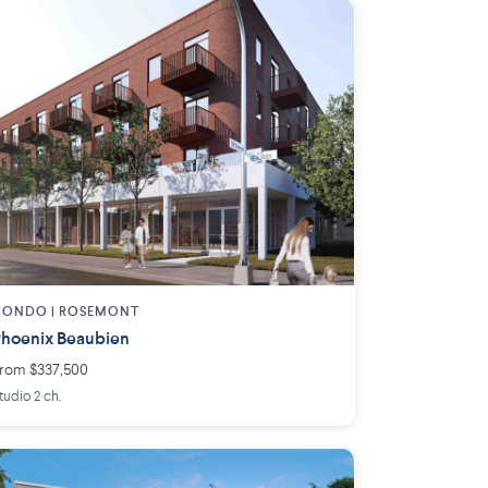
CONDO | ROSEMONT
hoenix Beaubien
rom $337,500
tudio 2 ch.