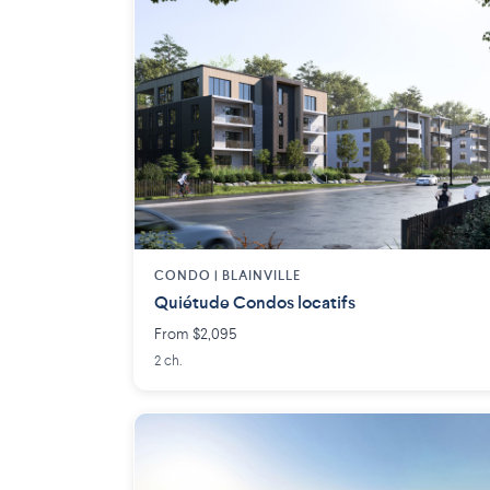
CONDO | BLAINVILLE
Quiétude Condos locatifs
From $2,095
2 ch.