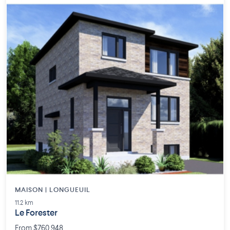
MAISON | LONGUEUIL
11.2 km
Le Forester
From $760,948