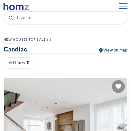
NEW HOUSES FOR SALE (1)
Candiac
View on map
☰ Filters (1)