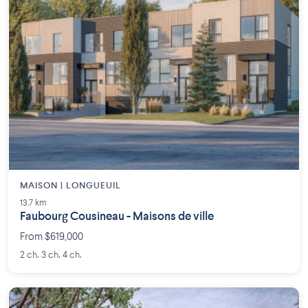
MAISON | LONGUEUIL
13.7 km
Faubourg Cousineau - Maisons de ville
From $619,000
2 ch. 3 ch. 4 ch.