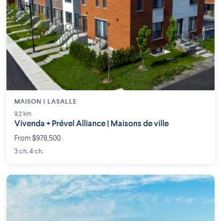
MAISON | LASALLE
9.2 km
Vivenda + Prével Alliance | Maisons de ville
From $978,500
3 ch. 4 ch.