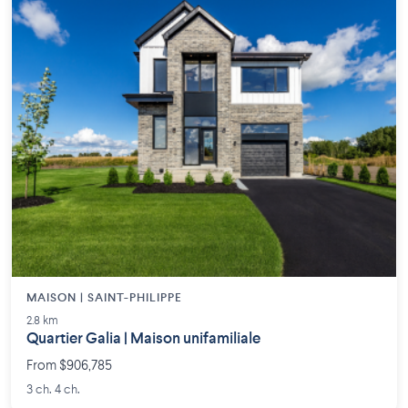
MAISON | SAINT-PHILIPPE
2.8 km
Quartier Galia | Maison unifamiliale
From $906,785
3 ch. 4 ch.