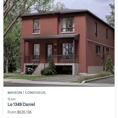
MAISON | LONGUEUIL
15 km
Le 1349 Daniel
From $626,136