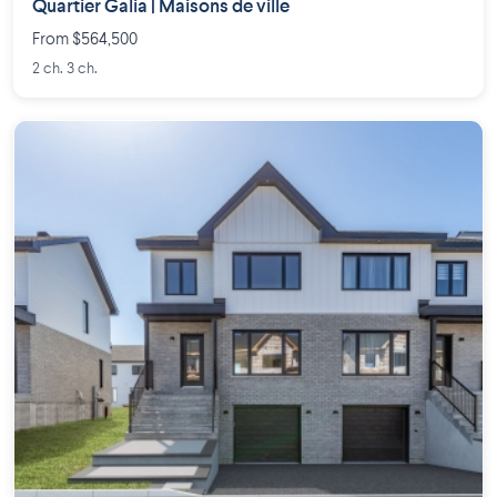
Quartier Galia | Maisons de ville
From $564,500
2 ch. 3 ch.