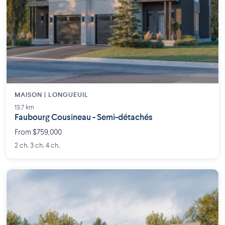
MAISON | LONGUEUIL
13.7 km
Faubourg Cousineau - Semi-détachés
From $759,000
2 ch. 3 ch. 4 ch.