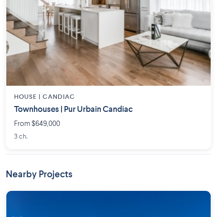
HOUSE |
CANDIAC
Townhouses | Pur Urbain Candiac
From $649,000
3 ch.
Nearby Projects