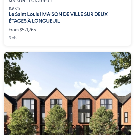
MAISON | LONGUEUIL
11.9 km
Le Saint Louis | MAISON DE VILLE SUR DEUX
ÉTAGES À LONGUEUIL
From $521,765
3 ch.