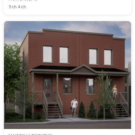
3 ch. 4 ch.