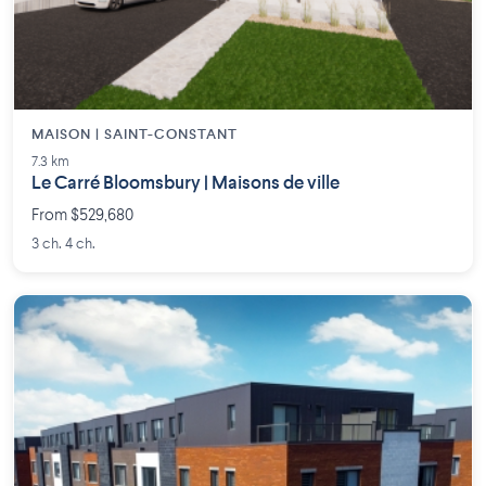
MAISON | SAINT-CONSTANT
7.3 km
Le Carré Bloomsbury | Maisons de ville
From $529,680
3 ch. 4 ch.