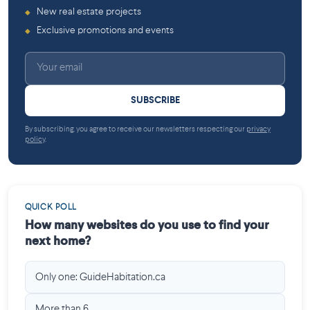
New real estate projects
◆
Exclusive promotions and events
◆
SUBSCRIBE
By subscribing, you agree to receive our newsletters respecting our
privacy
policy
.
QUICK POLL
How many websites do you use to find your
next home?
Only one: GuideHabitation.ca
More than 6