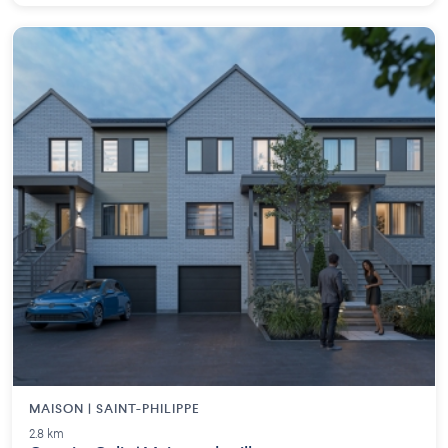
MAISON | SAINT-PHILIPPE
2.8 km