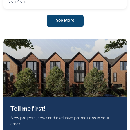
3 ch. 4 ch.
See More
Saint-Lambert (Montérégie)
Tell me first!
New projects, news and exclusive promotions in your
areas