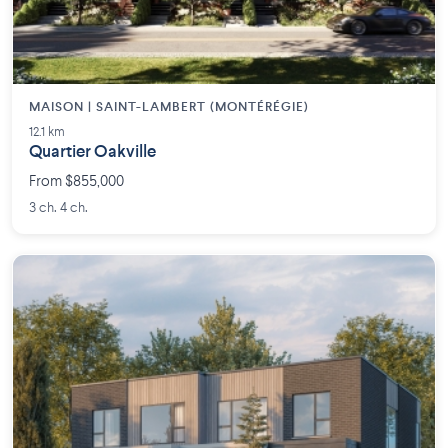
MAISON | SAINT-LAMBERT (MONTÉRÉGIE)
12.1 km
Quartier Oakville
From $855,000
3 ch. 4 ch.