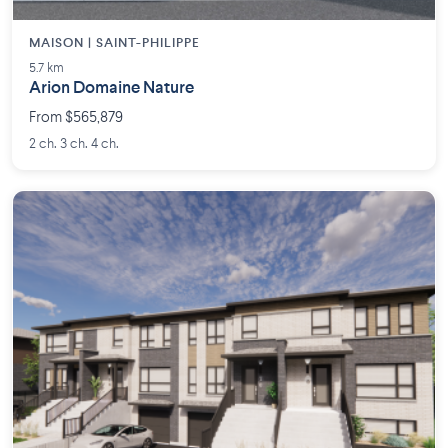
MAISON | SAINT-PHILIPPE
5.7 km
Arion Domaine Nature
From $565,879
2 ch. 3 ch. 4 ch.