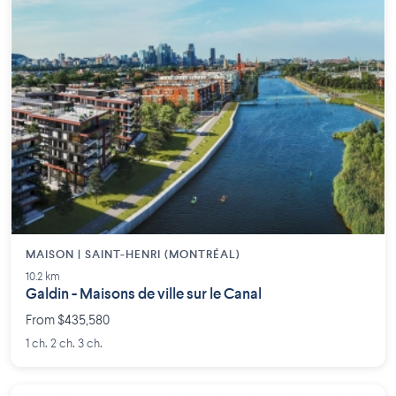
MAISON | SAINT-HENRI (MONTRÉAL)
10.2 km
Galdin - Maisons de ville sur le Canal
From $435,580
1 ch. 2 ch. 3 ch.