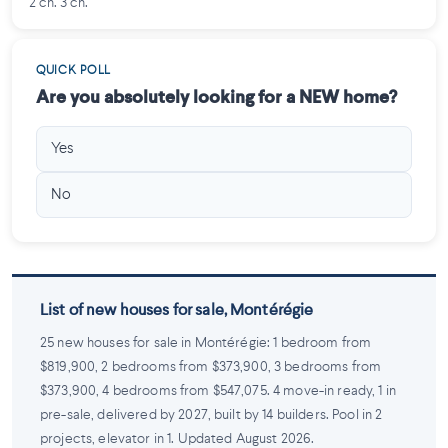
2 ch. 3 ch.
QUICK POLL
Are you absolutely looking for a NEW home?
Yes
No
List of new houses for sale, Montérégie
25 new houses for sale in Montérégie: 1 bedroom from
$819,900, 2 bedrooms from $373,900, 3 bedrooms from
$373,900, 4 bedrooms from $547,075. 4 move-in ready, 1 in
pre-sale, delivered by 2027, built by 14 builders. Pool in 2
projects, elevator in 1. Updated August 2026.