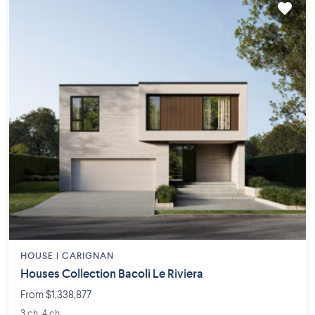
HOUSE |
CARIGNAN
Houses Collection Bacoli Le Riviera
From $1,338,877
3 ch. 4 ch.