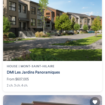
HOUSE |
MONT-SAINT-HILAIRE
DMI Les Jardins Panoramiques
From $607,005
2 ch. 3 ch. 4 ch.