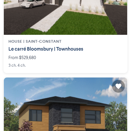
HOUSE |
SAINT-CONSTANT
Le carré Bloomsbury | Townhouses
From $529,680
3 ch. 4 ch.