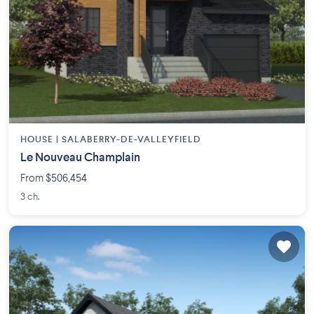
HOUSE |
SALABERRY-DE-VALLEYFIELD
Le Nouveau Champlain
From $506,454
3 ch.