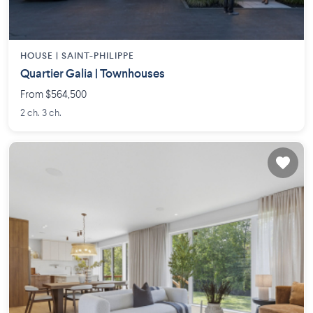
HOUSE |
SAINT-PHILIPPE
Quartier Galia | Townhouses
From $564,500
2 ch. 3 ch.