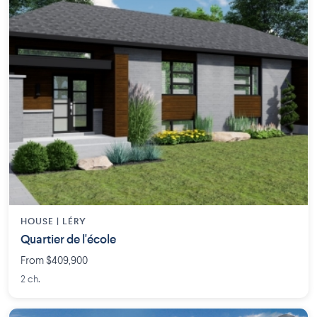
HOUSE |
LÉRY
Quartier de l'école
From $409,900
2 ch.