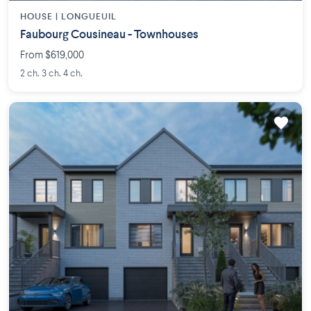
HOUSE |
LONGUEUIL
Faubourg Cousineau - Townhouses
From $619,000
2 ch. 3 ch. 4 ch.