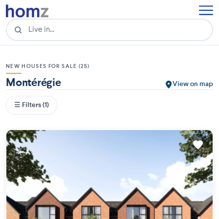
NEW HOUSES FOR SALE (25)
Montérégie
View on map
☰ Filters (1)