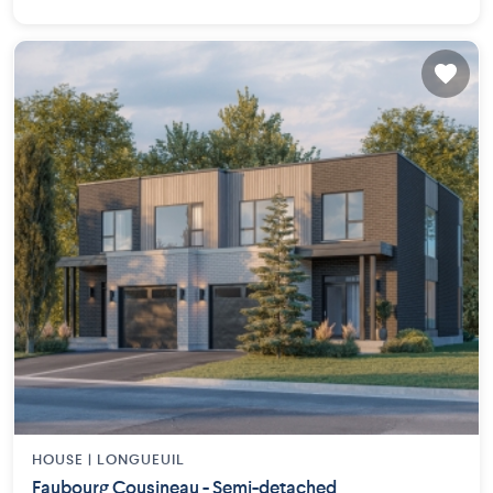
HOUSE |
LONGUEUIL
Faubourg Cousineau - Semi-detached