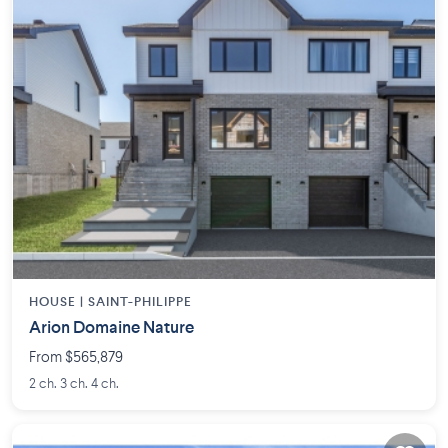
HOUSE |
SAINT-PHILIPPE
Arion Domaine Nature
From $565,879
2 ch. 3 ch. 4 ch.