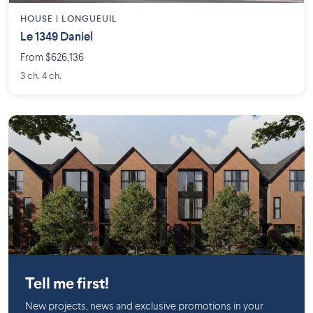
HOUSE |
LONGUEUIL
Le 1349 Daniel
From $626,136
3 ch. 4 ch.
Saint-Lambert (Montérégie)
Tell me first!
New projects, news and exclusive promotions in your