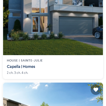
HOUSE |
SAINTE-JULIE
Capella | Homes
2 ch. 3 ch. 4 ch.