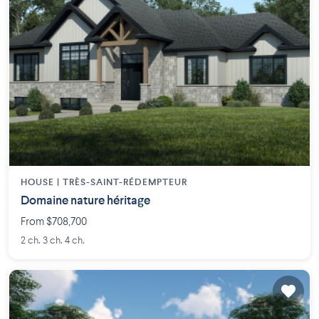
HOUSE |
TRÈS-SAINT-RÉDEMPTEUR
Domaine nature héritage
From $708,700
2 ch. 3 ch. 4 ch.