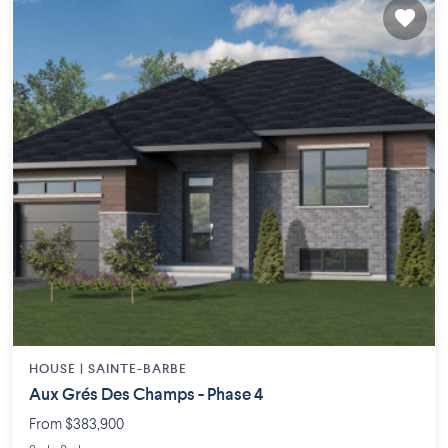
HOUSE |
SAINTE-BARBE
Aux Grés Des Champs - Phase 4
From $383,900