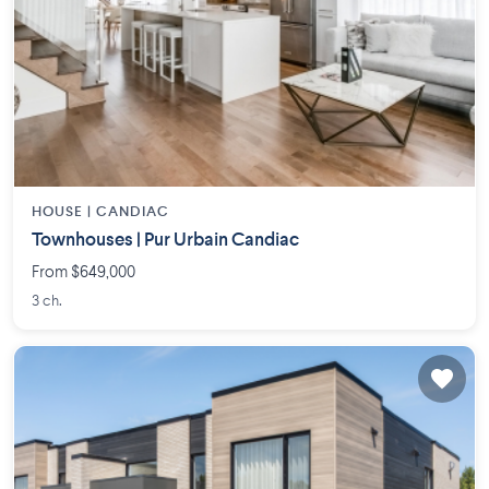
HOUSE |
CANDIAC
Townhouses | Pur Urbain Candiac
From $649,000
3 ch.