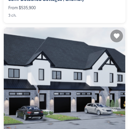
From $535,900
3 ch.