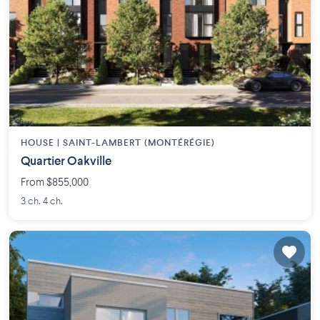
HOUSE |
SAINT-LAMBERT (MONTÉRÉGIE)
Quartier Oakville
From $855,000
3 ch. 4 ch.