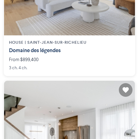
HOUSE |
SAINT-JEAN-SUR-RICHELIEU
Domaine des légendes
From $899,400
3 ch. 4 ch.