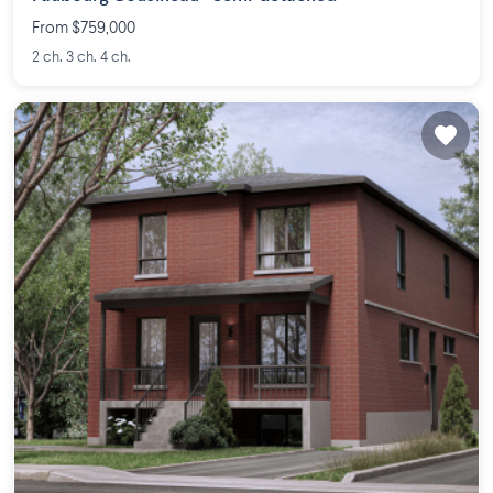
From $759,000
2 ch. 3 ch. 4 ch.