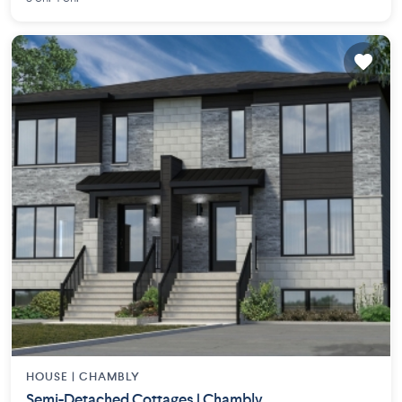
HOUSE |
CHAMBLY
Semi-Detached Cottages | Chambly