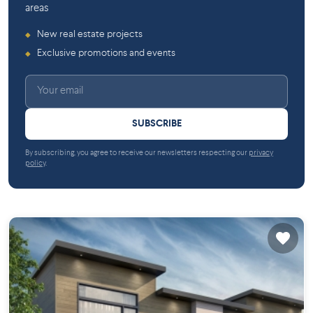
areas
New real estate projects
◆
Exclusive promotions and events
◆
SUBSCRIBE
By subscribing, you agree to receive our newsletters respecting our
privacy
policy
.