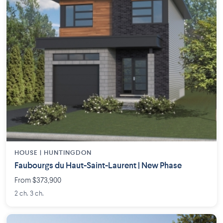
HOUSE |
HUNTINGDON
Faubourgs du Haut-Saint-Laurent | New Phase
From $373,900
2 ch. 3 ch.