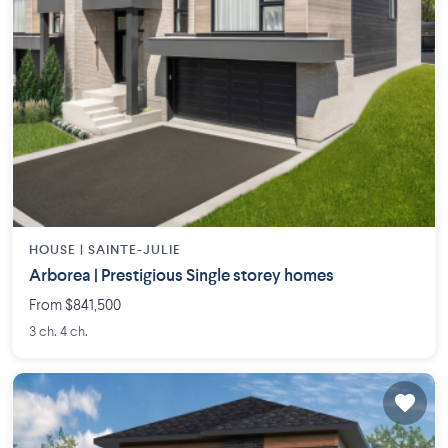
HOUSE |
SAINTE-JULIE
Arborea | Prestigious Single storey homes
From $841,500
3 ch. 4 ch.