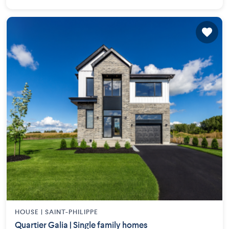
HOUSE |
SAINT-PHILIPPE
Quartier Galia | Single family homes