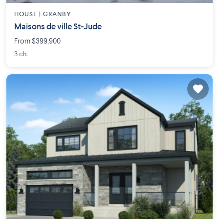
HOUSE |
GRANBY
Maisons de ville St-Jude
From $399,900
3 ch.