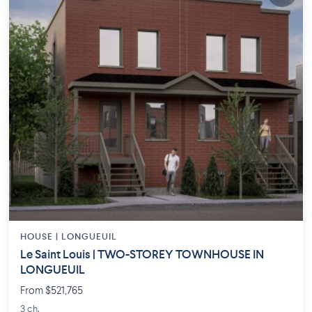
HOUSE |
LONGUEUIL
Le Saint Louis | TWO-STOREY TOWNHOUSE IN
LONGUEUIL
From $521,765
3 ch.