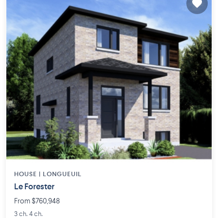
HOUSE |
LONGUEUIL
Le Forester
From $760,948
3 ch. 4 ch.