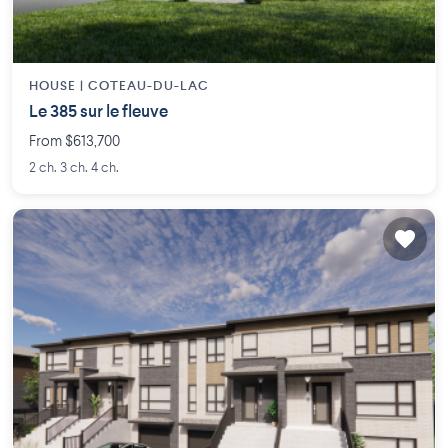
HOUSE |
COTEAU-DU-LAC
Le 385 sur le fleuve
From $613,700
2 ch. 3 ch. 4 ch.