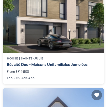
HOUSE |
SAINTE-JULIE
Béacité Duo - Maisons Unifamiliales Jumelées
From $819,900
1 ch. 2 ch. 3 ch. 4 ch.