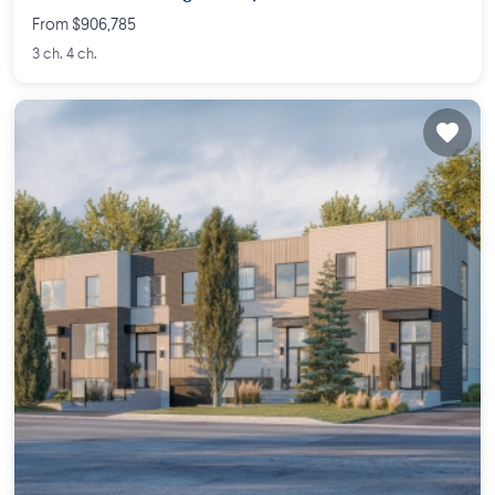
From $906,785
3 ch. 4 ch.