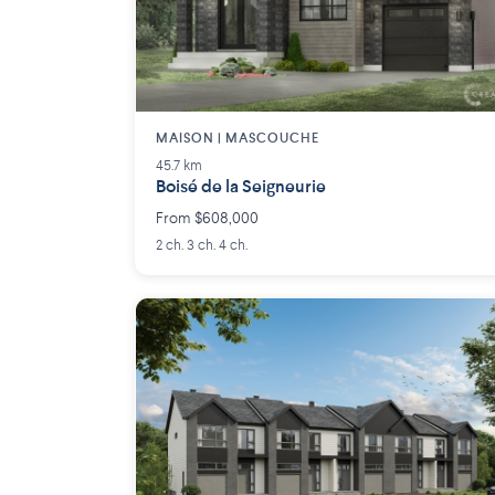
MAISON | MASCOUCHE
45.7 km
Boisé de la Seigneurie
From $608,000
2 ch. 3 ch. 4 ch.