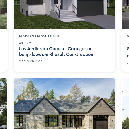
MAISON | MASCOUCHE
M
49.3 km
5
Les Jardins du Coteau - Cottages et
G
bungalows par Rheault Construction
F
2 ch. 3 ch. 4 ch.
4