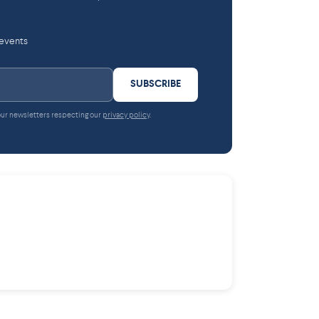
 events
SUBSCRIBE
 our newsletters respecting our
privacy policy
.