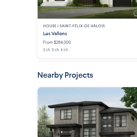
HOUSE |
SAINT-FÉLIX-DE-VALOIS
Les Vallons
From $284,000
2 ch. 3 ch. 4 ch.
Nearby Projects