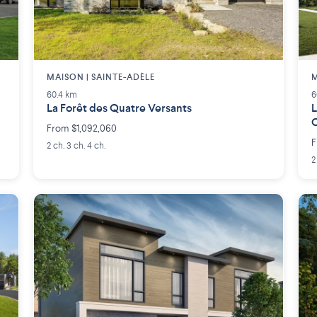
MAISON | SAINTE-ADÈLE
M
60.4 km
6
La Forêt des Quatre Versants
L
From $1,092,060
F
2 ch. 3 ch. 4 ch.
2