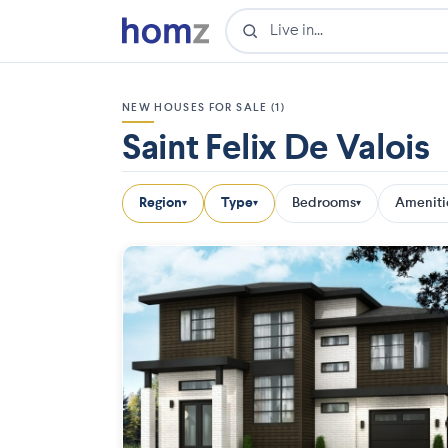
NEW HOUSES FOR SALE (1)
Saint Felix De Valois
Region
Type
Bedrooms
Ameniti
▾
▾
▾