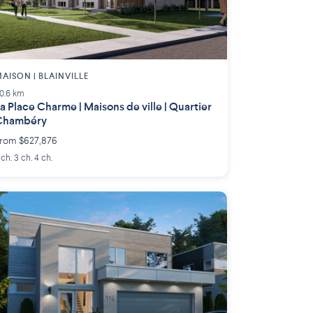
AISON | BLAINVILLE
0.6 km
a Place Charme | Maisons de ville | Quartier
Chambéry
rom $627,876
 ch. 3 ch. 4 ch.