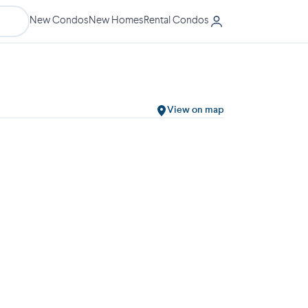
New Condos
New Homes
Rental Condos
View on map