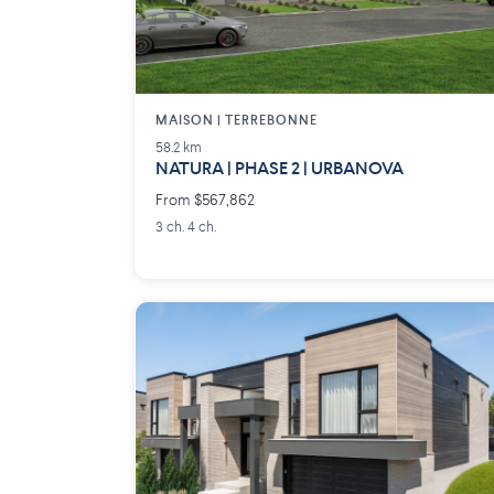
MAISON | TERREBONNE
58.2 km
NATURA | PHASE 2 | URBANOVA
From $567,862
3 ch. 4 ch.