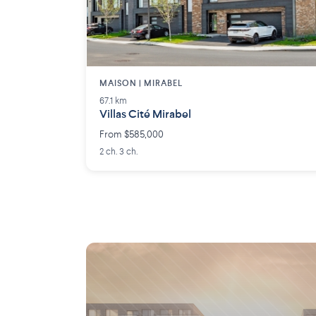
MAISON | MIRABEL
67.1 km
Villas Cité Mirabel
From $585,000
2 ch. 3 ch.