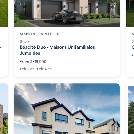
MAISON | SAINTE-JULIE
M
64.5 km
6
e
Béacité Duo - Maisons Unifamiliales
C
Jumelées
2
From $819,900
1 ch. 2 ch. 3 ch. 4 ch.