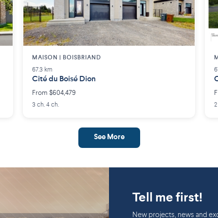
MAISON | BOISBRIAND
M
67.3 km
6
Cité du Boisé Dion
C
From $604,479
F
3 ch. 4 ch.
2
See More
Tell me first!
New projects, news and exc