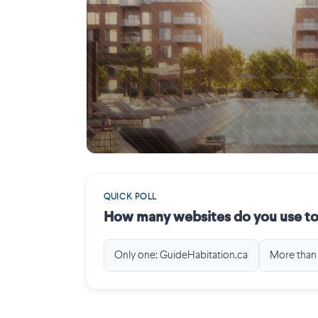
Saint-Laurent
QUICK POLL
How many websites do you use to
Only one: GuideHabitation.ca
More than