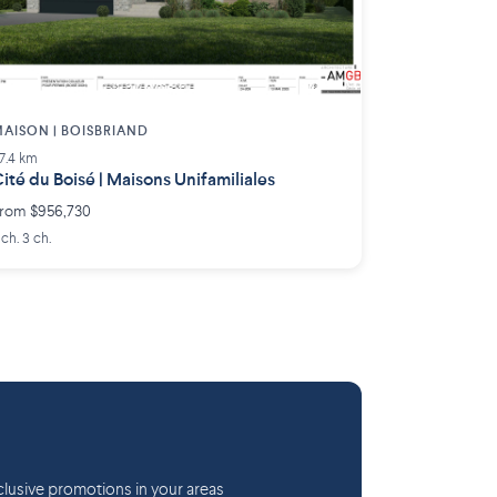
AISON | BOISBRIAND
7.4 km
ité du Boisé | Maisons Unifamiliales
rom $956,730
 ch. 3 ch.
lusive promotions in your areas