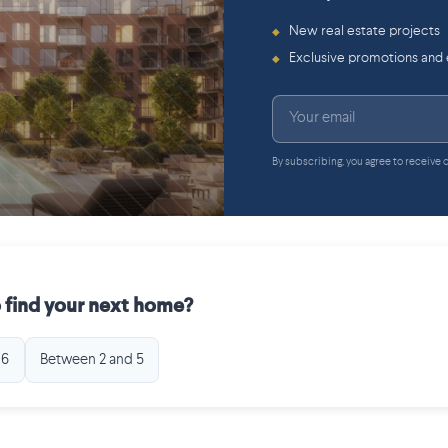
New real estate projects
◆
Exclusive promotions and
◆
By subscribing, you agree to receive
 find your next home?
 6
Between 2 and 5