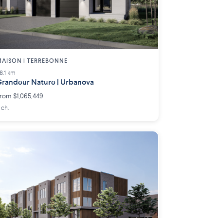
AISON | TERREBONNE
8.1 km
randeur Nature | Urbanova
rom $1,065,449
 ch.