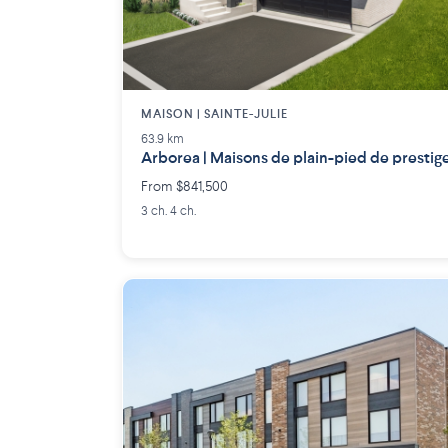
MAISON | SAINTE-JULIE
63.9 km
Arborea | Maisons de plain-pied de prestig
From $841,500
3 ch. 4 ch.