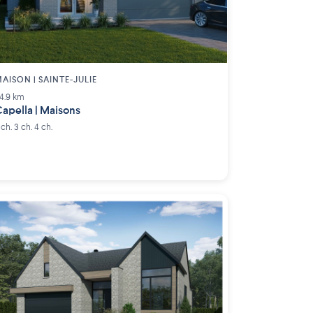
AISON | SAINTE-JULIE
4.9 km
apella | Maisons
 ch. 3 ch. 4 ch.