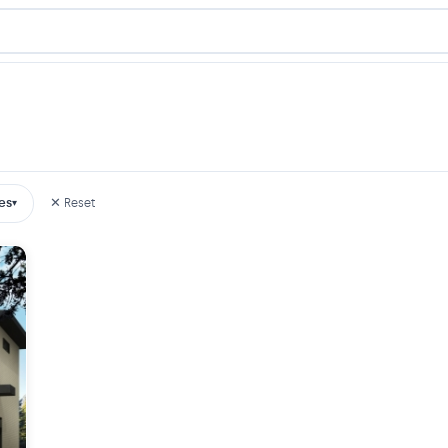
es
✕ Reset
▾