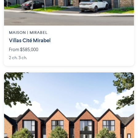
MAISON | MIRABEL
Villas Cité Mirabel
From $585,000
2 ch. 3 ch.