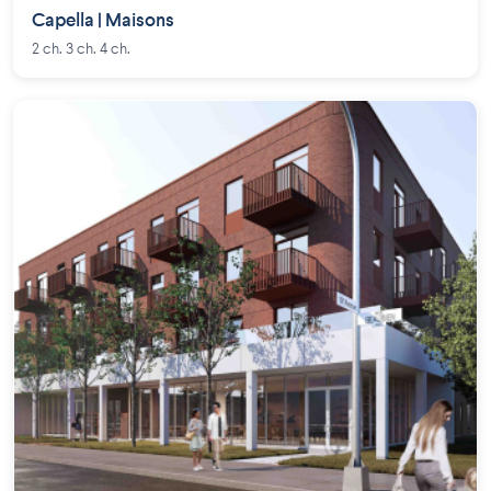
Capella | Maisons
2 ch. 3 ch. 4 ch.