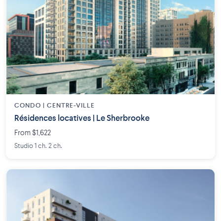
CONDO | CENTRE-VILLE
Résidences locatives | Le Sherbrooke
From $1,622
Studio 1 ch. 2 ch.