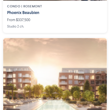
CONDO | ROSEMONT
Phoenix Beaubien
From $337,500
Studio 2 ch.