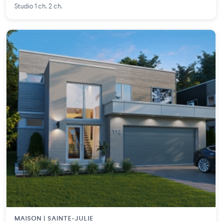
Studio 1 ch. 2 ch.
MAISON | SAINTE-JULIE