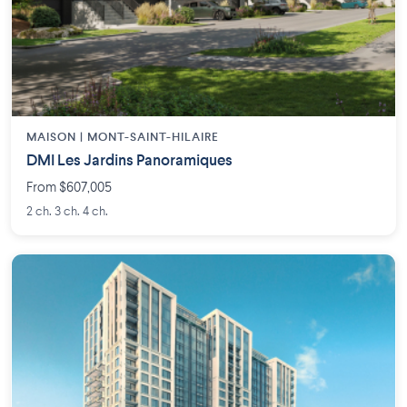
MAISON | MONT-SAINT-HILAIRE
DMI Les Jardins Panoramiques
From $607,005
2 ch. 3 ch. 4 ch.