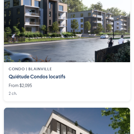
CONDO | BLAINVILLE
Quiétude Condos locatifs
From $2,095
2 ch.