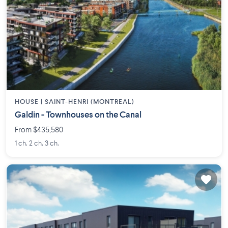
HOUSE |
SAINT-HENRI (MONTREAL)
Galdin - Townhouses on the Canal
From $435,580
1 ch. 2 ch. 3 ch.