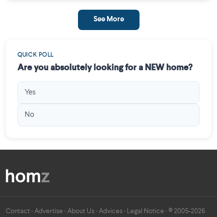
See More
QUICK POLL
Are you absolutely looking for a NEW home?
Yes
No
Contact
·
Advertise
·
About Us
·
Advices
·
Legal Notice
· © 2005-2026