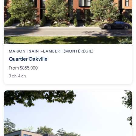
MAISON | SAINT-LAMBERT (MONTÉRÉGIE)
Quartier Oakville
From $855,000
3 ch. 4 ch.