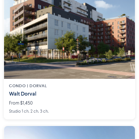
CONDO | DORVAL
Walt Dorval
From $1,450
Studio 1 ch. 2 ch. 3 ch.