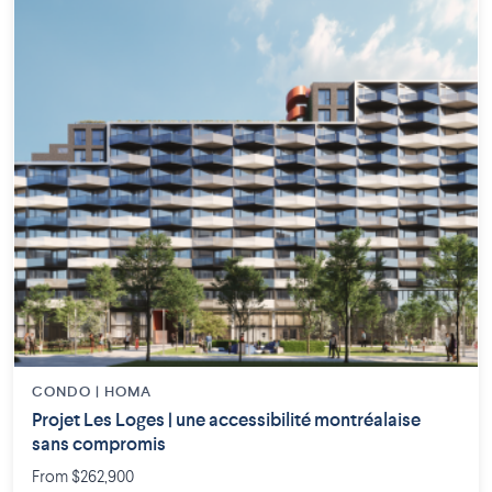
CONDO | HOMA
Projet Les Loges | une accessibilité montréalaise
sans compromis
From $262,900