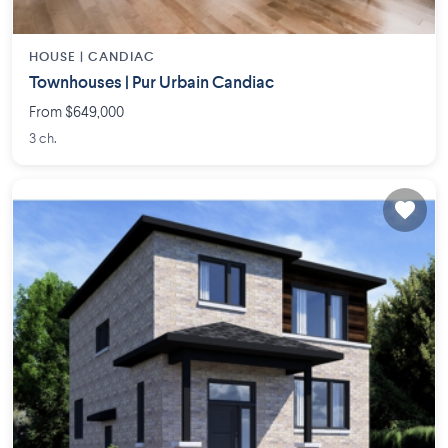
HOUSE |
CANDIAC
Townhouses | Pur Urbain Candiac
From $649,000
3 ch.