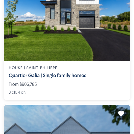
HOUSE |
SAINT-PHILIPPE
Quartier Galia | Single family homes
From $906,785
3 ch. 4 ch.