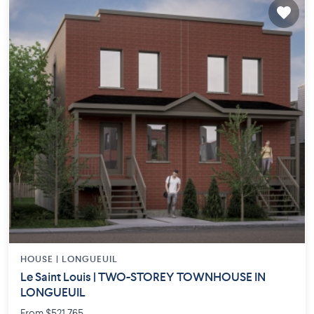
HOUSE |
LONGUEUIL
Le Saint Louis | TWO-STOREY TOWNHOUSE IN
LONGUEUIL