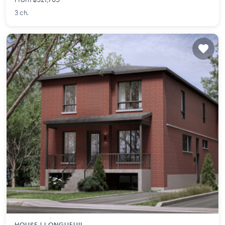
From $521,765
3 ch.