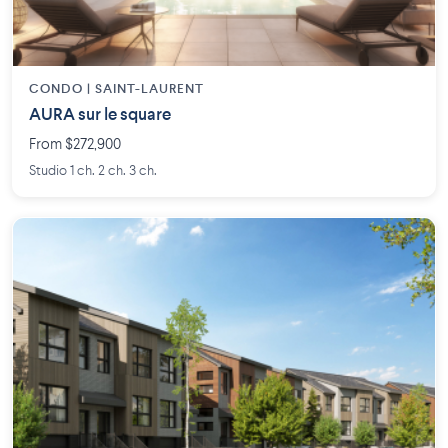
CONDO | SAINT-LAURENT
AURA sur le square
From $272,900
Studio 1 ch. 2 ch. 3 ch.