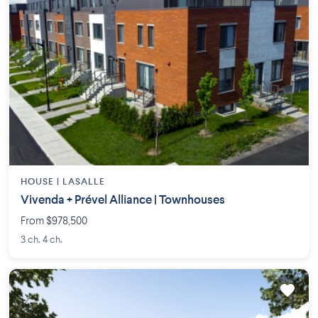
HOUSE |
LASALLE
Vivenda + Prével Alliance | Townhouses
From $978,500
3 ch. 4 ch.