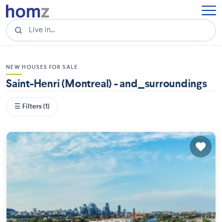
NEW HOUSES FOR SALE
Saint-Henri (Montreal) - and_surroundings
☰ Filters (1)