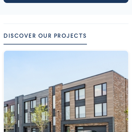
DISCOVER OUR PROJECTS