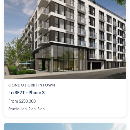
CONDO | GRIFFINTOWN
Le SE7T - Phase 3
From $250,000
Studio 1 ch. 2 ch. 3 ch.