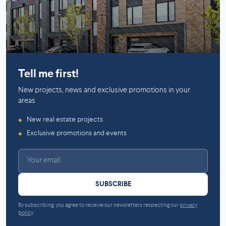
Mirabel
Tell me first!
New projects, news and exclusive promotions in your
areas
New real estate projects
◆
Exclusive promotions and events
◆
SUBSCRIBE
By subscribing, you agree to receive our newsletters respecting our
privacy
policy
.