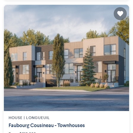
HOUSE |
LONGUEUIL
Faubourg Cousineau - Townhouses