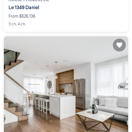
HOUSE |
LONGUEUIL
Le 1349 Daniel
From $626,136
3 ch. 4 ch.