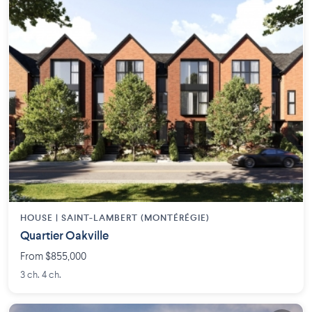
HOUSE |
SAINT-LAMBERT (MONTÉRÉGIE)
Quartier Oakville
From $855,000
3 ch. 4 ch.