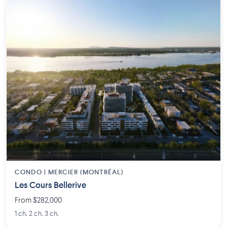
CONDO | MERCIER (MONTRÉAL)
Les Cours Bellerive
From $282,000
1 ch. 2 ch. 3 ch.