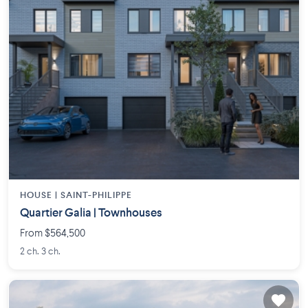
HOUSE |
SAINT-PHILIPPE
Quartier Galia | Townhouses
From $564,500
2 ch. 3 ch.