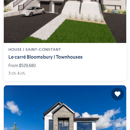
HOUSE |
SAINT-CONSTANT
Le carré Bloomsbury | Townhouses
From $529,680
3 ch. 4 ch.