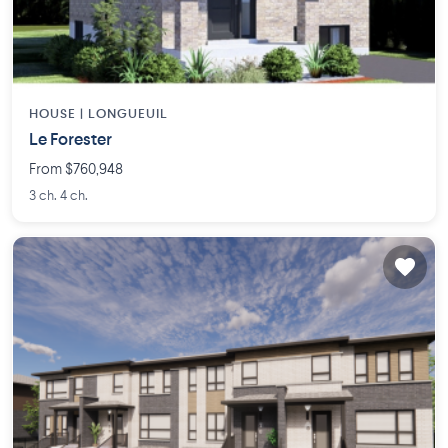
HOUSE |
LONGUEUIL
Le Forester
From $760,948
3 ch. 4 ch.