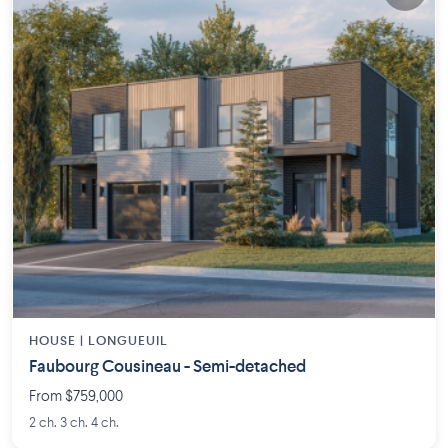
HOUSE |
LONGUEUIL
Faubourg Cousineau - Semi-detached
From $759,000
2 ch. 3 ch. 4 ch.