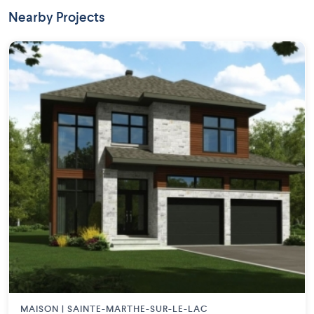
Nearby Projects
MAISON | SAINTE-MARTHE-SUR-LE-LAC