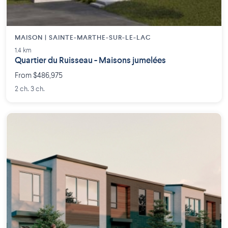
MAISON | SAINTE-MARTHE-SUR-LE-LAC
1.4 km
Quartier du Ruisseau - Maisons jumelées
From $486,975
2 ch. 3 ch.