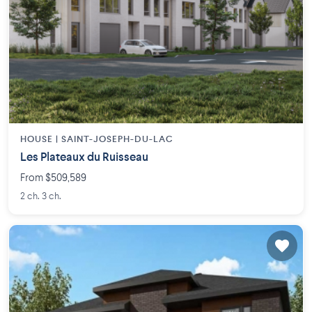
HOUSE |
SAINT-JOSEPH-DU-LAC
Les Plateaux du Ruisseau
From $509,589
2 ch. 3 ch.