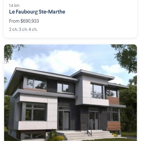
1.4 km
Le Faubourg Ste-Marthe
From $690,933
2 ch. 3 ch. 4 ch.