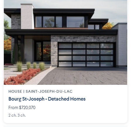
HOUSE |
SAINT-JOSEPH-DU-LAC
Bourg St-Joseph - Detached Homes
From $720,070
2 ch. 3 ch.