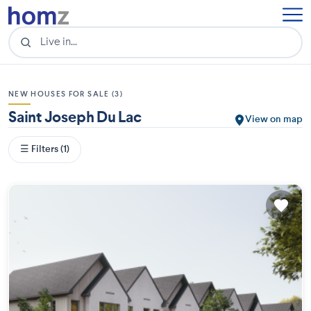
NEW HOUSES FOR SALE (3)
Saint Joseph Du Lac
View on map
☰ Filters (1)