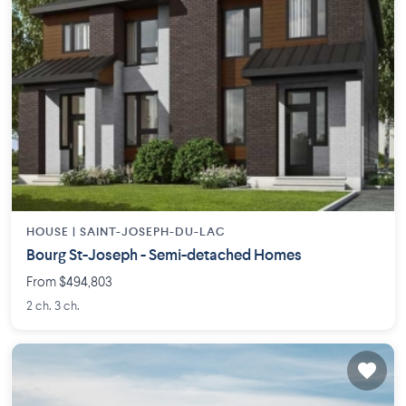
HOUSE |
SAINT-JOSEPH-DU-LAC
Bourg St-Joseph - Semi-detached Homes
From $494,803
2 ch. 3 ch.