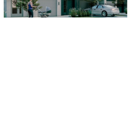
MAISON | SAINTE-MARTHE-SUR-LE-LAC
1.5 km
Les Villas Urbaines
From $465,229
2 ch. 3 ch.