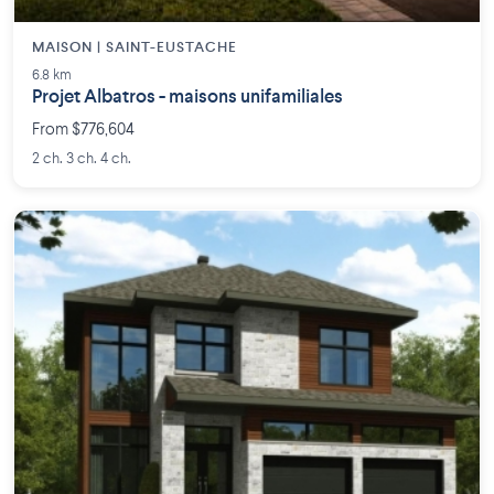
MAISON | SAINT-EUSTACHE
6.8 km
Projet Albatros - maisons unifamiliales
From $776,604
2 ch. 3 ch. 4 ch.