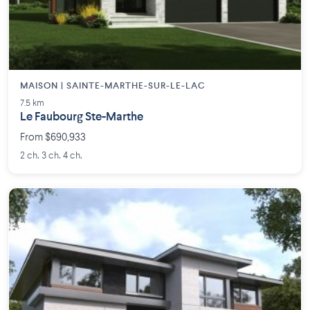
MAISON | SAINTE-MARTHE-SUR-LE-LAC
7.5 km
Le Faubourg Ste-Marthe
From $690,933
2 ch. 3 ch. 4 ch.