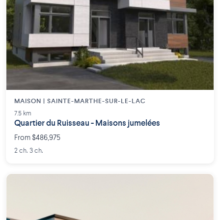
MAISON | SAINTE-MARTHE-SUR-LE-LAC
7.5 km
Quartier du Ruisseau - Maisons jumelées
From $486,975
2 ch. 3 ch.