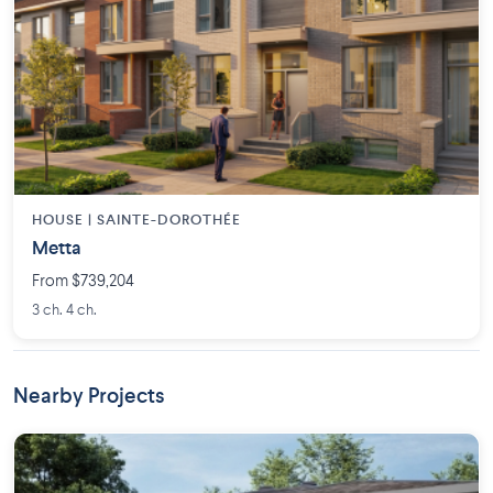
HOUSE |
SAINTE-DOROTHÉE
Metta
From $739,204
3 ch. 4 ch.
Nearby Projects