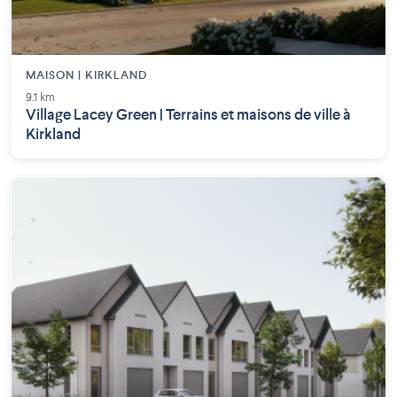
MAISON | KIRKLAND
9.1 km
Village Lacey Green | Terrains et maisons de ville à
Kirkland