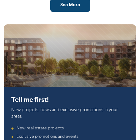
See More
Saint-Laurent
Tell me first!
New projects, news and exclusive promotions in your
areas
New real estate projects
◆
Exclusive promotions and events
◆