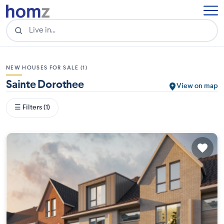
NEW HOUSES FOR SALE (1)
Sainte Dorothee
View on map
☰ Filters (1)