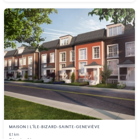
MAISON | L'ÎLE-BIZARD-SAINTE-GENEVIÈVE
6.1 km