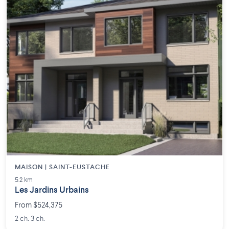
MAISON | SAINT-EUSTACHE
5.2 km
Les Jardins Urbains
From $524,375
2 ch. 3 ch.