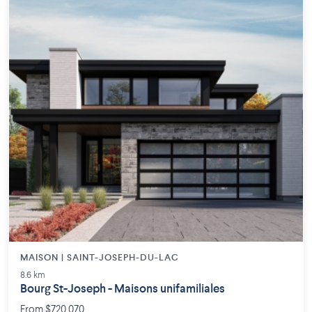
MAISON | SAINT-JOSEPH-DU-LAC
8.6 km
Bourg St-Joseph - Maisons unifamiliales
From $720,070