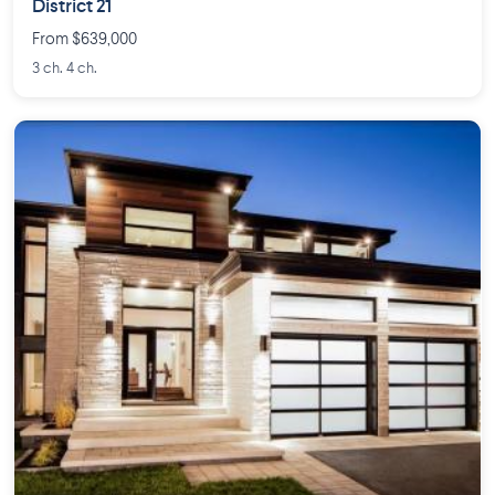
District 21
From $639,000
3 ch. 4 ch.