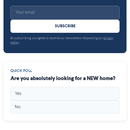
SUBSCRIBE
By subscribing, you agree to receive our newsletters respecting our
privacy
policy
.
QUICK POLL
Are you absolutely looking for a NEW home?
Yes
No