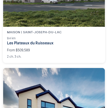
MAISON | SAINT-JOSEPH-DU-LAC
9.4 km
Les Plateaux du Ruisseaux
From $509,589
2 ch. 3 ch.