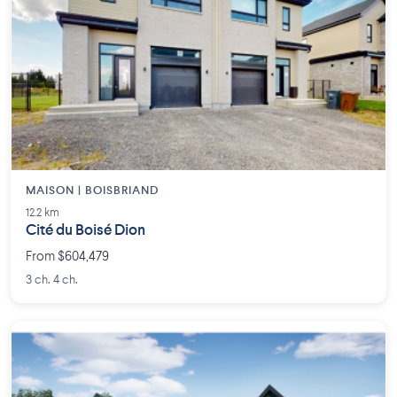
MAISON | BOISBRIAND
12.2 km
Cité du Boisé Dion
From $604,479
3 ch. 4 ch.