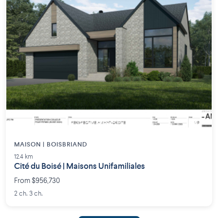
MAISON | BOISBRIAND
12.4 km
Cité du Boisé | Maisons Unifamiliales
From $956,730
2 ch. 3 ch.