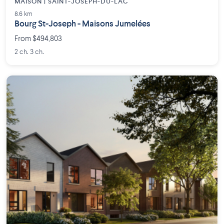
MAISON | SAINT-JOSEPH-DU-LAC
8.6 km
Bourg St-Joseph - Maisons Jumelées
From $494,803
2 ch. 3 ch.