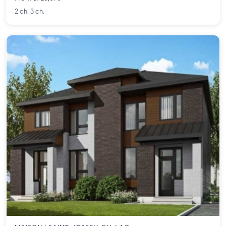
2 ch. 3 ch.