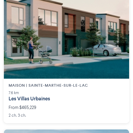
MAISON | SAINTE-MARTHE-SUR-LE-LAC
7.6 km
Les Villas Urbaines
From $465,229
2 ch. 3 ch.