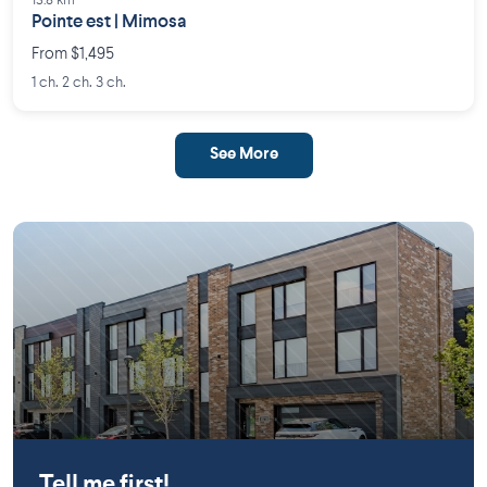
13.8 km
Pointe est | Mimosa
From $1,495
1 ch. 2 ch. 3 ch.
See More
Mirabel
Tell me first!