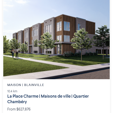
MAISON | BLAINVILLE
10.4 km
La Place Charme | Maisons de ville | Quartier
Chambéry
From $627,876