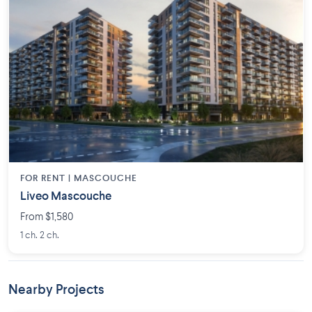
FOR RENT |
MASCOUCHE
Liveo Mascouche
From $1,580
1 ch. 2 ch.
Nearby Projects