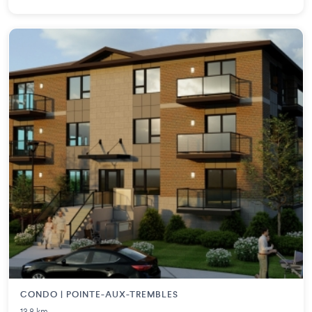
CONDO | POINTE-AUX-TREMBLES