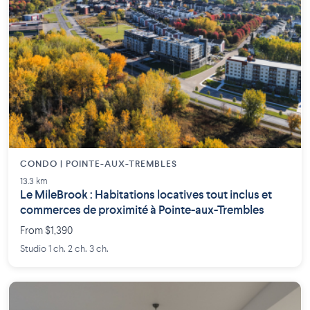
CONDO | POINTE-AUX-TREMBLES
13.3 km
Le MileBrook : Habitations locatives tout inclus et
commerces de proximité à Pointe-aux-Trembles
From $1,390
Studio 1 ch. 2 ch. 3 ch.