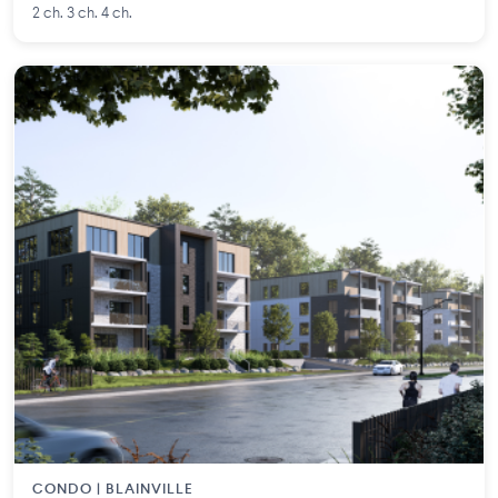
2 ch. 3 ch. 4 ch.
CONDO | BLAINVILLE