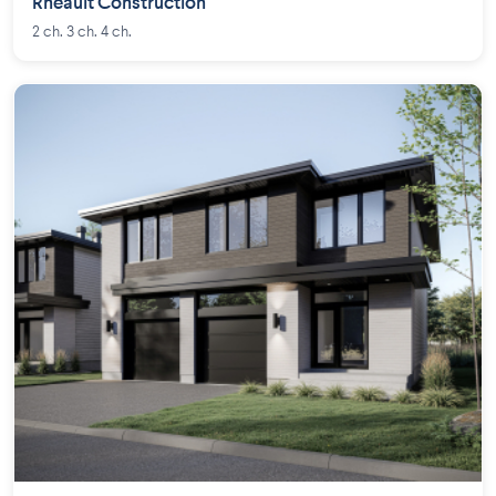
Rheault Construction
2 ch. 3 ch. 4 ch.