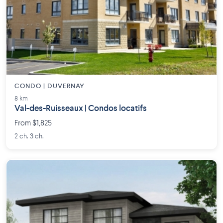
CONDO | DUVERNAY
8 km
Val-des-Ruisseaux | Condos locatifs
From $1,825
2 ch. 3 ch.