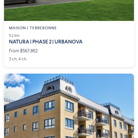
MAISON | TERREBONNE
5.2 km
NATURA | PHASE 2 | URBANOVA
From $567,862
3 ch. 4 ch.