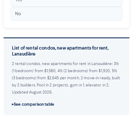
Yes
No
List of rental condos, new apartments for rent,
Lanaudière
2 rental condos, new apartments for rent in Lanaudière: 3½
(1 bedroom) from $1,580, 4½ (2 bedrooms) from $1,920, 5½
(3 bedrooms) from $2,645 per month. 2 move-in ready, built
by 2 builders. Pool in 2 projects, gym in 1, elevator in 2.
Updated August 2026.
See comparison table