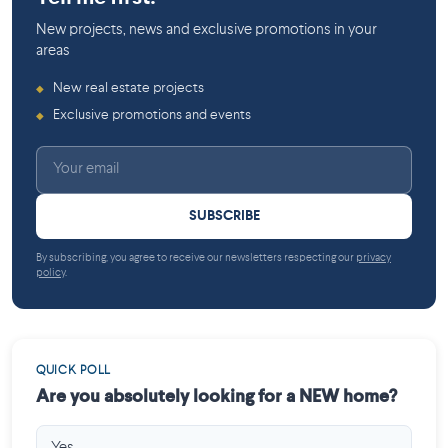
New projects, news and exclusive promotions in your
areas
New real estate projects
◆
Exclusive promotions and events
◆
SUBSCRIBE
By subscribing, you agree to receive our newsletters respecting our
privacy
policy
.
QUICK POLL
Are you absolutely looking for a NEW home?