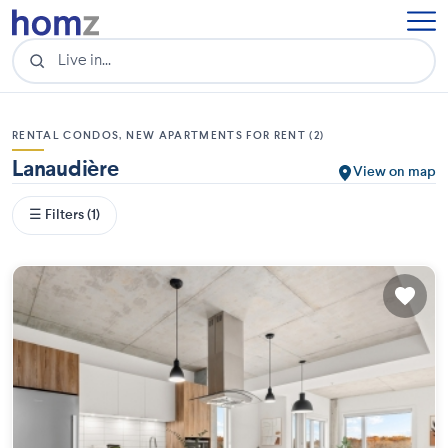
RENTAL CONDOS, NEW APARTMENTS FOR RENT (2)
Lanaudière
View on map
☰ Filters (1)