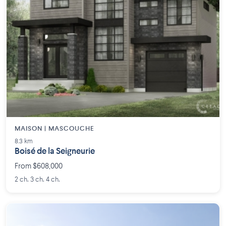
MAISON | MASCOUCHE
8.3 km
Boisé de la Seigneurie
From $608,000
2 ch. 3 ch. 4 ch.