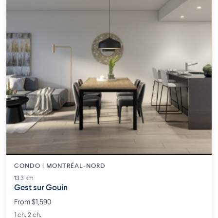
CONDO | MONTRÉAL-NORD
13.3 km
Gest sur Gouin
From $1,590
1 ch. 2 ch.