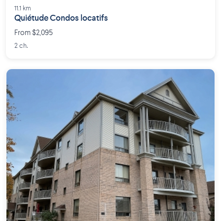
11.1 km
Quiétude Condos locatifs
From $2,095
2 ch.