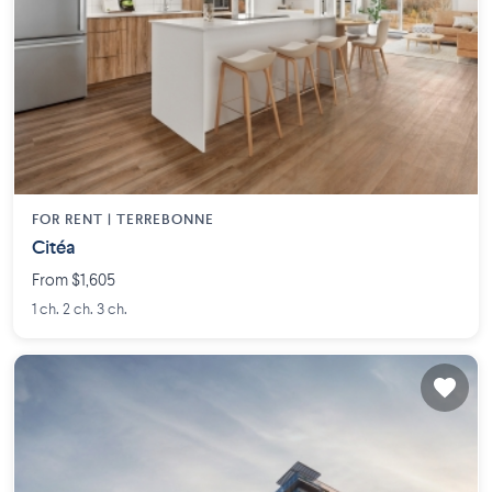
FOR RENT |
TERREBONNE
Citéa
From $1,605
1 ch. 2 ch. 3 ch.