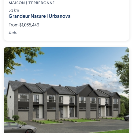
MAISON | TERREBONNE
5.2 km
Grandeur Nature | Urbanova
From $1,065,449
4 ch.