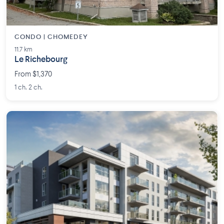
CONDO | CHOMEDEY
11.7 km
Le Richebourg
From $1,370
1 ch. 2 ch.