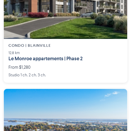
CONDO | BLAINVILLE
12.8 km
Le Monroe appartements | Phase 2
From $1,280
Studio 1 ch. 2 ch. 3 ch.