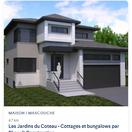
MAISON | MASCOUCHE
4.7 km
Les Jardins du Coteau - Cottages et bungalows par