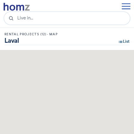
RENTAL PROJECTS (12) · MAP
Laval
List