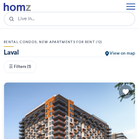
RENTAL CONDOS, NEW APARTMENTS FOR RENT (12)
Laval
View on map
☰ Filters (1)