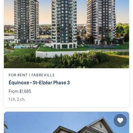
FOR RENT |
FABREVILLE
Équinoxe - St-Elzéar Phase 3
From $1,685
1 ch. 2 ch.