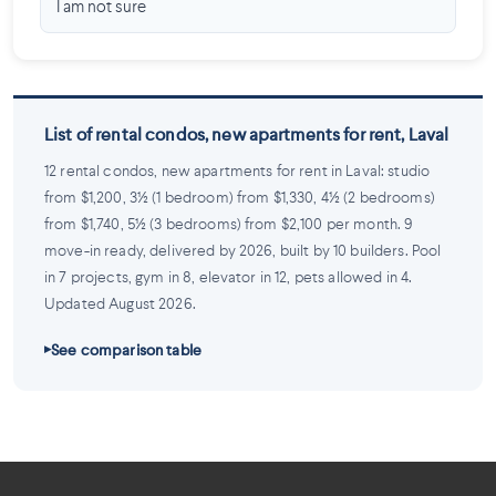
I am not sure
List of rental condos, new apartments for rent, Laval
12 rental condos, new apartments for rent in Laval: studio
from $1,200, 3½ (1 bedroom) from $1,330, 4½ (2 bedrooms)
from $1,740, 5½ (3 bedrooms) from $2,100 per month. 9
move-in ready, delivered by 2026, built by 10 builders. Pool
in 7 projects, gym in 8, elevator in 12, pets allowed in 4.
Updated August 2026.
See comparison table