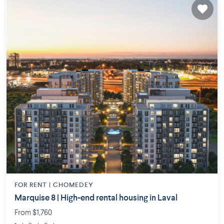
FOR RENT |
CHOMEDEY
Marquise 8 | High-end rental housing in Laval
From $1,760