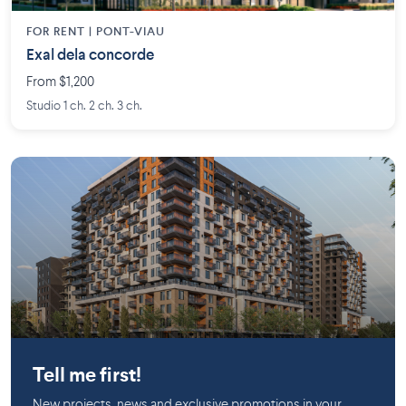
FOR RENT |
PONT-VIAU
Exal dela concorde
From $1,200
Studio 1 ch. 2 ch. 3 ch.
Chomedey
Tell me first!
New projects, news and exclusive promotions in your