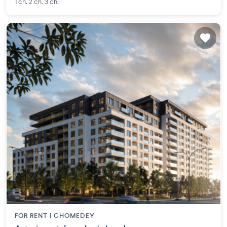
1 ch. 2 ch. 3 ch.
FOR RENT |
CHOMEDEY