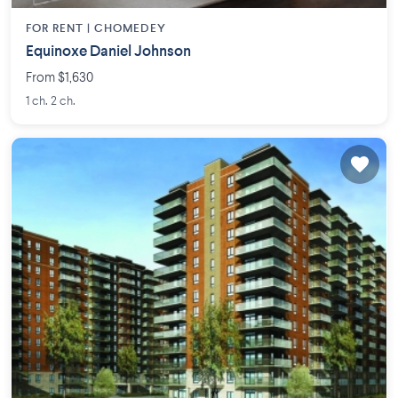
FOR RENT |
CHOMEDEY
Equinoxe Daniel Johnson
From $1,630
1 ch. 2 ch.