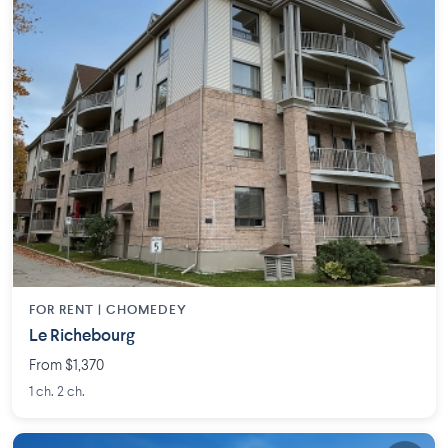
FOR RENT |
CHOMEDEY
Le Richebourg
From $1,370
1 ch. 2 ch.