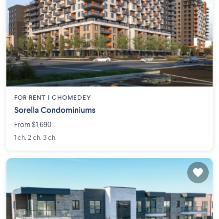
FOR RENT |
CHOMEDEY
Sorella Condominiums
From $1,690
1 ch. 2 ch. 3 ch.