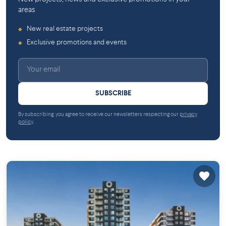
areas
New real estate projects
◆
Exclusive promotions and events
◆
SUBSCRIBE
By subscribing, you agree to receive our newsletters respecting our
privacy
policy
.