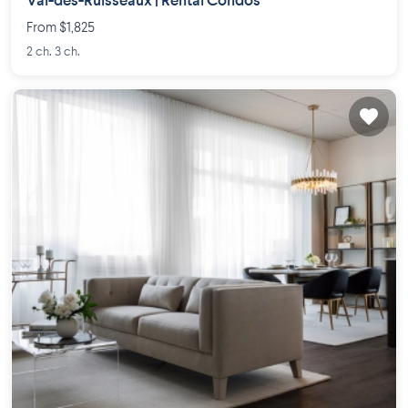
Val-des-Ruisseaux | Rental Condos
From $1,825
2 ch. 3 ch.