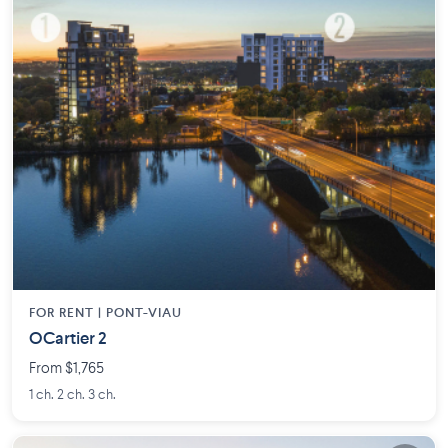
FOR RENT |
PONT-VIAU
OCartier 2
From $1,765
1 ch. 2 ch. 3 ch.