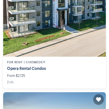
FOR RENT |
CHOMEDEY
Opera Rental Condos
From $2,125
2 ch.