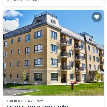
Studio 1 ch. 2 ch. 3 ch.
FOR RENT |
DUVERNAY