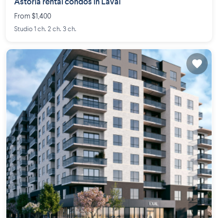
Astoria rental condos in Laval
From $1,400
Studio 1 ch. 2 ch. 3 ch.