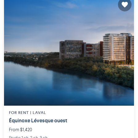
FOR RENT |
LAVAL
Équinoxe Lévesque ouest
From $1,420