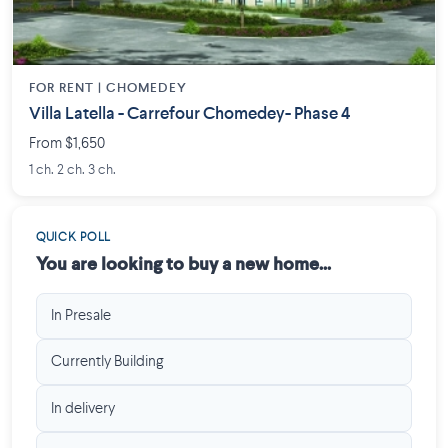
FOR RENT |
CHOMEDEY
Villa Latella - Carrefour Chomedey- Phase 4
From $1,650
1 ch. 2 ch. 3 ch.
QUICK POLL
You are looking to buy a new home...
In Presale
Currently Building
In delivery