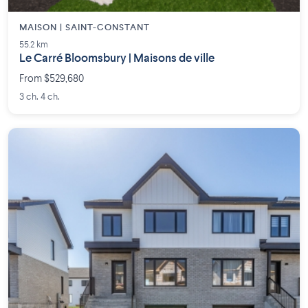
MAISON | SAINT-CONSTANT
55.2 km
Le Carré Bloomsbury | Maisons de ville
From $529,680
3 ch. 4 ch.