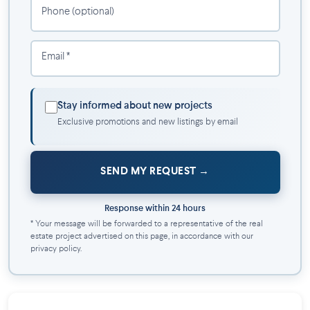
Decorated to your taste and your image with choice of
Phone (optional)
cabinets, counter, handles, floors and light fixtures
Email *
Stay informed about new projects
Exclusive promotions and new listings by email
SEND MY REQUEST
Response within 24 hours
* Your message will be forwarded to a representative of the real
estate project advertised on this page, in accordance with our
privacy policy.