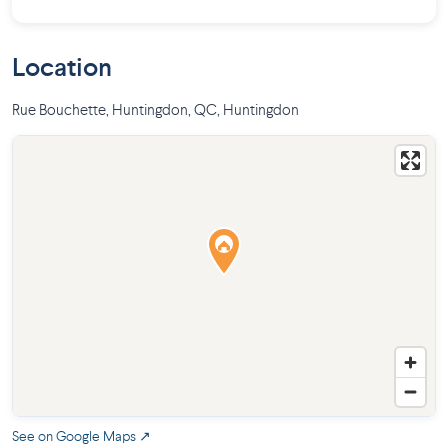
Location
Rue Bouchette, Huntingdon, QC
,
Huntingdon
See on Google Maps ↗