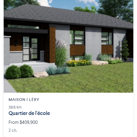
MAISON | LÉRY
39.6 km
Quartier de l'école
From $409,900
2 ch.