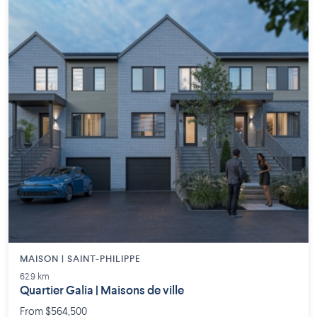
MAISON | SAINT-PHILIPPE
62.9 km
Quartier Galia | Maisons de ville
From $564,500