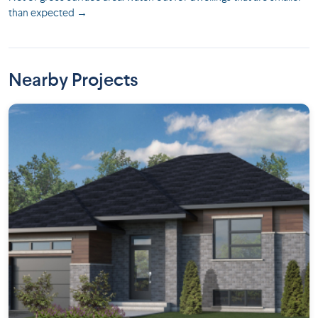
than expected →
Nearby Projects