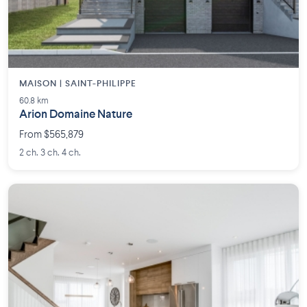
MAISON | SAINT-PHILIPPE
60.8 km
Arion Domaine Nature
From $565,879
2 ch. 3 ch. 4 ch.