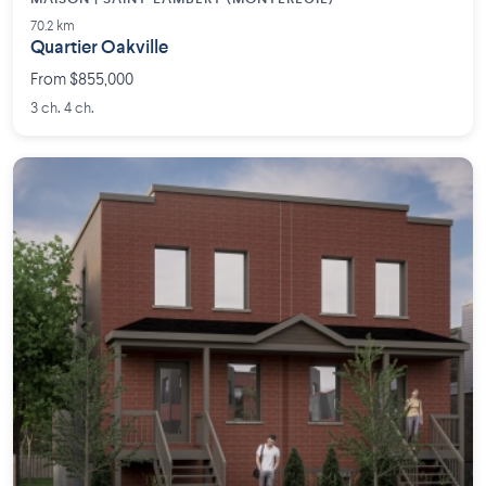
70.2 km
Quartier Oakville
From $855,000
3 ch. 4 ch.