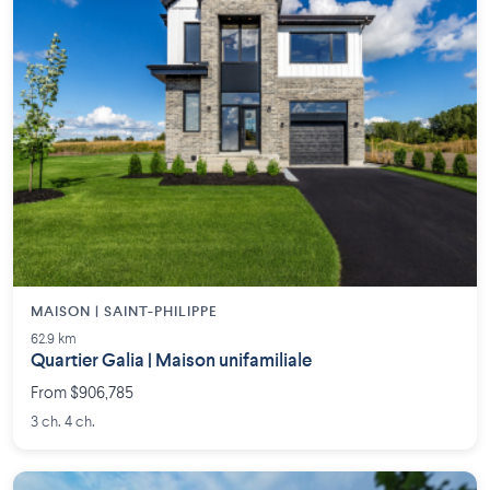
MAISON | SAINT-PHILIPPE
62.9 km
Quartier Galia | Maison unifamiliale
From $906,785
3 ch. 4 ch.