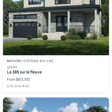
MAISON | COTEAU-DU-LAC
22.6 km
Le 385 sur le fleuve
From $613,700
2 ch. 3 ch. 4 ch.