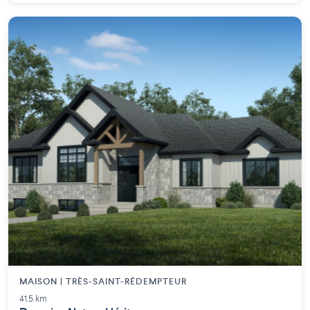
MAISON | TRÈS-SAINT-RÉDEMPTEUR
41.5 km