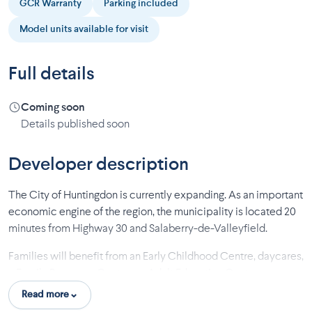
GCR Warranty
Parking included
Model units available for visit
Full details
Coming soon
Details published soon
Developer description
The City of Huntingdon is currently expanding. As an important
economic engine of the region, the municipality is located 20
minutes from Highway 30 and Salaberry-de-Valleyfield.
Families will benefit from an Early Childhood Centre, daycares,
a Family Resource Centre, an Adult Education Centre, a
training Centre, two French and English primary schools, as
Read more
well as a secondary school.