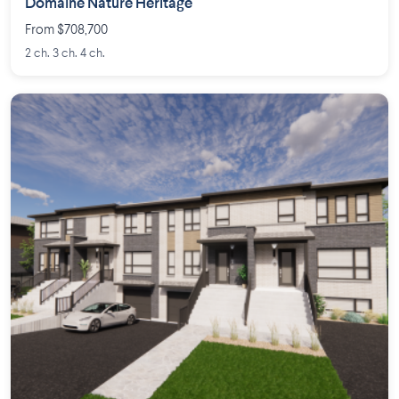
Domaine Nature Héritage
From $708,700
2 ch. 3 ch. 4 ch.