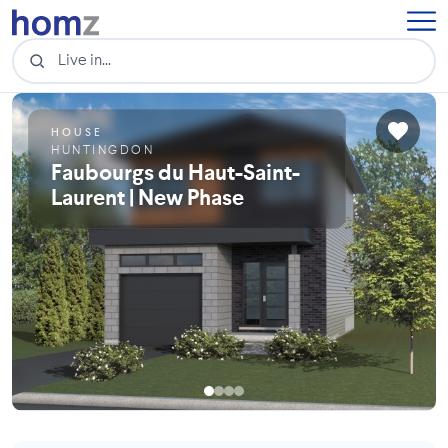
HOUSE
HUNTINGDON
Faubourgs du Haut-Saint-
Laurent | New Phase