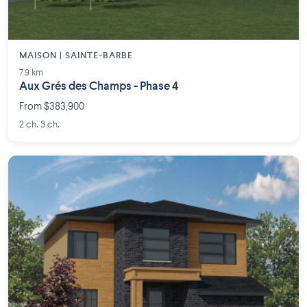
MAISON | SAINTE-BARBE
7.9 km
Aux Grés des Champs - Phase 4
From $383,900
2 ch. 3 ch.