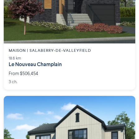
MAISON | SALABERRY-DE-VALLEYFIELD
18.6 km
Le Nouveau Champlain
From $506,454
3 ch.