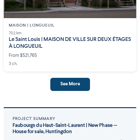
MAISON | LONGUEUIL
70.2 km
Le Saint Louis | MAISON DE VILLE SUR DEUX ÉTAGES
À LONGUEUIL
From $521,765
3 ch.
See More
PROJECT SUMMARY
Faubourgs du Haut-Saint-Laurent | New Phase —
House for sale, Huntingdon