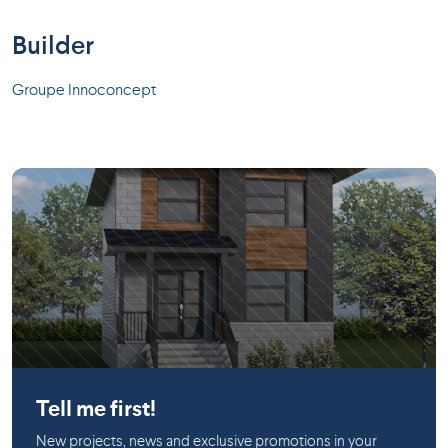
Builder
Groupe Innoconcept
Huntingdon
Tell me first!
New projects, news and exclusive promotions in your