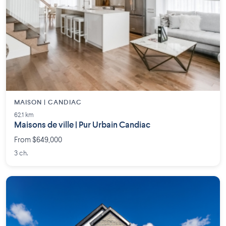
MAISON | CANDIAC
62.1 km
Maisons de ville | Pur Urbain Candiac
From $649,000
3 ch.