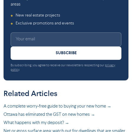
areas
New real estate projects
◆
Exclusive promotions and events
◆
SUBSCRIBE
By subscribing, you agree to receive our newsletters respecting our
privacy
policy
.
Related Articles
A complete worry-free guide to buying your new home →
Ottawa has eliminated the GST on new homes →
What happens with my deposit? →
Net or gross surface area: watch out for dwellings that are smaller