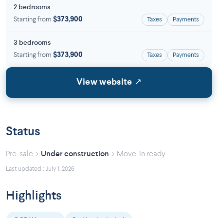
2 bedrooms
Starting from
$373,900
Taxes
Payments
3 bedrooms
Starting from
$373,900
Taxes
Payments
View website ↗
Status
›
›
Pre-sale
Under construction
Move-in ready
Last updated : July 1, 2026
Highlights