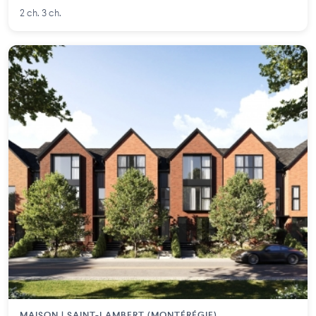
2 ch. 3 ch.
MAISON | SAINT-LAMBERT (MONTÉRÉGIE)