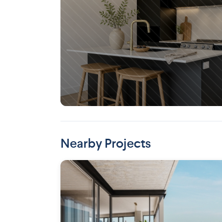
Saint-Henri (Montreal)
Nearby Projects