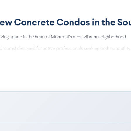
New Concrete Condos in the So
 living space in the heart of Montreal’s most vibrant neighborhood.
edrooms) designed for active professionals seeking both tranquility
ing, durability, and daily comfort.
int-Henri metro, the REM, and Downtown.
ersized windows, and private terraces.
quartz countertops, modern two-tone kitchens, and contemporary w
ful and exclusive atmosphere.
of everything: