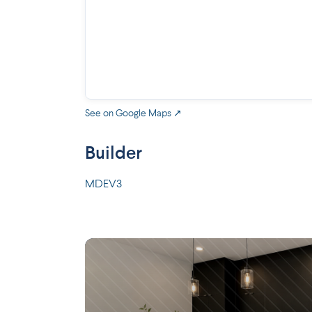
See on Google Maps ↗
Builder
MDEV3