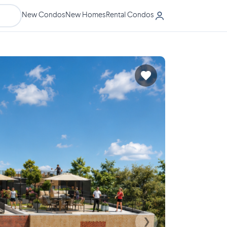
New Condos
New Homes
Rental Condos
❯