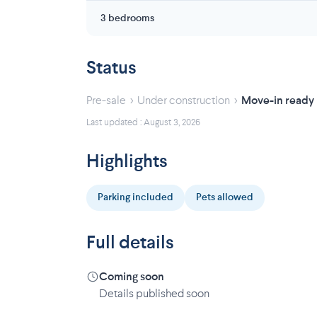
3 bedrooms
Status
›
›
Pre-sale
Under construction
Move-in ready
Last updated : August 3, 2026
Highlights
Parking included
Pets allowed
Full details
Coming soon
Details published soon