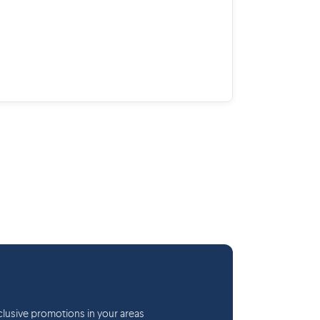
lusive promotions in your areas