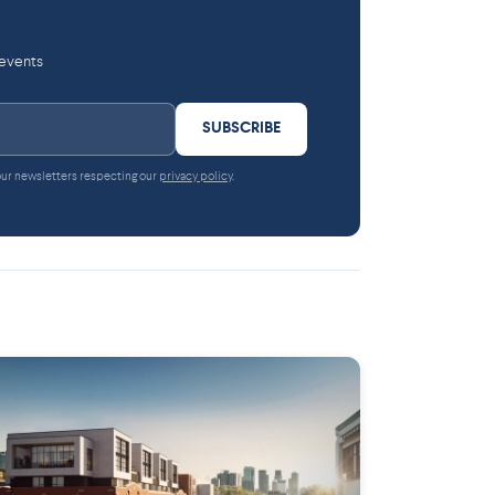
 events
SUBSCRIBE
 our newsletters respecting our
privacy policy
.