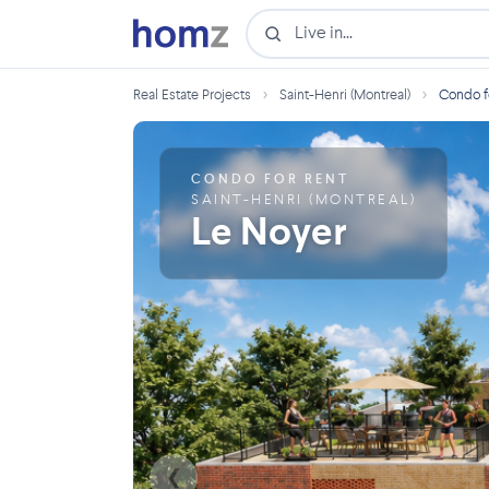
›
›
Real Estate Projects
Saint-Henri (Montreal)
Condo fo
CONDO FOR RENT
SAINT-HENRI (MONTREAL)
Le Noyer
❮