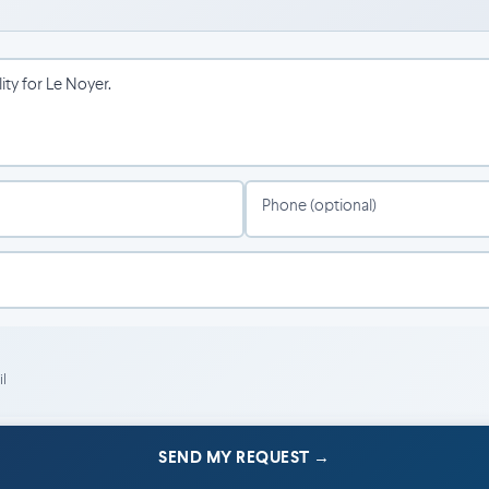
 cultural scene.
s.
Phone (optional)
l
SEND MY REQUEST