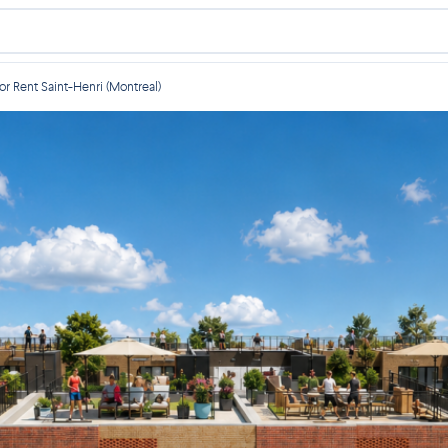
r Rent Saint-Henri (Montreal)