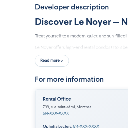
Developer description
Discover Le Noyer — 
Treat yourself to a modern, quiet, and sun-filled
Le Noyer offers high-end rental condos (1 to 3 b
Read more
Why Choose Le Noyer?
Concrete Construction: Superior soundproof
For more information
Strategic Location: Minutes away from Sa
Modern & Bright Units: 9-foot ceilings, ov
Turnkey Comfort: 5 appliances included, 
Rental Office
Boutique Living: Only 24 units for a peace
739, rue saint-rémi, Montreal
Parking and storage available
514-XXX-XXXX
An Unbeatable Neighborhood. Live within reach 
Ophelia Leclerc
514-XXX-XXXX