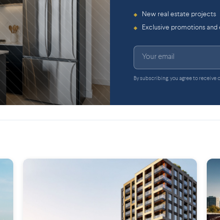
New real estate projects
◆
Exclusive promotions and
◆
By subscribing, you agree to receive