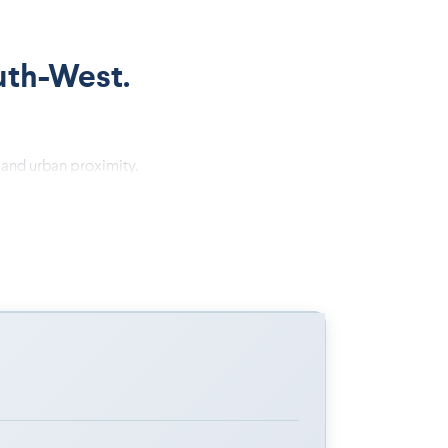
uth-West.
 and urban proximity.
ide-plank flooring.