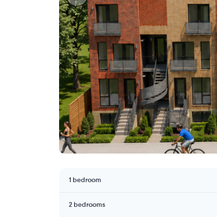
1 bedroom
2 bedrooms