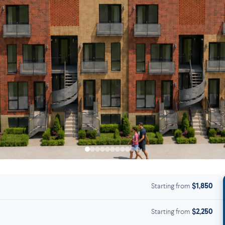
Starting from
$1,850
Starting from
$2,250