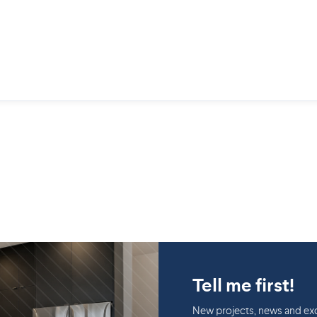
Tell me first!
New projects, news and exc