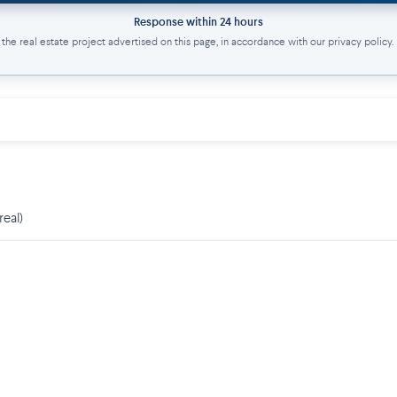
Response within 24 hours
he real estate project advertised on this page, in accordance with our privacy policy.
real)