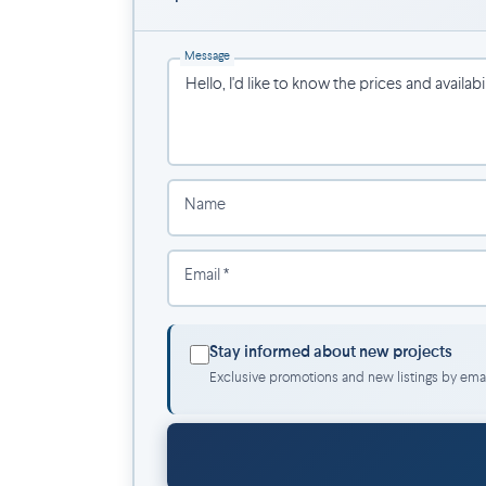
Lachine Canal & scenic bike paths.
Atwater Market.
Message
Saint-Henri’s trendy cafés, restaurants, and
Downtown Montreal in less than 10 minute
Name
Email *
Stay informed about new projects
Exclusive promotions and new listings by emai