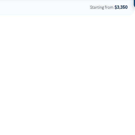
Starting from
$3,350