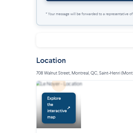
* Your message will be forwarded to a representative of t
Location
708 Walnut Street, Montreal, QC
,
Saint-Henri (Mont
Explore
the
↗
interactive
map