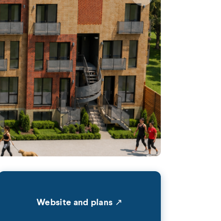
Website and plans ↗