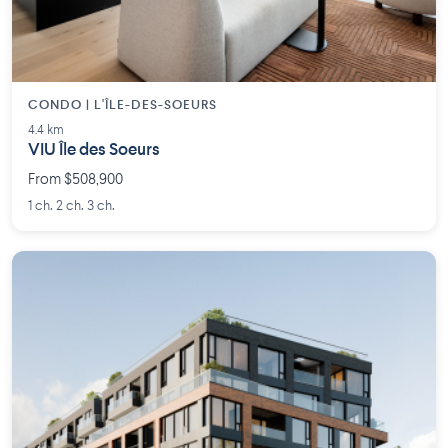
CONDO | L'ÎLE-DES-SOEURS
4.4 km
VIU Île des Soeurs
From $508,900
1 ch. 2 ch. 3 ch.