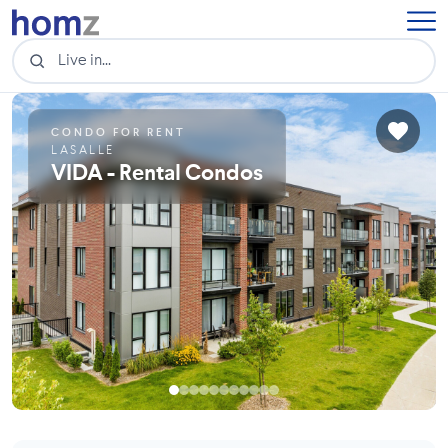
CONDO FOR RENT
LASALLE
VIDA - Rental Condos