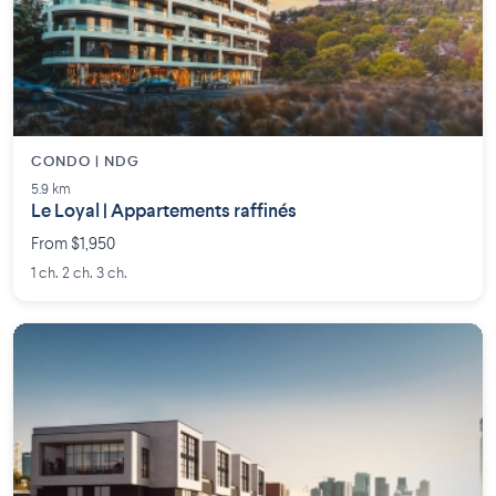
CONDO | NDG
5.9 km
Le Loyal | Appartements raffinés
From $1,950
1 ch. 2 ch. 3 ch.