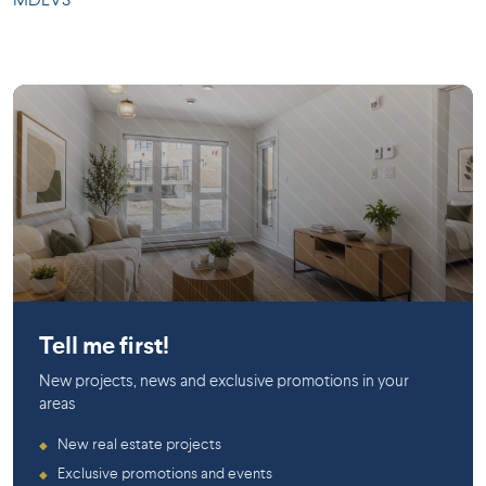
MDEV3
LaSalle
Tell me first!
New projects, news and exclusive promotions in your
areas
New real estate projects
◆
Exclusive promotions and events
◆