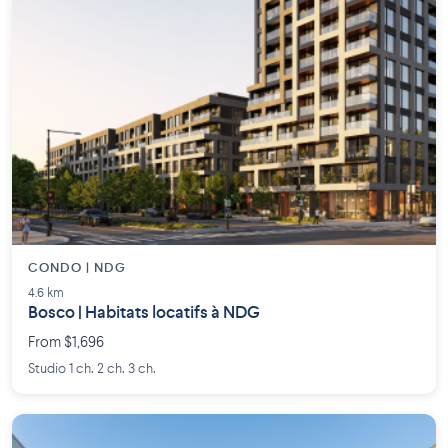
CONDO | NDG
4.6 km
Bosco | Habitats locatifs à NDG
From $1,696
Studio 1 ch. 2 ch. 3 ch.