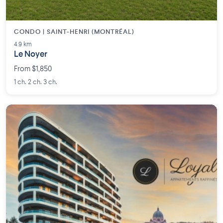
CONDO | SAINT-HENRI (MONTRÉAL)
4.9 km
Le Noyer
From $1,850
1 ch. 2 ch. 3 ch.