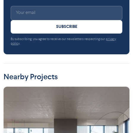
SUBSCRIBE
By subscribing, you agree to receive our newsletters respecting our
privacy
policy
.
Nearby Projects