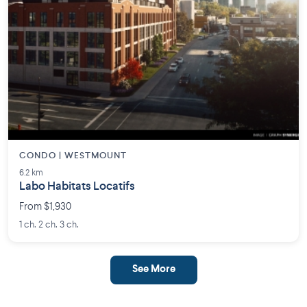
CONDO | WESTMOUNT
6.2 km
Labo Habitats Locatifs
From $1,930
1 ch. 2 ch. 3 ch.
See More