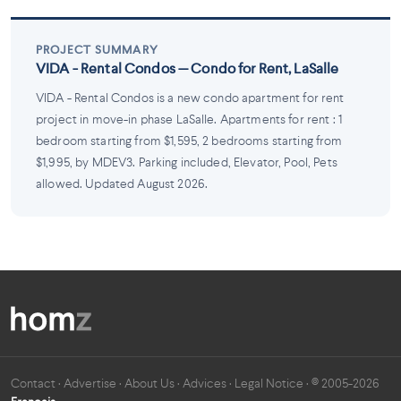
PROJECT SUMMARY
VIDA - Rental Condos — Condo for Rent, LaSalle
VIDA - Rental Condos is a new condo apartment for rent
project in move-in phase LaSalle. Apartments for rent : 1
bedroom starting from $1,595, 2 bedrooms starting from
$1,995, by MDEV3. Parking included, Elevator, Pool, Pets
allowed. Updated August 2026.
Contact
·
Advertise
·
About Us
·
Advices
·
Legal Notice
· © 2005-2026