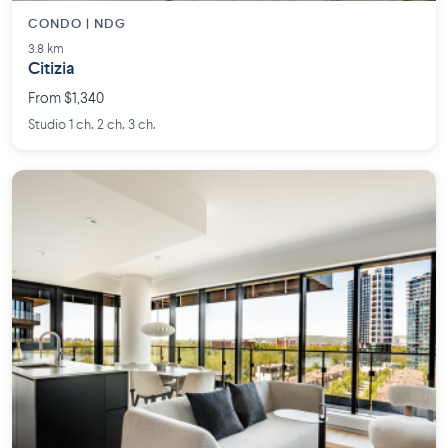
CONDO | NDG
3.8 km
Citizia
From $1,340
Studio 1 ch. 2 ch. 3 ch.