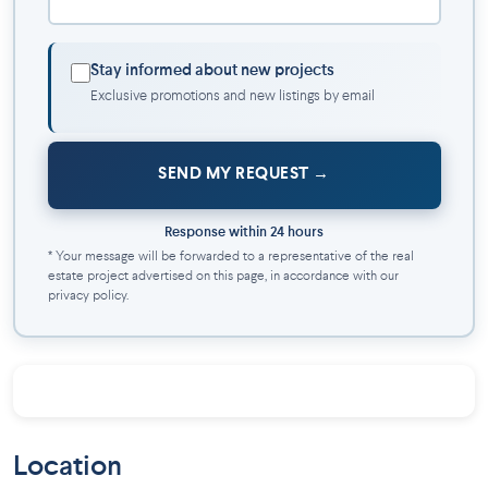
A Strategic Location
Enjoy an ideal location with:
Stay informed about new projects
Exclusive promotions and new listings by email
Quick access to Angrignon metro by public transit
Approximately 15 minutes from downtown Montréal
Close to Carrefour Angrignon, Place Newman, and
SEND MY REQUEST
Théâtre Desjardins
A Sought-After Lifestyle
Response within 24 hours
* Your message will be forwarded to a representative of the real
Vida offers a modern living environment within a well-
estate project advertised on this page, in accordance with our
established community, perfect for those seeking
privacy policy.
accessibility, comfort, and peace of mind without
compromising on urban proximity.
*Photos are provided for reference only to reflect the quality
of finishes and interiors. They may not represent the exact
floor plan offered. Prices, promotions, and availability are
Location
subject to change without notice.