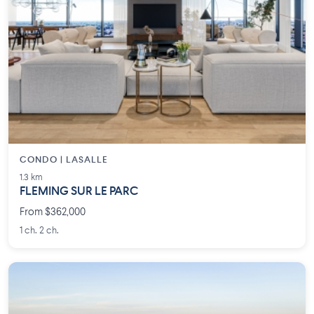
CONDO | LASALLE
1.3 km
FLEMING SUR LE PARC
From $362,000
1 ch. 2 ch.