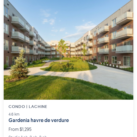
CONDO | LACHINE
4.6 km
Gardenia havre de verdure
From $1,295