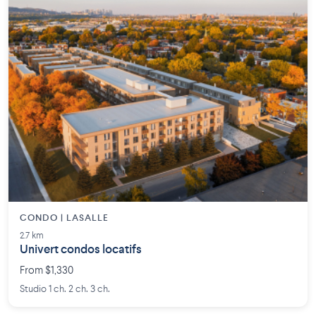
CONDO | LASALLE
2.7 km
Univert condos locatifs
From $1,330
Studio 1 ch. 2 ch. 3 ch.