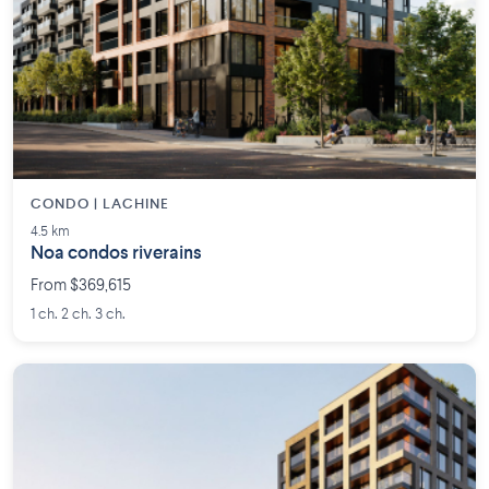
CONDO | LACHINE
4.5 km
Noa condos riverains
From $369,615
1 ch. 2 ch. 3 ch.