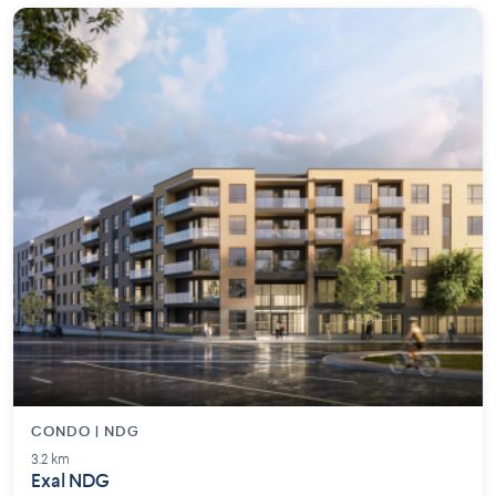
CONDO | NDG
3.2 km
Exal NDG