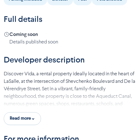
Full details
Coming soon
Details published soon
Developer description
Discover Vida, a rental property ideally located in the heart of
LaSalle, at the intersection of Shevchenko Boulevard and De la
Vérendrye Street. Set in a vibrant, family-friendly
neighbourhood, the property is close to the Aqueduct Canal,
numerous green spaces, shops, restaurants, schools, and
essential services.
Read more
The modern apartments, available in one-bedroom and two-
bedroom layouts, offer bright living spaces, open-concept
For more information
floor plans, and quality finishes. Each unit has been designed to