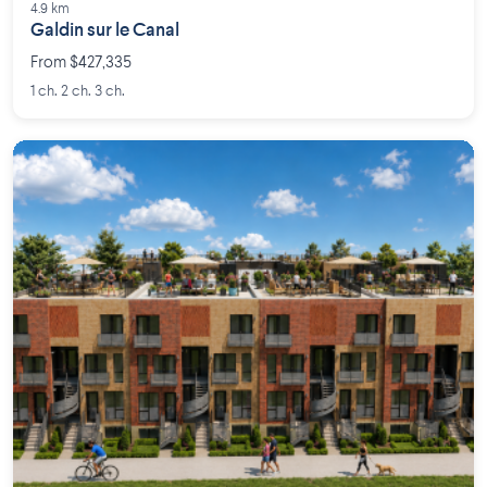
4.9 km
Galdin sur le Canal
From $427,335
1 ch. 2 ch. 3 ch.