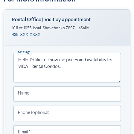
provide comfort, functionality, and style.
Inclusions
Rental Office | Visit by appointment
1011 et 1055, boul. Shevchenko 7697, LaSalle
Stainless steel appliances
438-XXX-XXXX
Washer and dryer
Modern kitchen with quartz countertops
Air conditioning
Message
Light fixtures
Window coverings
Hot water
On-site concierge
Secure entrance
Name
Amenities
Outdoor pool
Phone (optional)
Parking available ($)
Storage space available ($)
Email *