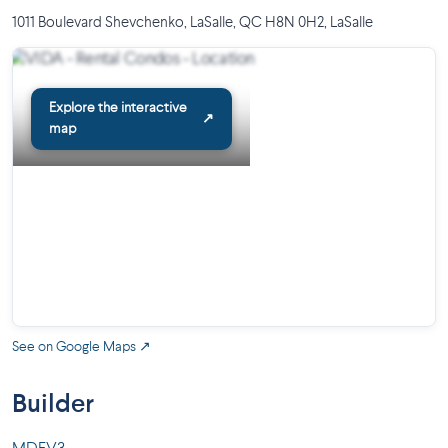
1011 Boulevard Shevchenko, LaSalle, QC H8N 0H2
,
LaSalle
Explore the interactive
↗
map
See on Google Maps ↗
Builder