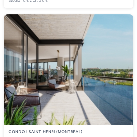
Studio 1 ch. 2 ch. 3 ch.
CONDO | SAINT-HENRI (MONTRÉAL)