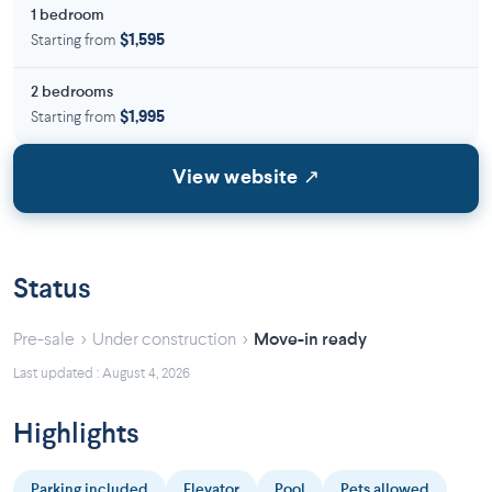
1 bedroom
Starting from
$1,595
2 bedrooms
Starting from
$1,995
View website ↗
Status
›
›
Pre-sale
Under construction
Move-in ready
Last updated : August 4, 2026
Highlights
Parking included
Elevator
Pool
Pets allowed