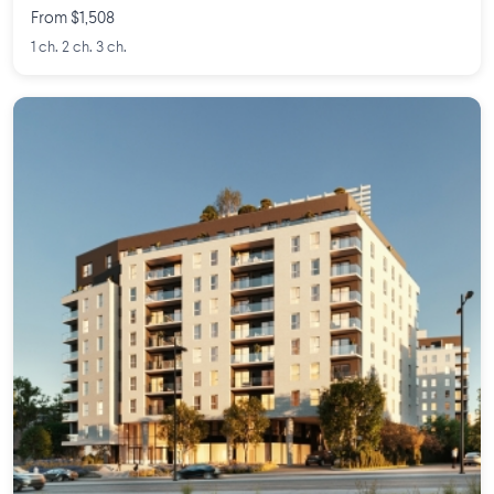
From $1,508
1 ch. 2 ch. 3 ch.