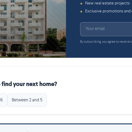
New real estate projects
◆
Exclusive promotions and
◆
By subscribing, you agree to receive
 find your next home?
 6
Between 2 and 5