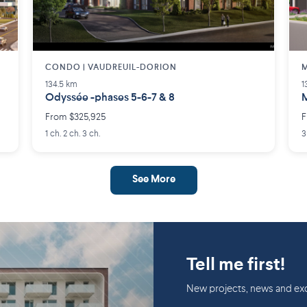
CONDO | VAUDREUIL-DORION
M
134.5 km
1
Odyssée -phases 5-6-7 & 8
M
From $325,925
F
1 ch. 2 ch. 3 ch.
3
See More
Tell me first!
New projects, news and exc