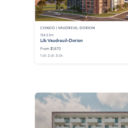
CONDO | VAUDREUIL-DORION
134.3 km
Lib Vaudreuil-Dorion
From $1,670
1 ch. 2 ch. 3 ch.