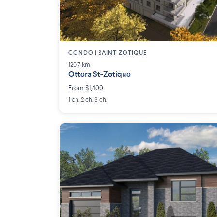
CONDO | SAINT-ZOTIQUE
120.7 km
Ottera St-Zotique
From $1,400
1 ch. 2 ch. 3 ch.