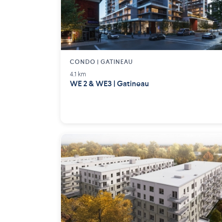
CONDO | GATINEAU
4.1 km
WE 2 & WE3 | Gatineau