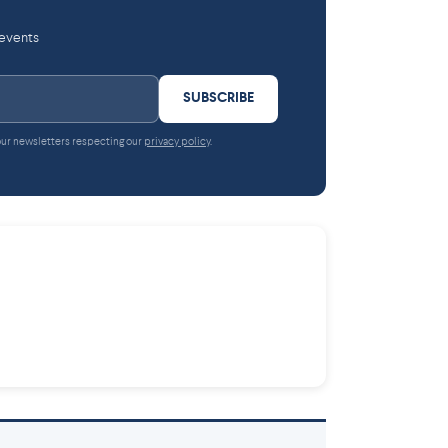
 events
SUBSCRIBE
 our newsletters respecting our
privacy policy
.