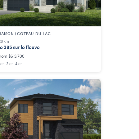
AISON | COTEAU-DU-LAC
26 km
e 385 sur le fleuve
rom $613,700
 ch. 3 ch. 4 ch.