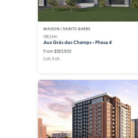
MAISON | SAINTE-BARBE
126.2 km
Aux Grés des Champs - Phase 4
From $383,900
2 ch. 3 ch.