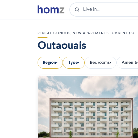
RENTAL CONDOS, NEW APARTMENTS FOR RENT (3)
Outaouais
Region
Type
Bedrooms
Ameniti
▾
▾
▾