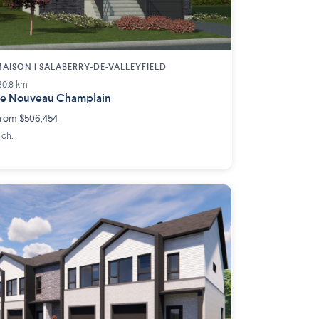
AISON | SALABERRY-DE-VALLEYFIELD
30.8 km
e Nouveau Champlain
rom $506,454
 ch.