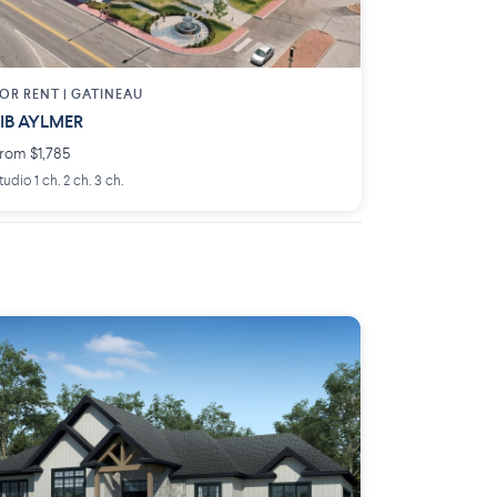
OR RENT |
GATINEAU
IB AYLMER
rom $1,785
tudio 1 ch. 2 ch. 3 ch.