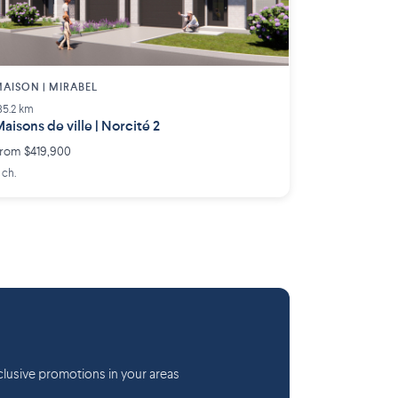
AISON | MIRABEL
35.2 km
aisons de ville | Norcité 2
rom $419,900
 ch.
lusive promotions in your areas