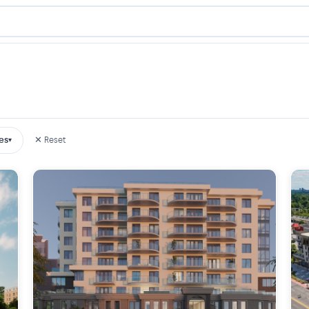
es
✕ Reset
▾