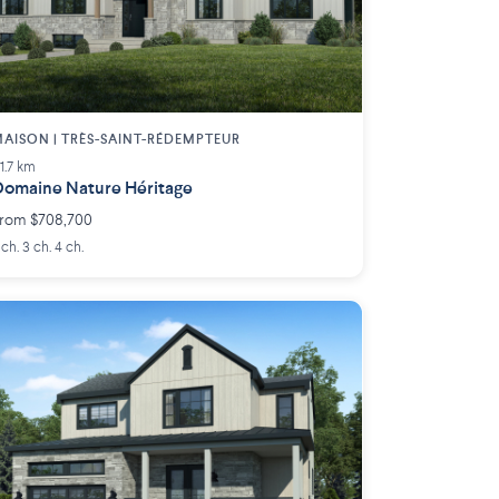
AISON | TRÈS-SAINT-RÉDEMPTEUR
11.7 km
omaine Nature Héritage
rom $708,700
 ch. 3 ch. 4 ch.