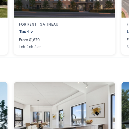
FOR RENT |
GATINEAU
F
Tourliv
L
From $1,670
F
1 ch. 2 ch. 3 ch.
S