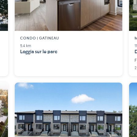
CONDO | GATINEAU
M
5.4 km
1
Loggia sur le parc
D
F
2