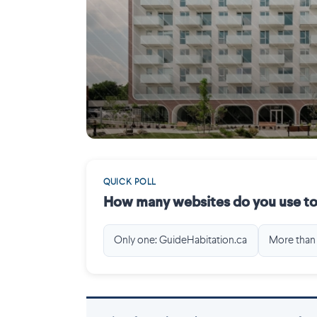
Gatineau
QUICK POLL
How many websites do you use to
Only one: GuideHabitation.ca
More than