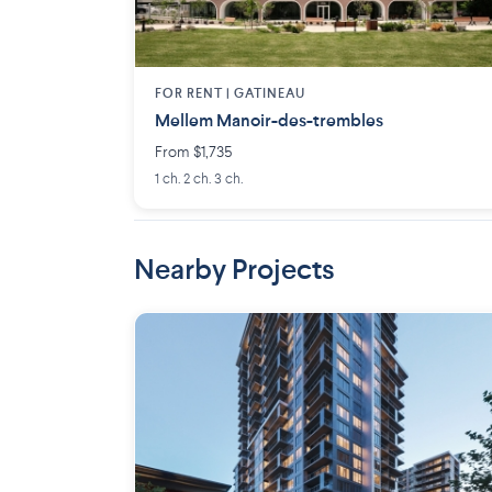
FOR RENT |
GATINEAU
Mellem Manoir-des-trembles
From $1,735
1 ch. 2 ch. 3 ch.
Nearby Projects