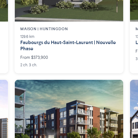
MAISON | HUNTINGDON
M
129.6 km
1
Faubourgs du Haut-Saint-Laurent | Nouvelle
L
Phase
F
From $373,900
3
2 ch. 3 ch.