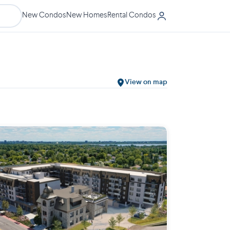
New Condos
New Homes
Rental Condos
View on map