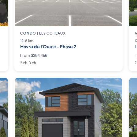
CONDO | LES COTEAUX
M
121.6 km
1
Havre de l'Ouest - Phase 2
L
From $384,456
F
2 ch. 3 ch.
2