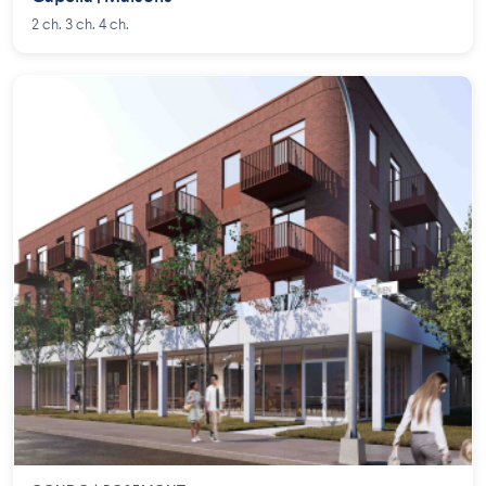
2 ch. 3 ch. 4 ch.