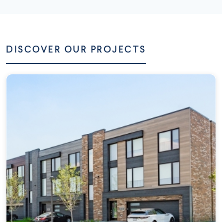
DISCOVER OUR PROJECTS