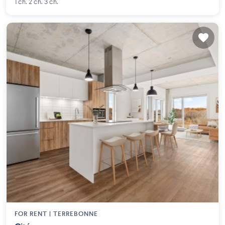
1 ch. 2 ch. 3 ch.
FOR RENT |
TERREBONNE