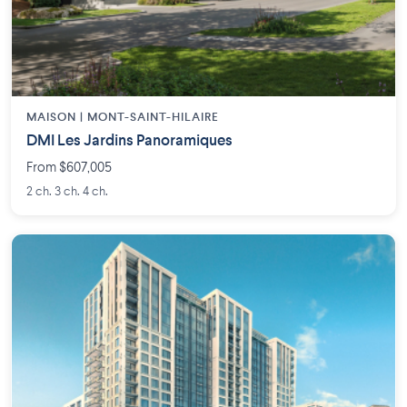
MAISON | MONT-SAINT-HILAIRE
DMI Les Jardins Panoramiques
From $607,005
2 ch. 3 ch. 4 ch.