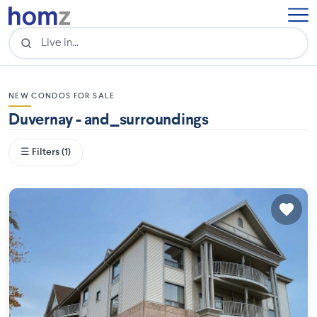
NEW CONDOS FOR SALE
Duvernay - and_surroundings
☰ Filters (1)