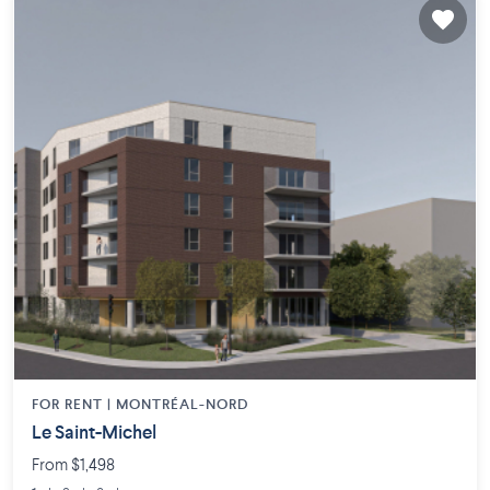
FOR RENT |
MONTRÉAL-NORD
Le Saint-Michel
From $1,498