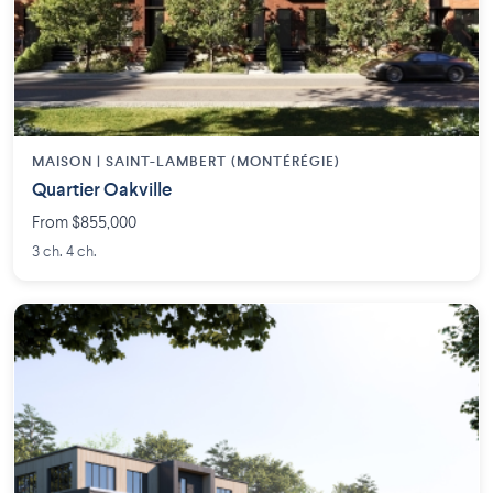
MAISON | SAINT-LAMBERT (MONTÉRÉGIE)
Quartier Oakville
From $855,000
3 ch. 4 ch.