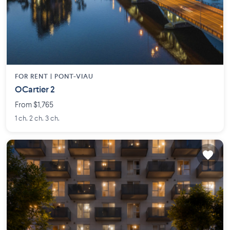
FOR RENT |
PONT-VIAU
OCartier 2
From $1,765
1 ch. 2 ch. 3 ch.