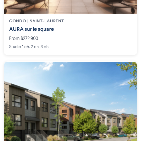
CONDO | SAINT-LAURENT
AURA sur le square
From $272,900
Studio 1 ch. 2 ch. 3 ch.