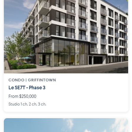
CONDO | GRIFFINTOWN
Le SE7T - Phase 3
From $250,000
Studio 1 ch. 2 ch. 3 ch.