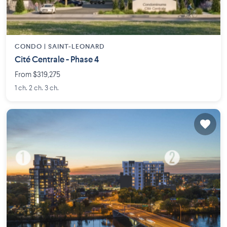
CONDO |
SAINT-LEONARD
Cité Centrale - Phase 4
From $319,275
1 ch. 2 ch. 3 ch.