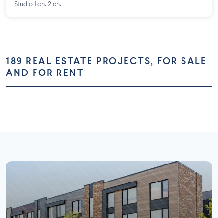
Studio 1 ch. 2 ch.
189 REAL ESTATE PROJECTS, FOR SALE
AND FOR RENT
Montréal
Montérégie
Laurentides
Laval
73 projects
58 projects
Lanaudière
Outaouais
26 projects
16 projects
7 projects
5 projects