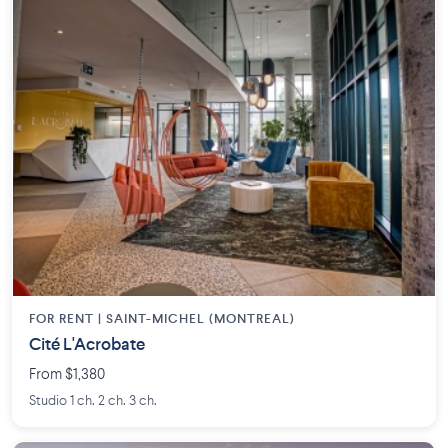
FOR RENT |
SAINT-MICHEL (MONTREAL)
Cité L'Acrobate
From $1,380
Studio 1 ch. 2 ch. 3 ch.