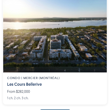
CONDO | MERCIER (MONTRÉAL)
Les Cours Bellerive
From $282,000
1 ch. 2 ch. 3 ch.