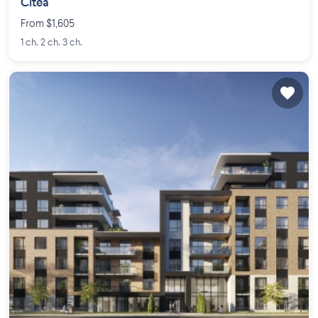
Citéa
From $1,605
1 ch. 2 ch. 3 ch.