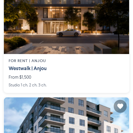
FOR RENT |
ANJOU
Westwalk | Anjou
From $1,500
Studio 1 ch. 2 ch. 3 ch.