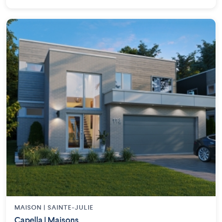
MAISON | SAINTE-JULIE
Capella | Maisons