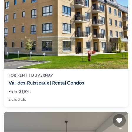
FOR RENT |
DUVERNAY
Val-des-Ruisseaux | Rental Condos
From $1,825
2 ch. 3 ch.