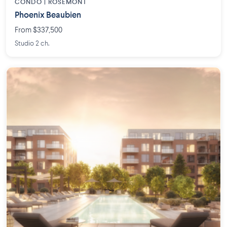
CONDO | ROSEMONT
Phoenix Beaubien
From $337,500
Studio 2 ch.