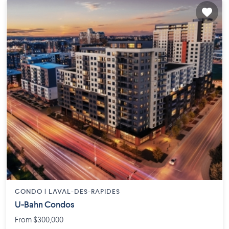
CONDO |
LAVAL-DES-RAPIDES
U-Bahn Condos
From $300,000