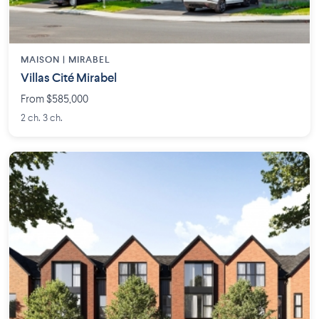
MAISON | MIRABEL
Villas Cité Mirabel
From $585,000
2 ch. 3 ch.