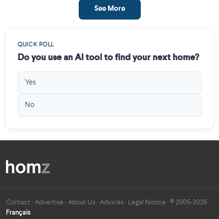
See More
QUICK POLL
Do you use an AI tool to find your next home?
Yes
No
Contact
·
Advertise
·
About Us
·
Advices
·
Legal Notice
· © 2005-2026
Français