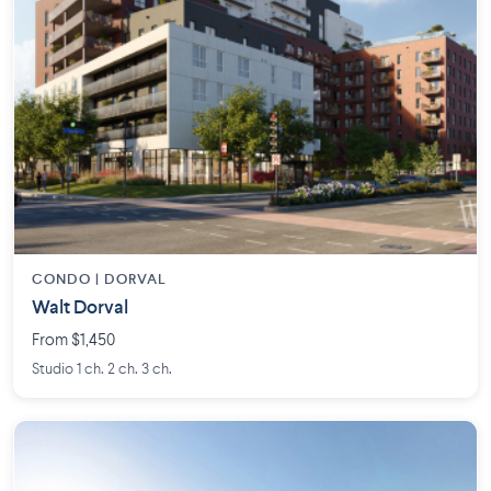
CONDO | DORVAL
Walt Dorval
From $1,450
Studio 1 ch. 2 ch. 3 ch.