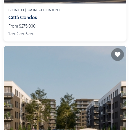
CONDO |
SAINT-LEONARD
Città Condos
From $275,000
1 ch. 2 ch. 3 ch.