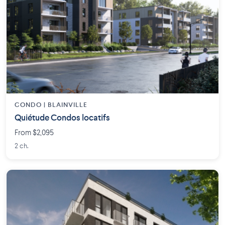
CONDO | BLAINVILLE
Quiétude Condos locatifs
From $2,095
2 ch.