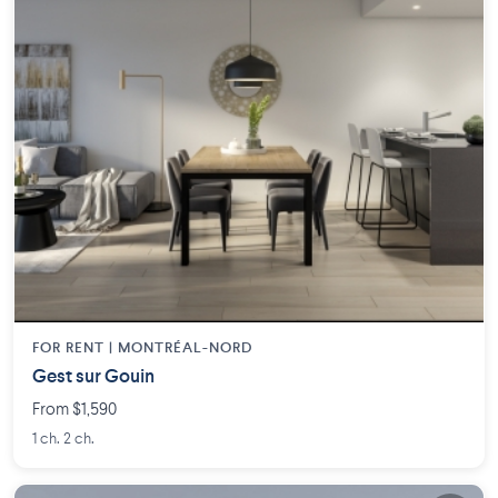
FOR RENT |
MONTRÉAL-NORD
Gest sur Gouin
From $1,590
1 ch. 2 ch.