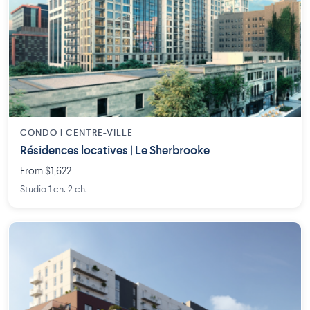
CONDO | CENTRE-VILLE
Résidences locatives | Le Sherbrooke
From $1,622
Studio 1 ch. 2 ch.