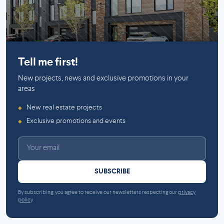
Mirabel
Tell me first!
New projects, news and exclusive promotions in your
areas
New real estate projects
◆
Exclusive promotions and events
◆
SUBSCRIBE
By subscribing, you agree to receive our newsletters respecting our
privacy
policy
.