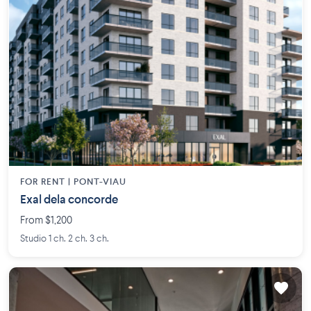
FOR RENT |
PONT-VIAU
Exal dela concorde
From $1,200
Studio 1 ch. 2 ch. 3 ch.