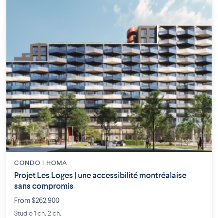
CONDO | HOMA
Projet Les Loges | une accessibilité montréalaise
sans compromis
From $262,900
Studio 1 ch. 2 ch.