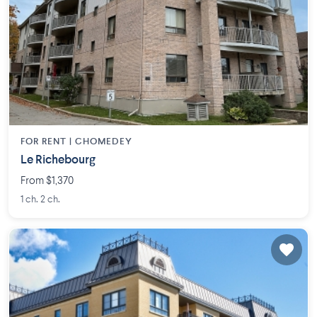
FOR RENT |
CHOMEDEY
Le Richebourg
From $1,370
1 ch. 2 ch.