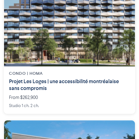
CONDO | HOMA
Projet Les Loges | une accessibilité montréalaise
sans compromis
From $262,900
Studio 1 ch. 2 ch.