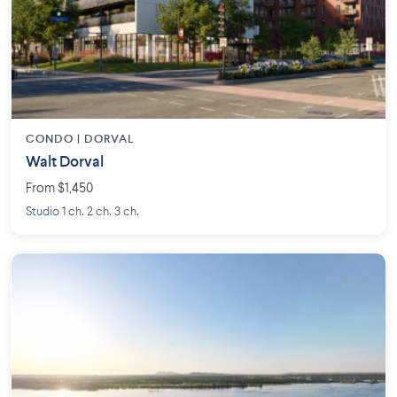
CONDO | DORVAL
Walt Dorval
From $1,450
Studio 1 ch. 2 ch. 3 ch.