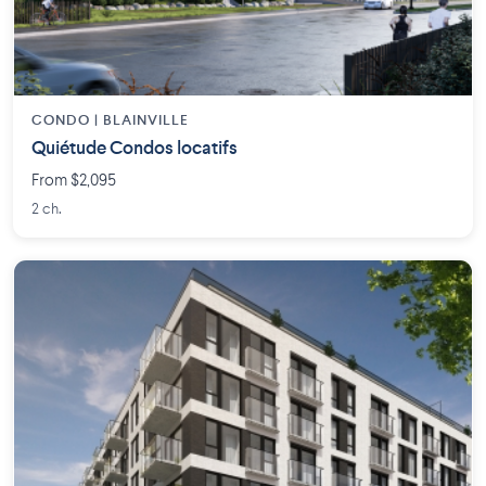
CONDO | BLAINVILLE
Quiétude Condos locatifs
From $2,095
2 ch.