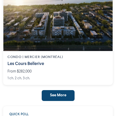
CONDO | MERCIER (MONTRÉAL)
Les Cours Bellerive
From $282,000
1 ch. 2 ch. 3 ch.
See More
QUICK POLL