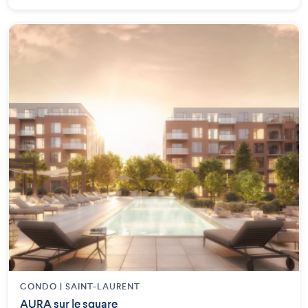
CONDO | SAINT-LAURENT
AURA sur le square