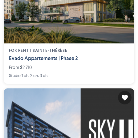
FOR RENT |
SAINTE-THÉRÈSE
Evado Appartements | Phase 2
From $2,710
Studio 1 ch. 2 ch. 3 ch.