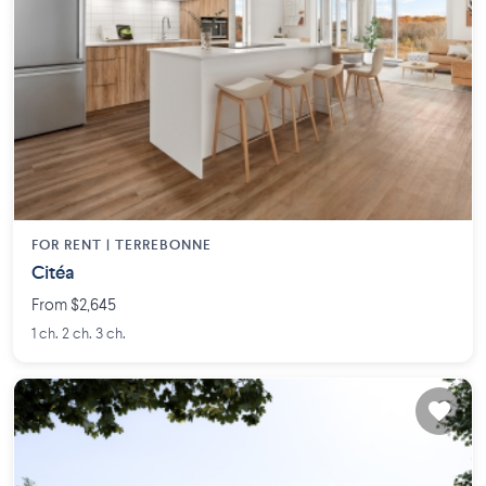
FOR RENT |
TERREBONNE
Citéa
From $2,645
1 ch. 2 ch. 3 ch.