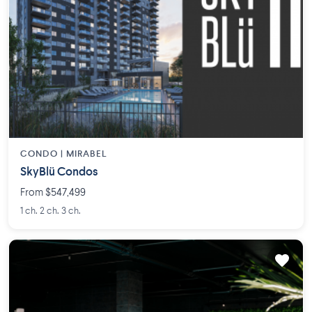
CONDO |
MIRABEL
SkyBlü Condos
From $547,499
1 ch. 2 ch. 3 ch.