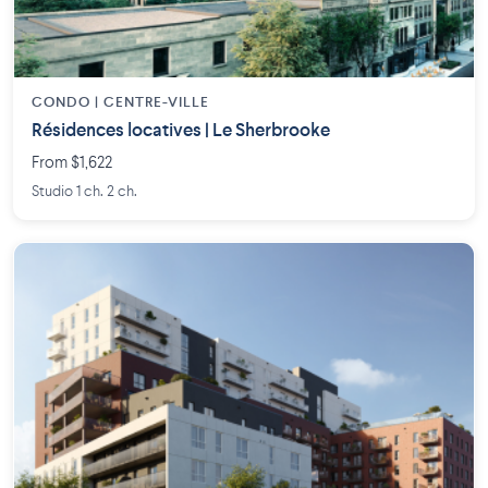
CONDO | CENTRE-VILLE
Résidences locatives | Le Sherbrooke
From $1,622
Studio 1 ch. 2 ch.