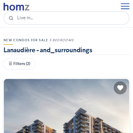
NEW CONDOS FOR SALE
3 BEDROOMS
Lanaudière - and_surroundings
☰ Filters (2)