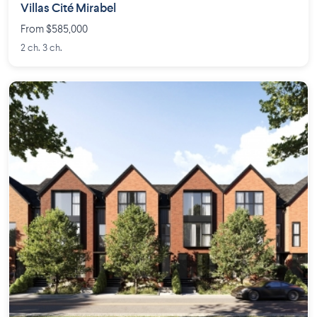
Villas Cité Mirabel
From $585,000
2 ch. 3 ch.