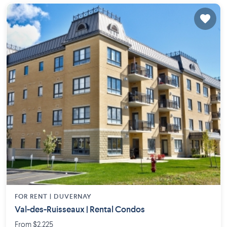
FOR RENT |
DUVERNAY
Val-des-Ruisseaux | Rental Condos
From $2,225