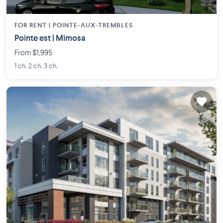
FOR RENT |
POINTE-AUX-TREMBLES
Pointe est | Mimosa
From $1,995
1 ch. 2 ch. 3 ch.