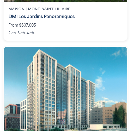
MAISON | MONT-SAINT-HILAIRE
DMI Les Jardins Panoramiques
From $607,005
2 ch. 3 ch. 4 ch.