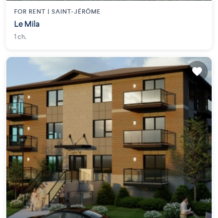
FOR RENT |
SAINT-JÉRÔME
Le Mila
1 ch.