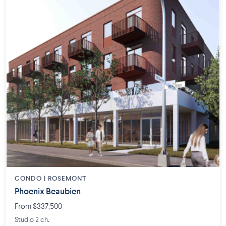
CONDO | ROSEMONT
Phoenix Beaubien
From $337,500
Studio 2 ch.