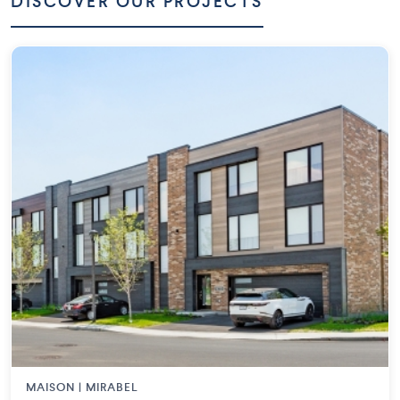
DISCOVER OUR PROJECTS
MAISON | MIRABEL