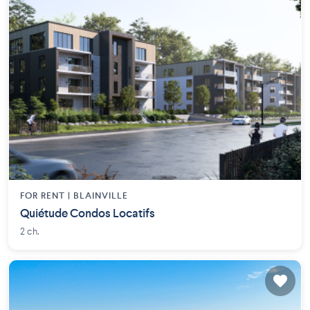
FOR RENT |
BLAINVILLE
Quiétude Condos Locatifs
2 ch.