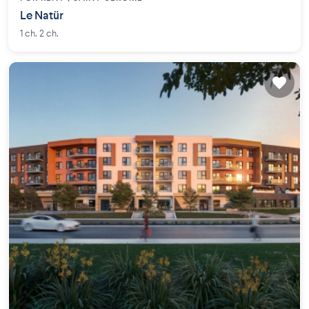
Le Natür
1 ch. 2 ch.