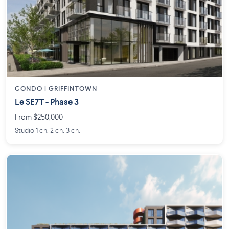
CONDO | GRIFFINTOWN
Le SE7T - Phase 3
From $250,000
Studio 1 ch. 2 ch. 3 ch.