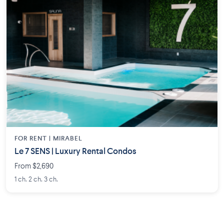
FOR RENT |
MIRABEL
Le 7 SENS | Luxury Rental Condos
From $2,690
1 ch. 2 ch. 3 ch.