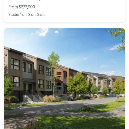
From $272,900
Studio 1 ch. 2 ch. 3 ch.