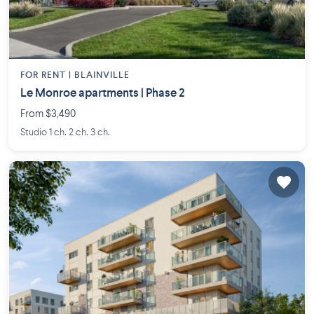
FOR RENT |
BLAINVILLE
Le Monroe apartments | Phase 2
From $3,490
Studio 1 ch. 2 ch. 3 ch.