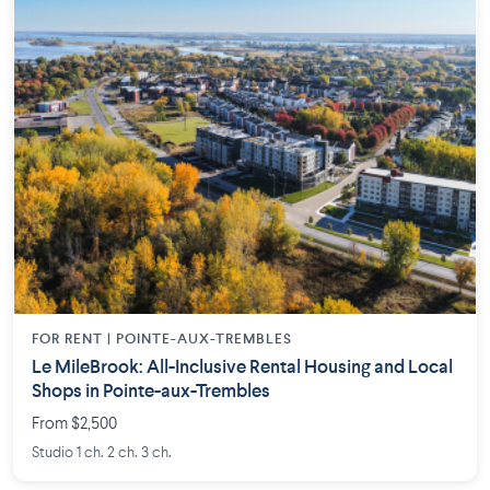
FOR RENT |
POINTE-AUX-TREMBLES
Le MileBrook: All-Inclusive Rental Housing and Local
Shops in Pointe-aux-Trembles
From $2,500
Studio 1 ch. 2 ch. 3 ch.