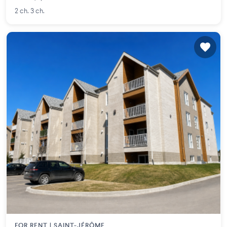
2 ch. 3 ch.
FOR RENT |
SAINT-JÉRÔME