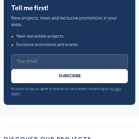
Tell me first!
New projects, news and exclusive promotions in your
areas
New real estate projects
◆
Exclusive promotions and events
◆
SUBSCRIBE
By subscribing, you agree to receive our newsletters respecting our
privacy
policy
.