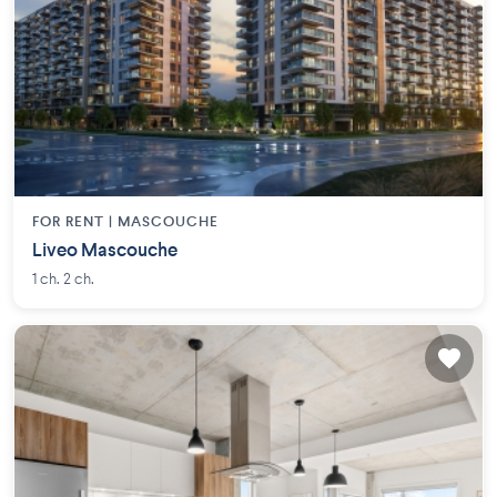
FOR RENT |
MASCOUCHE
Liveo Mascouche
1 ch. 2 ch.