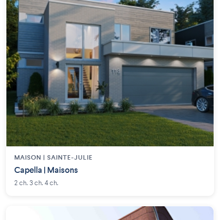
MAISON | SAINTE-JULIE
Capella | Maisons
2 ch. 3 ch. 4 ch.