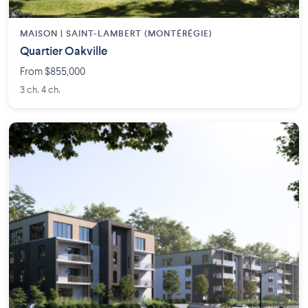
MAISON | SAINT-LAMBERT (MONTÉRÉGIE)
Quartier Oakville
From $855,000
3 ch. 4 ch.