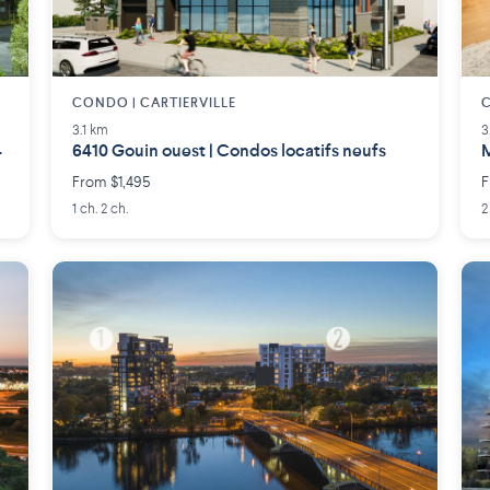
CONDO | CARTIERVILLE
3.1 km
3
4
6410 Gouin ouest | Condos locatifs neufs
M
From $1,495
F
1 ch. 2 ch.
2