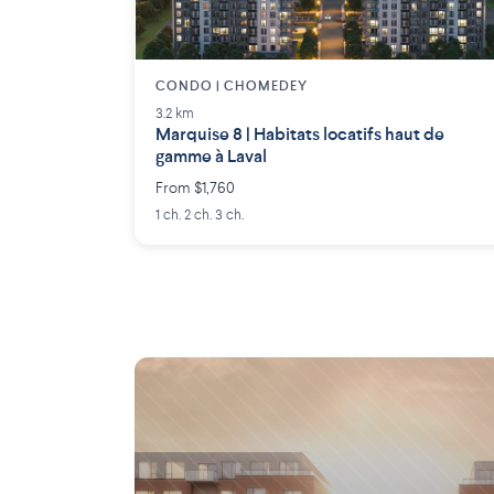
CONDO | CHOMEDEY
3.2 km
Marquise 8 | Habitats locatifs haut de
gamme à Laval
From $1,760
1 ch. 2 ch. 3 ch.