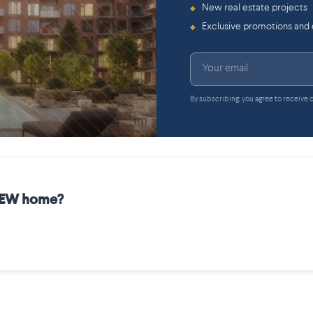
New real estate projects
◆
Exclusive promotions and
◆
By subscribing, you agree to receive
 NEW home?