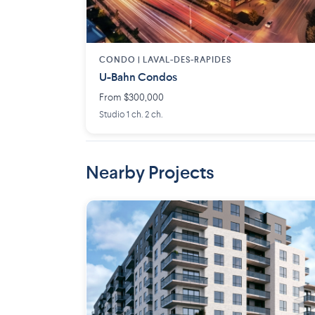
CONDO |
LAVAL-DES-RAPIDES
U-Bahn Condos
From $300,000
Studio 1 ch. 2 ch.
Nearby Projects