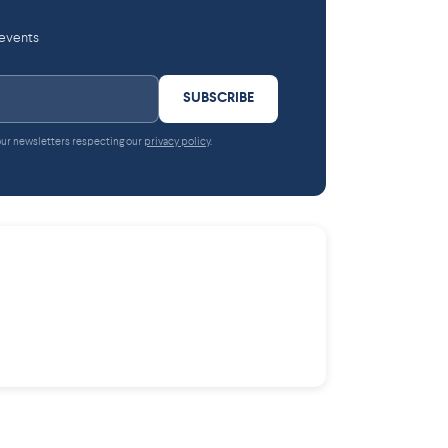
 events
SUBSCRIBE
 our newsletters respecting our
privacy policy
.