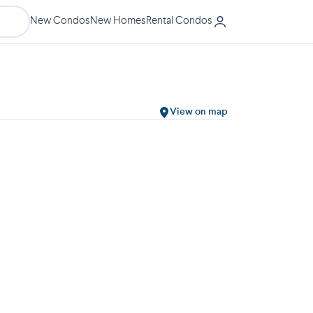
New Condos
New Homes
Rental Condos
View on map