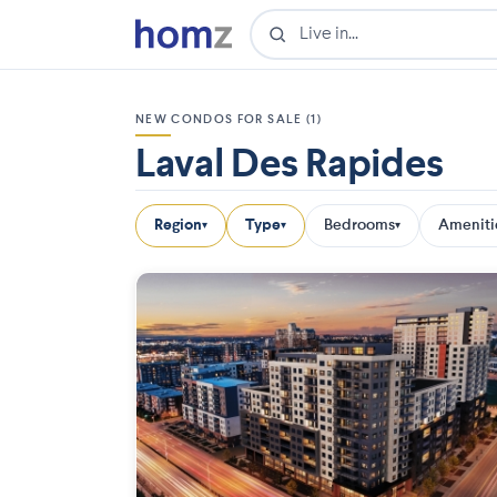
NEW CONDOS FOR SALE (1)
Laval Des Rapides
Region
Type
Bedrooms
Ameniti
▾
▾
▾