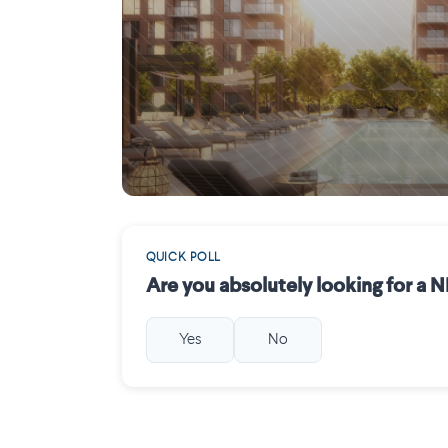
Saint-Laurent
QUICK POLL
Are you absolutely looking for a
Yes
No