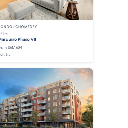
CONDO | CHOMEDEY
.2 km
arquise Phase VII
rom $517,504
 ch. 3 ch.