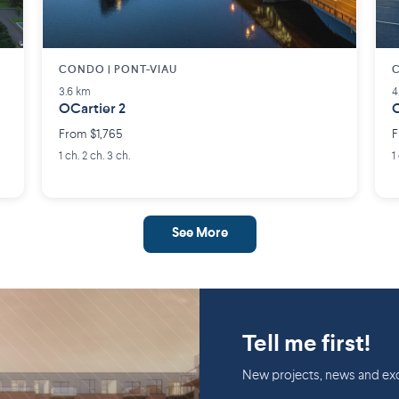
CONDO | PONT-VIAU
C
3.6 km
4
OCartier 2
C
From $1,765
F
1 ch. 2 ch. 3 ch.
1
See More
Tell me first!
New projects, news and exc