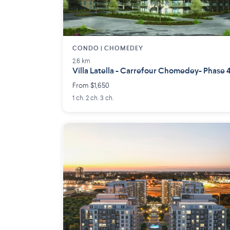
CONDO | CHOMEDEY
2.6 km
Villa Latella - Carrefour Chomedey- Phase 
From $1,650
1 ch. 2 ch. 3 ch.