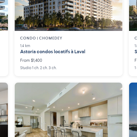
CONDO | CHOMEDEY
1.4 km
1
Astoria condos locatifs à Laval
S
From $1,400
F
Studio 1 ch. 2 ch. 3 ch.
1