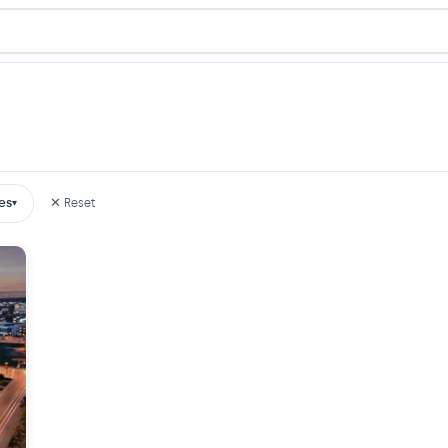
es
✕ Reset
▾