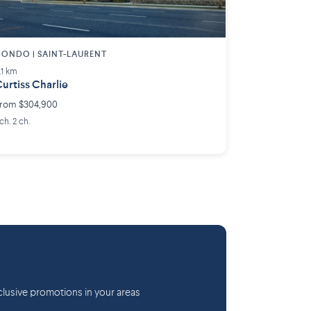
ONDO | SAINT-LAURENT
.1 km
urtiss Charlie
rom $304,900
 ch. 2 ch.
lusive promotions in your areas