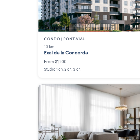
CONDO | PONT-VIAU
1.3 km
Exal de la Concorde
From $1,200
Studio 1 ch. 2 ch. 3 ch.