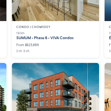
CONDO | CHOMEDEY
C
1.9 km
1
SUMUM - Phase 6 - VIVA Condos
É
From $623,889
F
2 ch. 3 ch.
S