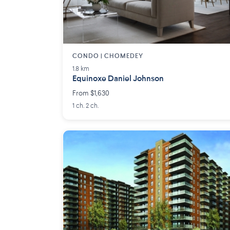
CONDO | CHOMEDEY
1.8 km
Equinoxe Daniel Johnson
From $1,630
1 ch. 2 ch.