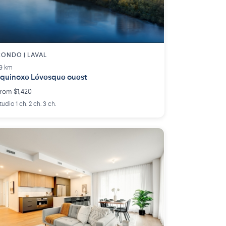
ONDO | LAVAL
.9 km
quinoxe Lévesque ouest
rom $1,420
tudio 1 ch. 2 ch. 3 ch.