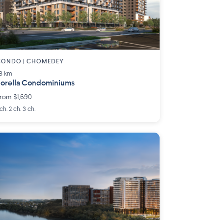
CONDO | CHOMEDEY
.8 km
orella Condominiums
rom $1,690
 ch. 2 ch. 3 ch.