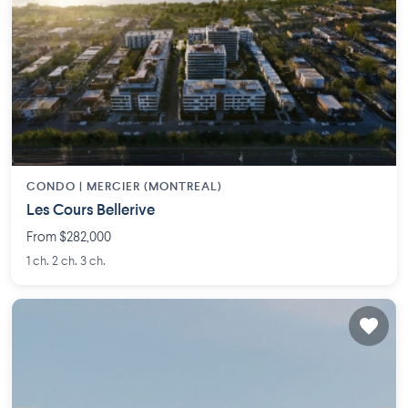
CONDO |
MERCIER (MONTREAL)
Les Cours Bellerive
From $282,000
1 ch. 2 ch. 3 ch.