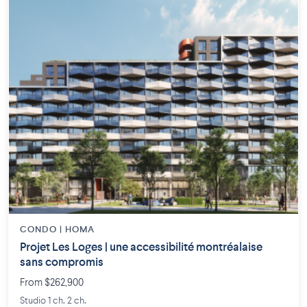
CONDO | HOMA
Projet Les Loges | une accessibilité montréalaise
sans compromis
From $262,900
Studio 1 ch. 2 ch.