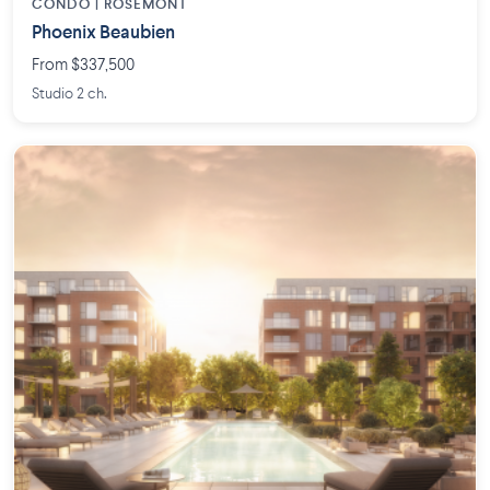
CONDO | ROSEMONT
Phoenix Beaubien
From $337,500
Studio 2 ch.