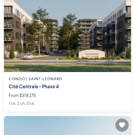
CONDO |
SAINT-LEONARD
Cité Centrale - Phase 4
From $319,275
1 ch. 2 ch. 3 ch.