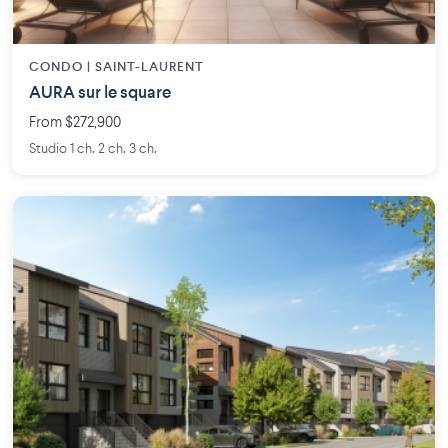
CONDO | SAINT-LAURENT
AURA sur le square
From $272,900
Studio 1 ch. 2 ch. 3 ch.