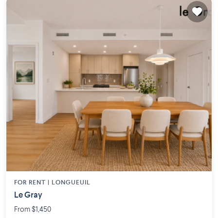
FOR RENT |
LONGUEUIL
Le Gray
From $1,450