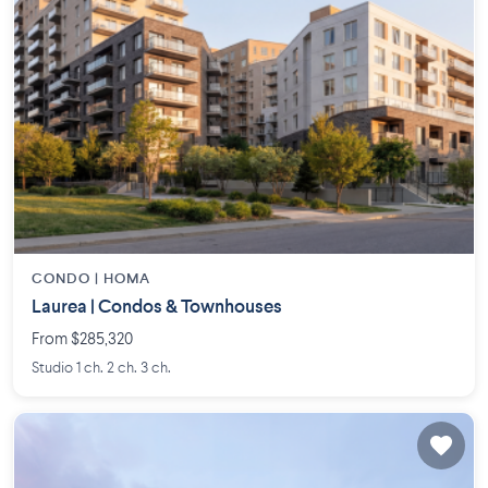
CONDO |
HOMA
Laurea | Condos & Townhouses
From $285,320
Studio 1 ch. 2 ch. 3 ch.