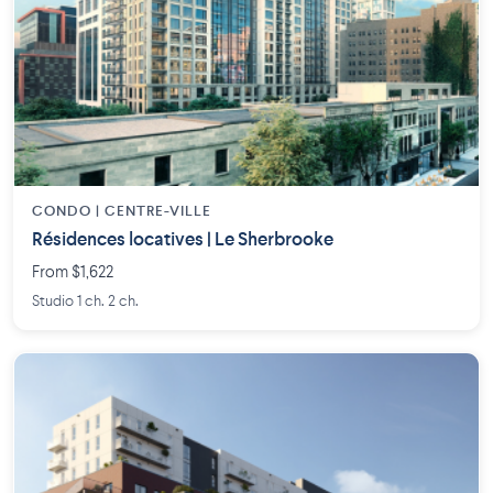
CONDO | CENTRE-VILLE
Résidences locatives | Le Sherbrooke
From $1,622
Studio 1 ch. 2 ch.