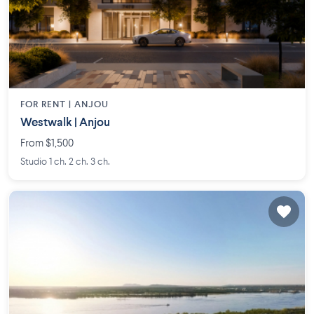
FOR RENT |
ANJOU
Westwalk | Anjou
From $1,500
Studio 1 ch. 2 ch. 3 ch.