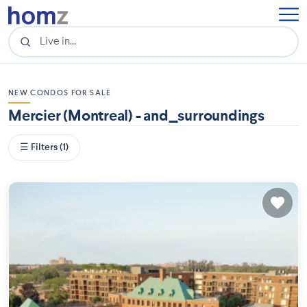
NEW CONDOS FOR SALE
Mercier (Montreal) - and_surroundings
☰ Filters (1)