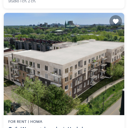
Studio 1 ch. 2 ch.
FOR RENT |
HOMA