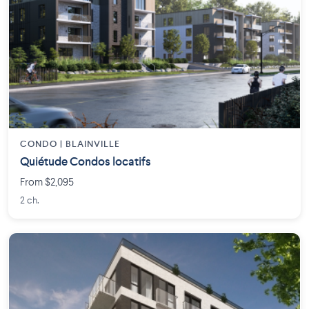
CONDO | BLAINVILLE
Quiétude Condos locatifs
From $2,095
2 ch.