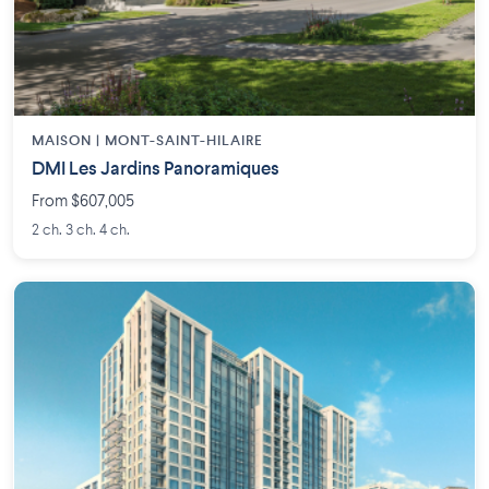
MAISON | MONT-SAINT-HILAIRE
DMI Les Jardins Panoramiques
From $607,005
2 ch. 3 ch. 4 ch.