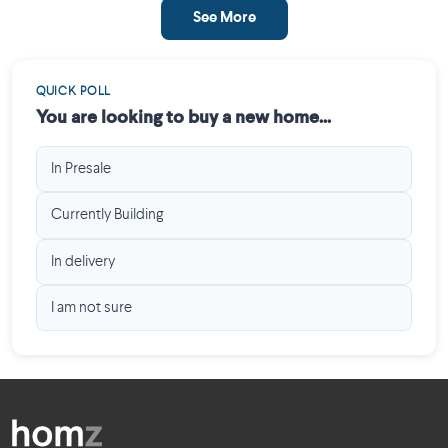
See More
QUICK POLL
You are looking to buy a new home...
In Presale
Currently Building
In delivery
I am not sure