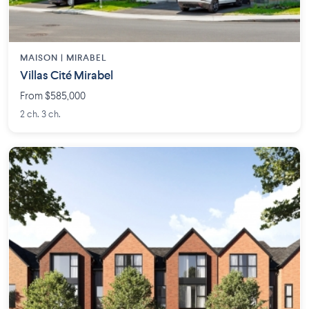
MAISON | MIRABEL
Villas Cité Mirabel
From $585,000
2 ch. 3 ch.