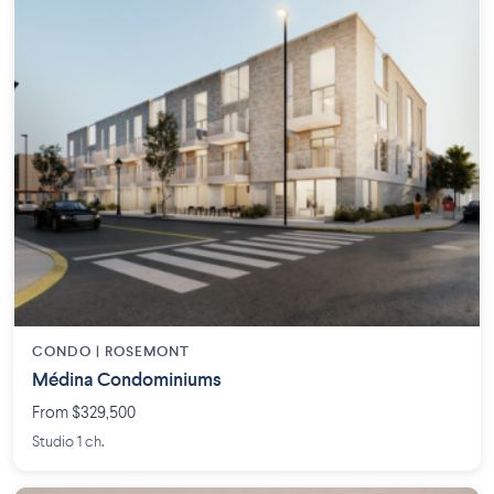
CONDO |
ROSEMONT
Médina Condominiums
From $329,500
Studio 1 ch.