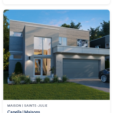
MAISON | SAINTE-JULIE
Capella | Maisons