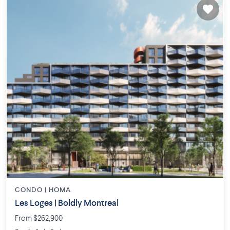
CONDO |
HOMA
Les Loges | Boldly Montreal
From $262,900