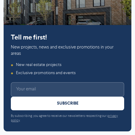
Mirabel
Saint-Lambert (Montérégie)
Tell me first!
New projects, news and exclusive promotions in your
areas
New real estate projects
◆
Exclusive promotions and events
◆
SUBSCRIBE
By subscribing, you agree to receive our newsletters respecting our
privacy
policy
.