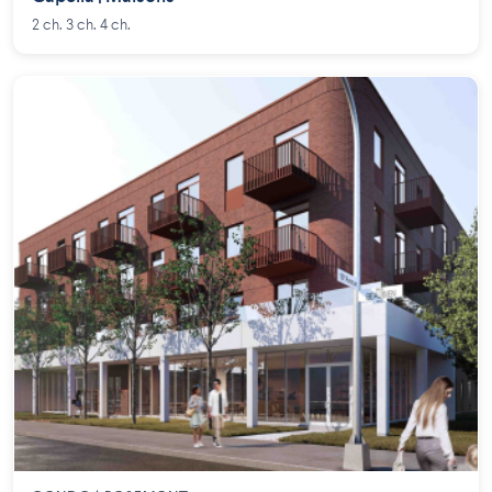
2 ch. 3 ch. 4 ch.