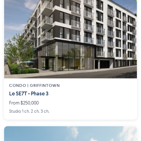
CONDO | GRIFFINTOWN
Le SE7T - Phase 3
From $250,000
Studio 1 ch. 2 ch. 3 ch.