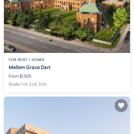
FOR RENT |
HOMA
Mellem Grace Dart
From $1,605
Studio 1 ch. 2 ch. 3 ch.