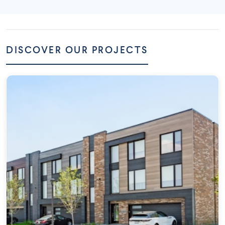
DISCOVER OUR PROJECTS