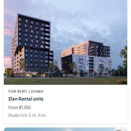
FOR RENT |
HOMA
Elan Rental units
From $1,350
Studio 1 ch. 2 ch. 3 ch.