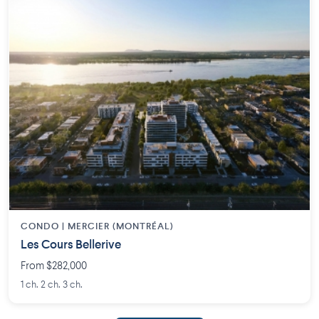
CONDO | MERCIER (MONTRÉAL)
Les Cours Bellerive
From $282,000
1 ch. 2 ch. 3 ch.