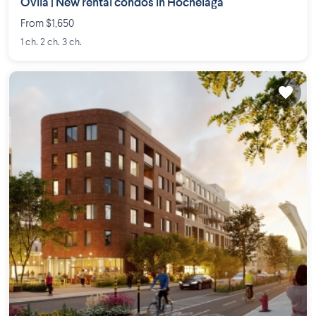
Ovila | New rental condos in Hochelaga
From $1,650
1 ch. 2 ch. 3 ch.