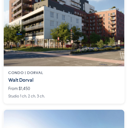
CONDO | DORVAL
Walt Dorval
From $1,450
Studio 1 ch. 2 ch. 3 ch.