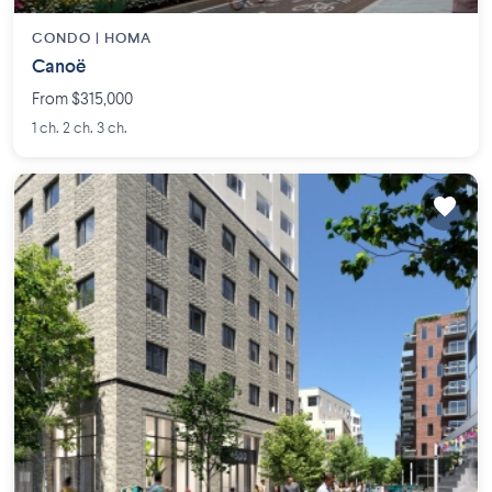
CONDO |
HOMA
Canoë
From $315,000
1 ch. 2 ch. 3 ch.