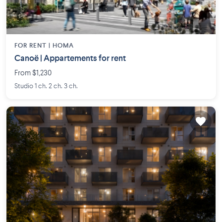
FOR RENT |
HOMA
Canoë | Appartements for rent
From $1,230
Studio 1 ch. 2 ch. 3 ch.