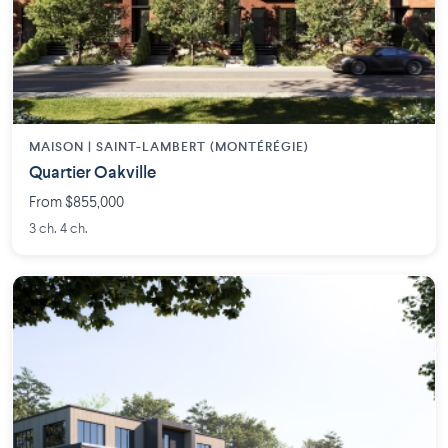
MAISON | SAINT-LAMBERT (MONTÉRÉGIE)
Quartier Oakville
From $855,000
3 ch. 4 ch.