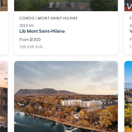
CONDO | MONT-SAINT-HILAIRE
C
203.5 km
2
Lib Mont Saint-Hilaire
V
From $1,920
F
1 ch. 2 ch. 3 ch.
1