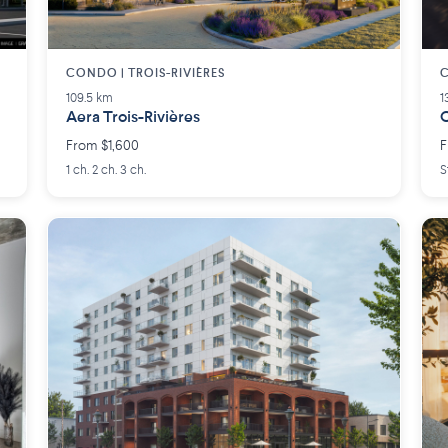
CONDO | TROIS-RIVIÈRES
109.5 km
1
Aera Trois-Rivières
O
From $1,600
F
1 ch. 2 ch. 3 ch.
S