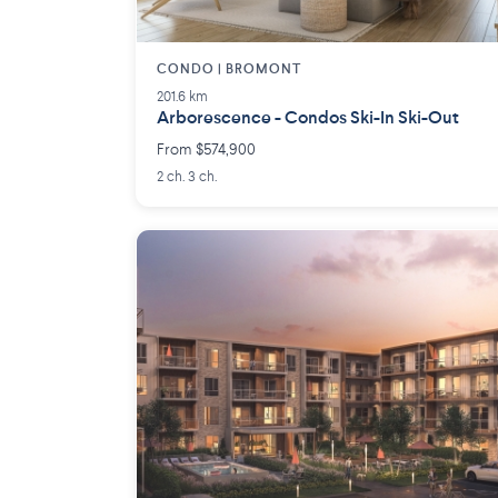
CONDO | BROMONT
201.6 km
Arborescence - Condos Ski-In Ski-Out
From $574,900
2 ch. 3 ch.