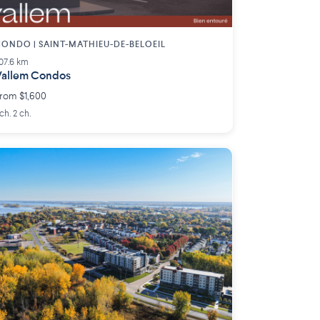
ONDO | SAINT-MATHIEU-DE-BELOEIL
07.6 km
allem Condos
rom $1,600
 ch. 2 ch.