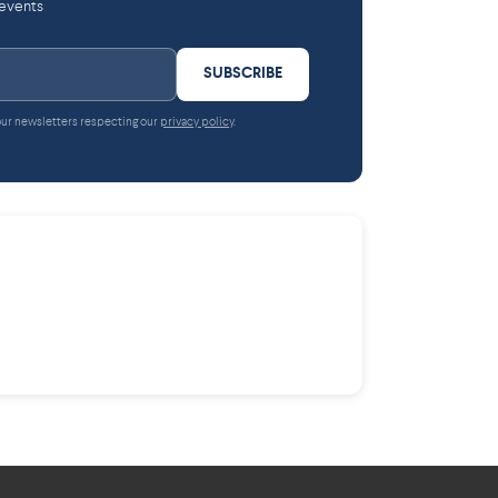
 events
SUBSCRIBE
 our newsletters respecting our
privacy policy
.