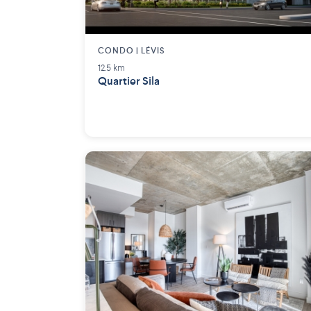
CONDO | LÉVIS
12.5 km
Quartier Sila