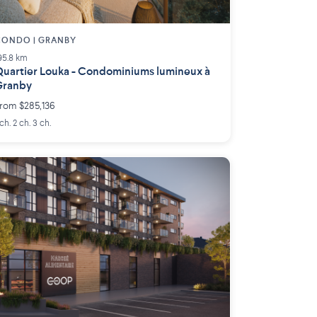
ONDO | GRANBY
95.8 km
uartier Louka - Condominiums lumineux à
Granby
rom $285,136
 ch. 2 ch. 3 ch.