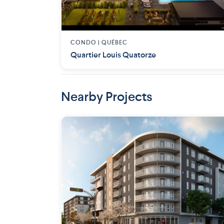
CONDO |
QUÉBEC
Quartier Louis Quatorze
Nearby Projects