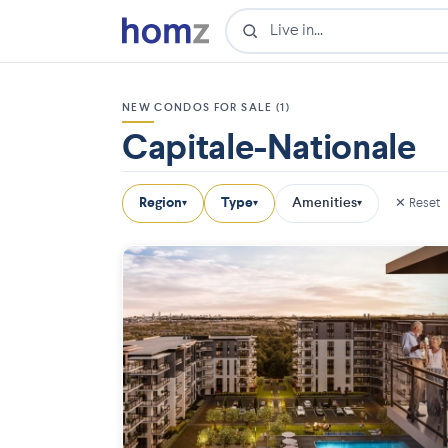
NEW CONDOS FOR SALE (1)
Capitale-Nationale
Region
Type
Amenities
✕ Reset
▾
▾
▾