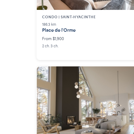
CONDO | SAINT-HYACINTHE
186.3 km
Place de l'Orme
From $1,900
2 ch. 3 ch.