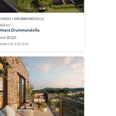
CONDO | DRUMMONDVILLE
39.9 km
ttera Drummondville
rom $1,220
tudio 1 ch. 2 ch. 3 ch.