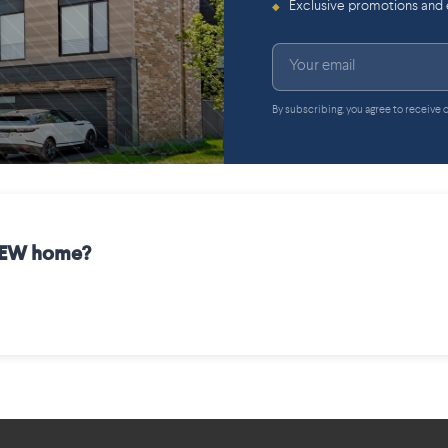
Exclusive promotions and
◆
By subscribing, you agree to receive
 NEW home?