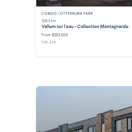
CONDO | OTTERBURN PARK
208.3 km
Vallem sur l'eau - Collection Montagnarde
From $353,000
1 ch. 2 ch.