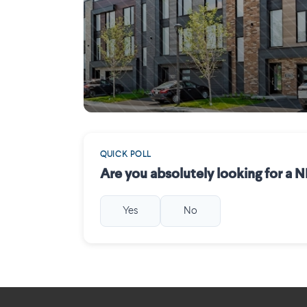
Mirabel
QUICK POLL
Are you absolutely looking for a
Yes
No