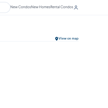
New Condos
New Homes
Rental Condos
View on map