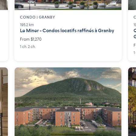
CONDO | GRANBY
C
195.2 km
1
Le Miner - Condos locatifs raffinés à Granby
Q
From $1,270
F
1 ch. 2 ch.
1