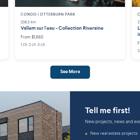
CONDO | OTTERBURN PARK
C
208.3 km
2
Vallem sur l'eau - Collection Riveraine
L
i
From $1,660
a
F
1 ch. 2 ch. 3 ch.
S
See More
Tell me first!
New projects, news and exc
New real estate projects
◆