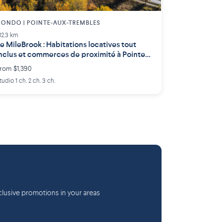
ONDO | POINTE-AUX-TREMBLES
12.3 km
e MileBrook : Habitations locatives tout
nclus et commerces de proximité à Pointe-
ux-Trembles
rom $1,390
tudio 1 ch. 2 ch. 3 ch.
lusive promotions in your areas