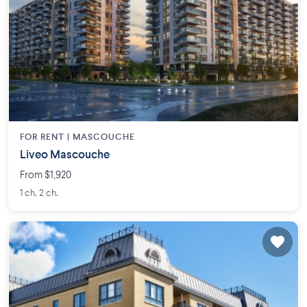
FOR RENT |
MASCOUCHE
Liveo Mascouche
From $1,920
1 ch. 2 ch.