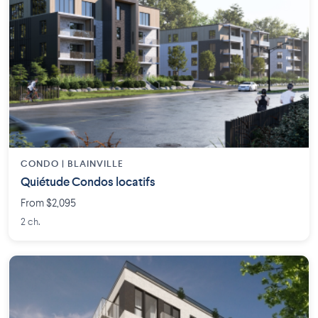
CONDO | BLAINVILLE
Quiétude Condos locatifs
From $2,095
2 ch.