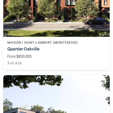
MAISON | SAINT-LAMBERT (MONTÉRÉGIE)
Quartier Oakville
From $855,000
3 ch. 4 ch.