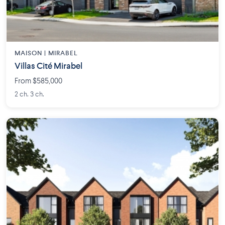
MAISON | MIRABEL
Villas Cité Mirabel
From $585,000
2 ch. 3 ch.