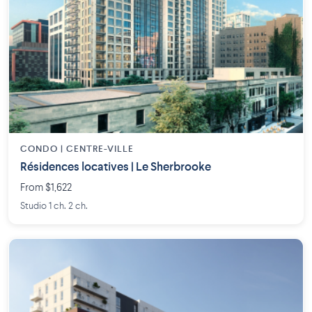
CONDO | CENTRE-VILLE
Résidences locatives | Le Sherbrooke
From $1,622
Studio 1 ch. 2 ch.