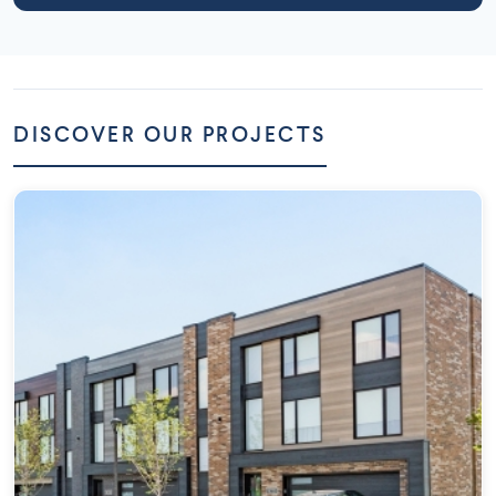
DISCOVER OUR PROJECTS