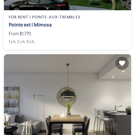
FOR RENT |
POINTE-AUX-TREMBLES
Pointe est | Mimosa
From $1,770
1 ch. 2 ch. 3 ch.