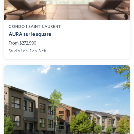
CONDO | SAINT-LAURENT
AURA sur le square
From $272,900
Studio 1 ch. 2 ch. 3 ch.