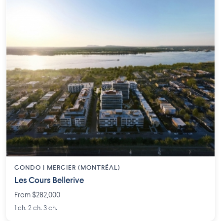
CONDO | MERCIER (MONTRÉAL)
Les Cours Bellerive
From $282,000
1 ch. 2 ch. 3 ch.