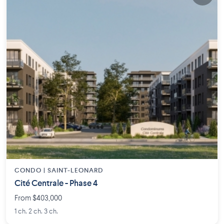
CONDO |
SAINT-LEONARD
Cité Centrale - Phase 4
From $403,000
1 ch. 2 ch. 3 ch.