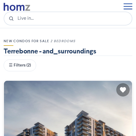
NEW CONDOS FOR SALE
2 BEDROOMS
Terrebonne - and_surroundings
☰ Filters (2)