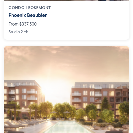
CONDO | ROSEMONT
Phoenix Beaubien
From $337,500
Studio 2 ch.