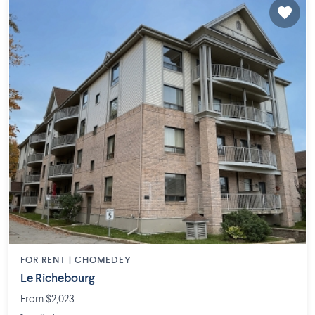
FOR RENT |
CHOMEDEY
Le Richebourg
From $2,023