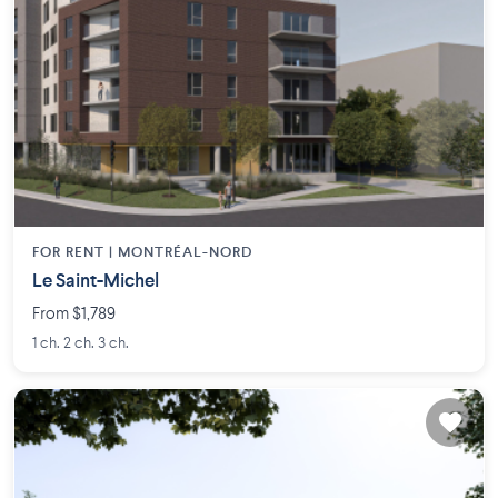
FOR RENT |
MONTRÉAL-NORD
Le Saint-Michel
From $1,789
1 ch. 2 ch. 3 ch.