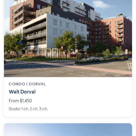
CONDO | DORVAL
Walt Dorval
From $1,450
Studio 1 ch. 2 ch. 3 ch.