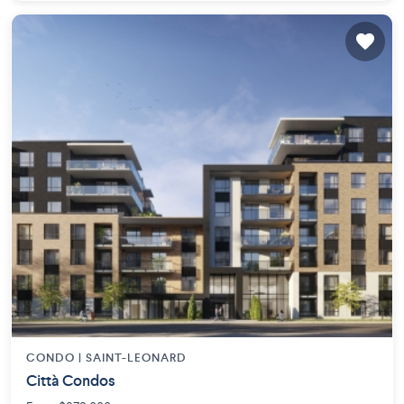
CONDO |
SAINT-LEONARD
Città Condos