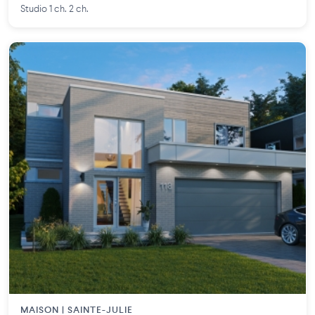
Studio 1 ch. 2 ch.
MAISON | SAINTE-JULIE