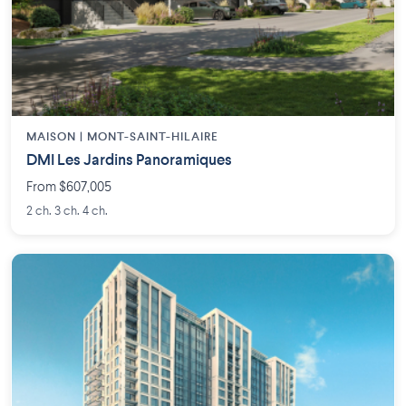
MAISON | MONT-SAINT-HILAIRE
DMI Les Jardins Panoramiques
From $607,005
2 ch. 3 ch. 4 ch.