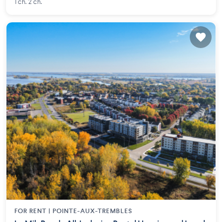
1 ch. 2 ch.
FOR RENT |
POINTE-AUX-TREMBLES