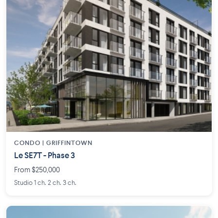
CONDO | GRIFFINTOWN
Le SE7T - Phase 3
From $250,000
Studio 1 ch. 2 ch. 3 ch.