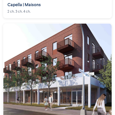
Capella | Maisons
2 ch. 3 ch. 4 ch.