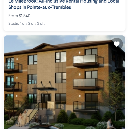
Le MileBrook: All-Inclusive Rental Housing and Local
Shops in Pointe-aux-Trembles
From $1,840
Studio 1 ch. 2 ch. 3 ch.