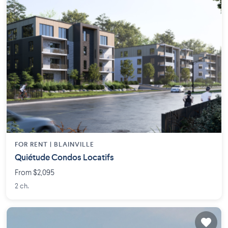
FOR RENT |
BLAINVILLE
Quiétude Condos Locatifs
From $2,095
2 ch.