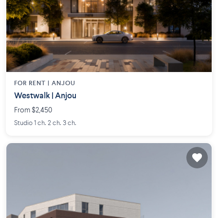
FOR RENT |
ANJOU
Westwalk | Anjou
From $2,450
Studio 1 ch. 2 ch. 3 ch.