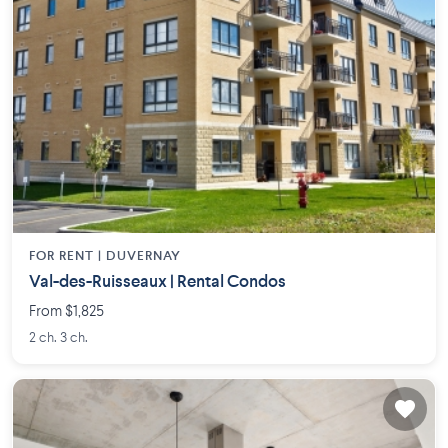
FOR RENT |
DUVERNAY
Val-des-Ruisseaux | Rental Condos
From $1,825
2 ch. 3 ch.