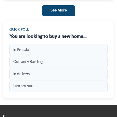
See More
QUICK POLL
You are looking to buy a new home...
In Presale
Currently Building
In delivery
I am not sure