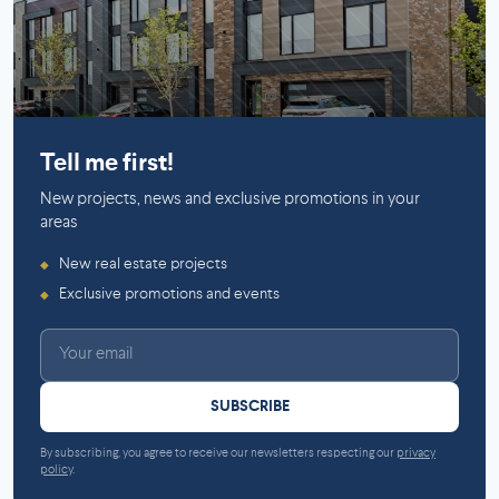
Mirabel
Tell me first!
New projects, news and exclusive promotions in your
areas
New real estate projects
◆
Exclusive promotions and events
◆
SUBSCRIBE
By subscribing, you agree to receive our newsletters respecting our
privacy
policy
.