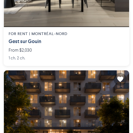
FOR RENT |
MONTRÉAL-NORD
Gest sur Gouin
From $2,030
1 ch. 2 ch.