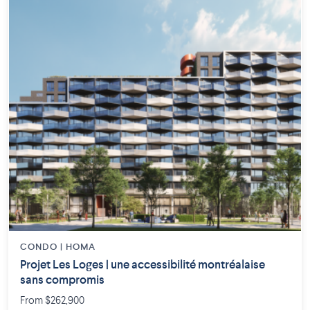
CONDO | HOMA
Projet Les Loges | une accessibilité montréalaise
sans compromis
From $262,900