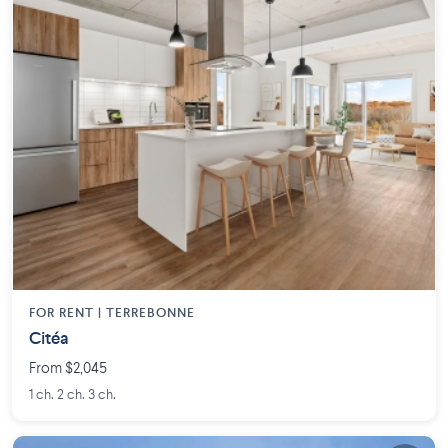
FOR RENT |
TERREBONNE
Citéa
From $2,045
1 ch. 2 ch. 3 ch.