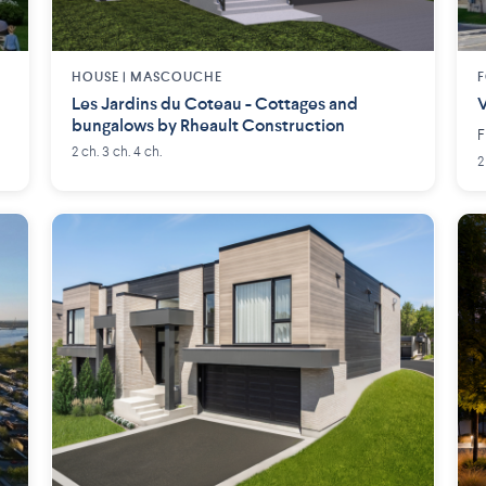
HOUSE |
MASCOUCHE
F
Les Jardins du Coteau - Cottages and
V
bungalows by Rheault Construction
F
2 ch. 3 ch. 4 ch.
2