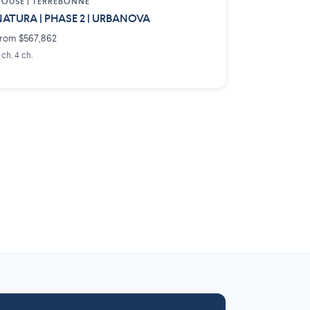
OUSE |
TERREBONNE
ATURA | PHASE 2 | URBANOVA
rom $567,862
 ch. 4 ch.
Laurentides
Outaouais
6 projects
 projects