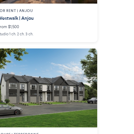
OR RENT |
ANJOU
estwalk | Anjou
rom $1,500
tudio 1 ch. 2 ch. 3 ch.