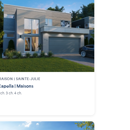
AISON | SAINTE-JULIE
apella | Maisons
 ch. 3 ch. 4 ch.