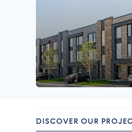
Mirabel
DISCOVER OUR PROJE