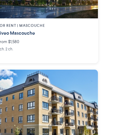
OR RENT |
MASCOUCHE
iveo Mascouche
rom $1,580
 ch. 2 ch.