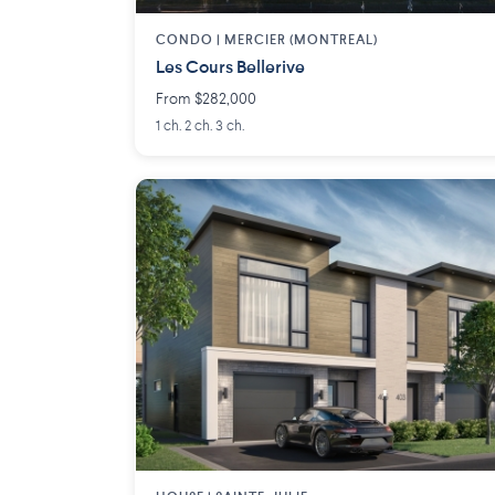
CONDO |
MERCIER (MONTREAL)
Les Cours Bellerive
From $282,000
1 ch. 2 ch. 3 ch.