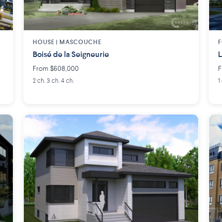
HOUSE |
MASCOUCHE
F
Boisé de la Seigneurie
L
From $608,000
F
2 ch. 3 ch. 4 ch.
1