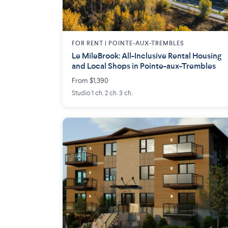
FOR RENT |
POINTE-AUX-TREMBLES
Le MileBrook: All-Inclusive Rental Housing
and Local Shops in Pointe-aux-Trembles
From $1,390
Studio 1 ch. 2 ch. 3 ch.