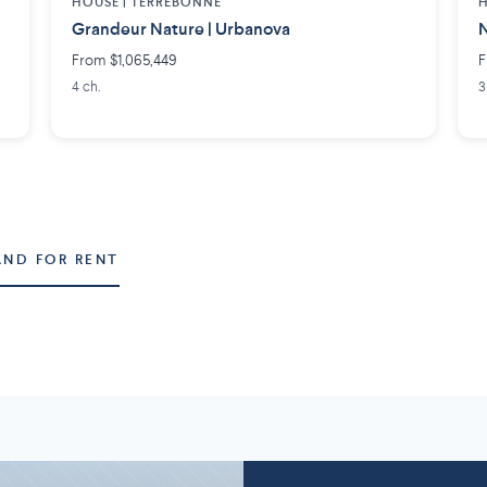
HOUSE |
TERREBONNE
H
Grandeur Nature | Urbanova
N
From $1,065,449
F
4 ch.
3
AND FOR RENT
Montérégie
Lanaudière
58 projects
2
7 projects
5