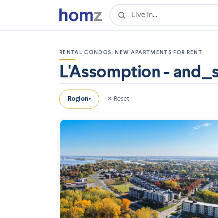
RENTAL CONDOS, NEW APARTMENTS FOR RENT
L'Assomption - and_
Region
✕ Reset
▾