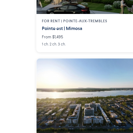
FOR RENT |
POINTE-AUX-TREMBLES
Pointe est | Mimosa
From $1,495
1 ch. 2 ch. 3 ch.