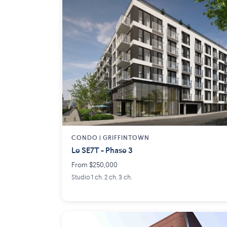
CONDO | GRIFFINTOWN
Le SE7T - Phase 3
From $250,000
Studio 1 ch. 2 ch. 3 ch.