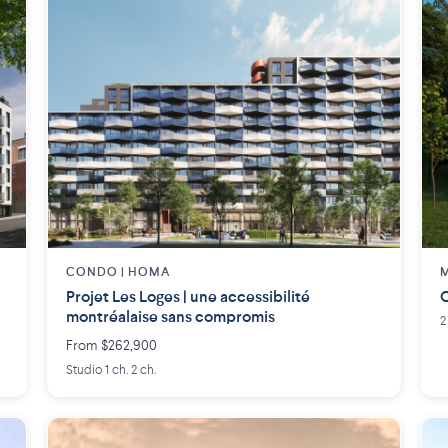
CONDO | HOMA
M
Projet Les Loges | une accessibilité
C
montréalaise sans compromis
2
From $262,900
Studio 1 ch. 2 ch.