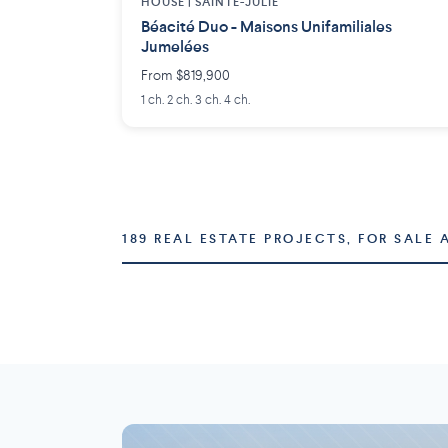
HOUSE |
SAINTE-JULIE
Béacité Duo - Maisons Unifamiliales
Jumelées
From $819,900
1 ch. 2 ch. 3 ch. 4 ch.
189 REAL ESTATE PROJECTS, FOR SALE 
Montréal
Laval
73 projects
16 projects