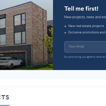
Tell me first!
New projects, news and exc
New real estate projects
◆
Exclusive promotions and
◆
By subscribing, you agree to receive
CTS