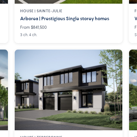
HOUSE |
SAINTE-JULIE
F
Arborea | Prestigious Single storey homes
W
From $841,500
F
3 ch. 4 ch.
S