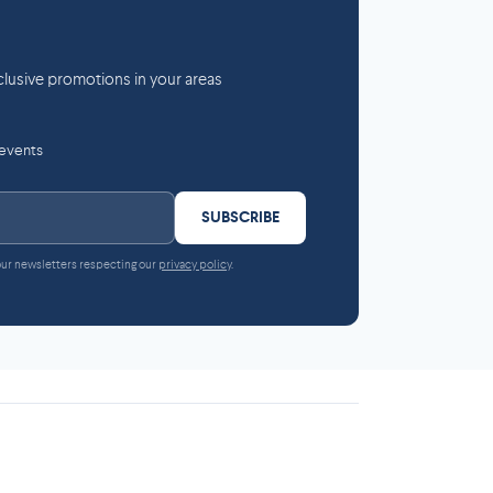
lusive promotions in your areas
 events
SUBSCRIBE
 our newsletters respecting our
privacy policy
.