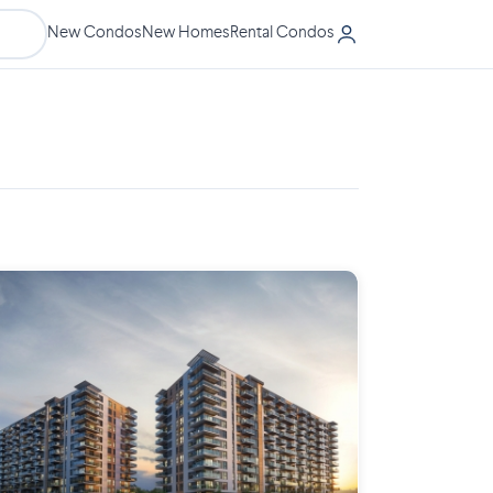
New Condos
New Homes
Rental Condos