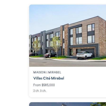
MAISON | MIRABEL
Villas Cité Mirabel
From $585,000
2 ch. 3 ch.