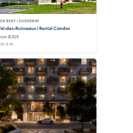
OR RENT |
DUVERNAY
al-des-Ruisseaux | Rental Condos
rom $1,825
 ch. 3 ch.