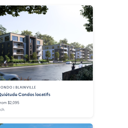
ONDO | BLAINVILLE
uiétude Condos locatifs
rom $2,095
 ch.