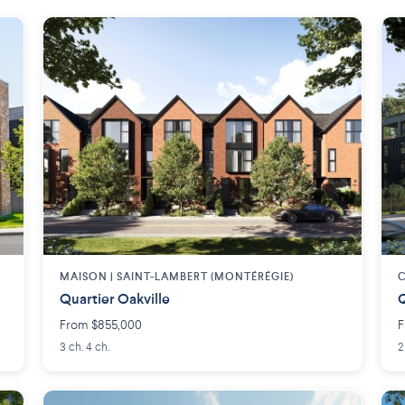
MAISON | SAINT-LAMBERT (MONTÉRÉGIE)
C
Quartier Oakville
Q
From $855,000
F
3 ch. 4 ch.
2