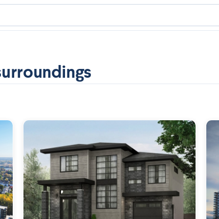
surroundings