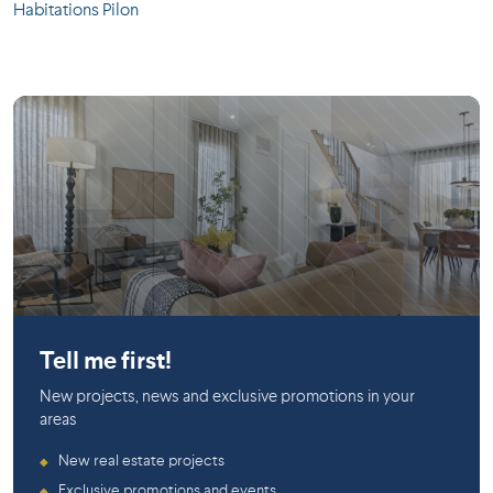
Habitations Pilon
Saint-Philippe
Tell me first!
New projects, news and exclusive promotions in your
areas
New real estate projects
◆
Exclusive promotions and events
◆