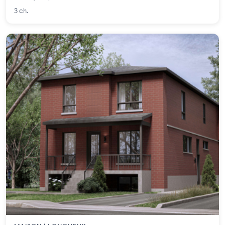
3 ch.