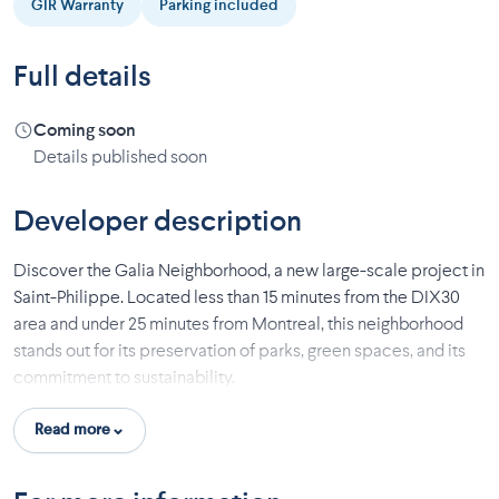
GIR Warranty
Parking included
Full details
Coming soon
Details published soon
Developer description
Discover the Galia Neighborhood, a new large-scale project in
Saint-Philippe. Located less than 15 minutes from the DIX30
area and under 25 minutes from Montreal, this neighborhood
stands out for its preservation of parks, green spaces, and its
commitment to sustainability.
This initial phase offers 13 single-family homes, many of which
Read more
have no rear neighbors, and some are adjacent to the river. Two
house models with generous windows are available: the Dahlia