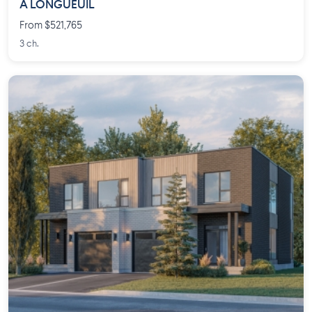
À LONGUEUIL
From $521,765
3 ch.