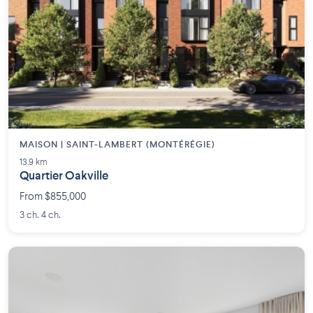
MAISON | SAINT-LAMBERT (MONTÉRÉGIE)
13.9 km
Quartier Oakville
From $855,000
3 ch. 4 ch.