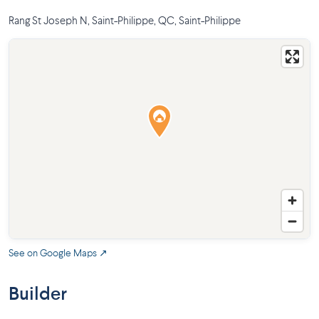
Rang St Joseph N, Saint-Philippe, QC
,
Saint-Philippe
See on Google Maps ↗
Builder