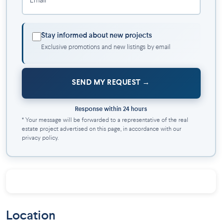
Email *
• Playground, recreational park (gym equipment, splash pads,
dining tables), nature park, and event park
• Urban farming
Stay informed about new projects
• Proximity to public transport (REM, Candiac train station)
Exclusive promotions and new listings by email
• Quick access to Highways 30 and 132
• Located on a 2.4 million ft² site
SEND MY REQUEST
Response within 24 hours
* Your message will be forwarded to a representative of the real
estate project advertised on this page, in accordance with our
privacy policy.
Location