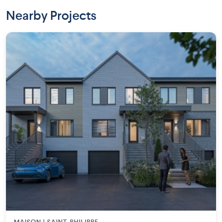
Nearby Projects