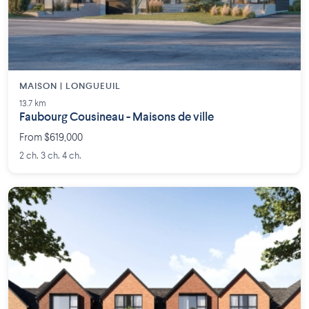
MAISON | LONGUEUIL
13.7 km
Faubourg Cousineau - Maisons de ville
From $619,000
2 ch. 3 ch. 4 ch.