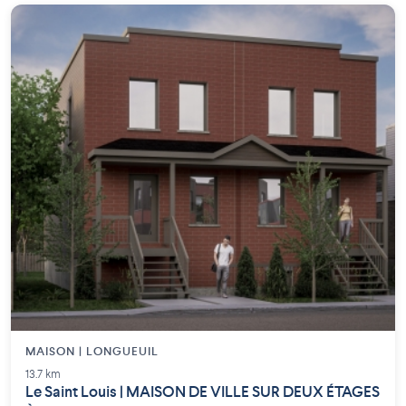
MAISON | LONGUEUIL
13.7 km
Le Saint Louis | MAISON DE VILLE SUR DEUX ÉTAGES