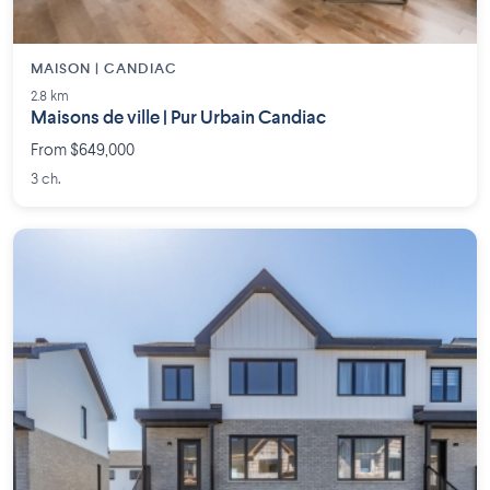
MAISON | CANDIAC
2.8 km
Maisons de ville | Pur Urbain Candiac
From $649,000
3 ch.