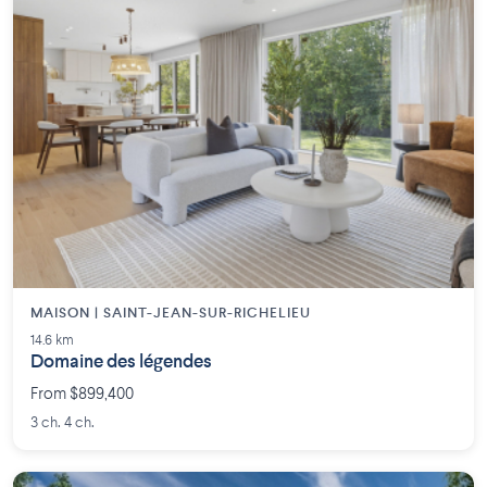
MAISON | SAINT-JEAN-SUR-RICHELIEU
14.6 km
Domaine des légendes
From $899,400
3 ch. 4 ch.