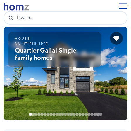
HOUSE
SAINT-PHILIPPE
Quartier Galia | Single
family homes