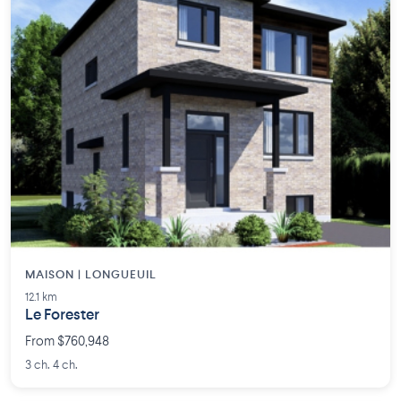
MAISON | LONGUEUIL
12.1 km
Le Forester
From $760,948
3 ch. 4 ch.