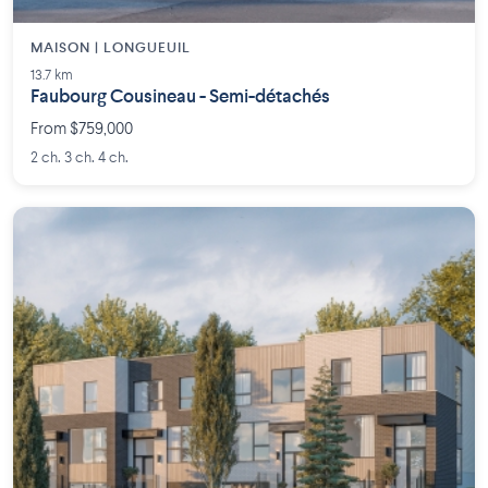
MAISON | LONGUEUIL
13.7 km
Faubourg Cousineau - Semi-détachés
From $759,000
2 ch. 3 ch. 4 ch.