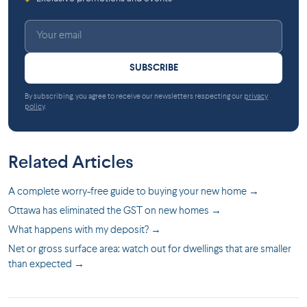
SUBSCRIBE
By subscribing, you agree to receive our newsletters respecting our
privacy
policy
.
Related Articles
A complete worry-free guide to buying your new home →
Ottawa has eliminated the GST on new homes →
What happens with my deposit? →
Net or gross surface area: watch out for dwellings that are smaller
than expected →