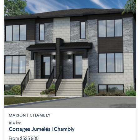
MAISON | CHAMBLY
16.4 km
Cottages Jumelés | Chambly
From $535,900