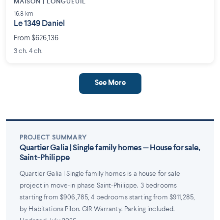
MAISON | LONGUEUIL
16.8 km
Le 1349 Daniel
From $626,136
3 ch. 4 ch.
See More
PROJECT SUMMARY
Quartier Galia | Single family homes — House for sale,
Saint-Philippe
Quartier Galia | Single family homes is a house for sale
project in move-in phase Saint-Philippe. 3 bedrooms
starting from $906,785, 4 bedrooms starting from $911,285,
by Habitations Pilon. GIR Warranty. Parking included.