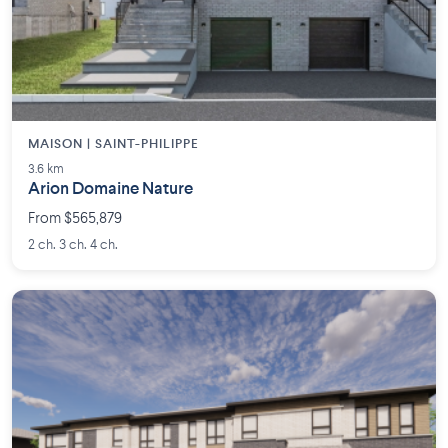
MAISON | SAINT-PHILIPPE
3.6 km
Arion Domaine Nature
From $565,879
2 ch. 3 ch. 4 ch.