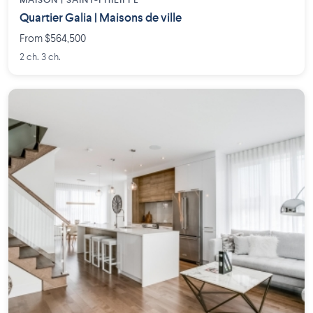
MAISON | SAINT-PHILIPPE
Quartier Galia | Maisons de ville
From $564,500
2 ch. 3 ch.