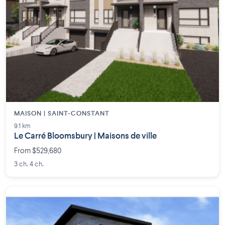
MAISON | SAINT-CONSTANT
9.1 km
Le Carré Bloomsbury | Maisons de ville
From $529,680
3 ch. 4 ch.