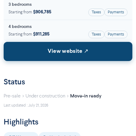
3 bedrooms
Starting from
$906,785
Taxes
Payments
4 bedrooms
Starting from
$911,285
Taxes
Payments
View website ↗
Status
›
›
Pre-sale
Under construction
Move-in ready
Last updated : July 21, 2026
Highlights