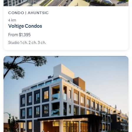
CONDO | AHUNTSIC
4 km
Voltige Condos
From $1,395
Studio 1 ch. 2 ch. 3 ch.