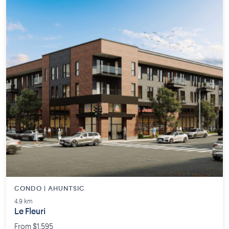
CONDO | AHUNTSIC
4.9 km
Le Fleuri
From $1,595