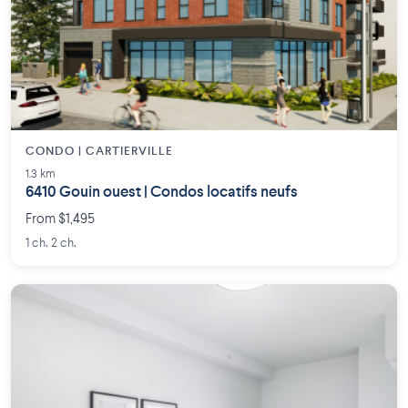
CONDO | CARTIERVILLE
1.3 km
6410 Gouin ouest | Condos locatifs neufs
From $1,495
1 ch. 2 ch.