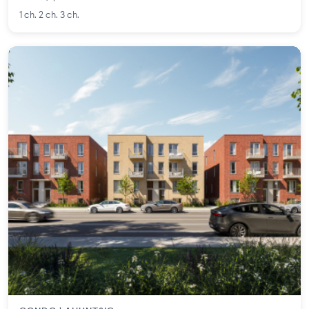
1 ch. 2 ch. 3 ch.