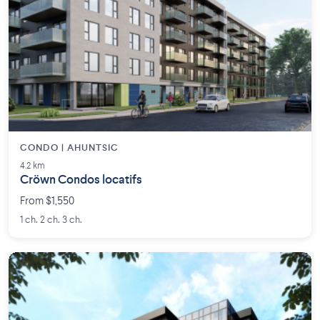
CONDO | AHUNTSIC
4.2 km
Cröwn Condos locatifs
From $1,550
1 ch. 2 ch. 3 ch.