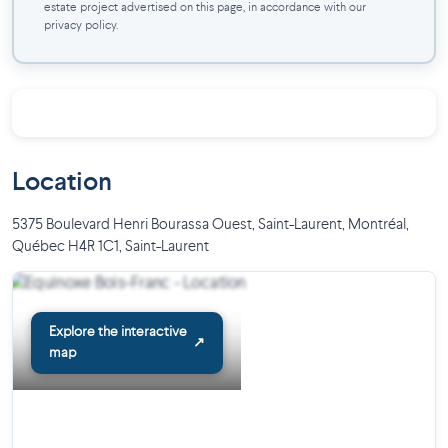
estate project advertised on this page, in accordance with our
privacy policy.
Location
5375 Boulevard Henri Bourassa Ouest, Saint-Laurent, Montréal,
Québec H4R 1C1
,
Saint-Laurent
Explore the interactive
↗
map