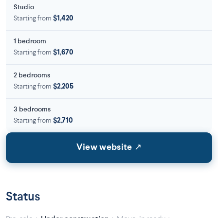
Studio
Starting from
$1,420
1 bedroom
Starting from
$1,670
2 bedrooms
Starting from
$2,205
3 bedrooms
Starting from
$2,710
View website ↗
Status