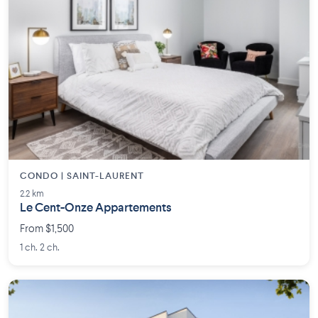
CONDO | SAINT-LAURENT
2.2 km
Le Cent-Onze Appartements
From $1,500
1 ch. 2 ch.