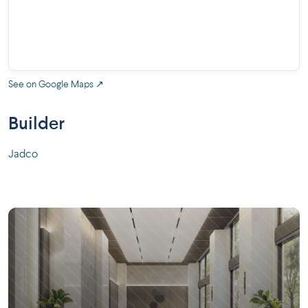
See on Google Maps ↗
Builder
Jadco