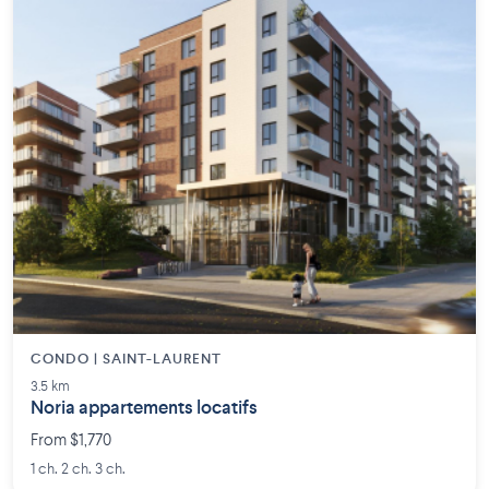
CONDO | SAINT-LAURENT
3.5 km
Noria appartements locatifs
From $1,770
1 ch. 2 ch. 3 ch.