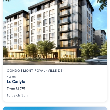
CONDO | MONT-ROYAL (VILLE DE)
4.3 km
Le Carlyle
From $1,775
1 ch. 2 ch. 3 ch.