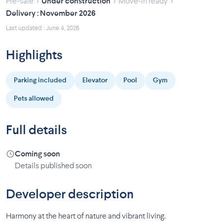
›
›
›
Pre-sale
Under construction
Move-in ready
Delivery : November 2026
Last updated : June 4, 2026
Highlights
Parking included
Elevator
Pool
Gym
Pets allowed
Full details
Coming soon
Details published soon
Developer description
Harmony at the heart of nature and vibrant living.