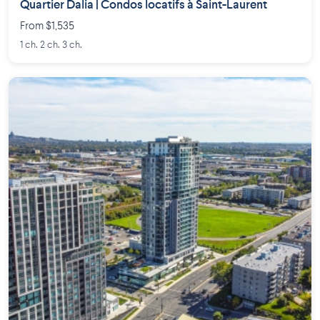
Quartier Dalia | Condos locatifs à Saint-Laurent
From $1,535
1 ch. 2 ch. 3 ch.