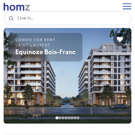
CONDO FOR RENT
SAINT-LAURENT
Equinoxe Bois-Franc