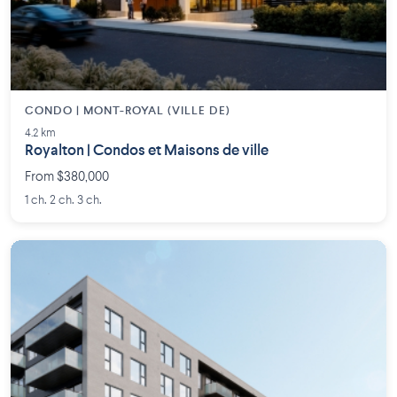
CONDO | MONT-ROYAL (VILLE DE)
4.2 km
Royalton | Condos et Maisons de ville
From $380,000
1 ch. 2 ch. 3 ch.