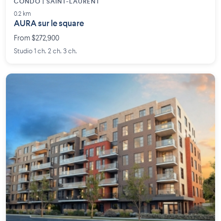
CONDO | SAINT-LAURENT
0.2 km
AURA sur le square
From $272,900
Studio 1 ch. 2 ch. 3 ch.