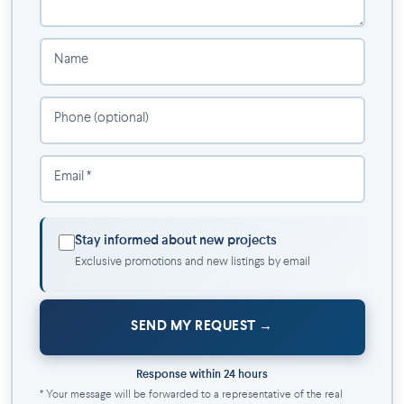
Services ($):
Home assistance (homework assistance, meal
Name
preparation, housekeeping, etc.),
dry cleaning and laundry services,
Phone (optional)
exclusive moving discounts and pet grooming.
Your next chapter begins here—in a home that feels made for
Email *
you.
Stay informed about new projects
Exclusive promotions and new listings by email
SEND MY REQUEST
Response within 24 hours
* Your message will be forwarded to a representative of the real