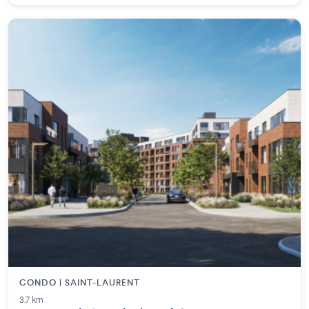
CONDO | SAINT-LAURENT
3.7 km