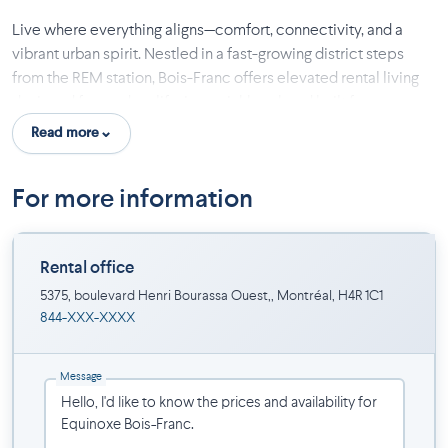
Live where everything aligns—comfort, connectivity, and a
vibrant urban spirit. Nestled in a fast-growing district steps
from the REM station, Bois-Franc offers elevated rental living
designed for modern life, in a neighbourhood built for
movement, diversity, and green spaces.
Read more
Included:
For more information
6 appliances, high-speed Internet, hot water, light fixtures and
wall-mounted air conditioner.
Rental office
Common spaces:
5375, boulevard Henri Bourassa Ouest,, Montréal, H4R 1C1
Equipped gym,
844-XXX-XXXX
indoor pool,
reception and lobby, lounge,
Message
terrace with BBQ area,
business center with meeting room,
indoor parking ($) and electric car charging stations ($).