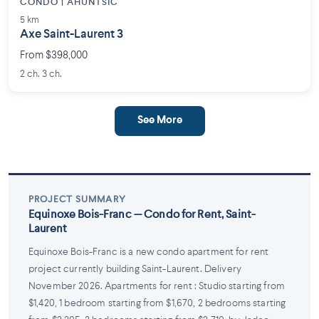
CONDO | AHUNTSIC
5 km
Axe Saint-Laurent 3
From $398,000
2 ch. 3 ch.
See More
PROJECT SUMMARY
Equinoxe Bois-Franc — Condo for Rent, Saint-
Laurent
Equinoxe Bois-Franc is a new condo apartment for rent
project currently building Saint-Laurent. Delivery
November 2026. Apartments for rent : Studio starting from
$1,420, 1 bedroom starting from $1,670, 2 bedrooms starting