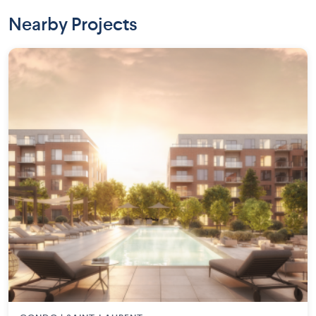
Nearby Projects