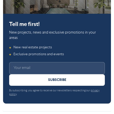
Saint-Laurent
Tell me first!
New projects, news and exclusive promotions in your
areas
New real estate projects
◆
Exclusive promotions and events
◆
SUBSCRIBE
By subscribing, you agree to receive our newsletters respecting our
privacy
policy
.