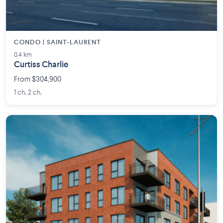
CONDO | SAINT-LAURENT
0.4 km
Curtiss Charlie
From $304,900
1 ch. 2 ch.