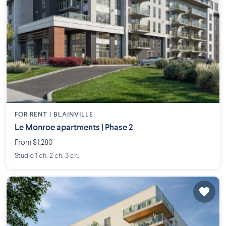
FOR RENT |
BLAINVILLE
Le Monroe apartments | Phase 2
From $1,280
Studio 1 ch. 2 ch. 3 ch.