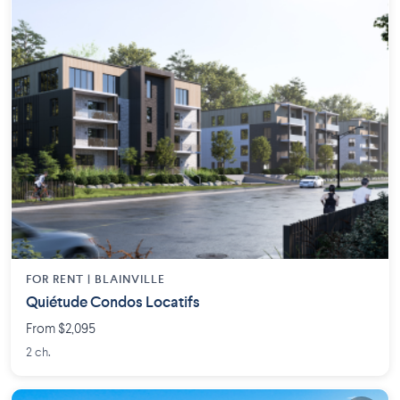
FOR RENT |
BLAINVILLE
Quiétude Condos Locatifs
From $2,095
2 ch.