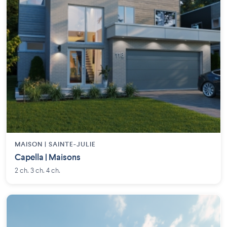
MAISON | SAINTE-JULIE
Capella | Maisons
2 ch. 3 ch. 4 ch.