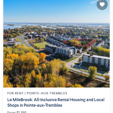
FOR RENT |
POINTE-AUX-TREMBLES
Le MileBrook: All-Inclusive Rental Housing and Local
Shops in Pointe-aux-Trembles