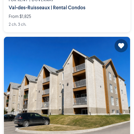
FOR RENT |
DUVERNAY
Val-des-Ruisseaux | Rental Condos
From $1,825
2 ch. 3 ch.