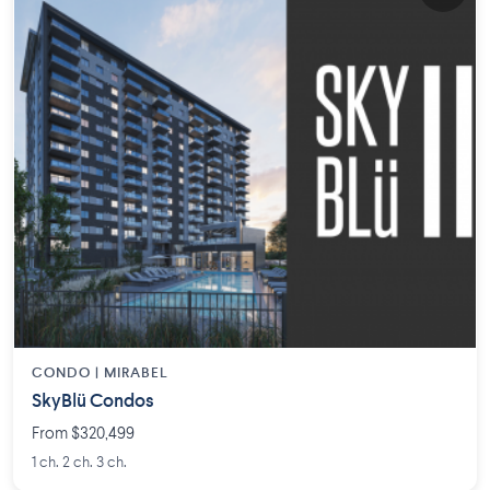
CONDO |
MIRABEL
SkyBlü Condos
From $320,499
1 ch. 2 ch. 3 ch.