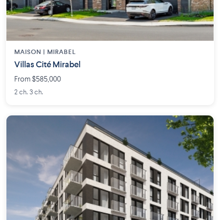
MAISON | MIRABEL
Villas Cité Mirabel
From $585,000
2 ch. 3 ch.