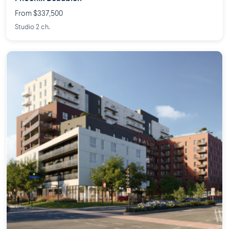
From $337,500
Studio 2 ch.