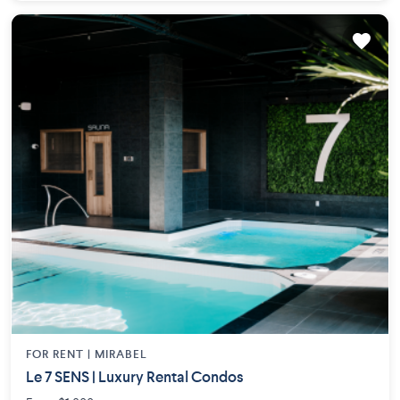
FOR RENT |
MIRABEL
Le 7 SENS | Luxury Rental Condos