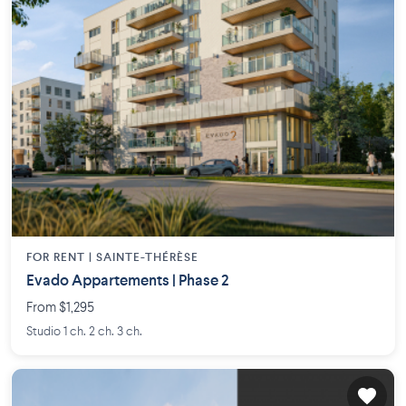
FOR RENT |
SAINTE-THÉRÈSE
Evado Appartements | Phase 2
From $1,295
Studio 1 ch. 2 ch. 3 ch.