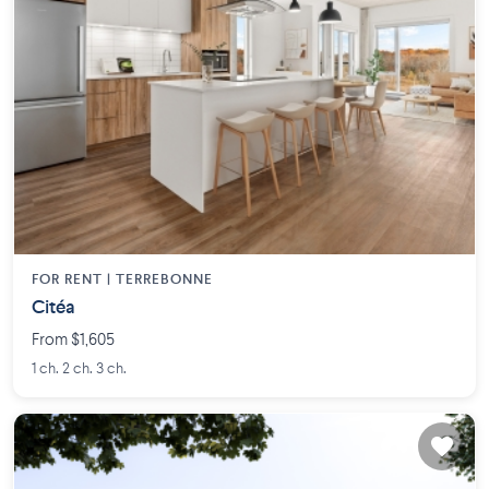
FOR RENT |
TERREBONNE
Citéa
From $1,605
1 ch. 2 ch. 3 ch.