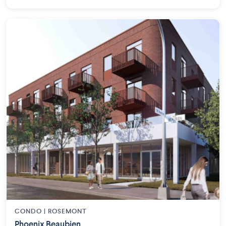
CONDO | ROSEMONT
Phoenix Beaubien