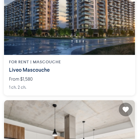
FOR RENT |
MASCOUCHE
Liveo Mascouche
From $1,580
1 ch. 2 ch.