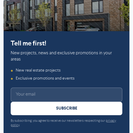
Mirabel
Tell me first!
New projects, news and exclusive promotions in your
areas
New real estate projects
◆
Exclusive promotions and events
◆
SUBSCRIBE
By subscribing, you agree to receive our newsletters respecting our
privacy
policy
.