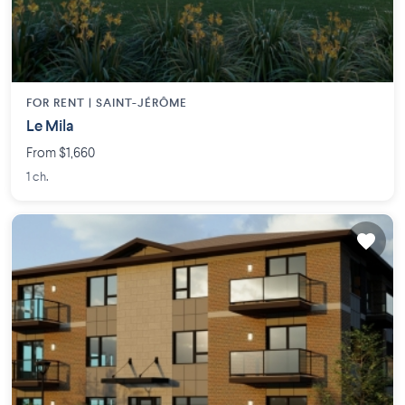
FOR RENT |
SAINT-JÉRÔME
Le Mila
From $1,660
1 ch.