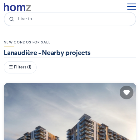
NEW CONDOS FOR SALE
Lanaudière - Nearby projects
☰ Filters (1)