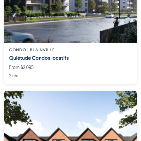
CONDO | BLAINVILLE
Quiétude Condos locatifs
From $2,095
2 ch.