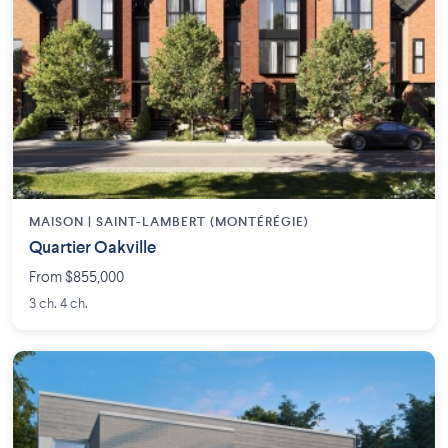
MAISON | SAINT-LAMBERT (MONTÉRÉGIE)
Quartier Oakville
From $855,000
3 ch. 4 ch.