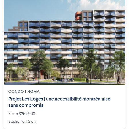
CONDO | HOMA
Projet Les Loges | une accessibilité montréalaise
sans compromis
From $262,900
Studio 1 ch. 2 ch.