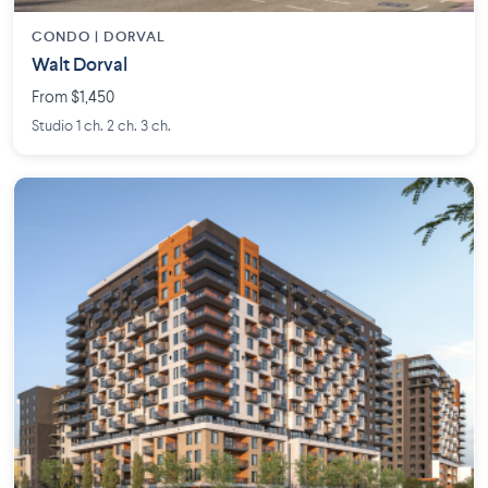
CONDO | DORVAL
Walt Dorval
From $1,450
Studio 1 ch. 2 ch. 3 ch.