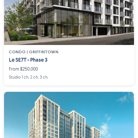
CONDO | GRIFFINTOWN
Le SE7T - Phase 3
From $250,000
Studio 1 ch. 2 ch. 3 ch.