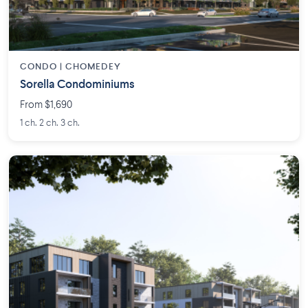
CONDO | CHOMEDEY
Sorella Condominiums
From $1,690
1 ch. 2 ch. 3 ch.