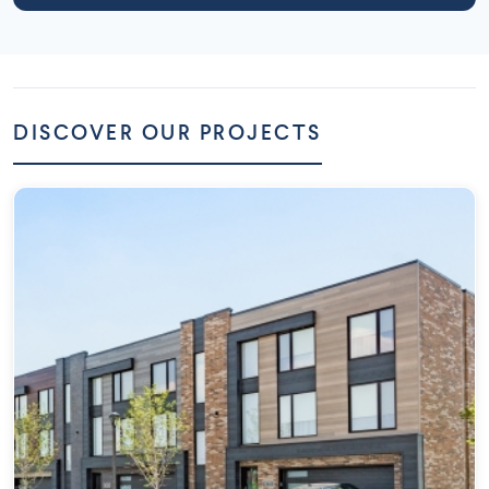
DISCOVER OUR PROJECTS