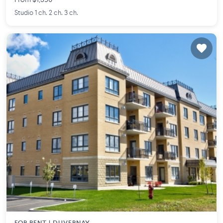
From $1,390
Studio 1 ch. 2 ch. 3 ch.