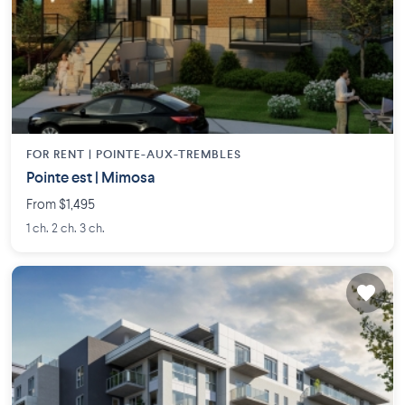
FOR RENT |
POINTE-AUX-TREMBLES
Pointe est | Mimosa
From $1,495
1 ch. 2 ch. 3 ch.