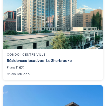
CONDO | CENTRE-VILLE
Résidences locatives | Le Sherbrooke
From $1,622
Studio 1 ch. 2 ch.