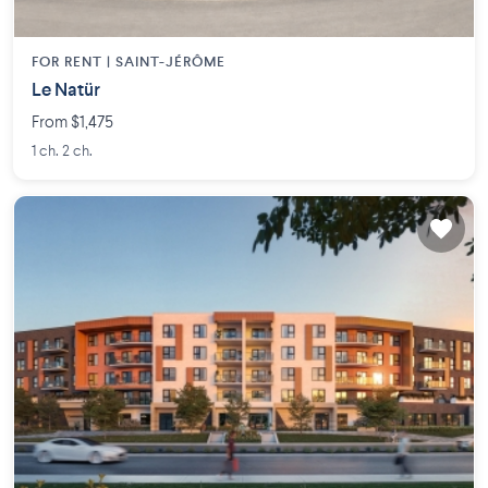
FOR RENT |
SAINT-JÉRÔME
Le Natür
From $1,475
1 ch. 2 ch.