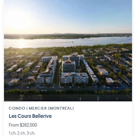
CONDO | MERCIER (MONTRÉAL)
Les Cours Bellerive
From $282,000
1 ch. 2 ch. 3 ch.