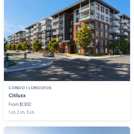
CONDO | LONGUEUIL
Citiluxx
From $1,932
1 ch. 2 ch. 3 ch.