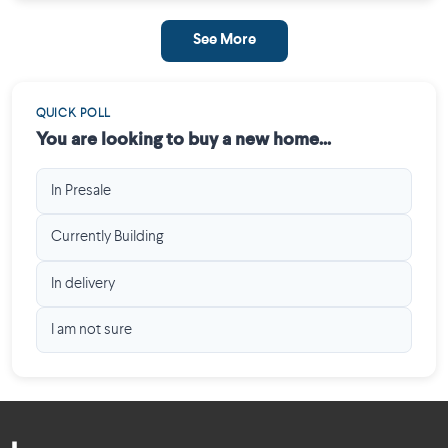
See More
QUICK POLL
You are looking to buy a new home...
In Presale
Currently Building
In delivery
I am not sure