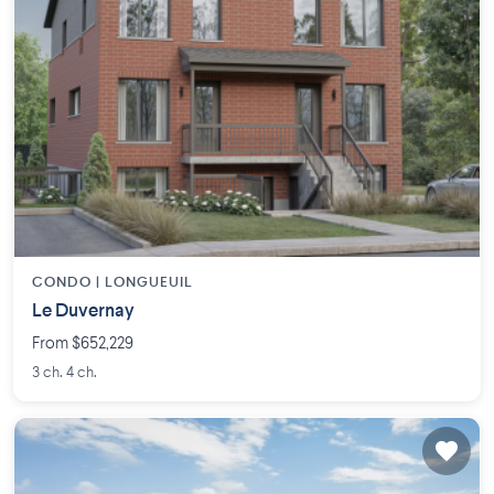
CONDO |
LONGUEUIL
Le Duvernay
From $652,229
3 ch. 4 ch.