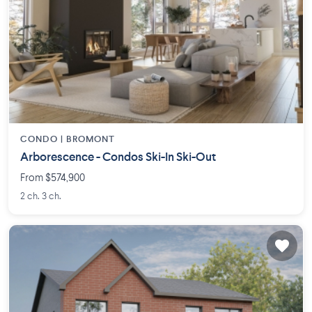
CONDO |
BROMONT
Arborescence - Condos Ski-In Ski-Out
From $574,900
2 ch. 3 ch.