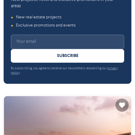
areas
New real estate projects
◆
Exclusive promotions and events
◆
SUBSCRIBE
By subscribing, you agree to receive our newsletters respecting our
privacy
policy
.