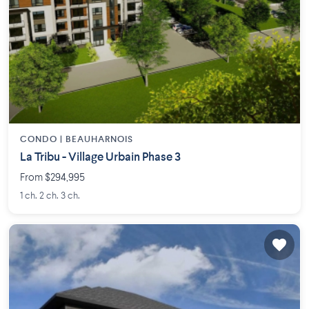
CONDO |
BEAUHARNOIS
La Tribu - Village Urbain Phase 3
From $294,995
1 ch. 2 ch. 3 ch.