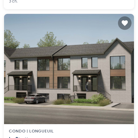
3 ch.
CONDO |
LONGUEUIL