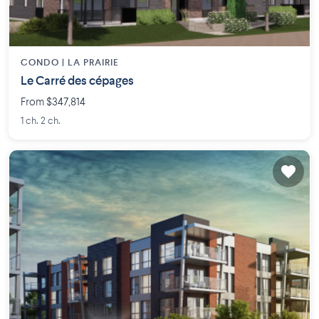
CONDO |
LA PRAIRIE
Le Carré des cépages
From $347,814
1 ch. 2 ch.