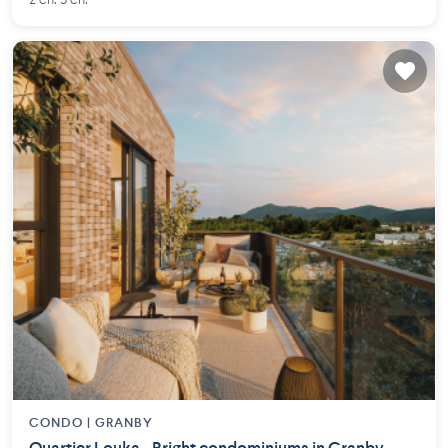
2 ch. 3 ch.
CONDO |
GRANBY