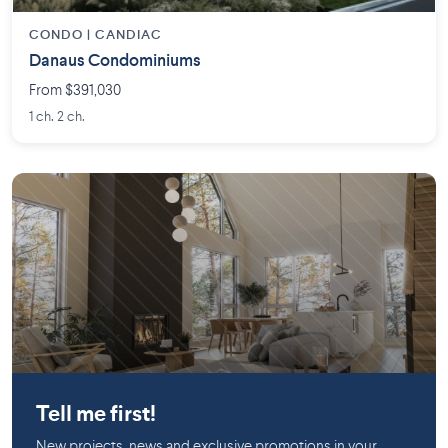
CONDO |
CANDIAC
Danaus Condominiums
From $391,030
1 ch. 2 ch.
Bromont
Tell me first!
New projects, news and exclusive promotions in your