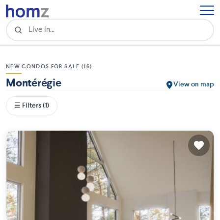
NEW CONDOS FOR SALE (16)
Montérégie
View on map
☰ Filters (1)