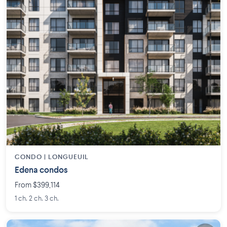
CONDO |
LONGUEUIL
Edena condos
From $399,114
1 ch. 2 ch. 3 ch.