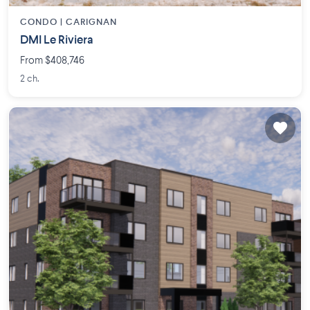
CONDO |
CARIGNAN
DMI Le Riviera
From $408,746
2 ch.