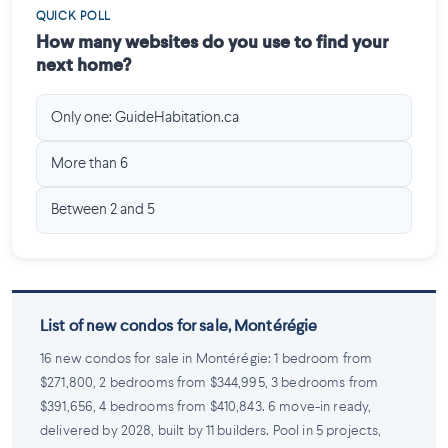
QUICK POLL
How many websites do you use to find your
next home?
Only one: GuideHabitation.ca
More than 6
Between 2 and 5
List of new condos for sale, Montérégie
16 new condos for sale in Montérégie: 1 bedroom from
$271,800, 2 bedrooms from $344,995, 3 bedrooms from
$391,656, 4 bedrooms from $410,843. 6 move-in ready,
delivered by 2028, built by 11 builders. Pool in 5 projects,