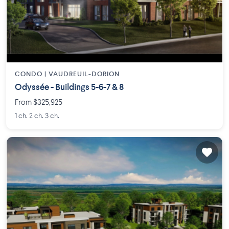
CONDO |
VAUDREUIL-DORION
Odyssée - Buildings 5-6-7 & 8
From $325,925
1 ch. 2 ch. 3 ch.