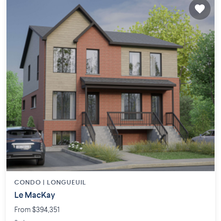
CONDO |
LONGUEUIL
Le MacKay
From $394,351