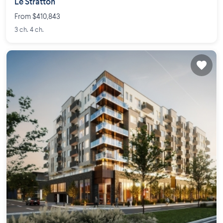
Le Stratton
From $410,843
3 ch. 4 ch.