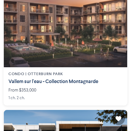
CONDO |
OTTERBURN PARK
Vallem sur l'eau - Collection Montagnarde
From $353,000
1 ch. 2 ch.