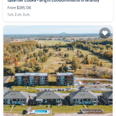
Quartier Louka - Bright condominiums in Granby
From $285,136
1 ch. 2 ch. 3 ch.