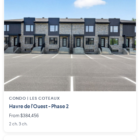
CONDO |
LES COTEAUX
Havre de l'Ouest - Phase 2
From $384,456
2 ch. 3 ch.