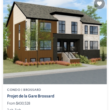
CONDO |
BROSSARD
Projet de la Gare Brossard
From $430,528