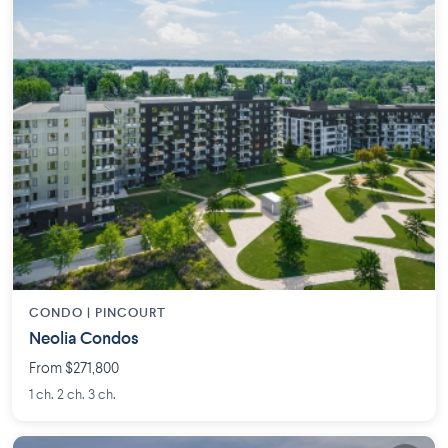
CONDO |
PINCOURT
Neolia Condos
From $271,800
1 ch. 2 ch. 3 ch.