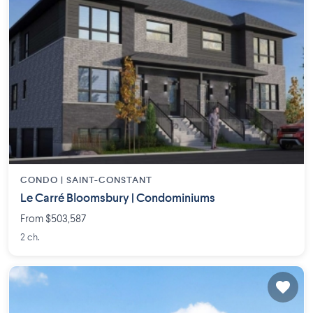
CONDO |
SAINT-CONSTANT
Le Carré Bloomsbury | Condominiums
From $503,587
2 ch.