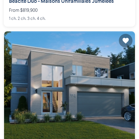
Béacité Duo - Maisons Unifamiliales Jumelées
From $819,900
1 ch. 2 ch. 3 ch. 4 ch.