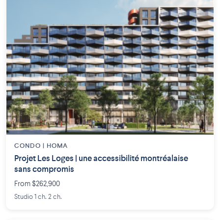
CONDO | HOMA
Projet Les Loges | une accessibilité montréalaise
sans compromis
From $262,900
Studio 1 ch. 2 ch.