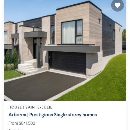
HOUSE |
SAINTE-JULIE
Arborea | Prestigious Single storey homes
From $841,500