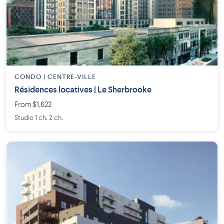
CONDO | CENTRE-VILLE
Résidences locatives | Le Sherbrooke
From $1,622
Studio 1 ch. 2 ch.