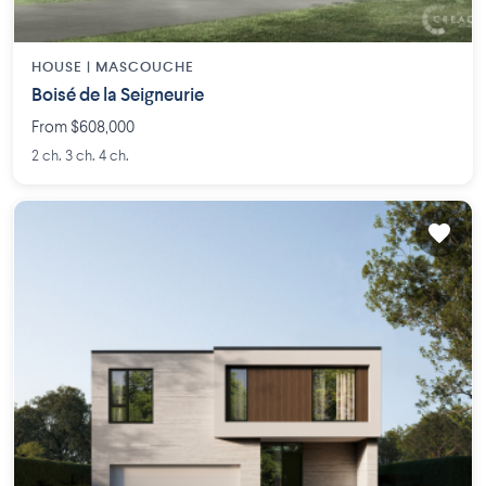
HOUSE |
MASCOUCHE
Boisé de la Seigneurie
From $608,000
2 ch. 3 ch. 4 ch.