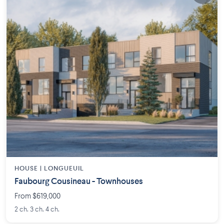
HOUSE |
LONGUEUIL
Faubourg Cousineau - Townhouses
From $619,000
2 ch. 3 ch. 4 ch.