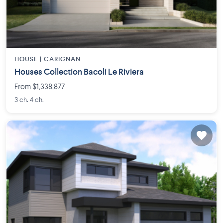
HOUSE |
CARIGNAN
Houses Collection Bacoli Le Riviera
From $1,338,877
3 ch. 4 ch.