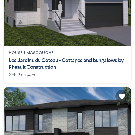
HOUSE |
MASCOUCHE
Les Jardins du Coteau - Cottages and bungalows by
Rheault Construction
2 ch. 3 ch. 4 ch.