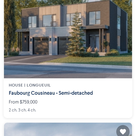
HOUSE |
LONGUEUIL
Faubourg Cousineau - Semi-detached
From $759,000
2 ch. 3 ch. 4 ch.