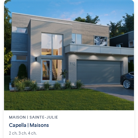
MAISON | SAINTE-JULIE
Capella | Maisons
2 ch. 3 ch. 4 ch.