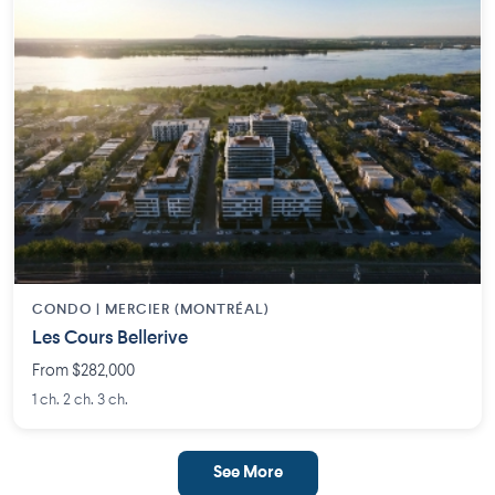
CONDO | MERCIER (MONTRÉAL)
Les Cours Bellerive
From $282,000
1 ch. 2 ch. 3 ch.
See More