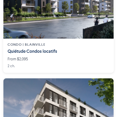
CONDO | BLAINVILLE
Quiétude Condos locatifs
From $2,095
2 ch.