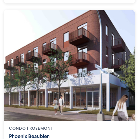
CONDO | ROSEMONT
Phoenix Beaubien