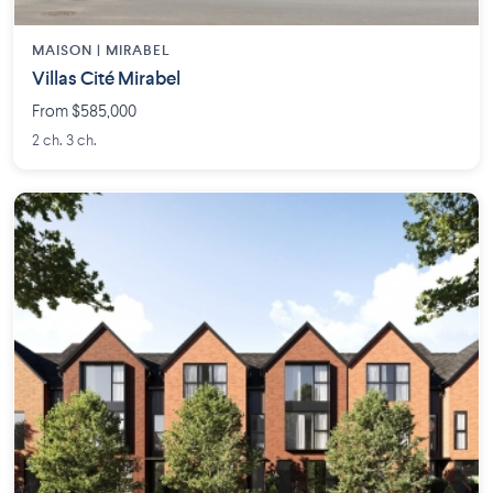
MAISON | MIRABEL
Villas Cité Mirabel
From $585,000
2 ch. 3 ch.