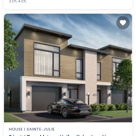
3 ch. 4 ch.
HOUSE |
SAINTE-JULIE