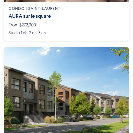
CONDO | SAINT-LAURENT
AURA sur le square
From $272,900
Studio 1 ch. 2 ch. 3 ch.