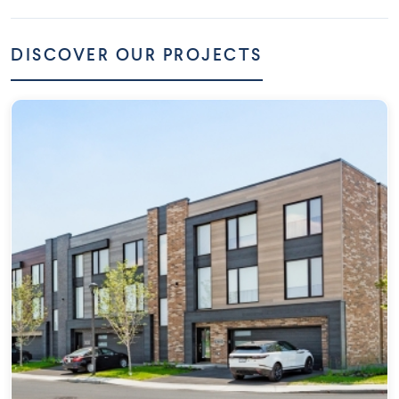
DISCOVER OUR PROJECTS