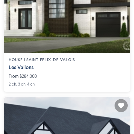
HOUSE |
SAINT-FÉLIX-DE-VALOIS
Les Vallons
From $284,000
2 ch. 3 ch. 4 ch.