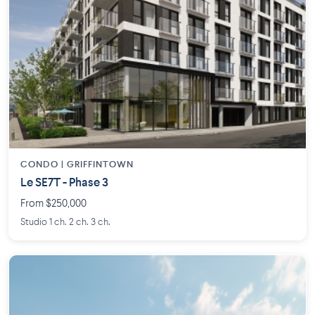
CONDO | GRIFFINTOWN
Le SE7T - Phase 3
From $250,000
Studio 1 ch. 2 ch. 3 ch.