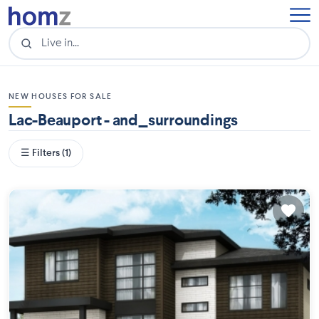
NEW HOUSES FOR SALE
Lac-Beauport - and_surroundings
☰ Filters (1)