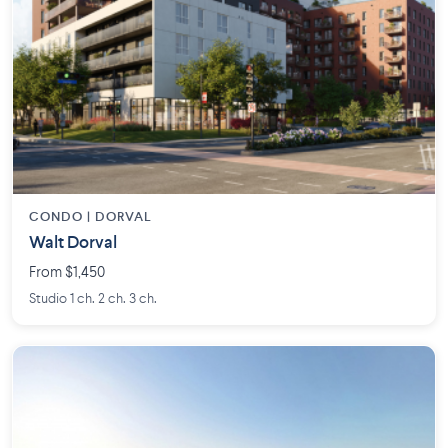
CONDO | DORVAL
Walt Dorval
From $1,450
Studio 1 ch. 2 ch. 3 ch.