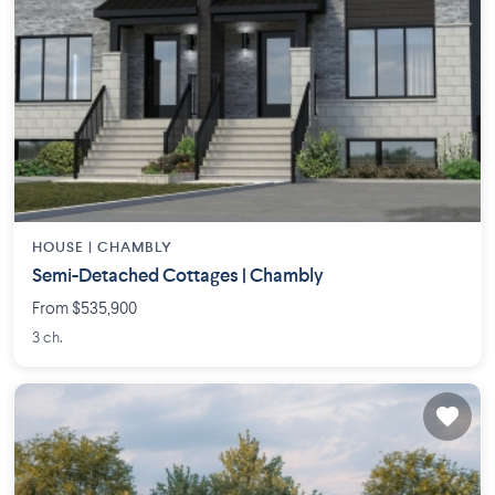
HOUSE |
CHAMBLY
Semi-Detached Cottages | Chambly
From $535,900
3 ch.