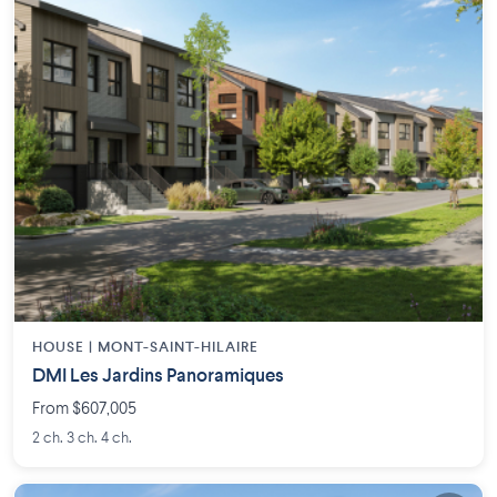
HOUSE |
MONT-SAINT-HILAIRE
DMI Les Jardins Panoramiques
From $607,005
2 ch. 3 ch. 4 ch.