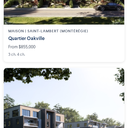
MAISON | SAINT-LAMBERT (MONTÉRÉGIE)
Quartier Oakville
From $855,000
3 ch. 4 ch.