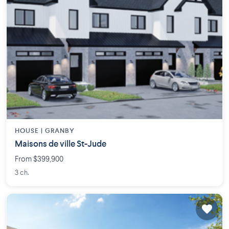
HOUSE |
GRANBY
Maisons de ville St-Jude
From $399,900
3 ch.