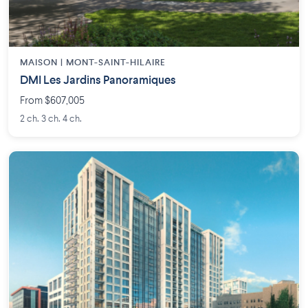
MAISON | MONT-SAINT-HILAIRE
DMI Les Jardins Panoramiques
From $607,005
2 ch. 3 ch. 4 ch.