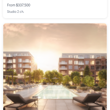
From $337,500
Studio 2 ch.