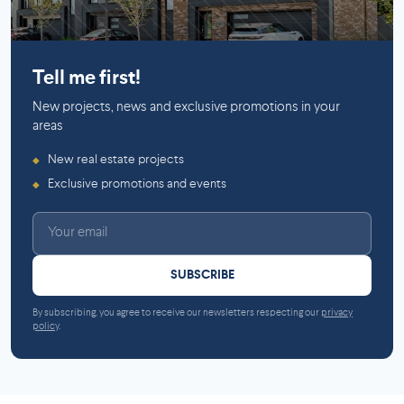
Mirabel
Tell me first!
New projects, news and exclusive promotions in your
areas
New real estate projects
◆
Exclusive promotions and events
◆
SUBSCRIBE
By subscribing, you agree to receive our newsletters respecting our
privacy
policy
.