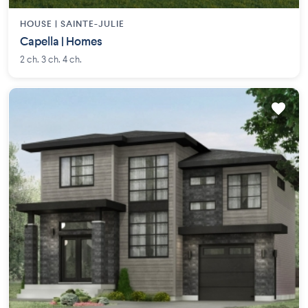
HOUSE |
SAINTE-JULIE
Capella | Homes
2 ch. 3 ch. 4 ch.