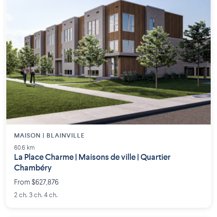
MAISON | BLAINVILLE
60.6 km
La Place Charme | Maisons de ville | Quartier
Chambéry
From $627,876
2 ch. 3 ch. 4 ch.