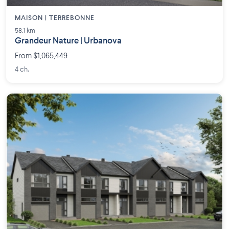
MAISON | TERREBONNE
58.1 km
Grandeur Nature | Urbanova
From $1,065,449
4 ch.