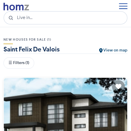
NEW HOUSES FOR SALE (1)
Saint Felix De Valois
View on map
☰ Filters (1)