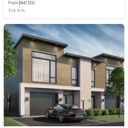
From $841,500
3 ch. 4 ch.