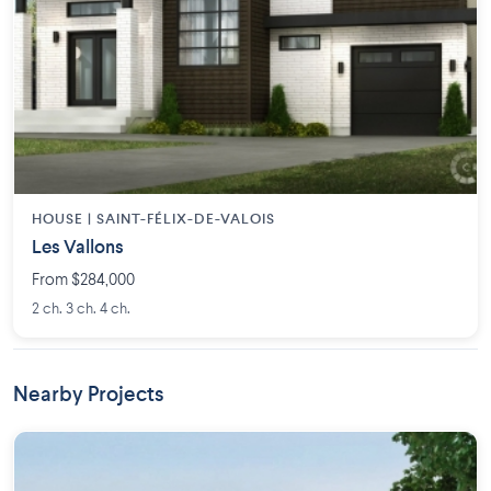
HOUSE |
SAINT-FÉLIX-DE-VALOIS
Les Vallons
From $284,000
2 ch. 3 ch. 4 ch.
Nearby Projects