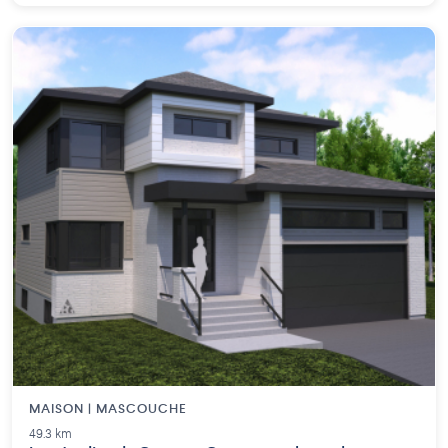
MAISON | MASCOUCHE
49.3 km