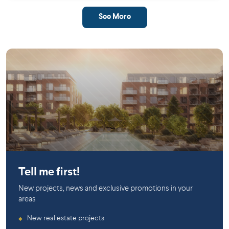
See More
Saint-Laurent
Tell me first!
New projects, news and exclusive promotions in your
areas
New real estate projects
◆