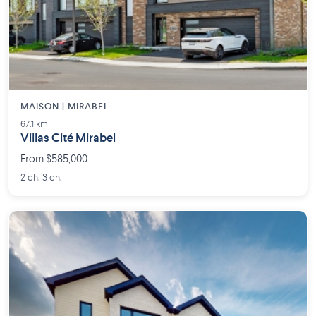
MAISON | MIRABEL
67.1 km
Villas Cité Mirabel
From $585,000
2 ch. 3 ch.