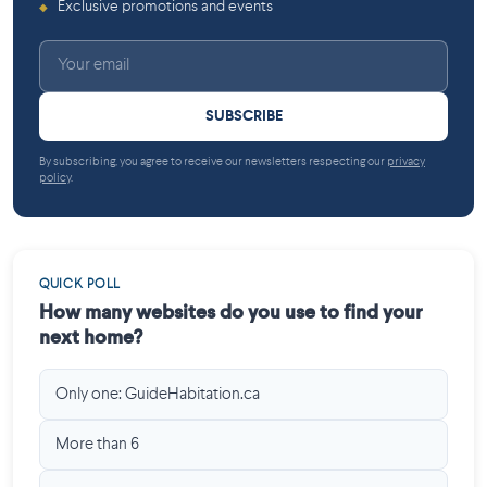
Exclusive promotions and events
◆
SUBSCRIBE
By subscribing, you agree to receive our newsletters respecting our
privacy
policy
.
QUICK POLL
How many websites do you use to find your
next home?
Only one: GuideHabitation.ca
More than 6