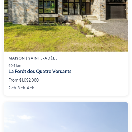
MAISON | SAINTE-ADÈLE
60.4 km
La Forêt des Quatre Versants
From $1,092,060
2 ch. 3 ch. 4 ch.