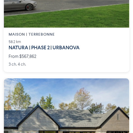
MAISON | TERREBONNE
58.2 km
NATURA | PHASE 2 | URBANOVA
From $567,862
3 ch. 4 ch.