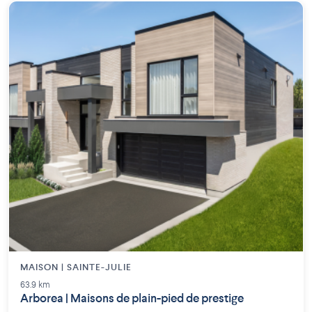
MAISON | SAINTE-JULIE
63.9 km
Arborea | Maisons de plain-pied de prestige