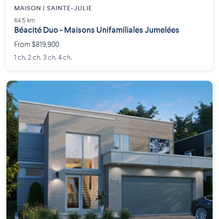
MAISON | SAINTE-JULIE
64.5 km
Béacité Duo - Maisons Unifamiliales Jumelées
From $819,900
1 ch. 2 ch. 3 ch. 4 ch.