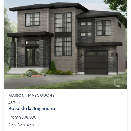
MAISON | MASCOUCHE
45.7 km
Boisé de la Seigneurie
From $608,000
2 ch. 3 ch. 4 ch.