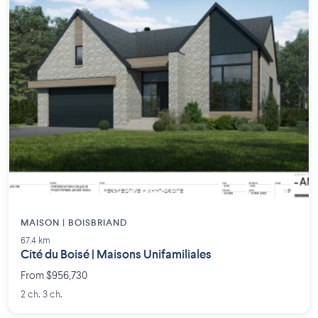
MAISON | BOISBRIAND
67.4 km
Cité du Boisé | Maisons Unifamiliales
From $956,730
2 ch. 3 ch.