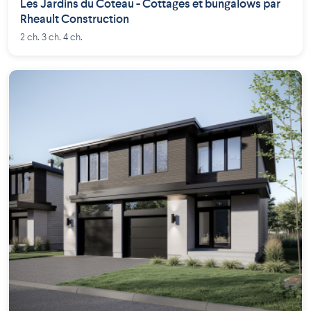
Les Jardins du Coteau - Cottages et bungalows par
Rheault Construction
2 ch. 3 ch. 4 ch.