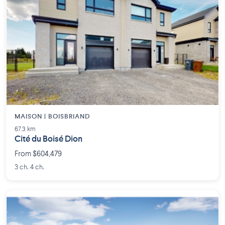
MAISON | BOISBRIAND
67.3 km
Cité du Boisé Dion
From $604,479
3 ch. 4 ch.