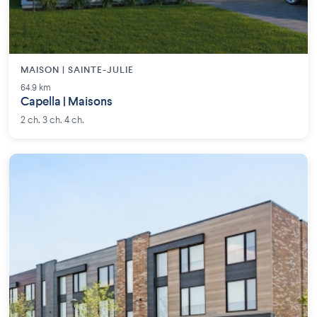
MAISON | SAINTE-JULIE
64.9 km
Capella | Maisons
2 ch. 3 ch. 4 ch.