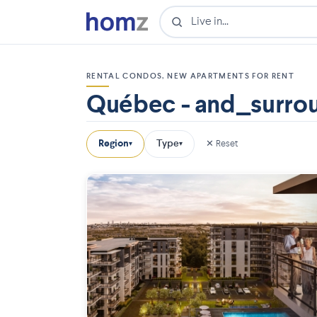
RENTAL CONDOS, NEW APARTMENTS FOR RENT
Québec - and_surro
Region
Type
✕ Reset
▾
▾