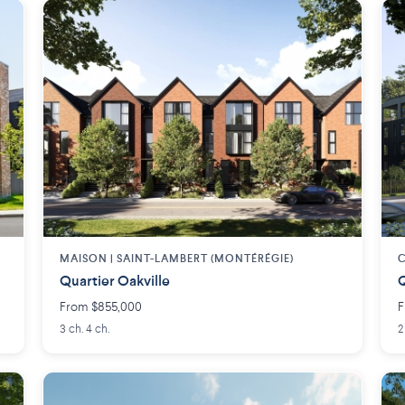
MAISON | SAINT-LAMBERT (MONTÉRÉGIE)
C
Quartier Oakville
Q
From $855,000
F
3 ch. 4 ch.
2