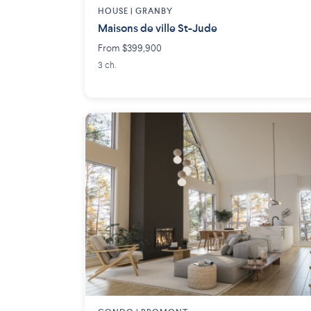
HOUSE |
GRANBY
Maisons de ville St-Jude
From $399,900
3 ch.