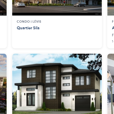
CONDO |
LÉVIS
F
Quartier Sila
A
F
1