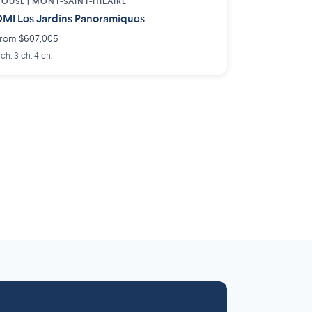
OUSE |
MONT-SAINT-HILAIRE
MI Les Jardins Panoramiques
rom $607,005
 ch. 3 ch. 4 ch.
Laurentides
Outaouais
6 projects
 projects