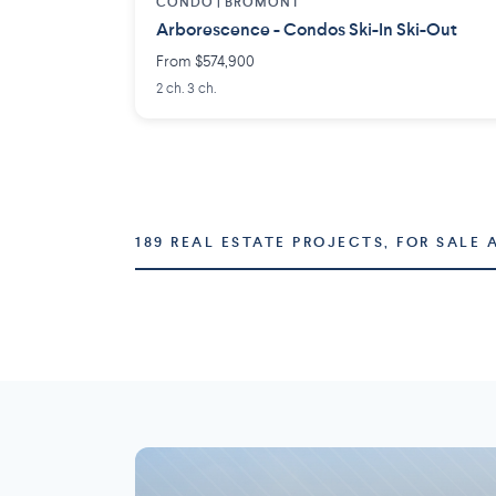
CONDO |
BROMONT
Arborescence - Condos Ski-In Ski-Out
From $574,900
2 ch. 3 ch.
189 REAL ESTATE PROJECTS, FOR SALE 
Montréal
Laval
73 projects
16 projects