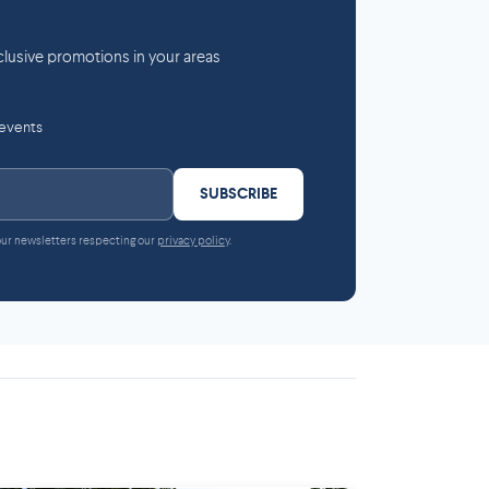
lusive promotions in your areas
 events
SUBSCRIBE
 our newsletters respecting our
privacy policy
.