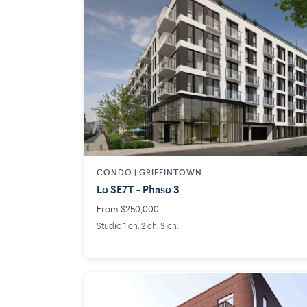
CONDO | GRIFFINTOWN
Le SE7T - Phase 3
From $250,000
Studio 1 ch. 2 ch. 3 ch.