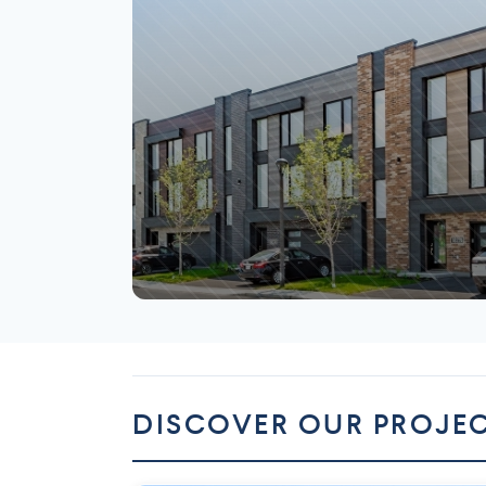
Mirabel
DISCOVER OUR PROJE