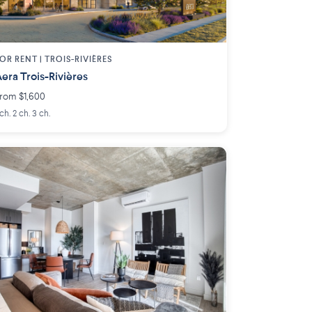
OR RENT |
TROIS-RIVIÈRES
era Trois-Rivières
rom $1,600
 ch. 2 ch. 3 ch.