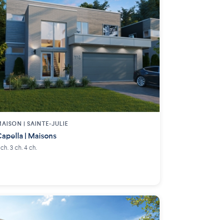
AISON | SAINTE-JULIE
apella | Maisons
 ch. 3 ch. 4 ch.