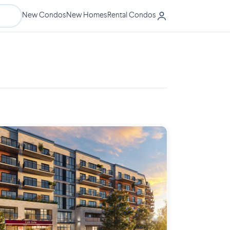
New Condos
New Homes
Rental Condos