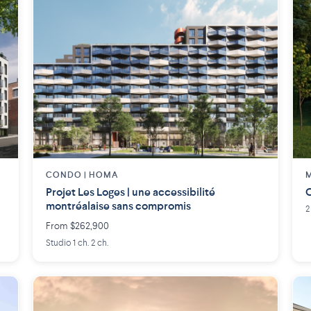
CONDO | HOMA
M
Projet Les Loges | une accessibilité
C
montréalaise sans compromis
2
From $262,900
Studio 1 ch. 2 ch.