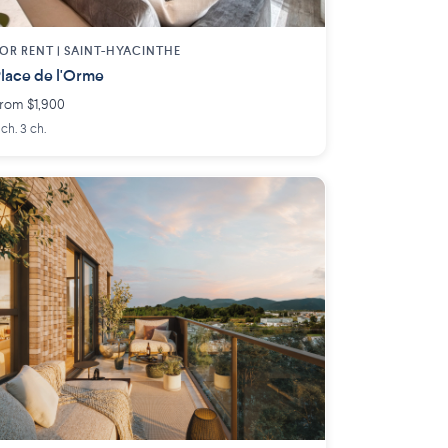
OR RENT |
SAINT-HYACINTHE
lace de l'Orme
rom $1,900
 ch. 3 ch.