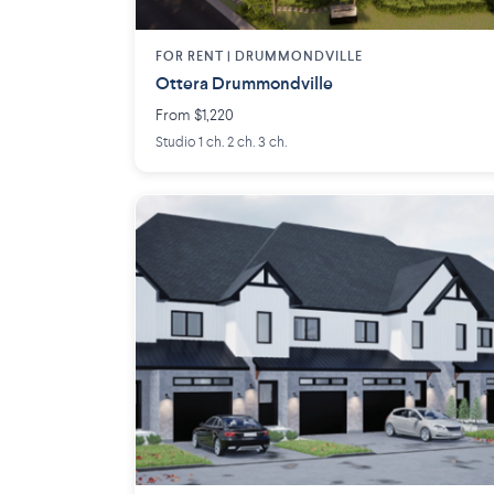
FOR RENT |
DRUMMONDVILLE
Ottera Drummondville
From $1,220
Studio 1 ch. 2 ch. 3 ch.