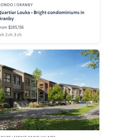
CONDO |
GRANBY
uartier Louka - Bright condominiums in
Granby
rom $285,136
 ch. 2 ch. 3 ch.