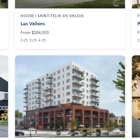
HOUSE |
SAINT-FÉLIX-DE-VALOIS
F
Les Vallons
P
From $284,000
F
2 ch. 3 ch. 4 ch.
2