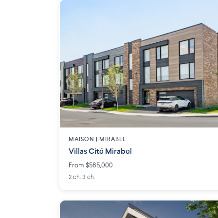
MAISON | MIRABEL
Villas Cité Mirabel
From $585,000
2 ch. 3 ch.