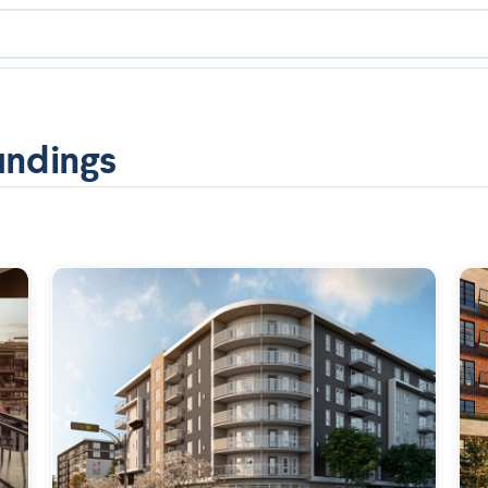
undings