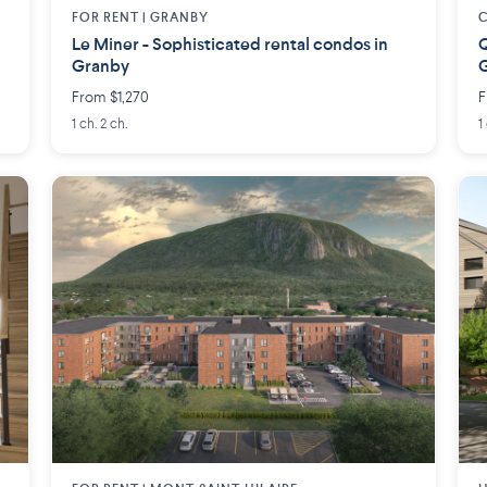
FOR RENT |
GRANBY
Le Miner - Sophisticated rental condos in
Q
Granby
From $1,270
F
1 ch. 2 ch.
1