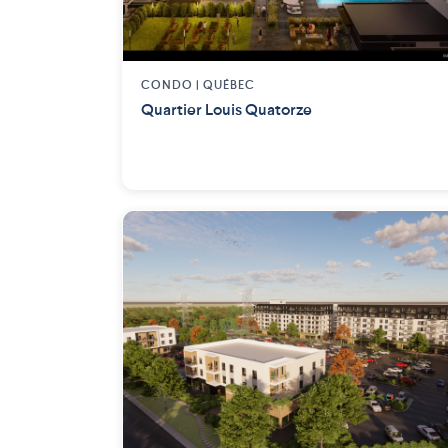
CONDO |
QUÉBEC
Quartier Louis Quatorze