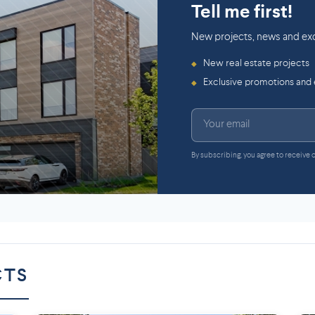
Tell me first!
New projects, news and exc
New real estate projects
◆
Exclusive promotions and
◆
By subscribing, you agree to receive
CTS