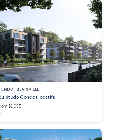
ONDO | BLAINVILLE
uiétude Condos locatifs
rom $2,095
 ch.