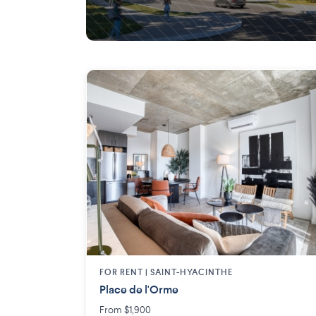
Longueuil
FOR RENT |
SAINT-HYACINTHE
Place de l'Orme
From $1,900