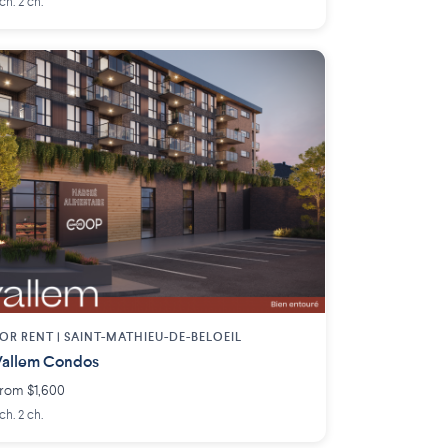
 ch. 2 ch.
OR RENT |
SAINT-MATHIEU-DE-BELOEIL
allem Condos
rom $1,600
 ch. 2 ch.