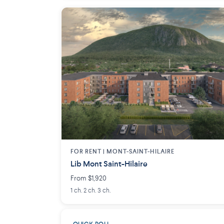
FOR RENT |
MONT-SAINT-HILAIRE
Lib Mont Saint-Hilaire
From $1,920
1 ch. 2 ch. 3 ch.