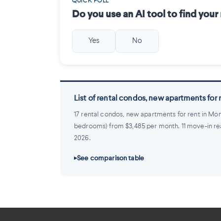
QUICK POLL
Do you use an AI tool to find you
Yes
No
List of rental condos, new apartments for
17 rental condos, new apartments for rent in Mon
bedrooms) from $3,485 per month. 11 move-in ready,
2026.
See comparison table