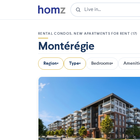
RENTAL CONDOS, NEW APARTMENTS FOR RENT (17)
Montérégie
Region
Type
Bedrooms
Ameniti
▾
▾
▾