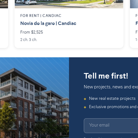
FOR RENT |
CANDIAC
F
Novia de la gare | Candiac
From $2,525
F
2 ch. 3 ch.
1
Tell me first!
New projects, news and exc
New real estate projects
◆
Exclusive promotions and
◆