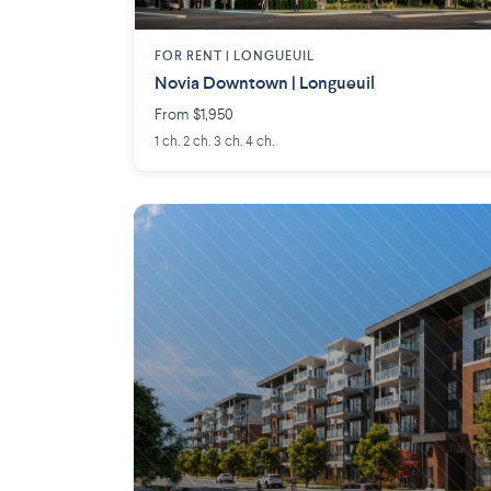
FOR RENT |
LONGUEUIL
Novia Downtown | Longueuil
From $1,950
1 ch. 2 ch. 3 ch. 4 ch.