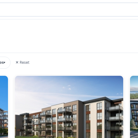
es
✕ Reset
▾