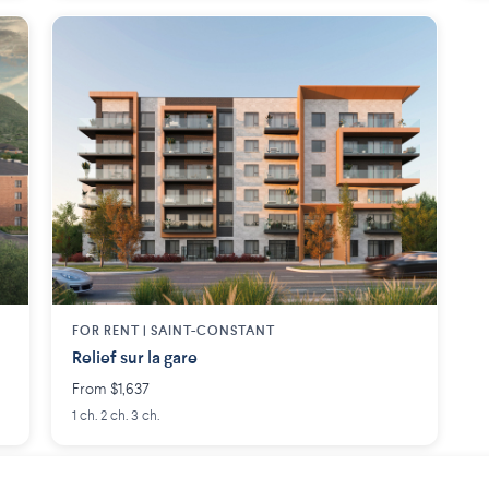
FOR RENT |
SAINT-CONSTANT
Relief sur la gare
From $1,637
1 ch. 2 ch. 3 ch.