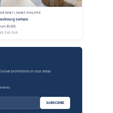
OR RENT |
SAINT-PHILIPPE
Faubourg campo
rom $1,455
 ch. 2 ch. 3 ch.
lusive promotions in your areas
 events
SUBSCRIBE