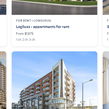
FOR RENT |
LONGUEUIL
F
Logiluxx - appartments for rent
S
From $1,875
F
1 ch. 2 ch. 3 ch.
1