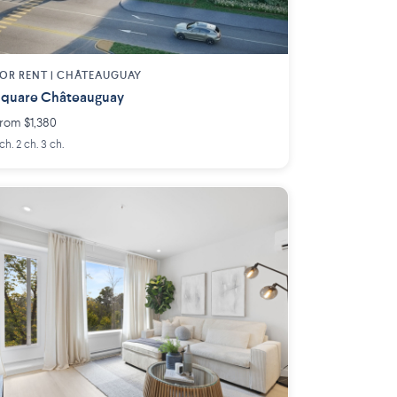
OR RENT |
CHÂTEAUGUAY
quare Châteauguay
rom $1,380
 ch. 2 ch. 3 ch.