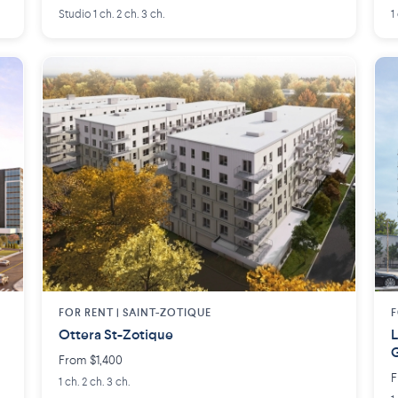
Studio 1 ch. 2 ch. 3 ch.
1
FOR RENT |
SAINT-ZOTIQUE
F
Ottera St-Zotique
L
From $1,400
F
1 ch. 2 ch. 3 ch.