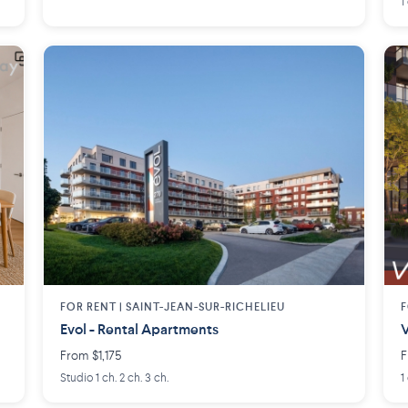
1
FOR RENT |
SAINT-JEAN-SUR-RICHELIEU
F
Evol - Rental Apartments
V
From $1,175
F
Studio 1 ch. 2 ch. 3 ch.
1