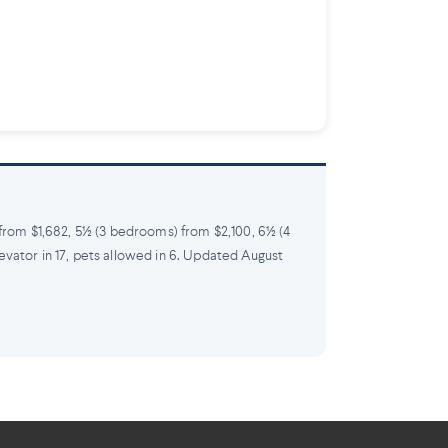
 from $1,682, 5½ (3 bedrooms) from $2,100, 6½ (4
levator in 17, pets allowed in 6. Updated August