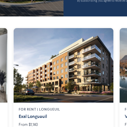
By subscribing, you agree to receive
FOR RENT |
LONGUEUIL
F
Exal Longueuil
V
From $1,140
F