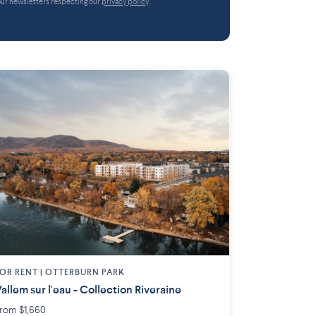
 our newsletters respecting our
privacy policy
.
OR RENT |
OTTERBURN PARK
allem sur l'eau - Collection Riveraine
rom $1,660