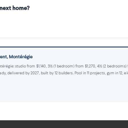
r next home?
 rent, Montérégie
térégie: studio from $1,140, 3½ (1 bedroom) from $1,270, 4½ (2 bedrooms)
 delivered by 2027, built by 12 builders. Pool in 11 projects, gym in 12, e