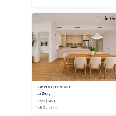
FOR RENT |
LONGUEUIL
Le Gray
From $1,450
1 ch. 2 ch. 3 ch.