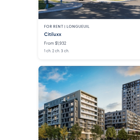
FOR RENT |
LONGUEUIL
Citiluxx
From $1,932
1 ch. 2 ch. 3 ch.