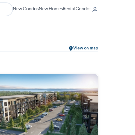
New Condos
New Homes
Rental Condos
View on map