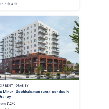
 ch. 2 ch. 3 ch.
OR RENT |
GRANBY
e Miner - Sophisticated rental condos in
Granby
rom $1,270