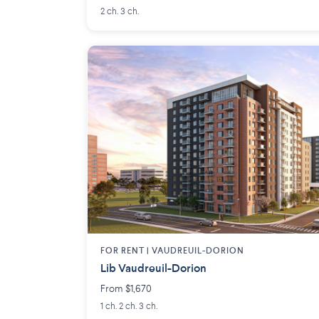
2 ch. 3 ch.
FOR RENT |
VAUDREUIL-DORION
Lib Vaudreuil-Dorion
From $1,670
1 ch. 2 ch. 3 ch.