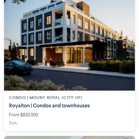
CONDO |
MOUNT ROYAL (CITY OF)
Royalton | Condos and townhouses
From $820,000
3 ch.