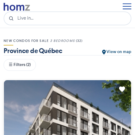
NEW CONDOS FOR SALE
3 BEDROOMS
(32)
Province de Québec
View on map
☰ Filters (2)