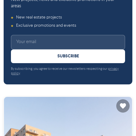
areas
New real estate projects
◆
Exclusive promotions and events
◆
SUBSCRIBE
By subscribing, you agree to receive our newsletters respecting our
privacy
policy
.