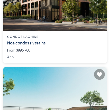
CONDO |
LACHINE
Noa condos riverains
From $895,760
3 ch.