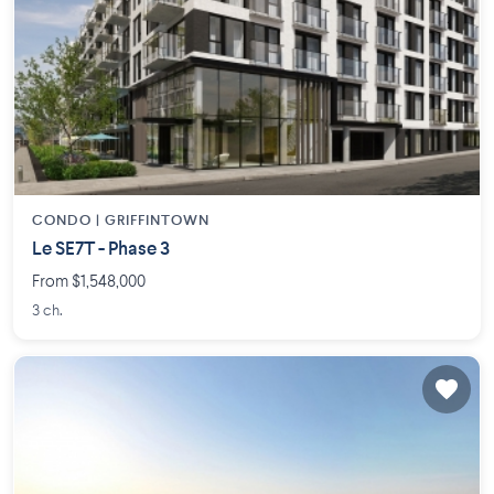
CONDO |
GRIFFINTOWN
Le SE7T - Phase 3
From $1,548,000
3 ch.