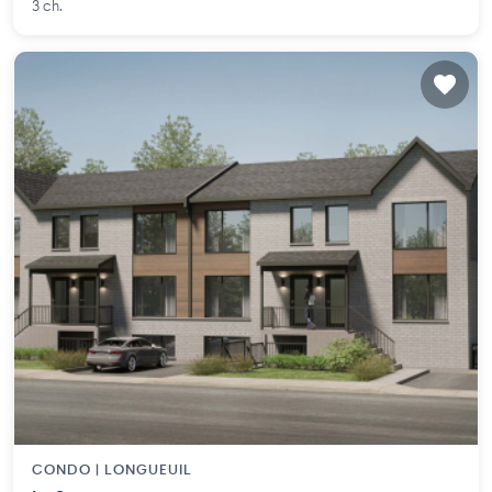
3 ch.
CONDO |
LONGUEUIL