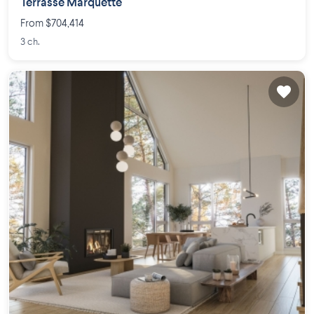
Terrasse Marquette
From $704,414
3 ch.