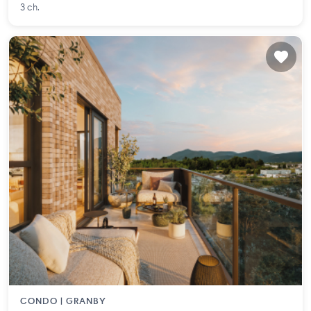
3 ch.
CONDO |
GRANBY