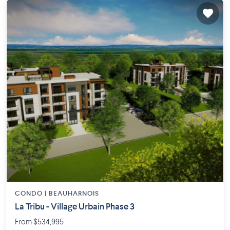
CONDO |
BEAUHARNOIS
La Tribu - Village Urbain Phase 3
From $534,995