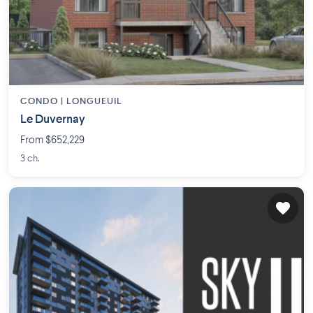
CONDO |
LONGUEUIL
Le Duvernay
From $652,229
3 ch.