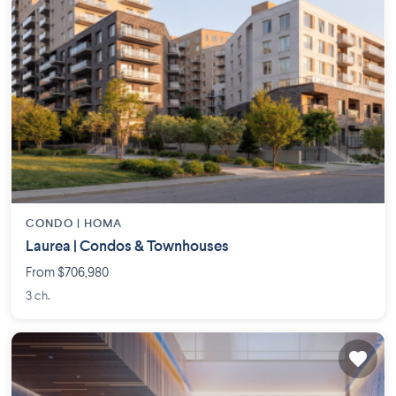
CONDO |
HOMA
Laurea | Condos & Townhouses
From $706,980
3 ch.