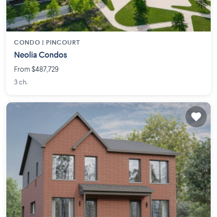
CONDO |
PINCOURT
Neolia Condos
From $487,729
3 ch.