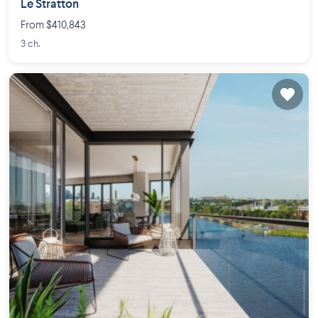
Le Stratton
From $410,843
3 ch.