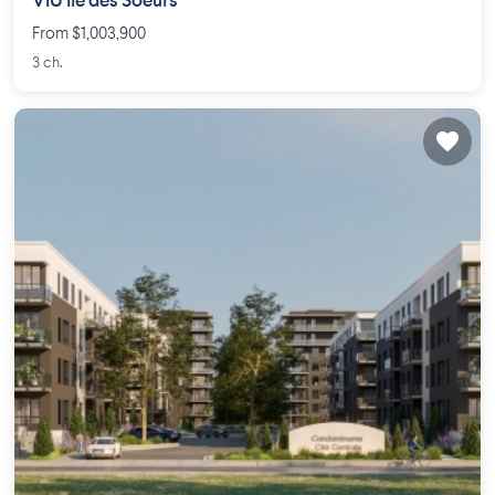
VIU Île des Soeurs
From $1,003,900
3 ch.