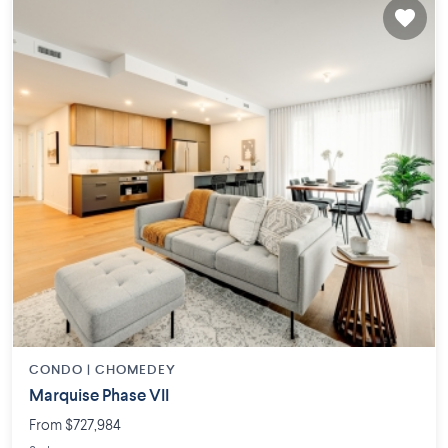
CONDO |
CHOMEDEY
Marquise Phase VII
From $727,984