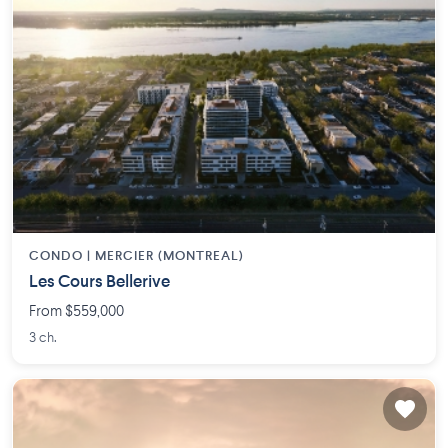
CONDO |
MERCIER (MONTREAL)
Les Cours Bellerive
From $559,000
3 ch.