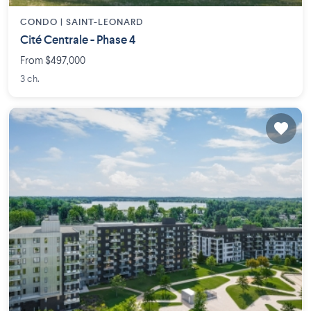
CONDO |
SAINT-LEONARD
Cité Centrale - Phase 4
From $497,000
3 ch.