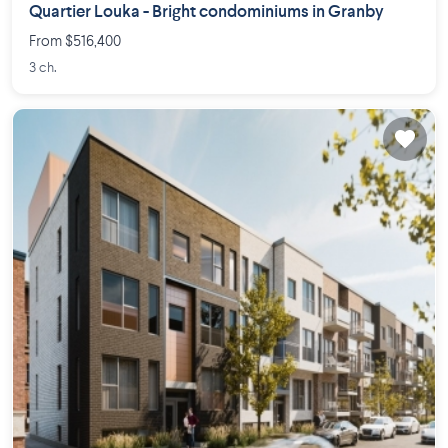
Quartier Louka - Bright condominiums in Granby
From $516,400
3 ch.