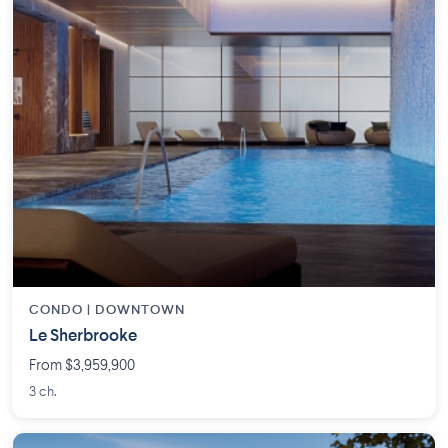
CONDO |
DOWNTOWN
Le Sherbrooke
From $3,959,900
3 ch.