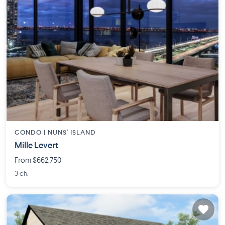
CONDO |
NUNS' ISLAND
Mille Levert
From $662,750
3 ch.