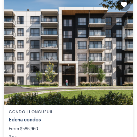
CONDO |
LONGUEUIL
Edena condos
From $586,960