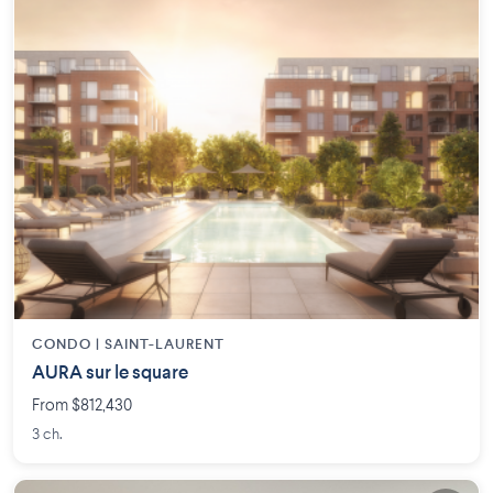
CONDO |
SAINT-LAURENT
AURA sur le square
From $812,430
3 ch.