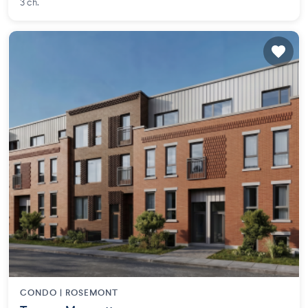
3 ch.
CONDO |
ROSEMONT