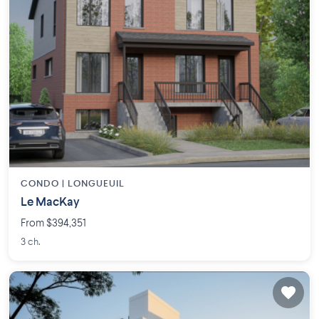
CONDO |
LONGUEUIL
Le MacKay
From $394,351
3 ch.