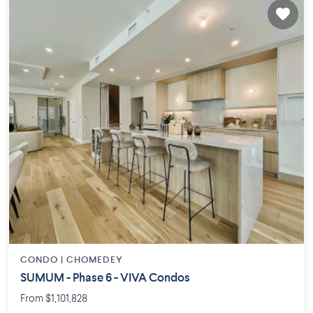
CONDO |
CHOMEDEY
SUMUM - Phase 6 - VIVA Condos
From $1,101,828