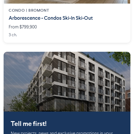
CONDO |
BROMONT
Arborescence - Condos Ski-In Ski-Out
From $799,900
3 ch.
Griffintown
Tell me first!
New projects, news and exclusive promotions in your