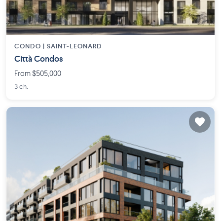
CONDO |
SAINT-LEONARD
Città Condos
From $505,000
3 ch.