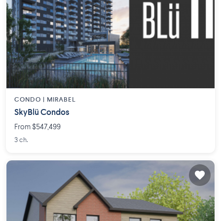
CONDO |
MIRABEL
SkyBlü Condos
From $547,499
3 ch.