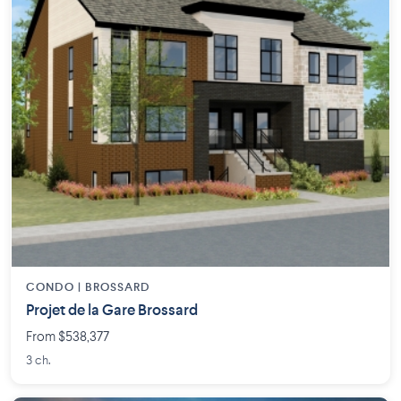
CONDO |
BROSSARD
Projet de la Gare Brossard
From $538,377
3 ch.