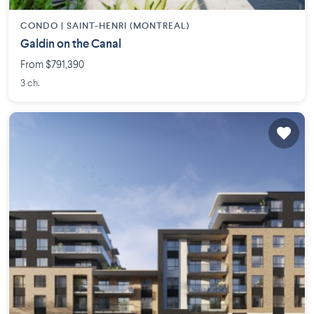
CONDO |
SAINT-HENRI (MONTREAL)
Galdin on the Canal
From $791,390
3 ch.