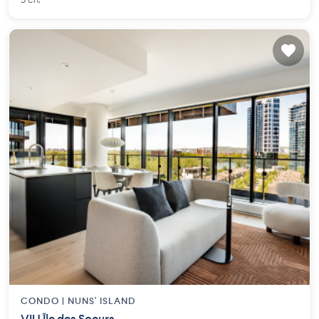
3 ch.
CONDO |
NUNS' ISLAND