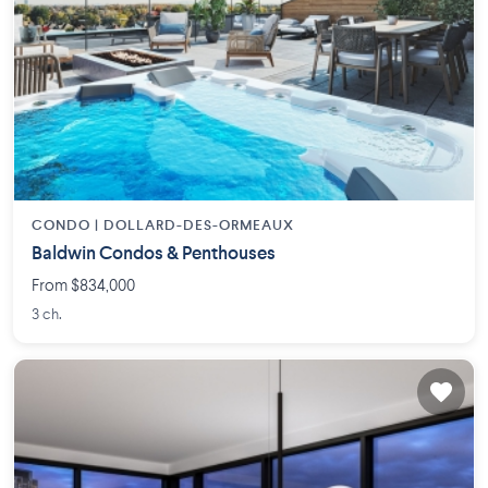
CONDO |
DOLLARD-DES-ORMEAUX
Baldwin Condos & Penthouses
From $834,000
3 ch.