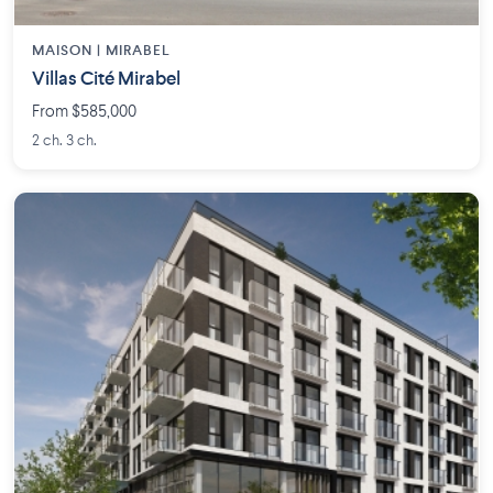
MAISON | MIRABEL
Villas Cité Mirabel
From $585,000
2 ch. 3 ch.