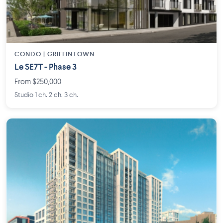
CONDO | GRIFFINTOWN
Le SE7T - Phase 3
From $250,000
Studio 1 ch. 2 ch. 3 ch.