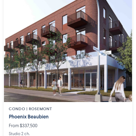
CONDO | ROSEMONT
Phoenix Beaubien
From $337,500
Studio 2 ch.