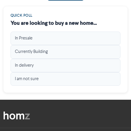
QUICK POLL
You are looking to buy a new home...
In Presale
Currently Building
In delivery
I am not sure