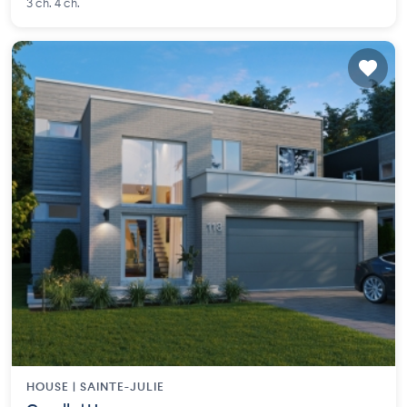
3 ch. 4 ch.
HOUSE |
SAINTE-JULIE