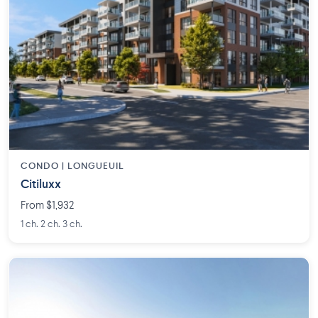
CONDO | LONGUEUIL
Citiluxx
From $1,932
1 ch. 2 ch. 3 ch.