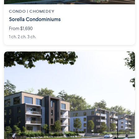
CONDO | CHOMEDEY
Sorella Condominiums
From $1,690
1 ch. 2 ch. 3 ch.