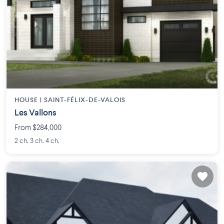
HOUSE |
SAINT-FÉLIX-DE-VALOIS
Les Vallons
From $284,000
2 ch. 3 ch. 4 ch.