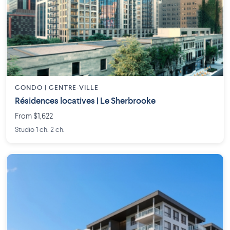
CONDO | CENTRE-VILLE
Résidences locatives | Le Sherbrooke
From $1,622
Studio 1 ch. 2 ch.