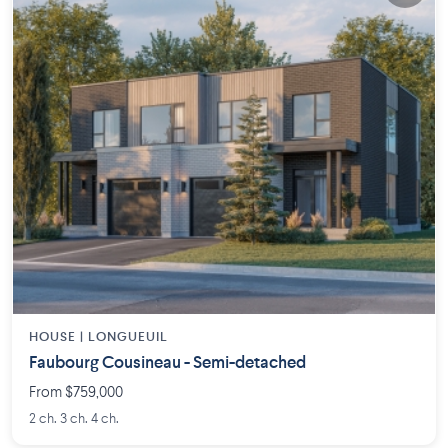
HOUSE |
LONGUEUIL
Faubourg Cousineau - Semi-detached
From $759,000
2 ch. 3 ch. 4 ch.