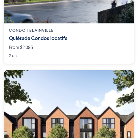
CONDO | BLAINVILLE
Quiétude Condos locatifs
From $2,095
2 ch.