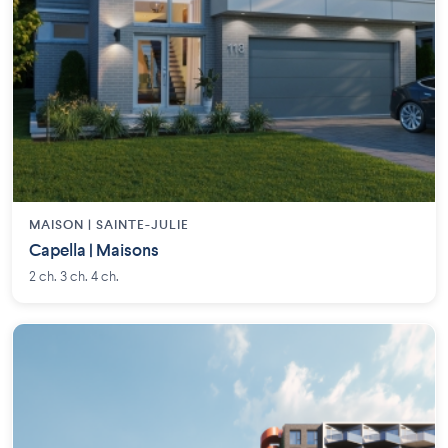
MAISON | SAINTE-JULIE
Capella | Maisons
2 ch. 3 ch. 4 ch.