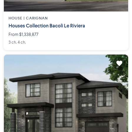
HOUSE |
CARIGNAN
Houses Collection Bacoli Le Riviera
From $1,338,877
3 ch. 4 ch.