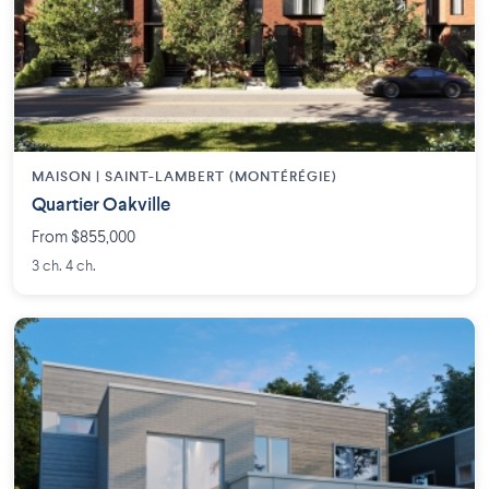
MAISON | SAINT-LAMBERT (MONTÉRÉGIE)
Quartier Oakville
From $855,000
3 ch. 4 ch.