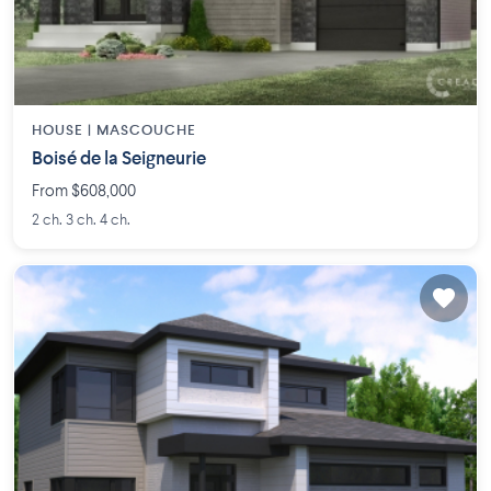
HOUSE |
MASCOUCHE
Boisé de la Seigneurie
From $608,000
2 ch. 3 ch. 4 ch.