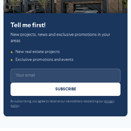
Mirabel
Griffintown
Tell me first!
New projects, news and exclusive promotions in your
areas
New real estate projects
◆
Exclusive promotions and events
◆
SUBSCRIBE
By subscribing, you agree to receive our newsletters respecting our
privacy
policy
.