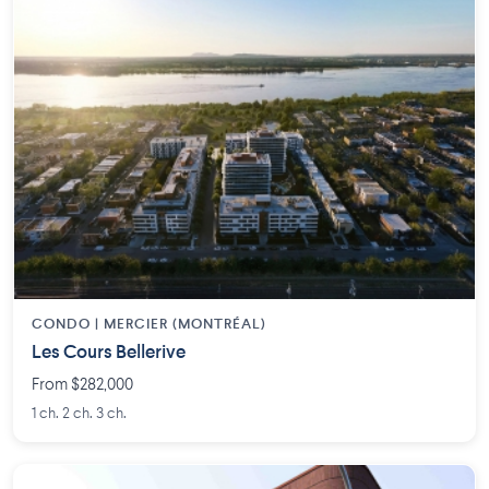
CONDO | MERCIER (MONTRÉAL)
Les Cours Bellerive
From $282,000
1 ch. 2 ch. 3 ch.