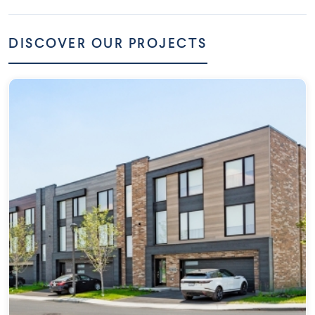
DISCOVER OUR PROJECTS