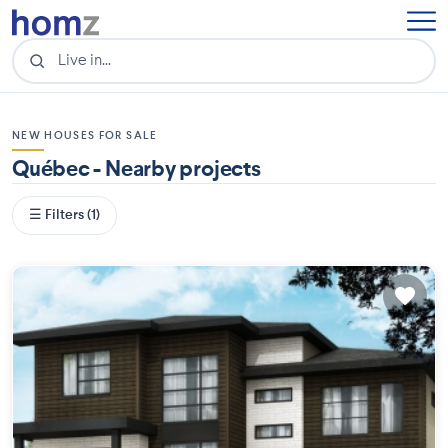
NEW HOUSES FOR SALE
Québec - Nearby projects
☰ Filters (1)