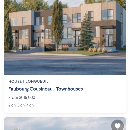
HOUSE |
LONGUEUIL
Faubourg Cousineau - Townhouses
From $619,000
2 ch. 3 ch. 4 ch.