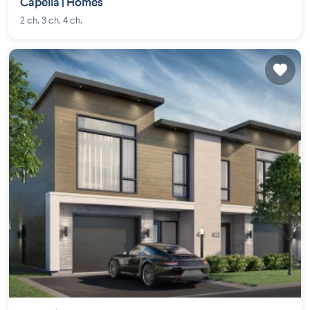
Capella | Homes
2 ch. 3 ch. 4 ch.