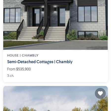
HOUSE |
CHAMBLY
Semi-Detached Cottages | Chambly
From $535,900
3 ch.