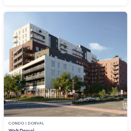
CONDO | DORVAL