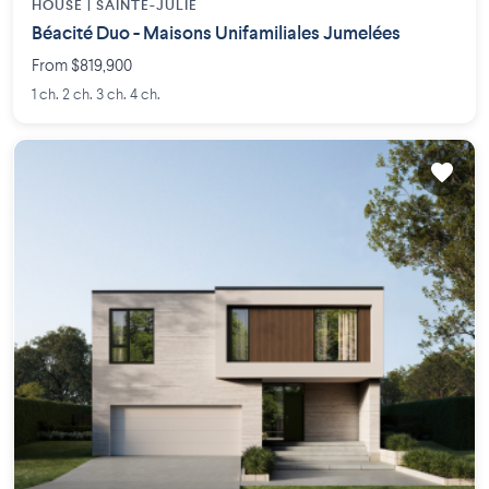
HOUSE |
SAINTE-JULIE
Béacité Duo - Maisons Unifamiliales Jumelées
From $819,900
1 ch. 2 ch. 3 ch. 4 ch.