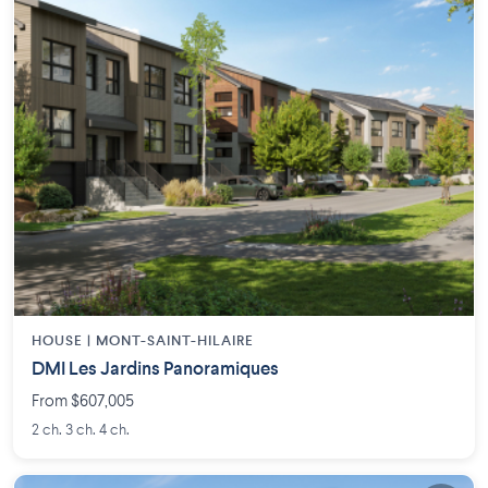
HOUSE |
MONT-SAINT-HILAIRE
DMI Les Jardins Panoramiques
From $607,005
2 ch. 3 ch. 4 ch.