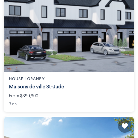
HOUSE |
GRANBY
Maisons de ville St-Jude
From $399,900
3 ch.