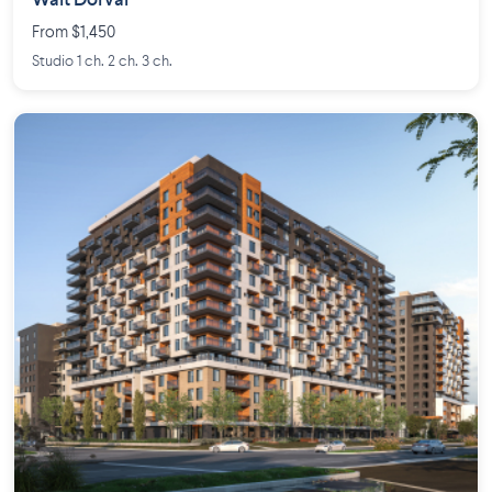
Walt Dorval
From $1,450
Studio 1 ch. 2 ch. 3 ch.