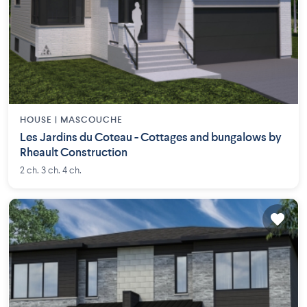
HOUSE |
MASCOUCHE
Les Jardins du Coteau - Cottages and bungalows by
Rheault Construction
2 ch. 3 ch. 4 ch.