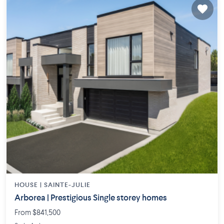
HOUSE |
SAINTE-JULIE
Arborea | Prestigious Single storey homes
From $841,500