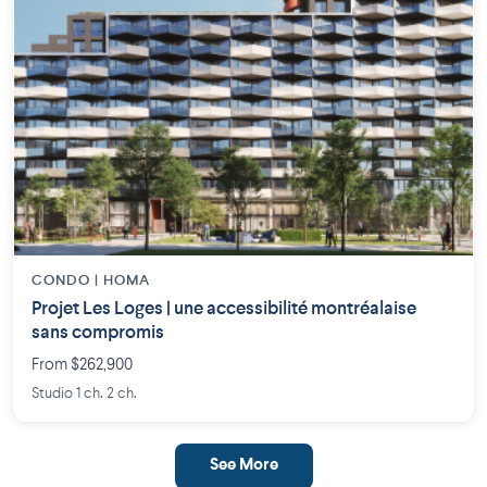
CONDO | HOMA
Projet Les Loges | une accessibilité montréalaise
sans compromis
From $262,900
Studio 1 ch. 2 ch.
See More