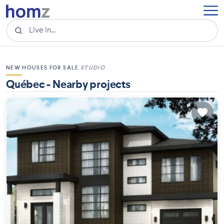
NEW HOUSES FOR SALE
STUDIO
Québec - Nearby projects