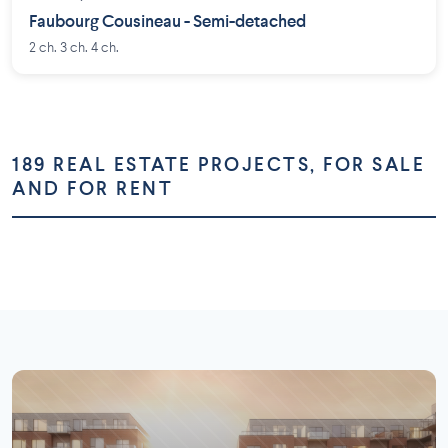
Faubourg Cousineau - Semi-detached
2 ch. 3 ch. 4 ch.
189 REAL ESTATE PROJECTS, FOR SALE
AND FOR RENT
Montréal
Montérégie
Laurentides
Laval
73 projects
58 projects
Lanaudière
Outaouais
26 projects
16 projects
7 projects
5 projects