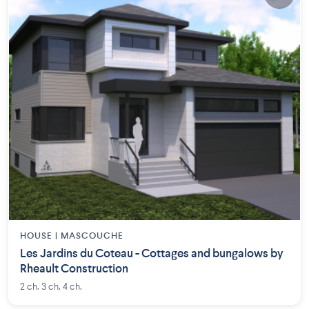
HOUSE |
MASCOUCHE
Les Jardins du Coteau - Cottages and bungalows by
Rheault Construction
2 ch. 3 ch. 4 ch.