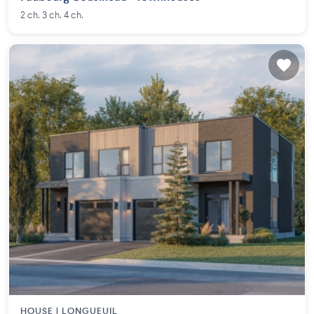
2 ch. 3 ch. 4 ch.
HOUSE |
LONGUEUIL