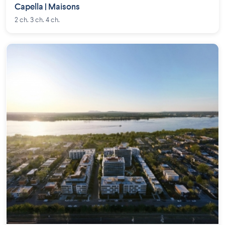
Capella | Maisons
2 ch. 3 ch. 4 ch.