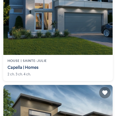
HOUSE |
SAINTE-JULIE
Capella | Homes
2 ch. 3 ch. 4 ch.