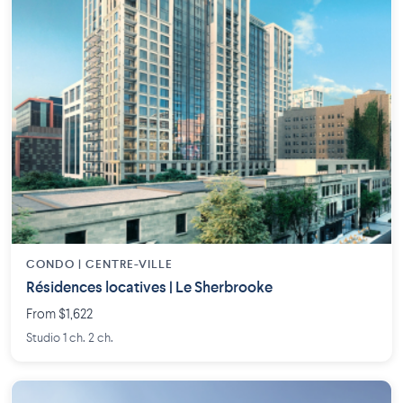
CONDO | CENTRE-VILLE
Résidences locatives | Le Sherbrooke
From $1,622
Studio 1 ch. 2 ch.