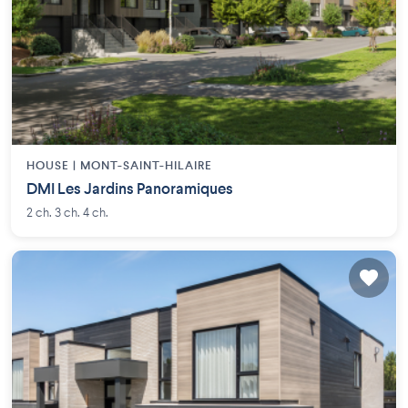
HOUSE |
MONT-SAINT-HILAIRE
DMI Les Jardins Panoramiques
2 ch. 3 ch. 4 ch.