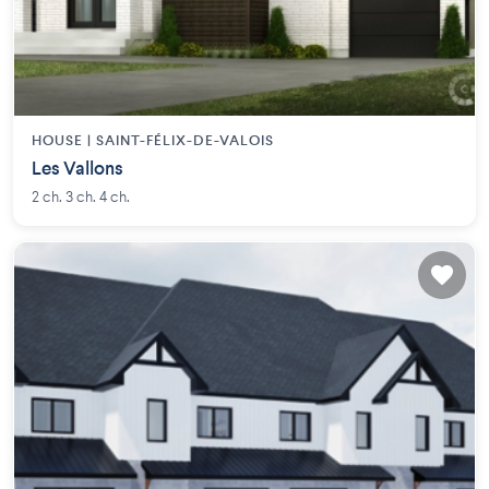
HOUSE |
SAINT-FÉLIX-DE-VALOIS
Les Vallons
2 ch. 3 ch. 4 ch.