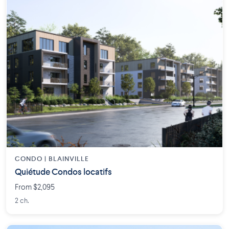
CONDO | BLAINVILLE
Quiétude Condos locatifs
From $2,095
2 ch.