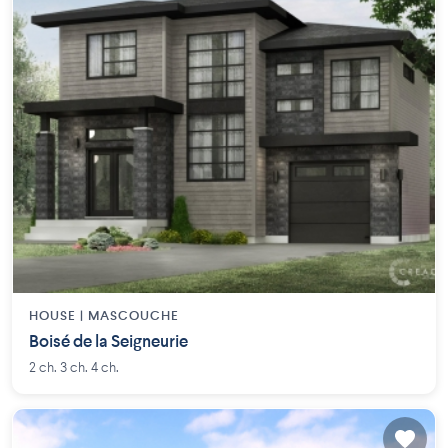
HOUSE |
MASCOUCHE
Boisé de la Seigneurie
2 ch. 3 ch. 4 ch.