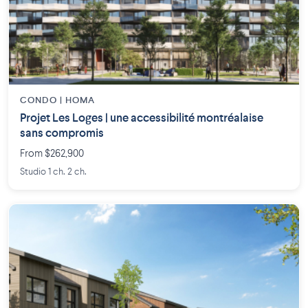
CONDO | HOMA
Projet Les Loges | une accessibilité montréalaise
sans compromis
From $262,900
Studio 1 ch. 2 ch.