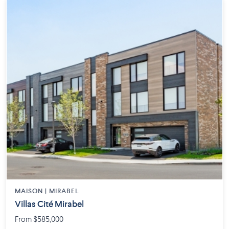
MAISON | MIRABEL
Villas Cité Mirabel
From $585,000