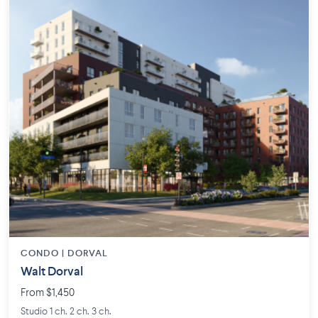
CONDO | DORVAL
Walt Dorval
From $1,450
Studio 1 ch. 2 ch. 3 ch.