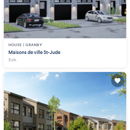
HOUSE |
GRANBY
Maisons de ville St-Jude
3 ch.