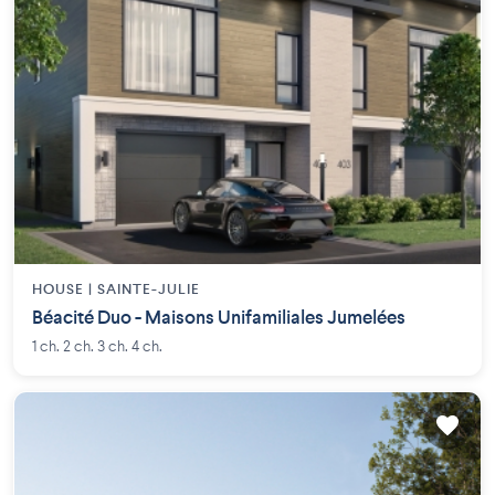
HOUSE |
SAINTE-JULIE
Béacité Duo - Maisons Unifamiliales Jumelées
1 ch. 2 ch. 3 ch. 4 ch.