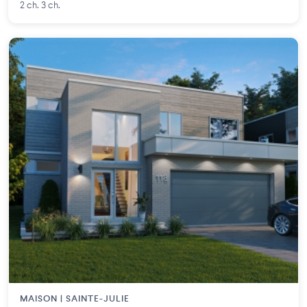
2 ch. 3 ch.
MAISON | SAINTE-JULIE