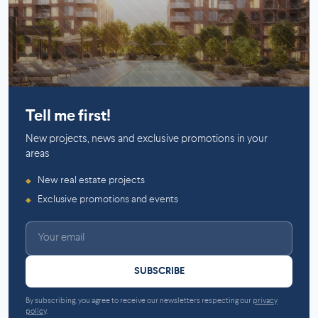
Saint-Laurent
Saint-Lambert (Montérégie)
Tell me first!
New projects, news and exclusive promotions in your
areas
New real estate projects
◆
Exclusive promotions and events
◆
SUBSCRIBE
By subscribing, you agree to receive our newsletters respecting our
privacy
policy
.