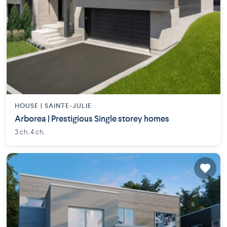
HOUSE |
SAINTE-JULIE
Arborea | Prestigious Single storey homes
3 ch. 4 ch.