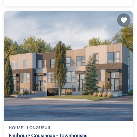
HOUSE |
LONGUEUIL
Faubourg Cousineau - Townhouses