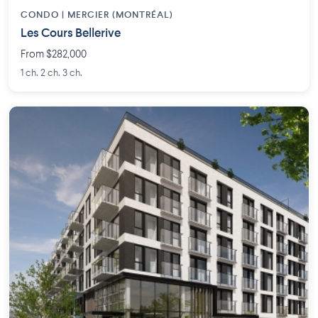
CONDO | MERCIER (MONTRÉAL)
Les Cours Bellerive
From $282,000
1 ch. 2 ch. 3 ch.