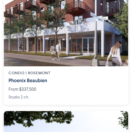
CONDO | ROSEMONT
Phoenix Beaubien
From $337,500
Studio 2 ch.