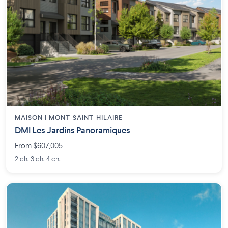
MAISON | MONT-SAINT-HILAIRE
DMI Les Jardins Panoramiques
From $607,005
2 ch. 3 ch. 4 ch.