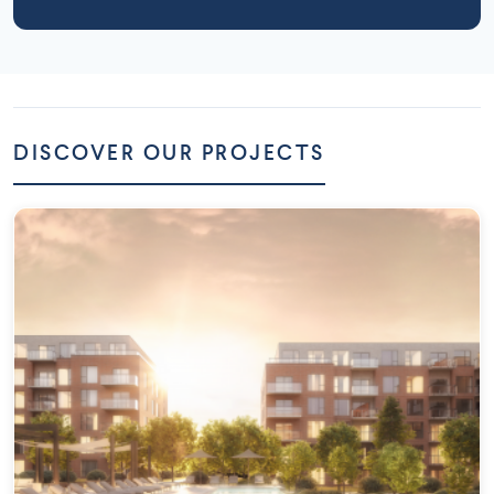
DISCOVER OUR PROJECTS