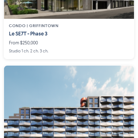
CONDO | GRIFFINTOWN
Le SE7T - Phase 3
From $250,000
Studio 1 ch. 2 ch. 3 ch.