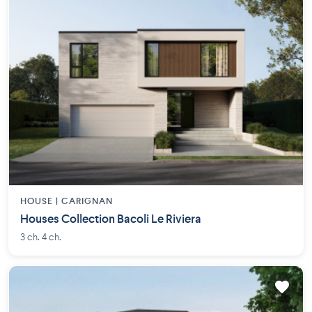
HOUSE |
CARIGNAN
Houses Collection Bacoli Le Riviera
3 ch. 4 ch.