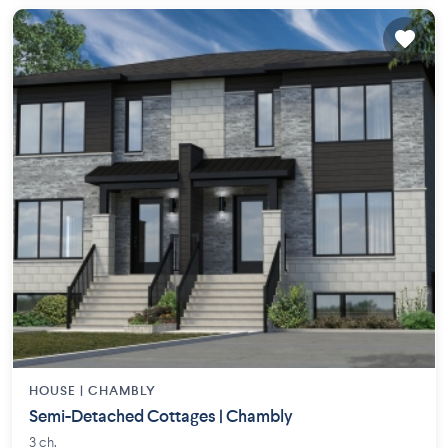
HOUSE |
CHAMBLY
Semi-Detached Cottages | Chambly
3 ch.