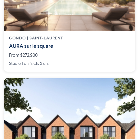
CONDO | SAINT-LAURENT
AURA sur le square
From $272,900
Studio 1 ch. 2 ch. 3 ch.