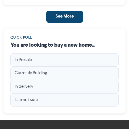
See More
QUICK POLL
You are looking to buy a new home...
In Presale
Currently Building
In delivery
I am not sure