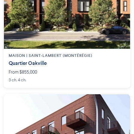
MAISON | SAINT-LAMBERT (MONTÉRÉGIE)
Quartier Oakville
From $855,000
3 ch. 4 ch.