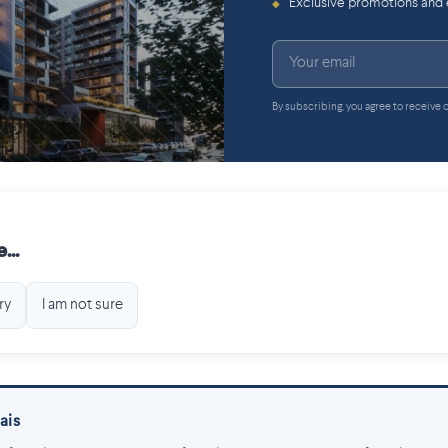
Exclusive promotions and
◆
By subscribing, you agree to receive
...
ry
I am not sure
ais