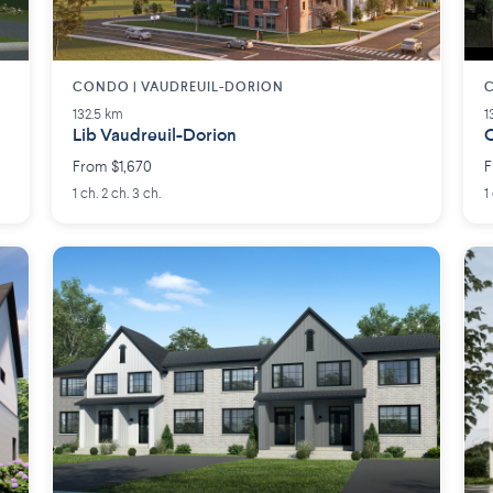
CONDO | VAUDREUIL-DORION
C
132.5 km
1
Lib Vaudreuil-Dorion
O
From $1,670
F
1 ch. 2 ch. 3 ch.
1