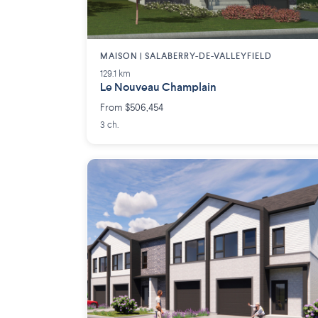
MAISON | SALABERRY-DE-VALLEYFIELD
129.1 km
Le Nouveau Champlain
From $506,454
3 ch.