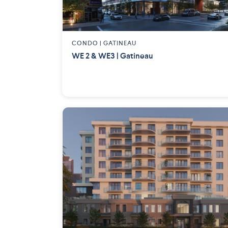
CONDO |
GATINEAU
WE 2 & WE3 | Gatineau