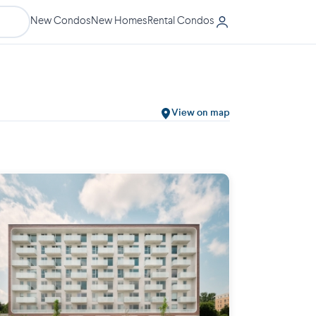
New Condos
New Homes
Rental Condos
View on map