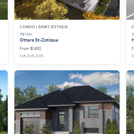
CONDO | SAINT-ZOTIQUE
C
119.1 km
1
Ottera St-Zotique
H
From $1,400
F
1 ch. 2 ch. 3 ch.
2