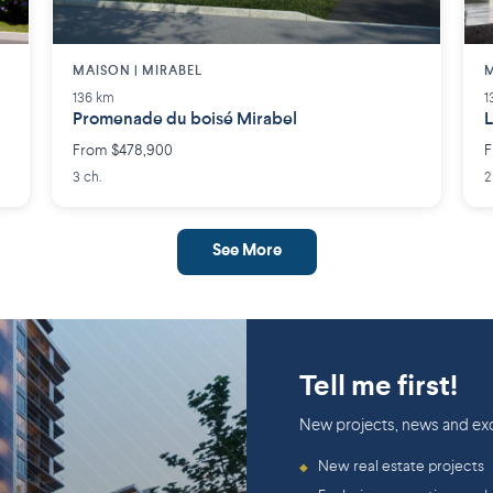
MAISON | MIRABEL
M
136 km
1
Promenade du boisé Mirabel
L
From $478,900
F
3 ch.
2
See More
Tell me first!
New projects, news and exc
New real estate projects
◆