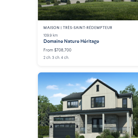
MAISON | TRÈS-SAINT-RÉDEMPTEUR
109.9 km
Domaine Nature Héritage
From $708,700
2 ch. 3 ch. 4 ch.