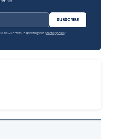
 events
SUBSCRIBE
 our newsletters respecting our
privacy policy
.