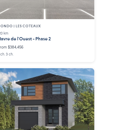
ONDO | LES COTEAUX
20 km
avre de l'Ouest - Phase 2
rom $384,456
 ch. 3 ch.