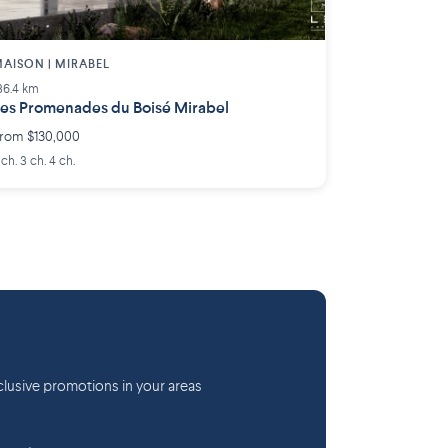
AISON | MIRABEL
36.4 km
es Promenades du Boisé Mirabel
rom $130,000
 ch. 3 ch. 4 ch.
lusive promotions in your areas