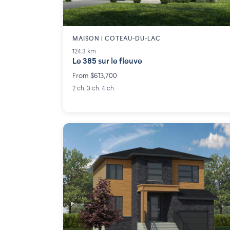
MAISON | COTEAU-DU-LAC
124.3 km
Le 385 sur le fleuve
From $613,700
2 ch. 3 ch. 4 ch.