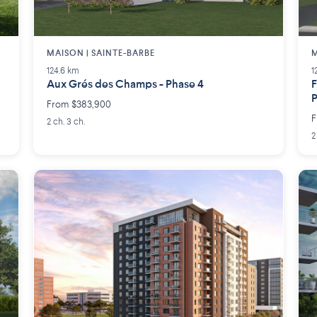
MAISON | SAINTE-BARBE
M
124.6 km
1
Aux Grés des Champs - Phase 4
F
From $383,900
F
2 ch. 3 ch.
2