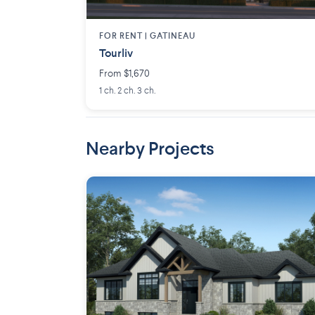
FOR RENT |
GATINEAU
Tourliv
From $1,670
1 ch. 2 ch. 3 ch.
Nearby Projects