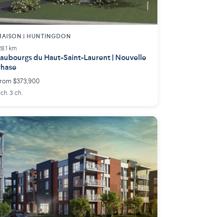
AISON | HUNTINGDON
28.1 km
aubourgs du Haut-Saint-Laurent | Nouvelle
Phase
rom $373,900
 ch. 3 ch.