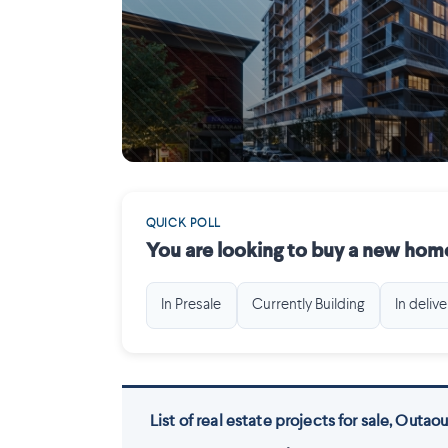
Gatineau
QUICK POLL
You are looking to buy a new home
In Presale
Currently Building
In delive
List of real estate projects for sale, Outaou