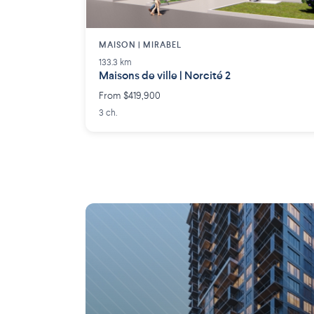
MAISON | MIRABEL
133.3 km
Maisons de ville | Norcité 2
From $419,900
3 ch.