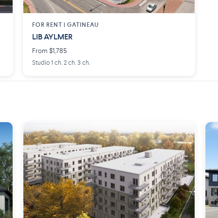
FOR RENT |
GATINEAU
LIB AYLMER
From $1,785
Studio 1 ch. 2 ch. 3 ch.