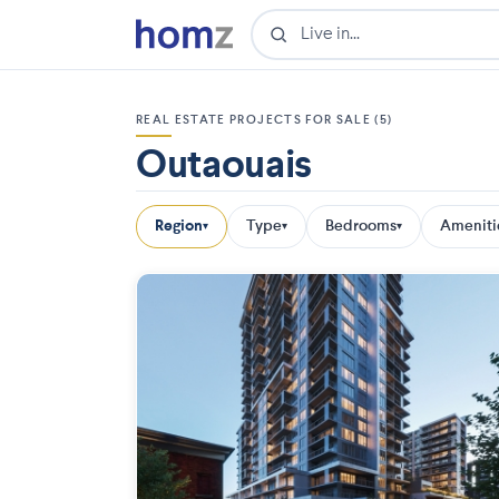
REAL ESTATE PROJECTS FOR SALE (5)
Outaouais
Region
Type
Bedrooms
Ameniti
▾
▾
▾