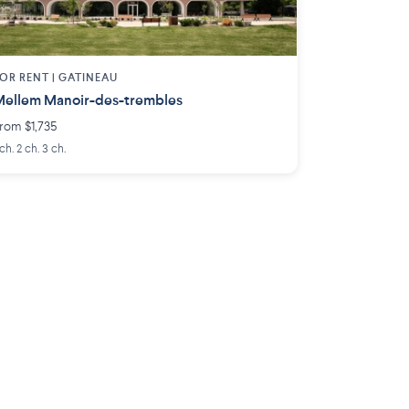
OR RENT |
GATINEAU
ellem Manoir-des-trembles
rom $1,735
 ch. 2 ch. 3 ch.