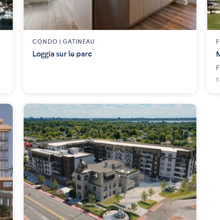
CONDO |
GATINEAU
F
Loggia sur le parc
M
F
1