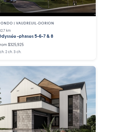
ONDO | VAUDREUIL-DORION
32.7 km
dyssée -phases 5-6-7 & 8
rom $325,925
 ch. 2 ch. 3 ch.