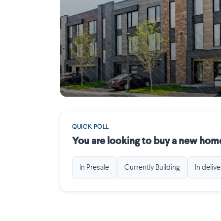
Mirabel
QUICK POLL
You are looking to buy a new home
In Presale
Currently Building
In delive