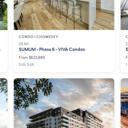
CONDO | CHOMEDEY
2.5 km
2
4
SUMUM - Phase 6 - VIVA Condos
E
From $623,889
F
2 ch. 3 ch.
1