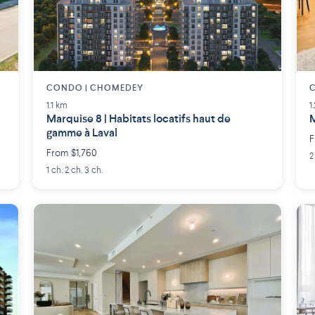
CONDO | CHOMEDEY
1.1 km
1
Marquise 8 | Habitats locatifs haut de
M
gamme à Laval
F
From $1,760
2
1 ch. 2 ch. 3 ch.