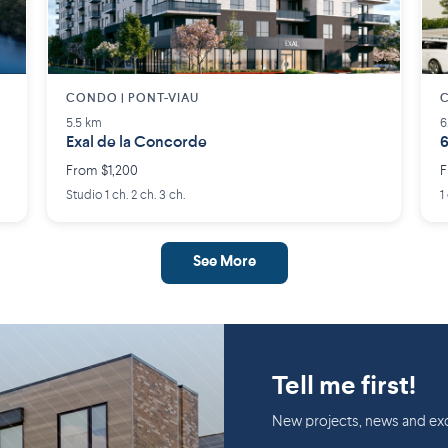
CONDO | PONT-VIAU
C
5.5 km
6
Exal de la Concorde
6
From $1,200
F
Studio 1 ch. 2 ch. 3 ch.
1
See More
Tell me first!
New projects, news and exc