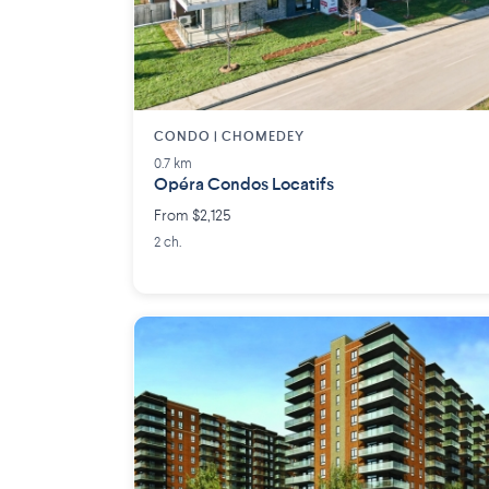
CONDO | CHOMEDEY
0.7 km
Opéra Condos Locatifs
From $2,125
2 ch.