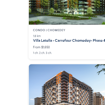
CONDO | CHOMEDEY
1.8 km
Villa Latella - Carrefour Chomedey- Phase 
From $1,650
1 ch. 2 ch. 3 ch.