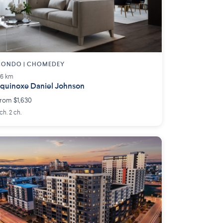
CONDO | CHOMEDEY
.6 km
quinoxe Daniel Johnson
rom $1,630
 ch. 2 ch.