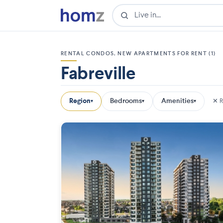
RENTAL CONDOS, NEW APARTMENTS FOR RENT (1)
Fabreville
Region
Bedrooms
Amenities
✕ R
▾
▾
▾