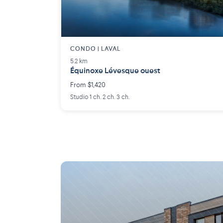
CONDO | LAVAL
5.2 km
Équinoxe Lévesque ouest
From $1,420
Studio 1 ch. 2 ch. 3 ch.