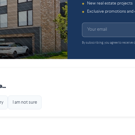
New real estate projects
◆
Exclusive promotions and
◆
By subscribing, you agree to receive
...
ry
I am not sure