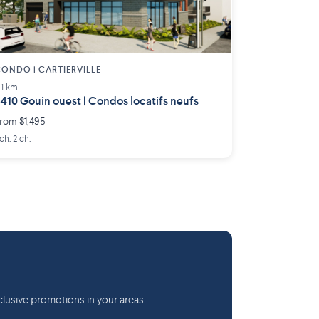
ONDO | CARTIERVILLE
.1 km
410 Gouin ouest | Condos locatifs neufs
rom $1,495
 ch. 2 ch.
lusive promotions in your areas