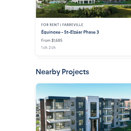
FOR RENT |
FABREVILLE
Équinoxe - St-Elzéar Phase 3
From $1,685
1 ch. 2 ch.
Nearby Projects