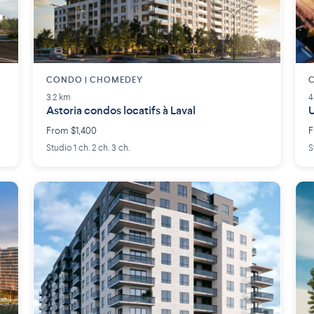
CONDO | CHOMEDEY
C
3.2 km
4
Astoria condos locatifs à Laval
From $1,400
F
Studio 1 ch. 2 ch. 3 ch.
S