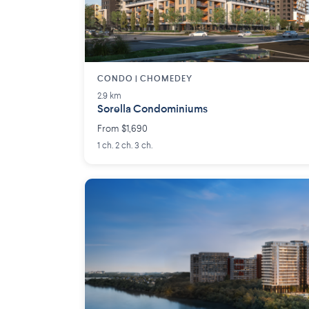
CONDO | CHOMEDEY
2.9 km
Sorella Condominiums
From $1,690
1 ch. 2 ch. 3 ch.