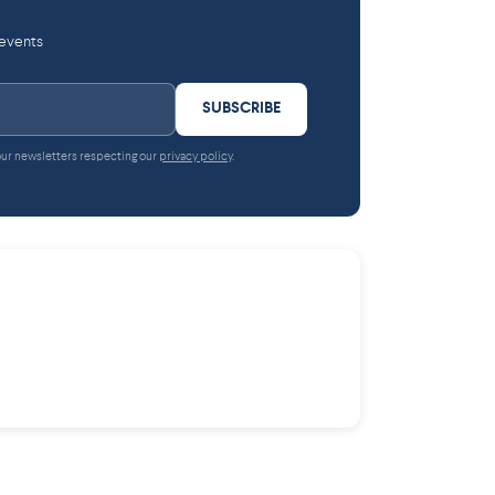
 events
SUBSCRIBE
 our newsletters respecting our
privacy policy
.