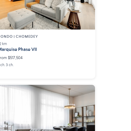
CONDO | CHOMEDEY
.2 km
arquise Phase VII
rom $517,504
 ch. 3 ch.