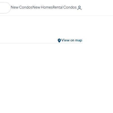
New Condos
New Homes
Rental Condos
View on map