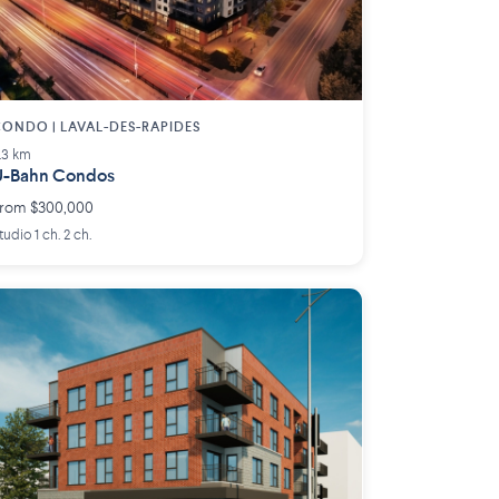
ONDO | LAVAL-DES-RAPIDES
.3 km
U-Bahn Condos
rom $300,000
tudio 1 ch. 2 ch.