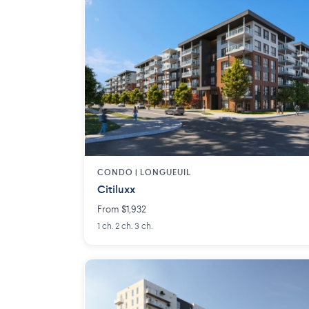
CONDO | LONGUEUIL
Citiluxx
From $1,932
1 ch. 2 ch. 3 ch.