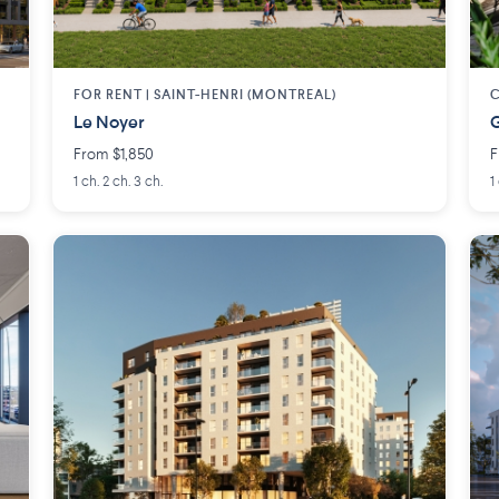
FOR RENT |
SAINT-HENRI (MONTREAL)
Le Noyer
G
From $1,850
F
1 ch. 2 ch. 3 ch.
1