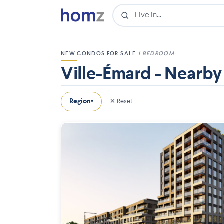
NEW CONDOS FOR SALE
1 BEDROOM
Ville-Émard - Nearby
Region
✕ Reset
▾