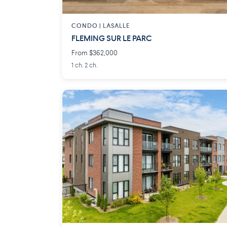
CONDO |
LASALLE
FLEMING SUR LE PARC
From $362,000
1 ch. 2 ch.