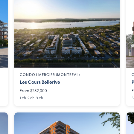
CONDO | MERCIER (MONTRÉAL)
Les Cours Bellerive
P
From $282,000
F
1 ch. 2 ch. 3 ch.
S