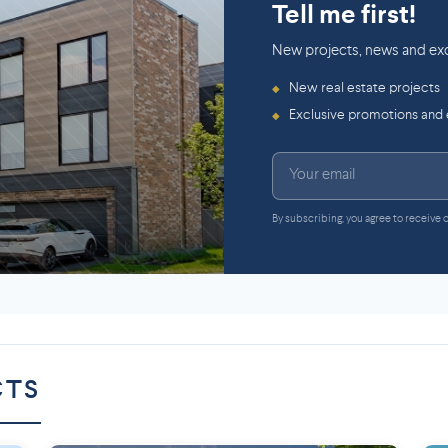
Tell me first!
New projects, news and exc
New real estate projects
◆
Exclusive promotions and
◆
By subscribing, you agree to receive
CTS