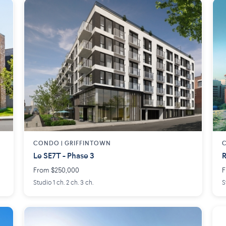
CONDO | GRIFFINTOWN
C
Le SE7T - Phase 3
R
From $250,000
F
Studio 1 ch. 2 ch. 3 ch.
S