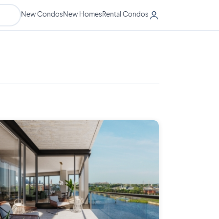
New Condos
New Homes
Rental Condos