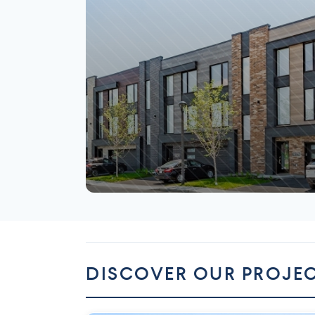
Mirabel
DISCOVER OUR PROJE