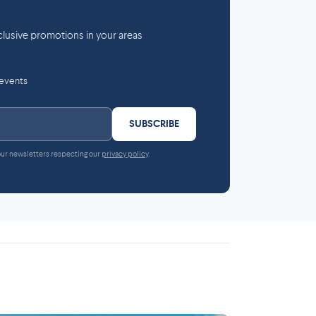
lusive promotions in your areas
 events
SUBSCRIBE
 our newsletters respecting our
privacy policy
.