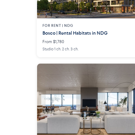
FOR RENT |
NDG
Bosco | Rental Habitats in NDG
From $1,780
Studio 1 ch. 2 ch. 3 ch.