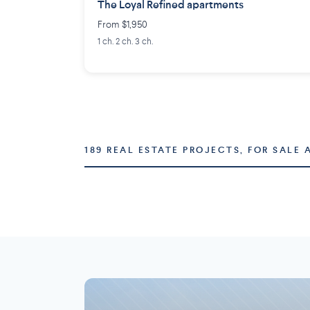
The Loyal Refined apartments
From $1,950
1 ch. 2 ch. 3 ch.
189 REAL ESTATE PROJECTS, FOR SALE 
Montréal
Laval
73 projects
16 projects