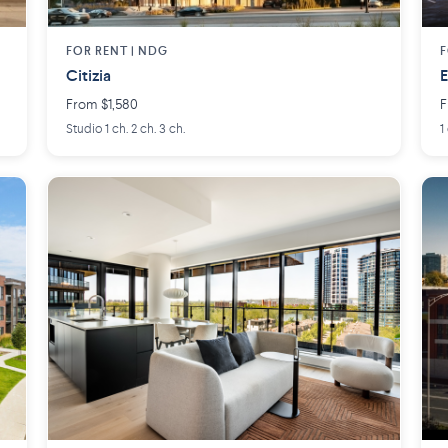
FOR RENT |
NDG
F
Citizia
From $1,580
F
Studio 1 ch. 2 ch. 3 ch.
1