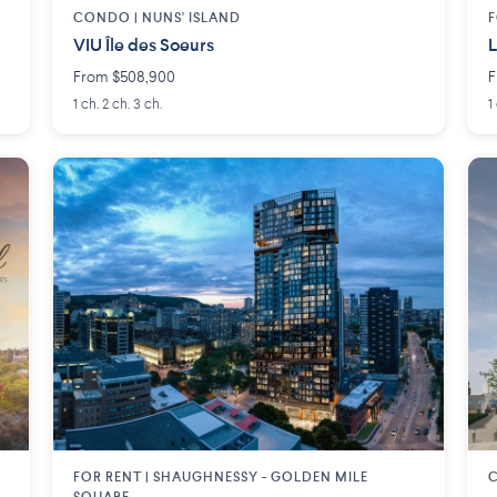
CONDO |
NUNS' ISLAND
F
VIU Île des Soeurs
L
From $508,900
F
1 ch. 2 ch. 3 ch.
1
FOR RENT |
SHAUGHNESSY - GOLDEN MILE