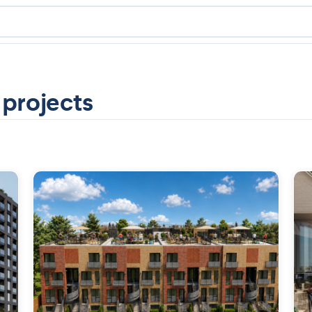
 projects