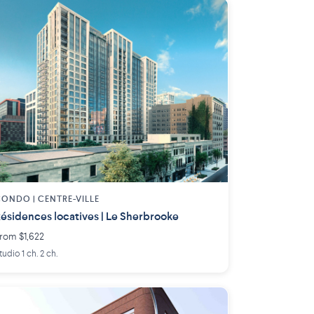
ONDO | CENTRE-VILLE
ésidences locatives | Le Sherbrooke
rom $1,622
tudio 1 ch. 2 ch.