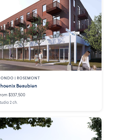
CONDO | ROSEMONT
hoenix Beaubien
rom $337,500
tudio 2 ch.