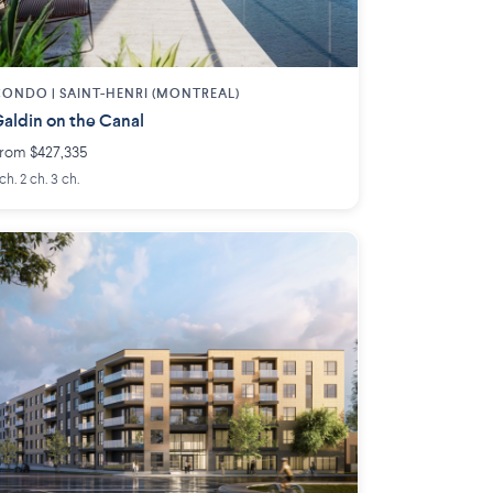
CONDO |
SAINT-HENRI (MONTREAL)
aldin on the Canal
rom $427,335
 ch. 2 ch. 3 ch.