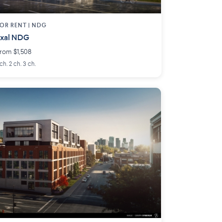
OR RENT |
NDG
Exal NDG
rom $1,508
 ch. 2 ch. 3 ch.