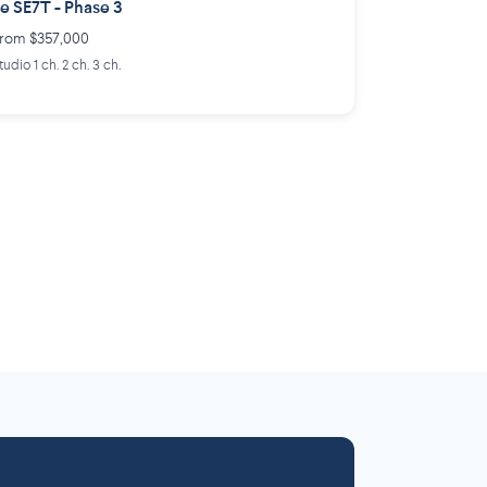
e SE7T - Phase 3
rom $357,000
tudio 1 ch. 2 ch. 3 ch.
Laurentides
Outaouais
6 projects
 projects