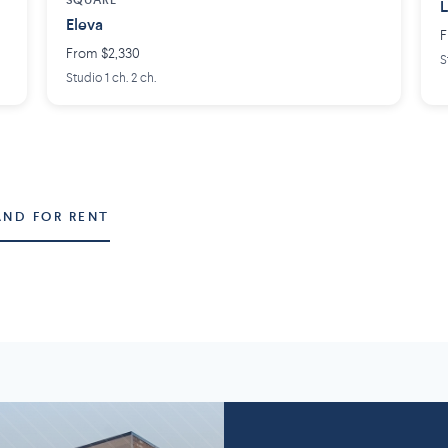
SQUARE
L
Eleva
F
From $2,330
S
Studio 1 ch. 2 ch.
AND FOR RENT
Montérégie
Lanaudière
58 projects
2
7 projects
5