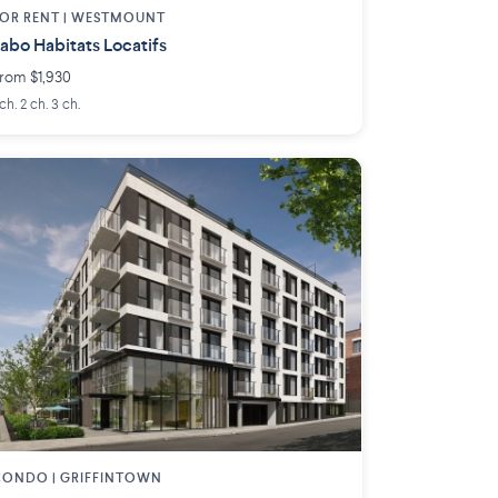
OR RENT |
WESTMOUNT
abo Habitats Locatifs
rom $1,930
 ch. 2 ch. 3 ch.
CONDO |
GRIFFINTOWN