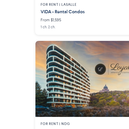
FOR RENT |
LASALLE
VIDA - Rental Condos
From $1,595
1 ch. 2 ch.
FOR RENT |
NDG