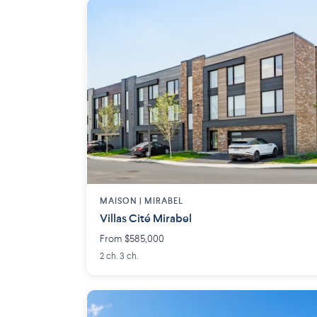
MAISON | MIRABEL
Villas Cité Mirabel
From $585,000
2 ch. 3 ch.