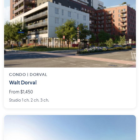
CONDO | DORVAL
Walt Dorval
From $1,450
Studio 1 ch. 2 ch. 3 ch.