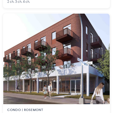
2 ch. 3 ch. 4 ch.
CONDO | ROSEMONT