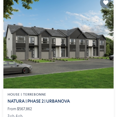
HOUSE |
TERREBONNE
NATURA | PHASE 2 | URBANOVA
From $567,862
3 ch. 4 ch.