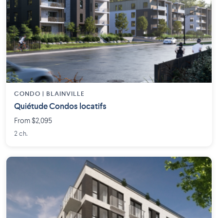
CONDO | BLAINVILLE
Quiétude Condos locatifs
From $2,095
2 ch.