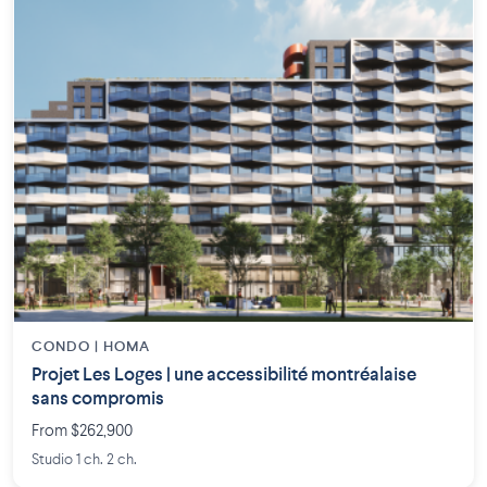
CONDO | HOMA
Projet Les Loges | une accessibilité montréalaise
sans compromis
From $262,900
Studio 1 ch. 2 ch.