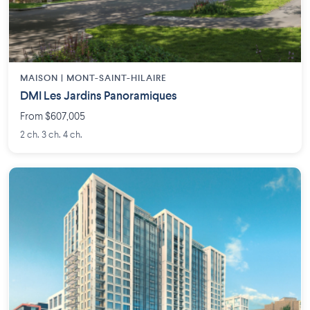
MAISON | MONT-SAINT-HILAIRE
DMI Les Jardins Panoramiques
From $607,005
2 ch. 3 ch. 4 ch.