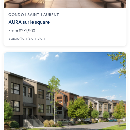
CONDO | SAINT-LAURENT
AURA sur le square
From $272,900
Studio 1 ch. 2 ch. 3 ch.