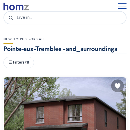
NEW HOUSES FOR SALE
Pointe-aux-Trembles - and_surroundings
☰ Filters (1)