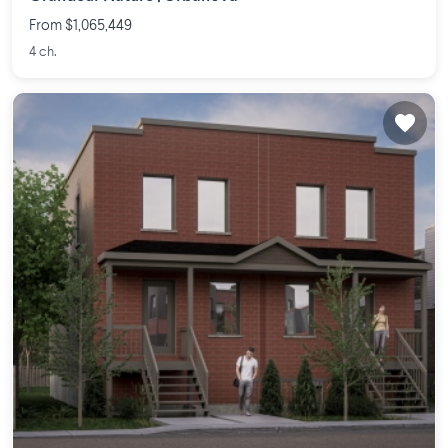
From $1,065,449
4 ch.