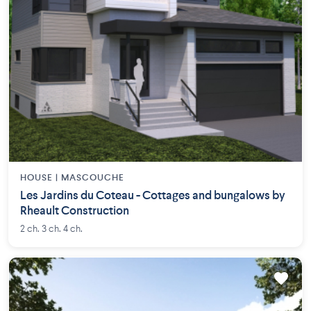
HOUSE |
MASCOUCHE
Les Jardins du Coteau - Cottages and bungalows by
Rheault Construction
2 ch. 3 ch. 4 ch.