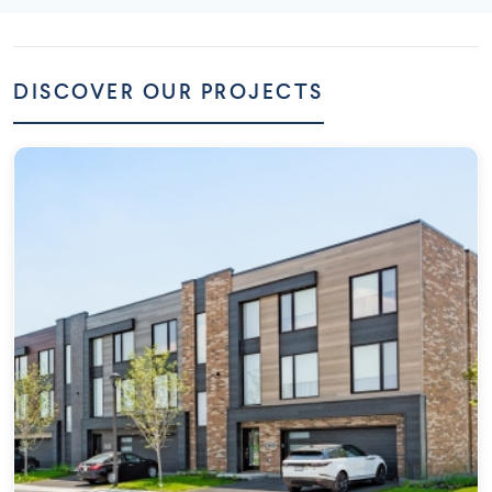
DISCOVER OUR PROJECTS