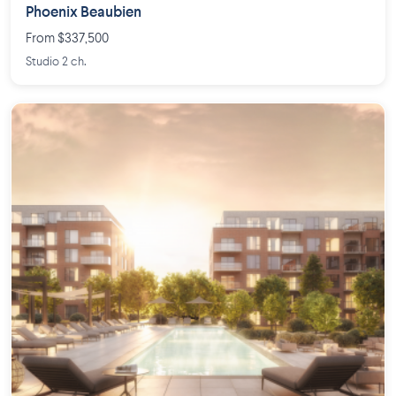
Phoenix Beaubien
From $337,500
Studio 2 ch.