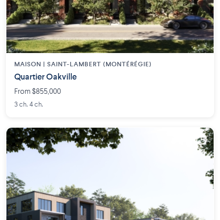
MAISON | SAINT-LAMBERT (MONTÉRÉGIE)
Quartier Oakville
From $855,000
3 ch. 4 ch.