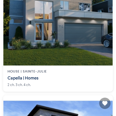
HOUSE |
SAINTE-JULIE
Capella | Homes
2 ch. 3 ch. 4 ch.