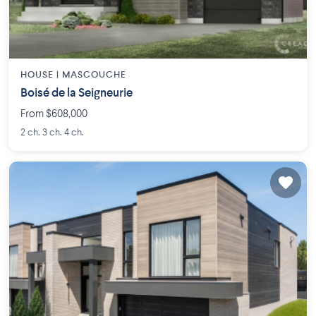
HOUSE |
MASCOUCHE
Boisé de la Seigneurie
From $608,000
2 ch. 3 ch. 4 ch.