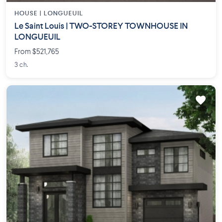
HOUSE |
LONGUEUIL
Le Saint Louis | TWO-STOREY TOWNHOUSE IN
LONGUEUIL
From $521,765
3 ch.