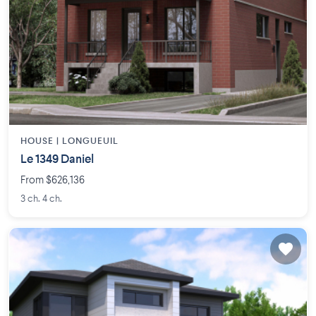
HOUSE |
LONGUEUIL
Le 1349 Daniel
From $626,136
3 ch. 4 ch.