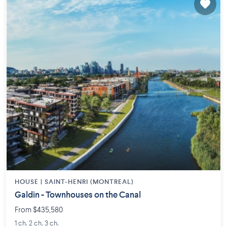
HOUSE |
SAINT-HENRI (MONTREAL)
Galdin - Townhouses on the Canal
From $435,580
1 ch. 2 ch. 3 ch.