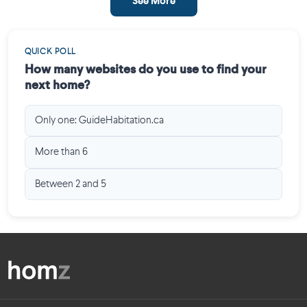
See More
QUICK POLL
How many websites do you use to find your
next home?
Only one: GuideHabitation.ca
More than 6
Between 2 and 5