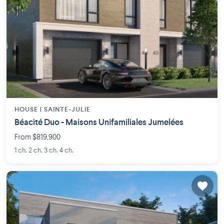
HOUSE |
SAINTE-JULIE
Béacité Duo - Maisons Unifamiliales Jumelées
From $819,900
1 ch. 2 ch. 3 ch. 4 ch.