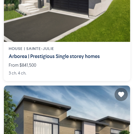
HOUSE |
SAINTE-JULIE
Arborea | Prestigious Single storey homes
From $841,500
3 ch. 4 ch.