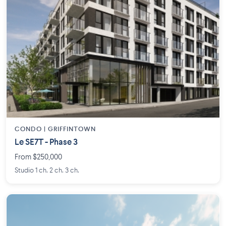
CONDO | GRIFFINTOWN
Le SE7T - Phase 3
From $250,000
Studio 1 ch. 2 ch. 3 ch.