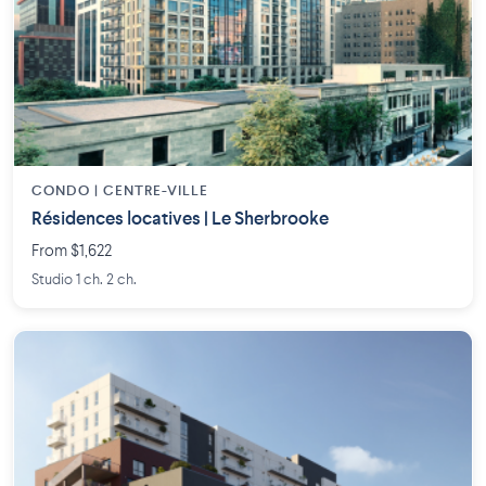
CONDO | CENTRE-VILLE
Résidences locatives | Le Sherbrooke
From $1,622
Studio 1 ch. 2 ch.