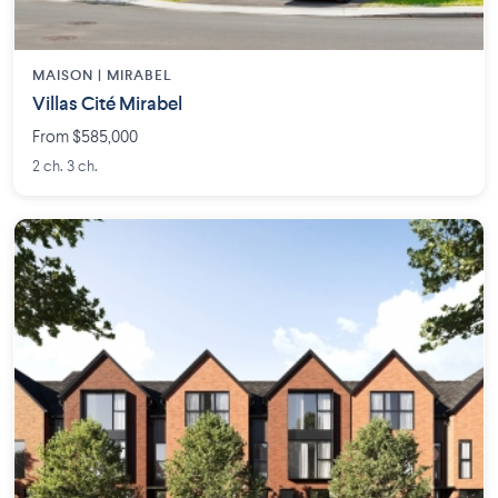
MAISON | MIRABEL
Villas Cité Mirabel
From $585,000
2 ch. 3 ch.