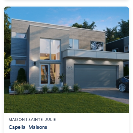
MAISON | SAINTE-JULIE
Capella | Maisons