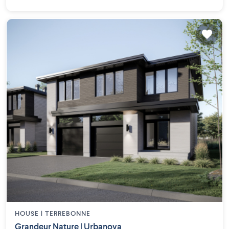
HOUSE |
TERREBONNE
Grandeur Nature | Urbanova