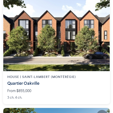
HOUSE |
SAINT-LAMBERT (MONTÉRÉGIE)
Quartier Oakville
From $855,000
3 ch. 4 ch.