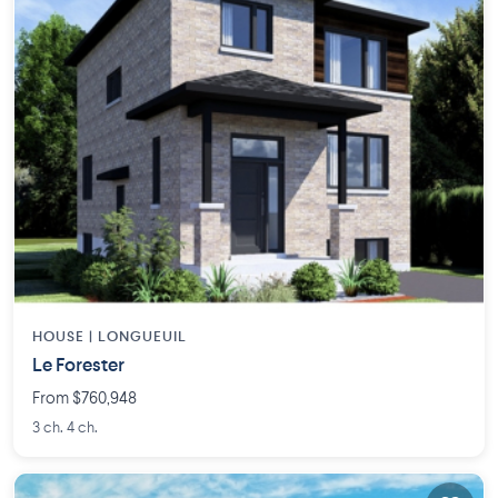
HOUSE |
LONGUEUIL
Le Forester
From $760,948
3 ch. 4 ch.