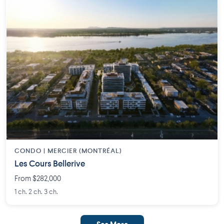
CONDO | MERCIER (MONTRÉAL)
Les Cours Bellerive
From $282,000
1 ch. 2 ch. 3 ch.