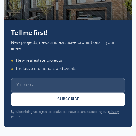
Mirabel
Tell me first!
New projects, news and exclusive promotions in your
areas
New real estate projects
◆
Exclusive promotions and events
◆
SUBSCRIBE
By subscribing, you agree to receive our newsletters respecting our
privacy
policy
.