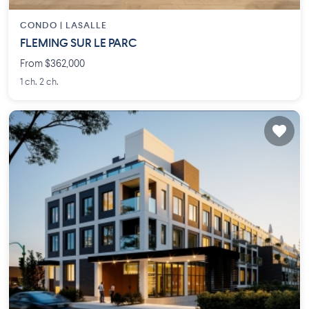
CONDO |
LASALLE
FLEMING SUR LE PARC
From $362,000
1 ch. 2 ch.