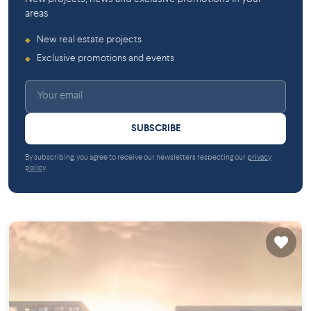
areas
New real estate projects
◆
Exclusive promotions and events
◆
SUBSCRIBE
By subscribing, you agree to receive our newsletters respecting our
privacy
policy
.