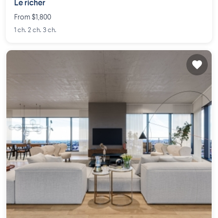
Le richer
From $1,800
1 ch. 2 ch. 3 ch.