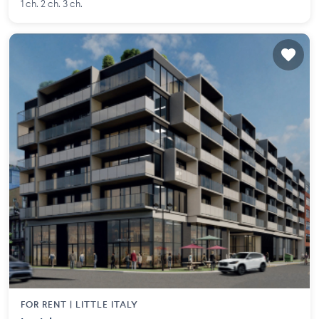
1 ch. 2 ch. 3 ch.
FOR RENT |
LITTLE ITALY