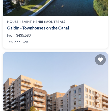
HOUSE |
SAINT-HENRI (MONTREAL)
Galdin - Townhouses on the Canal
From $435,580
1 ch. 2 ch. 3 ch.