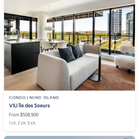
CONDO |
NUNS' ISLAND
VIU Île des Soeurs
From $508,900
1 ch. 2 ch. 3 ch.