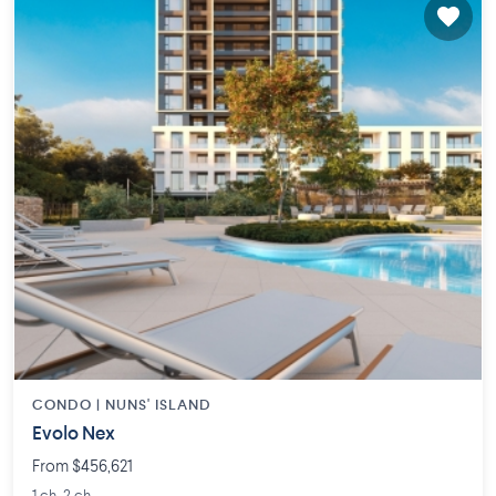
CONDO |
NUNS' ISLAND
Evolo Nex
From $456,621