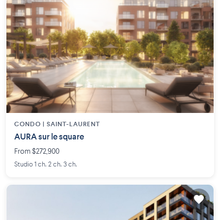
CONDO |
SAINT-LAURENT
AURA sur le square
From $272,900
Studio 1 ch. 2 ch. 3 ch.