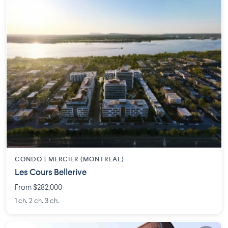
CONDO |
MERCIER (MONTREAL)
Les Cours Bellerive
From $282,000
1 ch. 2 ch. 3 ch.