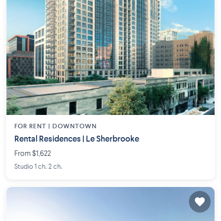
FOR RENT |
DOWNTOWN
Rental Residences | Le Sherbrooke
From $1,622
Studio 1 ch. 2 ch.