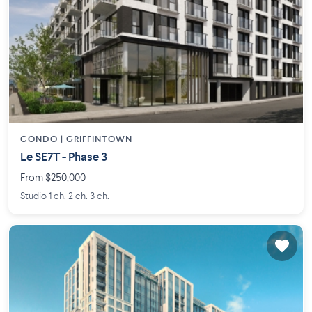
CONDO |
GRIFFINTOWN
Le SE7T - Phase 3
From $250,000
Studio 1 ch. 2 ch. 3 ch.