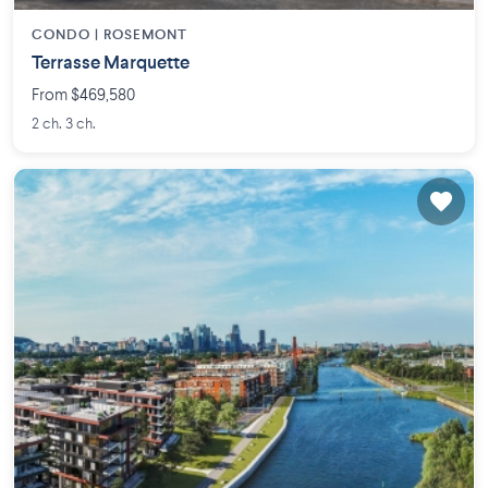
CONDO |
ROSEMONT
Terrasse Marquette
From $469,580
2 ch. 3 ch.