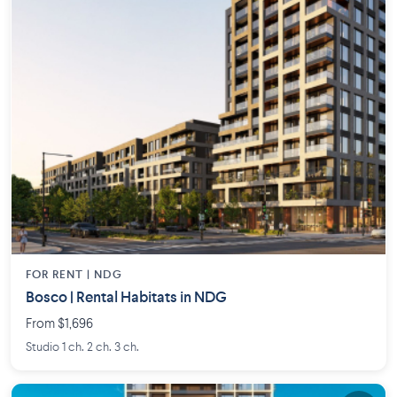
FOR RENT |
NDG
Bosco | Rental Habitats in NDG
From $1,696
Studio 1 ch. 2 ch. 3 ch.