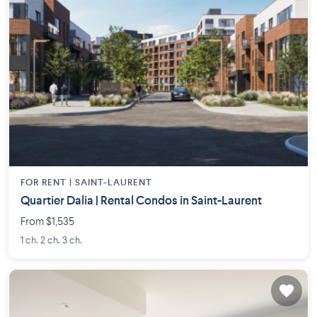
FOR RENT |
SAINT-LAURENT
Quartier Dalia | Rental Condos in Saint-Laurent
From $1,535
1 ch. 2 ch. 3 ch.