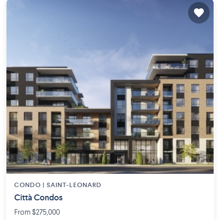
CONDO |
SAINT-LEONARD
Città Condos
From $275,000