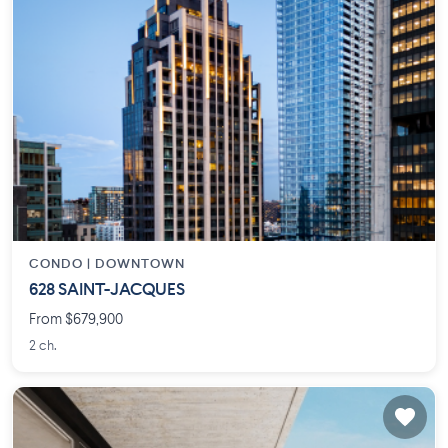
CONDO |
DOWNTOWN
628 SAINT-JACQUES
From $679,900
2 ch.