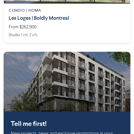
CONDO |
HOMA
Les Loges | Boldly Montreal
From $262,900
Studio 1 ch. 2 ch.
Griffintown
Tell me first!
New projects, news and exclusive promotions in your