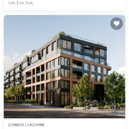
1 ch. 2 ch. 3 ch.
CONDO |
LACHINE