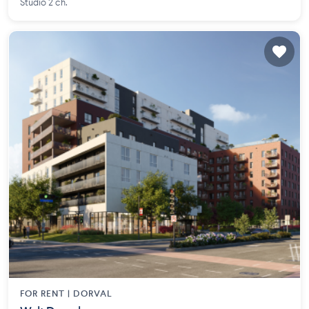
Studio 2 ch.
FOR RENT |
DORVAL