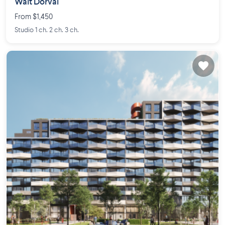
Walt Dorval
From $1,450
Studio 1 ch. 2 ch. 3 ch.