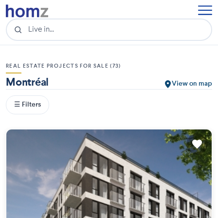
REAL ESTATE PROJECTS FOR SALE (73)
Montréal
View on map
☰ Filters