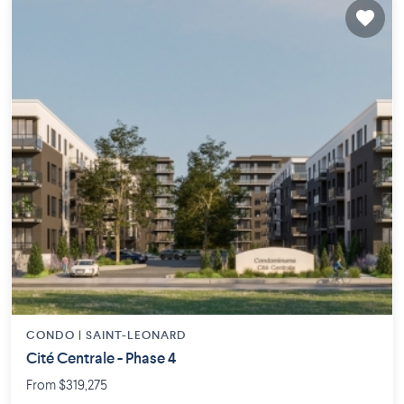
CONDO |
SAINT-LEONARD
Cité Centrale - Phase 4
From $319,275