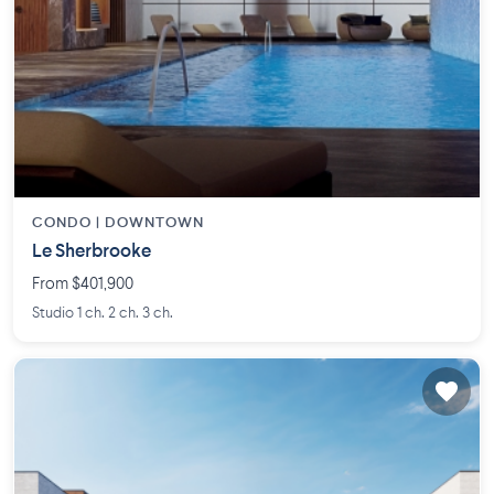
CONDO |
DOWNTOWN
Le Sherbrooke
From $401,900
Studio 1 ch. 2 ch. 3 ch.