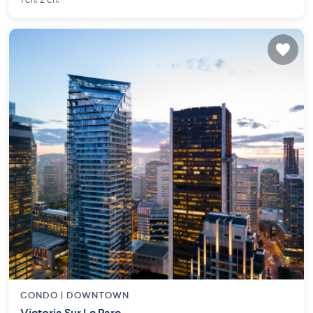
1 ch. 2 ch.
CONDO |
DOWNTOWN