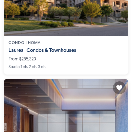
CONDO |
HOMA
Laurea | Condos & Townhouses
From $285,320
Studio 1 ch. 2 ch. 3 ch.