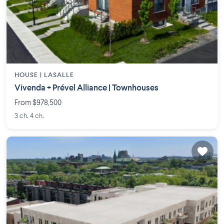
HOUSE |
LASALLE
Vivenda + Prével Alliance | Townhouses
From $978,500
3 ch. 4 ch.