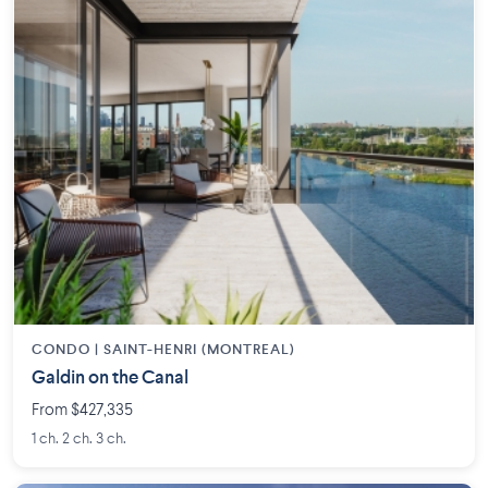
CONDO |
SAINT-HENRI (MONTREAL)
Galdin on the Canal
From $427,335
1 ch. 2 ch. 3 ch.