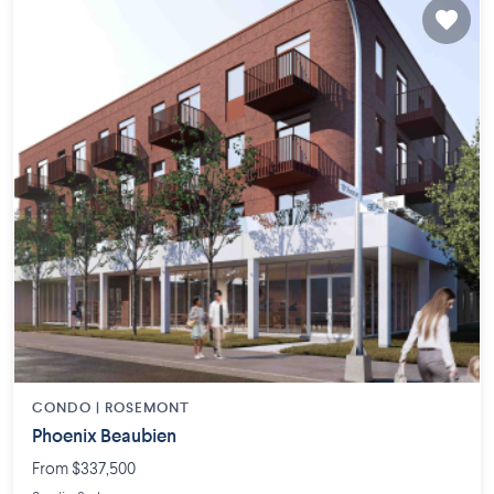
CONDO |
ROSEMONT
Phoenix Beaubien
From $337,500