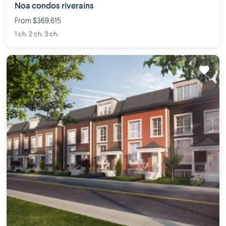
Noa condos riverains
From $369,615
1 ch. 2 ch. 3 ch.