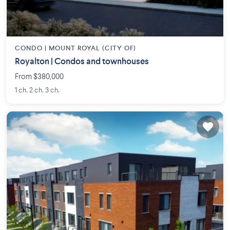
CONDO |
MOUNT ROYAL (CITY OF)
Royalton | Condos and townhouses
From $380,000
1 ch. 2 ch. 3 ch.