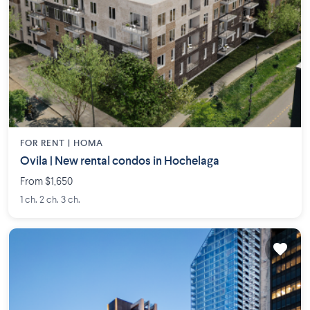
FOR RENT |
HOMA
Ovila | New rental condos in Hochelaga
From $1,650
1 ch. 2 ch. 3 ch.