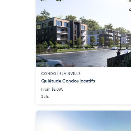
CONDO | BLAINVILLE
Quiétude Condos locatifs
From $2,095
2 ch.