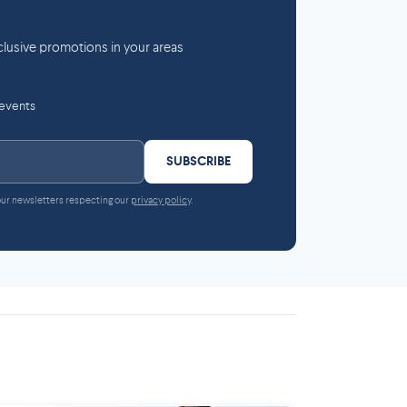
lusive promotions in your areas
 events
SUBSCRIBE
 our newsletters respecting our
privacy policy
.