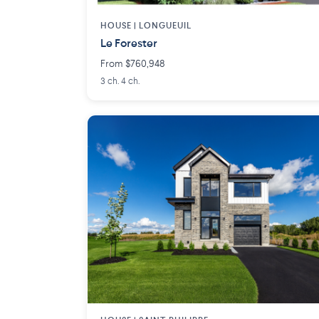
HOUSE |
LONGUEUIL
Le Forester
From $760,948
3 ch. 4 ch.