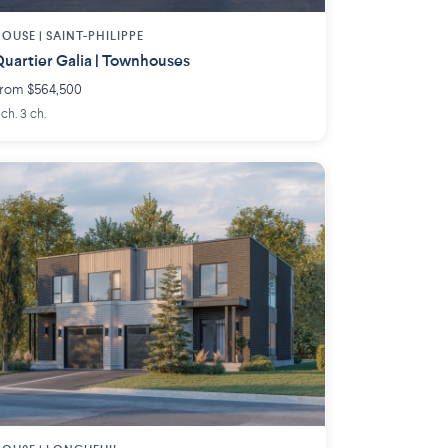
OUSE |
SAINT-PHILIPPE
uartier Galia | Townhouses
rom $564,500
 ch. 3 ch.