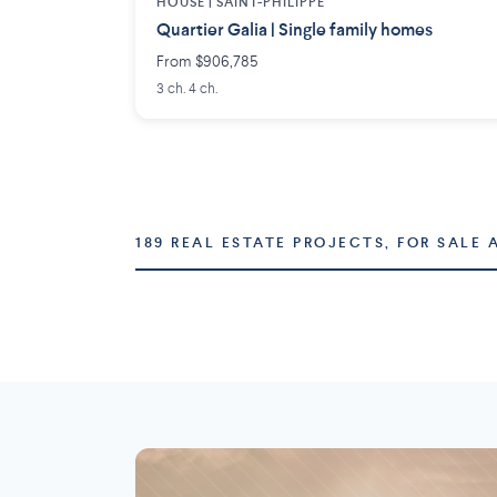
HOUSE |
SAINT-PHILIPPE
Quartier Galia | Single family homes
From $906,785
3 ch. 4 ch.
189 REAL ESTATE PROJECTS, FOR SALE 
Montréal
Laval
73 projects
16 projects