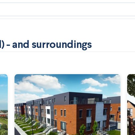
) - and surroundings