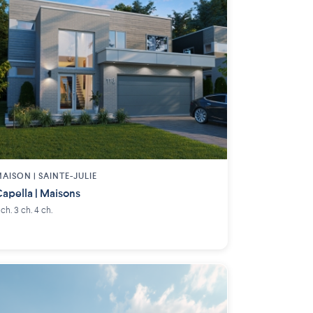
AISON | SAINTE-JULIE
apella | Maisons
 ch. 3 ch. 4 ch.