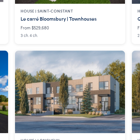
HOUSE |
SAINT-CONSTANT
H
Le carré Bloomsbury | Townhouses
Q
From $529,680
F
3 ch. 4 ch.
2