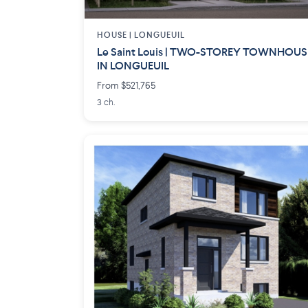
HOUSE |
LONGUEUIL
Le Saint Louis | TWO-STOREY TOWNHOUS
IN LONGUEUIL
From $521,765
3 ch.