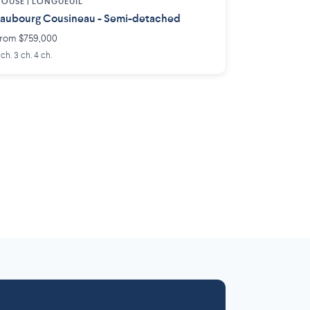
OUSE |
LONGUEUIL
aubourg Cousineau - Semi-detached
rom $759,000
 ch. 3 ch. 4 ch.
Laurentides
Outaouais
6 projects
 projects