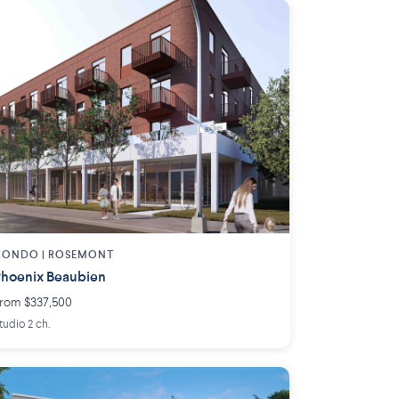
CONDO | ROSEMONT
hoenix Beaubien
rom $337,500
tudio 2 ch.