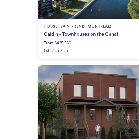
HOUSE |
SAINT-HENRI (MONTREAL)
Galdin - Townhouses on the Canal
From $435,580
1 ch. 2 ch. 3 ch.