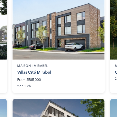
MAISON | MIRABEL
M
Villas Cité Mirabel
C
2
From $585,000
2 ch. 3 ch.