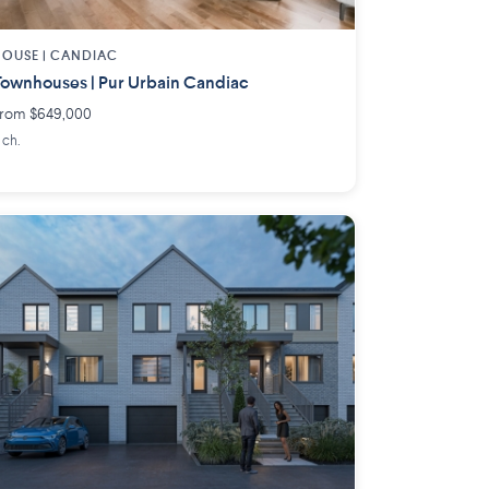
OUSE |
CANDIAC
ownhouses | Pur Urbain Candiac
rom $649,000
 ch.