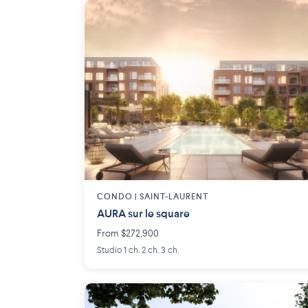
CONDO | SAINT-LAURENT
AURA sur le square
From $272,900
Studio 1 ch. 2 ch. 3 ch.