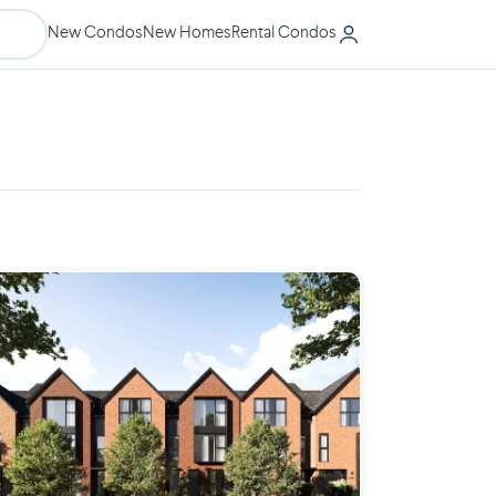
New Condos
New Homes
Rental Condos