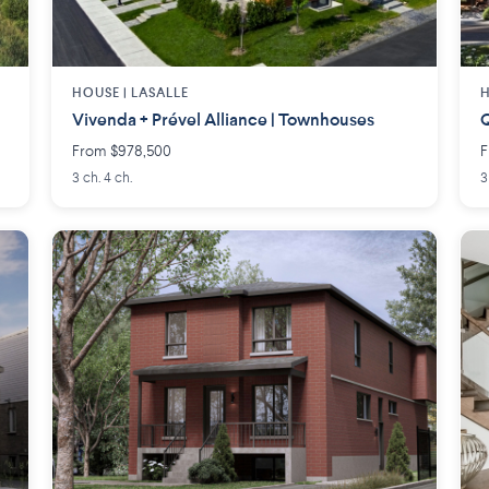
HOUSE |
LASALLE
H
Vivenda + Prével Alliance | Townhouses
Q
From $978,500
F
3 ch. 4 ch.
3