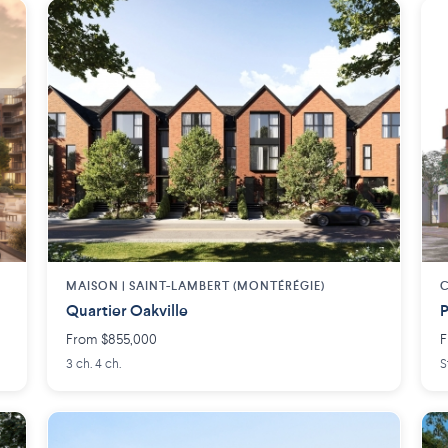
MAISON | SAINT-LAMBERT (MONTÉRÉGIE)
Quartier Oakville
P
From $855,000
F
3 ch. 4 ch.
S