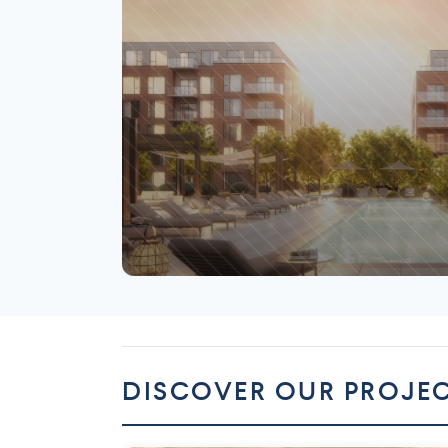
Saint-Laurent
DISCOVER OUR PROJE