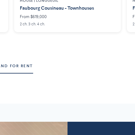
HOUSE |
LONGUEUIL
H
Faubourg Cousineau - Townhouses
F
From $619,000
F
2 ch. 3 ch. 4 ch.
2
AND FOR RENT
Montérégie
Lanaudière
58 projects
2
7 projects
5