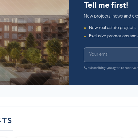
Tell me first!
New projects, news and exc
New real estate projects
◆
Exclusive promotions and
◆
By subscribing, you agree to receive
CTS