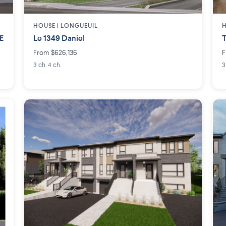
HOUSE |
LONGUEUIL
H
E
Le 1349 Daniel
T
From $626,136
F
3 ch. 4 ch.
3