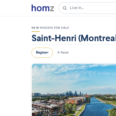
NEW HOUSES FOR SALE
Saint-Henri (Montreal
Region
✕ Reset
▾