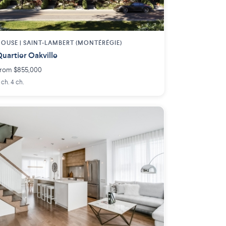
OUSE |
SAINT-LAMBERT (MONTÉRÉGIE)
uartier Oakville
rom $855,000
 ch. 4 ch.