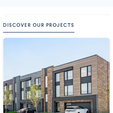
DISCOVER OUR PROJECTS