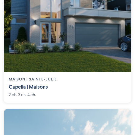
MAISON | SAINTE-JULIE
Capella | Maisons
2 ch. 3 ch. 4 ch.