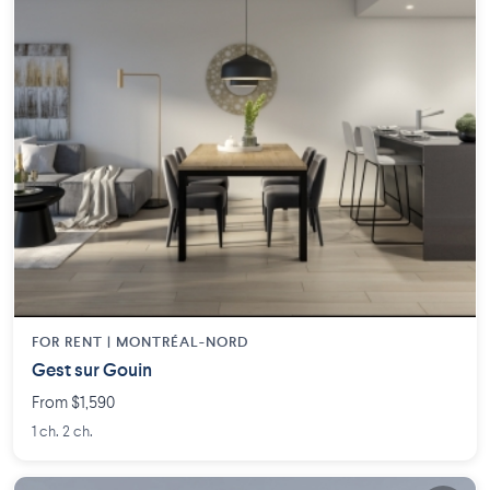
FOR RENT |
MONTRÉAL-NORD
Gest sur Gouin
From $1,590
1 ch. 2 ch.