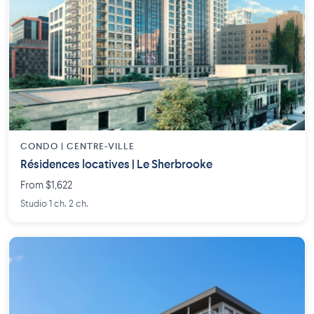
CONDO | CENTRE-VILLE
Résidences locatives | Le Sherbrooke
From $1,622
Studio 1 ch. 2 ch.