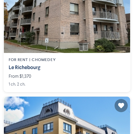
FOR RENT |
CHOMEDEY
Le Richebourg
From $1,370
1 ch. 2 ch.