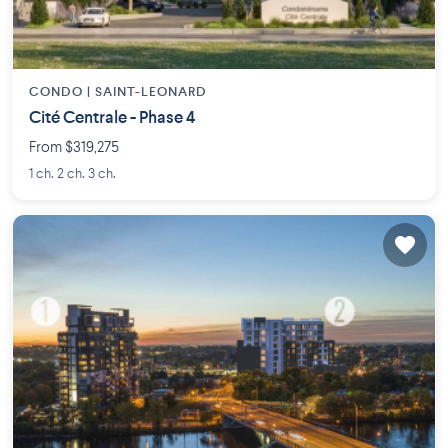
CONDO |
SAINT-LEONARD
Cité Centrale - Phase 4
From $319,275
1 ch. 2 ch. 3 ch.