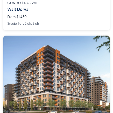
CONDO | DORVAL
Walt Dorval
From $1,450
Studio 1 ch. 2 ch. 3 ch.