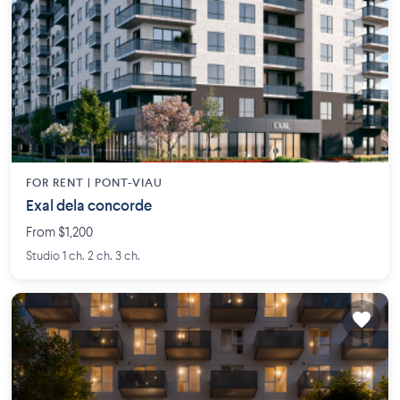
FOR RENT |
PONT-VIAU
Exal dela concorde
From $1,200
Studio 1 ch. 2 ch. 3 ch.