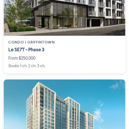
CONDO | GRIFFINTOWN
Le SE7T - Phase 3
From $250,000
Studio 1 ch. 2 ch. 3 ch.