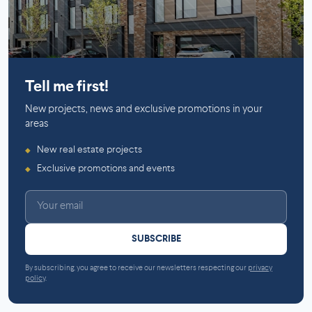
Mirabel
Tell me first!
New projects, news and exclusive promotions in your
areas
New real estate projects
◆
Exclusive promotions and events
◆
SUBSCRIBE
By subscribing, you agree to receive our newsletters respecting our
privacy
policy
.