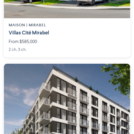
MAISON | MIRABEL
Villas Cité Mirabel
From $585,000
2 ch. 3 ch.