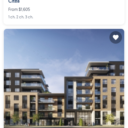
Citéa
From $1,605
1 ch. 2 ch. 3 ch.