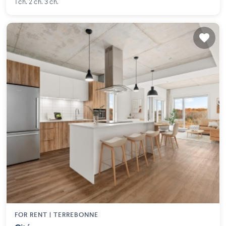
1 ch. 2 ch. 3 ch.
FOR RENT |
TERREBONNE