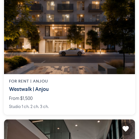
FOR RENT |
ANJOU
Westwalk | Anjou
From $1,500
Studio 1 ch. 2 ch. 3 ch.