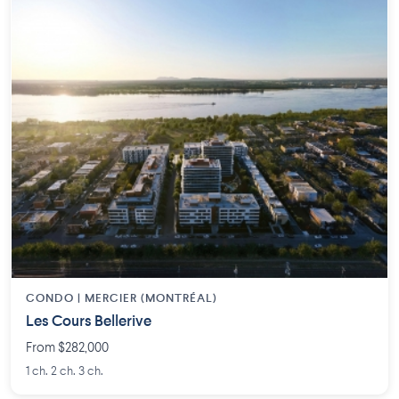
CONDO | MERCIER (MONTRÉAL)
Les Cours Bellerive
From $282,000
1 ch. 2 ch. 3 ch.