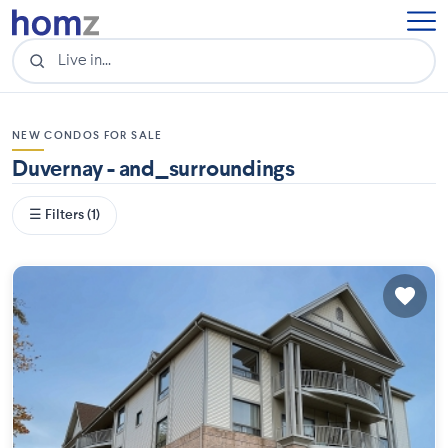
NEW CONDOS FOR SALE
Duvernay - and_surroundings
☰ Filters (1)