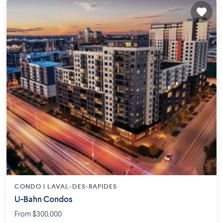
CONDO |
LAVAL-DES-RAPIDES
U-Bahn Condos
From $300,000