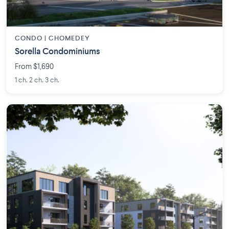
CONDO | CHOMEDEY
Sorella Condominiums
From $1,690
1 ch. 2 ch. 3 ch.