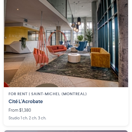
FOR RENT |
SAINT-MICHEL (MONTREAL)
Cité L'Acrobate
From $1,380
Studio 1 ch. 2 ch. 3 ch.