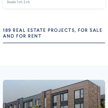
Studio 1 ch. 2 ch.
189 REAL ESTATE PROJECTS, FOR SALE
AND FOR RENT
Montréal
Montérégie
Laurentides
Laval
73 projects
58 projects
Lanaudière
Outaouais
26 projects
16 projects
7 projects
5 projects