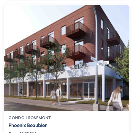
CONDO | ROSEMONT
Phoenix Beaubien