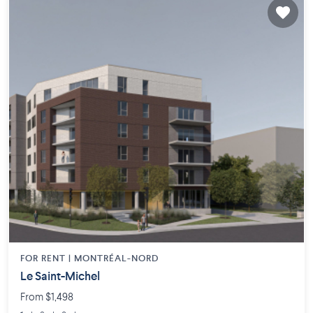
FOR RENT |
MONTRÉAL-NORD
Le Saint-Michel
From $1,498