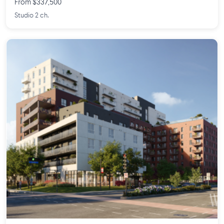
From $337,500
Studio 2 ch.