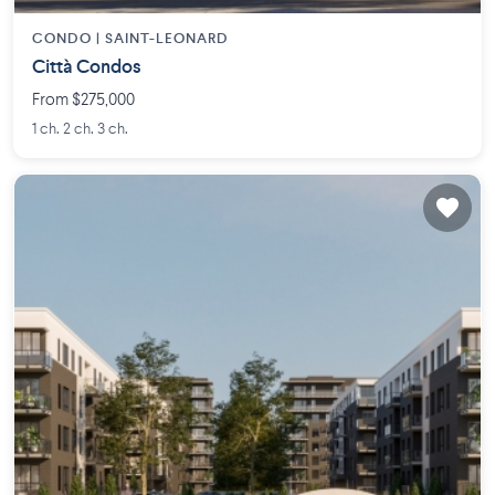
CONDO |
SAINT-LEONARD
Città Condos
From $275,000
1 ch. 2 ch. 3 ch.