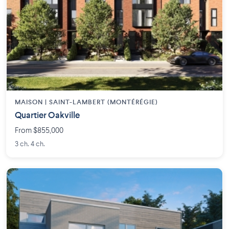
MAISON | SAINT-LAMBERT (MONTÉRÉGIE)
Quartier Oakville
From $855,000
3 ch. 4 ch.