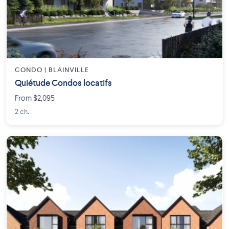
CONDO | BLAINVILLE
Quiétude Condos locatifs
From $2,095
2 ch.