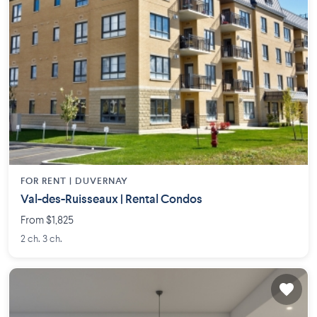
FOR RENT |
DUVERNAY
Val-des-Ruisseaux | Rental Condos
From $1,825
2 ch. 3 ch.