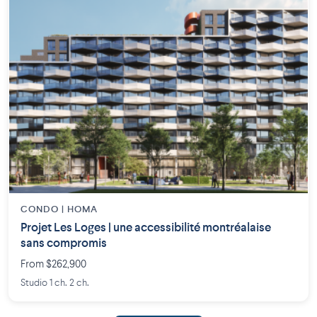
CONDO | HOMA
Projet Les Loges | une accessibilité montréalaise
sans compromis
From $262,900
Studio 1 ch. 2 ch.