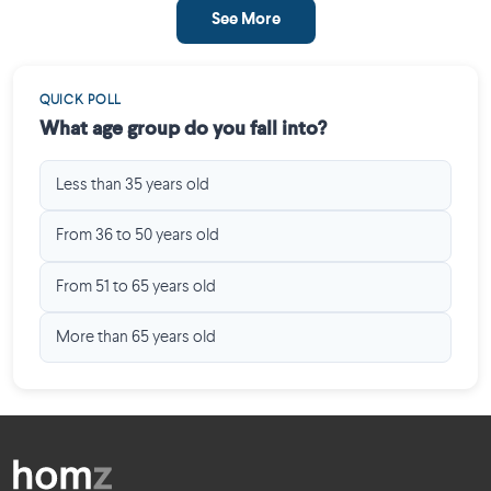
See More
QUICK POLL
What age group do you fall into?
Less than 35 years old
From 36 to 50 years old
From 51 to 65 years old
More than 65 years old