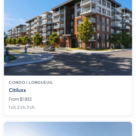
CONDO | LONGUEUIL
Citiluxx
From $1,932
1 ch. 2 ch. 3 ch.