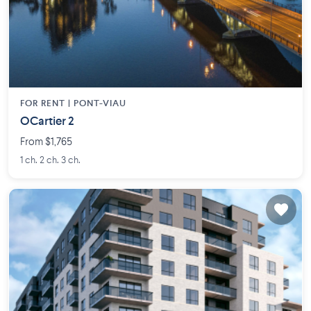
FOR RENT |
PONT-VIAU
OCartier 2
From $1,765
1 ch. 2 ch. 3 ch.