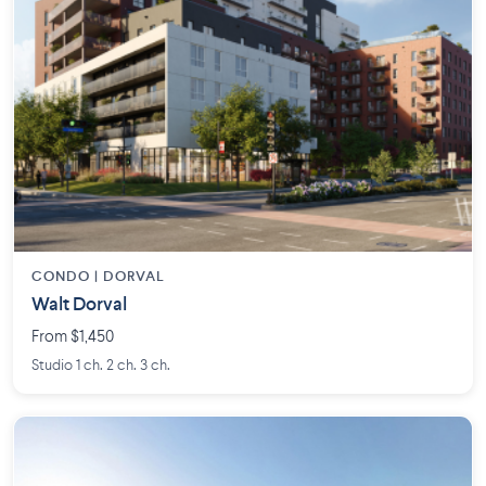
CONDO | DORVAL
Walt Dorval
From $1,450
Studio 1 ch. 2 ch. 3 ch.