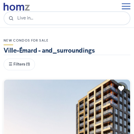
NEW CONDOS FOR SALE
Ville-Émard - and_surroundings
☰ Filters (1)