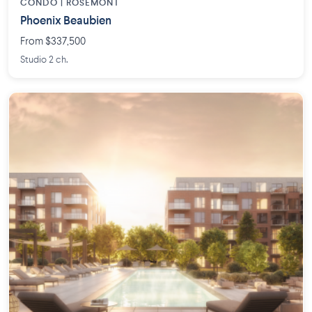
CONDO | ROSEMONT
Phoenix Beaubien
From $337,500
Studio 2 ch.