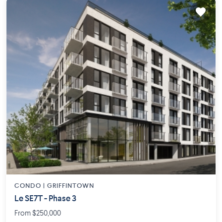
CONDO |
GRIFFINTOWN
Le SE7T - Phase 3
From $250,000