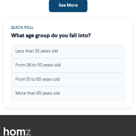
See More
QUICK POLL
What age group do you fall into?
Less than 35 years old
From 36 to 50 years old
From 51 to 65 years old
More than 65 years old