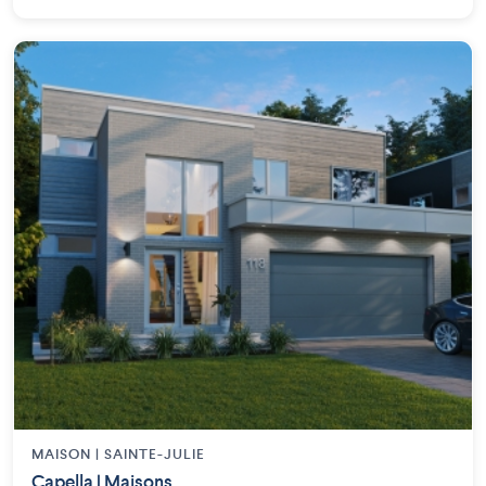
MAISON | SAINTE-JULIE
Capella | Maisons