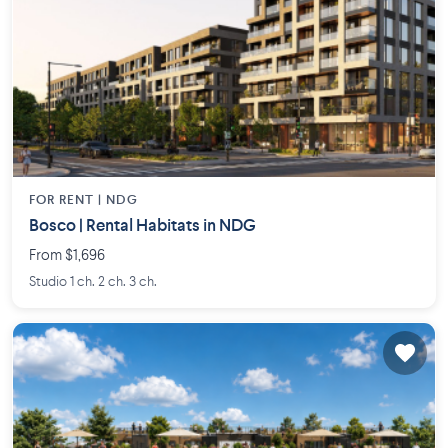
FOR RENT |
NDG
Bosco | Rental Habitats in NDG
From $1,696
Studio 1 ch. 2 ch. 3 ch.