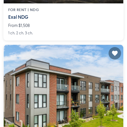
FOR RENT |
NDG
Exal NDG
From $1,508
1 ch. 2 ch. 3 ch.