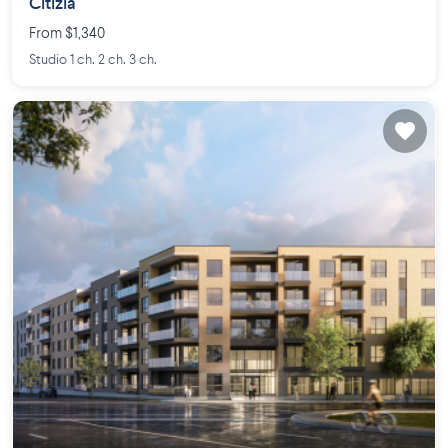
Citizia
From $1,340
Studio 1 ch. 2 ch. 3 ch.