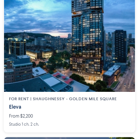
FOR RENT |
SHAUGHNESSY - GOLDEN MILE SQUARE
Eleva
From $2,200
Studio 1 ch. 2 ch.