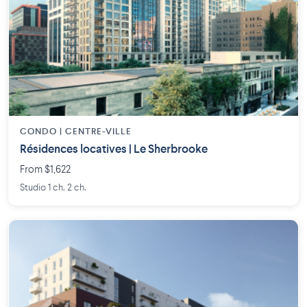
CONDO | CENTRE-VILLE
Résidences locatives | Le Sherbrooke
From $1,622
Studio 1 ch. 2 ch.