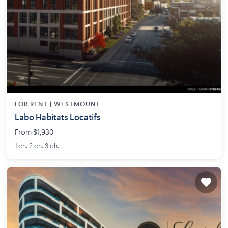
FOR RENT |
WESTMOUNT
Labo Habitats Locatifs
From $1,930
1 ch. 2 ch. 3 ch.