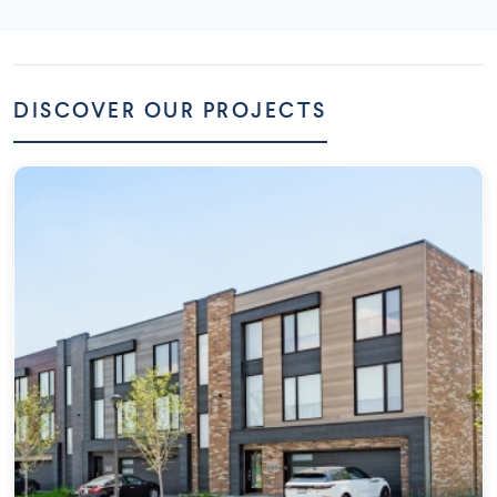
DISCOVER OUR PROJECTS