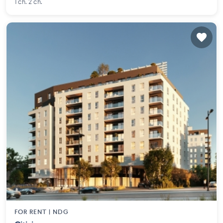
1 ch. 2 ch.
FOR RENT |
NDG