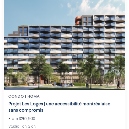
CONDO | HOMA
Projet Les Loges | une accessibilité montréalaise
sans compromis
From $262,900
Studio 1 ch. 2 ch.