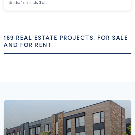
Studio 1 ch. 2 ch. 3 ch.
189 REAL ESTATE PROJECTS, FOR SALE
AND FOR RENT
Montréal
Montérégie
Laurentides
Laval
73 projects
58 projects
Lanaudière
Outaouais
26 projects
16 projects
7 projects
5 projects