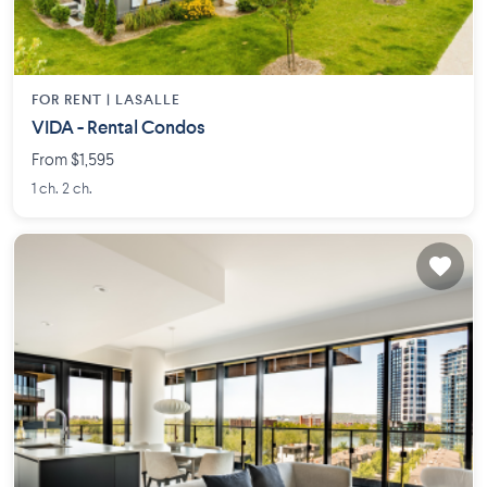
FOR RENT |
LASALLE
VIDA - Rental Condos
From $1,595
1 ch. 2 ch.