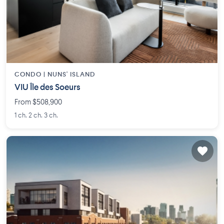
CONDO |
NUNS' ISLAND
VIU Île des Soeurs
From $508,900
1 ch. 2 ch. 3 ch.