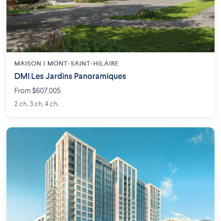
MAISON | MONT-SAINT-HILAIRE
DMI Les Jardins Panoramiques
From $607,005
2 ch. 3 ch. 4 ch.