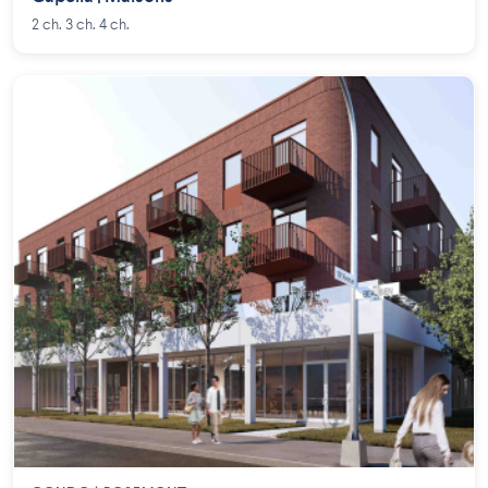
2 ch. 3 ch. 4 ch.