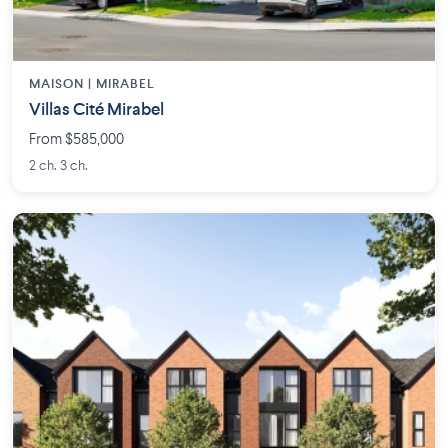
MAISON | MIRABEL
Villas Cité Mirabel
From $585,000
2 ch. 3 ch.