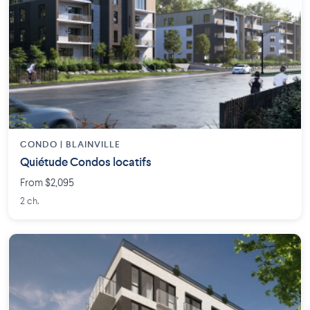
CONDO | BLAINVILLE
Quiétude Condos locatifs
From $2,095
2 ch.