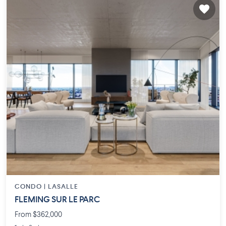
CONDO |
LASALLE
FLEMING SUR LE PARC
From $362,000