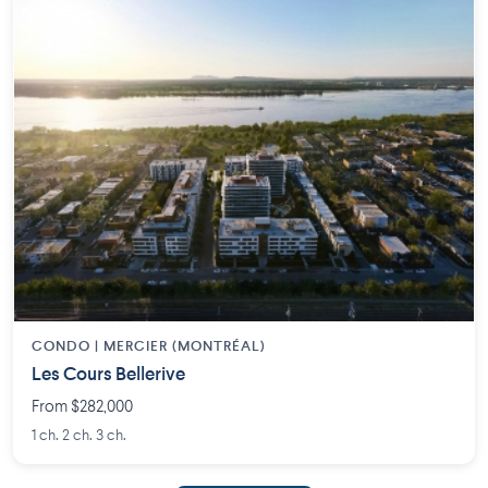
CONDO | MERCIER (MONTRÉAL)
Les Cours Bellerive
From $282,000
1 ch. 2 ch. 3 ch.