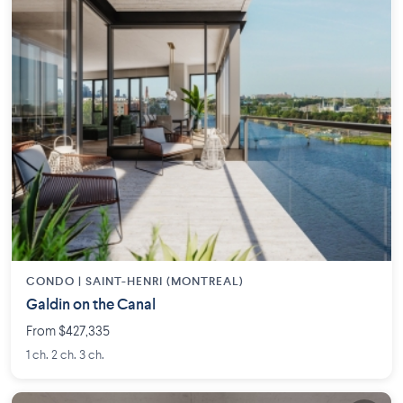
CONDO |
SAINT-HENRI (MONTREAL)
Galdin on the Canal
From $427,335
1 ch. 2 ch. 3 ch.