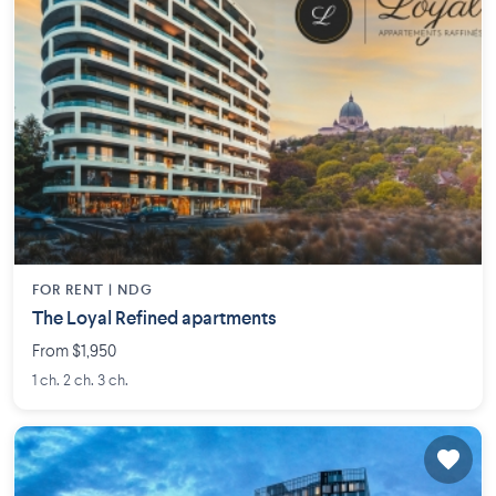
FOR RENT |
NDG
The Loyal Refined apartments
From $1,950
1 ch. 2 ch. 3 ch.