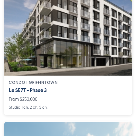
CONDO | GRIFFINTOWN
Le SE7T - Phase 3
From $250,000
Studio 1 ch. 2 ch. 3 ch.