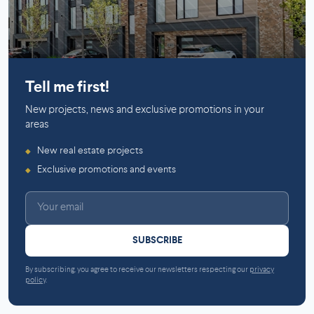
Mirabel
Tell me first!
New projects, news and exclusive promotions in your
areas
New real estate projects
◆
Exclusive promotions and events
◆
SUBSCRIBE
By subscribing, you agree to receive our newsletters respecting our
privacy
policy
.