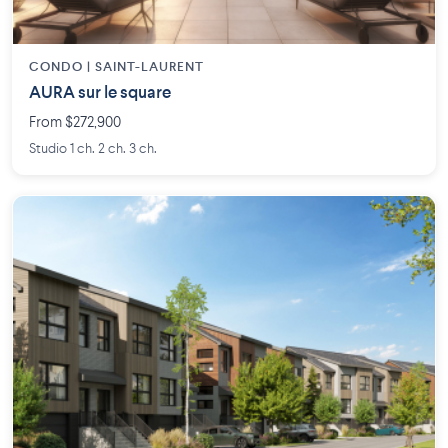
CONDO | SAINT-LAURENT
AURA sur le square
From $272,900
Studio 1 ch. 2 ch. 3 ch.