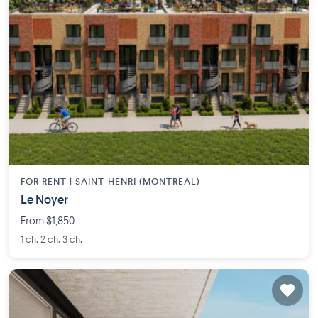
FOR RENT |
SAINT-HENRI (MONTREAL)
Le Noyer
From $1,850
1 ch. 2 ch. 3 ch.