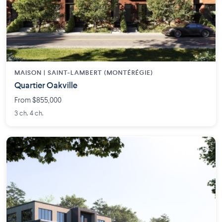
MAISON | SAINT-LAMBERT (MONTÉRÉGIE)
Quartier Oakville
From $855,000
3 ch. 4 ch.