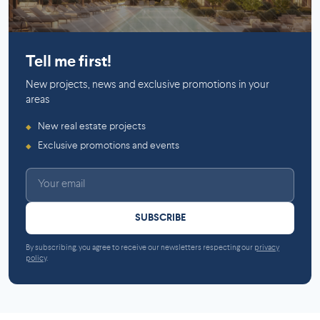
Saint-Laurent
Saint-Lambert (Montérégie)
Tell me first!
New projects, news and exclusive promotions in your
areas
New real estate projects
◆
Exclusive promotions and events
◆
SUBSCRIBE
By subscribing, you agree to receive our newsletters respecting our
privacy
policy
.