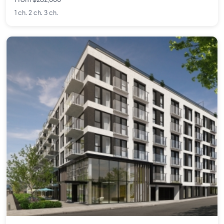
From $282,000
1 ch. 2 ch. 3 ch.