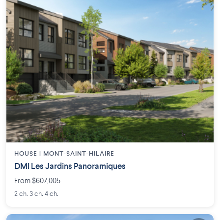
HOUSE |
MONT-SAINT-HILAIRE
DMI Les Jardins Panoramiques
From $607,005
2 ch. 3 ch. 4 ch.