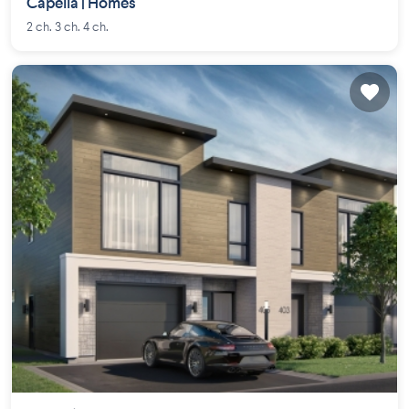
Capella | Homes
2 ch. 3 ch. 4 ch.