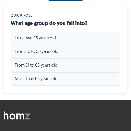
QUICK POLL
What age group do you fall into?
Less than 35 years old
From 36 to 50 years old
From 51 to 65 years old
More than 65 years old