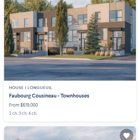
HOUSE |
LONGUEUIL
Faubourg Cousineau - Townhouses
From $619,000
2 ch. 3 ch. 4 ch.