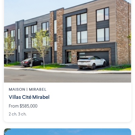
MAISON | MIRABEL
Villas Cité Mirabel
From $585,000
2 ch. 3 ch.