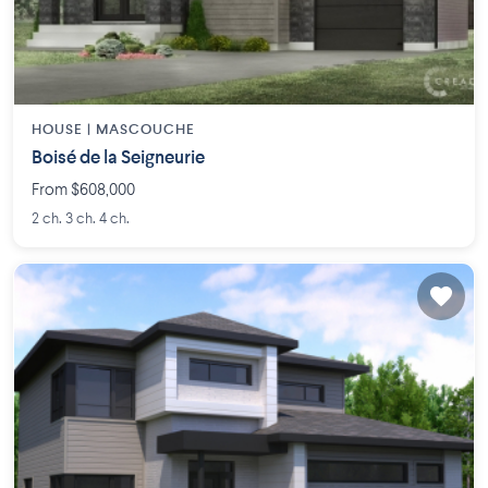
HOUSE |
MASCOUCHE
Boisé de la Seigneurie
From $608,000
2 ch. 3 ch. 4 ch.