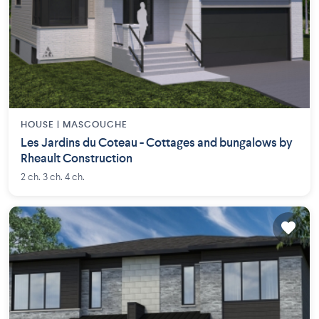
HOUSE |
MASCOUCHE
Les Jardins du Coteau - Cottages and bungalows by
Rheault Construction
2 ch. 3 ch. 4 ch.