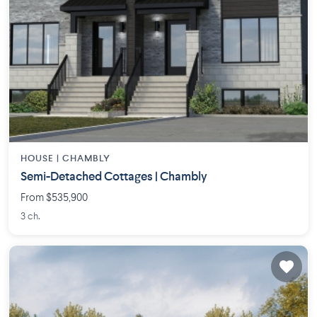
HOUSE |
CHAMBLY
Semi-Detached Cottages | Chambly
From $535,900
3 ch.