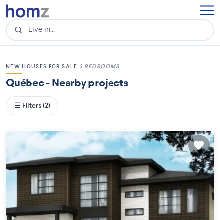
NEW HOUSES FOR SALE
3 BEDROOMS
Québec - Nearby projects
☰ Filters (2)