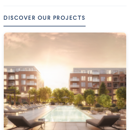
DISCOVER OUR PROJECTS