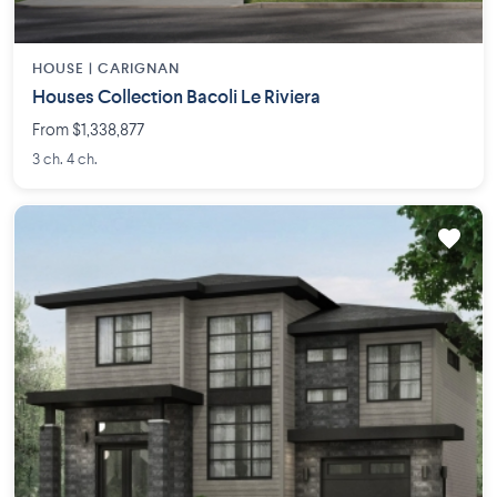
HOUSE |
CARIGNAN
Houses Collection Bacoli Le Riviera
From $1,338,877
3 ch. 4 ch.