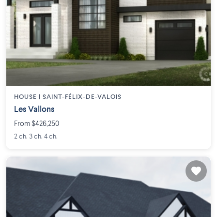
HOUSE |
SAINT-FÉLIX-DE-VALOIS
Les Vallons
From $426,250
2 ch. 3 ch. 4 ch.