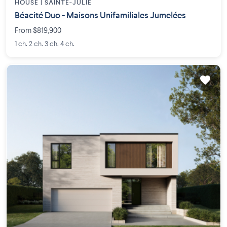
HOUSE |
SAINTE-JULIE
Béacité Duo - Maisons Unifamiliales Jumelées
From $819,900
1 ch. 2 ch. 3 ch. 4 ch.