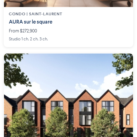
CONDO | SAINT-LAURENT
AURA sur le square
From $272,900
Studio 1 ch. 2 ch. 3 ch.