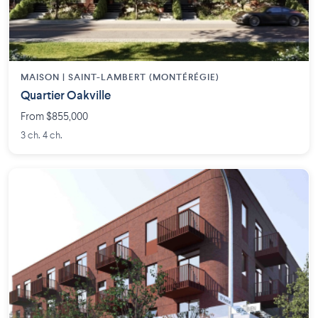
MAISON | SAINT-LAMBERT (MONTÉRÉGIE)
Quartier Oakville
From $855,000
3 ch. 4 ch.