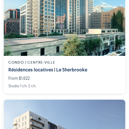
CONDO | CENTRE-VILLE
Résidences locatives | Le Sherbrooke
From $1,622
Studio 1 ch. 2 ch.