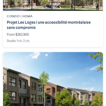
CONDO | HOMA
Projet Les Loges | une accessibilité montréalaise
sans compromis
From $262,900
Studio 1 ch. 2 ch.