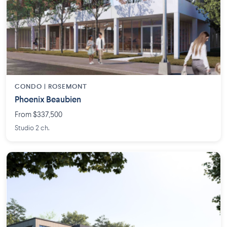
CONDO | ROSEMONT
Phoenix Beaubien
From $337,500
Studio 2 ch.