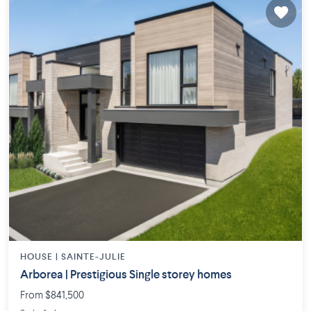
HOUSE |
SAINTE-JULIE
Arborea | Prestigious Single storey homes
From $841,500