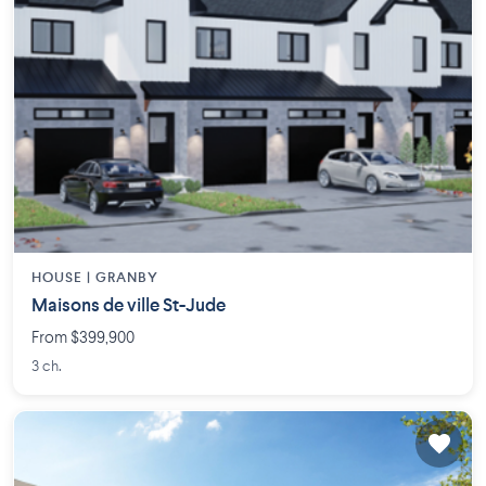
HOUSE |
GRANBY
Maisons de ville St-Jude
From $399,900
3 ch.