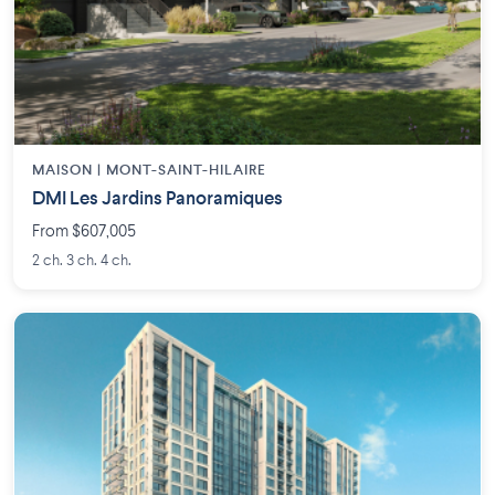
MAISON | MONT-SAINT-HILAIRE
DMI Les Jardins Panoramiques
From $607,005
2 ch. 3 ch. 4 ch.