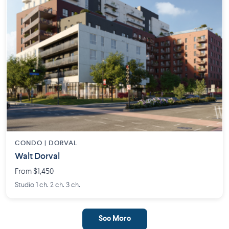
CONDO | DORVAL
Walt Dorval
From $1,450
Studio 1 ch. 2 ch. 3 ch.
See More