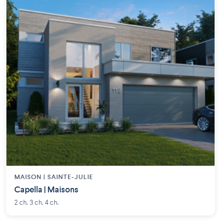
MAISON | SAINTE-JULIE
Capella | Maisons
2 ch. 3 ch. 4 ch.