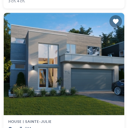
3 ch. 4 ch.
HOUSE |
SAINTE-JULIE