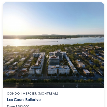
CONDO | MERCIER (MONTRÉAL)
Les Cours Bellerive