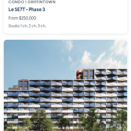
CONDO | GRIFFINTOWN
Le SE7T - Phase 3
From $250,000
Studio 1 ch. 2 ch. 3 ch.