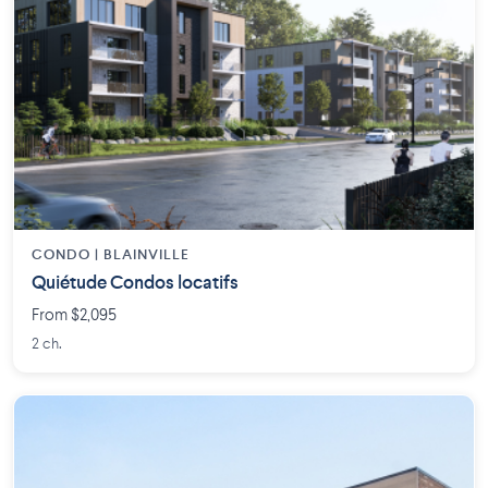
CONDO | BLAINVILLE
Quiétude Condos locatifs
From $2,095
2 ch.