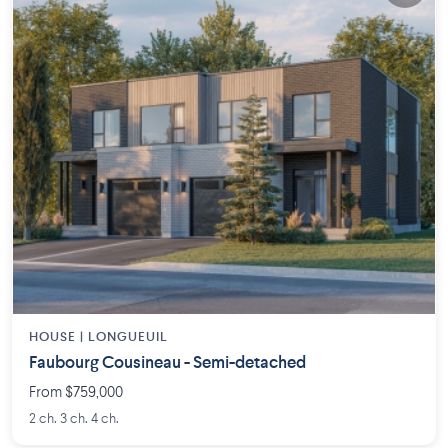
HOUSE |
LONGUEUIL
Faubourg Cousineau - Semi-detached
From $759,000
2 ch. 3 ch. 4 ch.