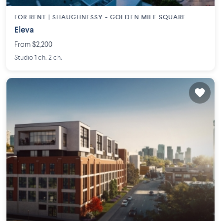
FOR RENT |
SHAUGHNESSY - GOLDEN MILE SQUARE
Eleva
From $2,200
Studio 1 ch. 2 ch.