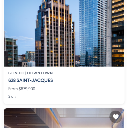
CONDO |
DOWNTOWN
628 SAINT-JACQUES
From $679,900
2 ch.