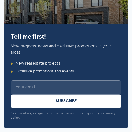
Mirabel
Tell me first!
New projects, news and exclusive promotions in your
areas
New real estate projects
◆
Exclusive promotions and events
◆
SUBSCRIBE
By subscribing, you agree to receive our newsletters respecting our
privacy
policy
.