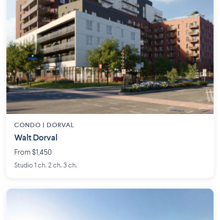
CONDO | DORVAL
Walt Dorval
From $1,450
Studio 1 ch. 2 ch. 3 ch.