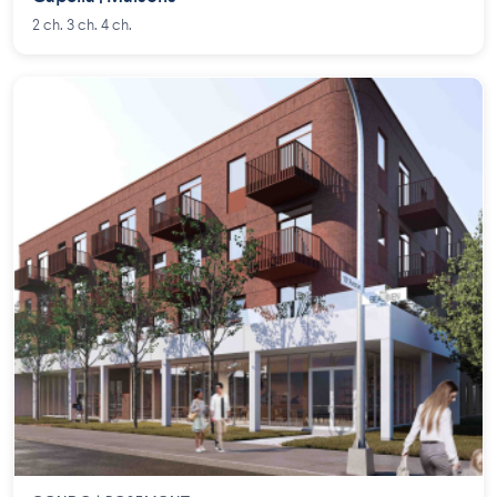
2 ch. 3 ch. 4 ch.