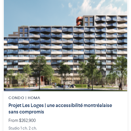
CONDO | HOMA
Projet Les Loges | une accessibilité montréalaise
sans compromis
From $262,900
Studio 1 ch. 2 ch.