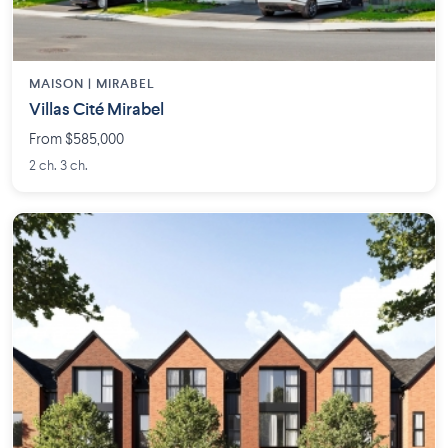
MAISON | MIRABEL
Villas Cité Mirabel
From $585,000
2 ch. 3 ch.