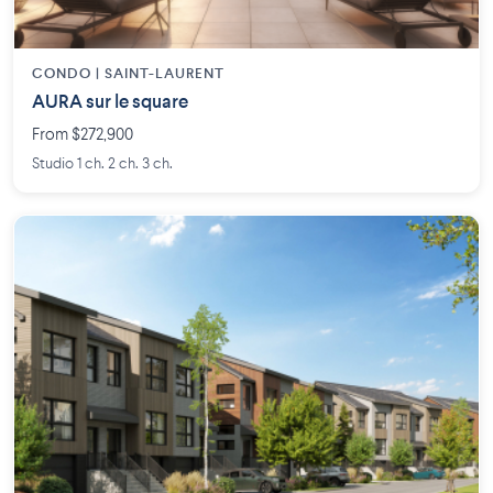
CONDO | SAINT-LAURENT
AURA sur le square
From $272,900
Studio 1 ch. 2 ch. 3 ch.