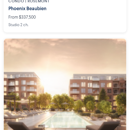
CONDO | ROSEMONT
Phoenix Beaubien
From $337,500
Studio 2 ch.