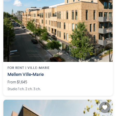
FOR RENT |
VILLE-MARIE
Mellem Ville-Marie
From $1,645
Studio 1 ch. 2 ch. 3 ch.