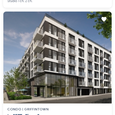
Studio 1 ch. 2 ch.
CONDO |
GRIFFINTOWN