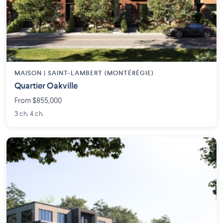
MAISON | SAINT-LAMBERT (MONTÉRÉGIE)
Quartier Oakville
From $855,000
3 ch. 4 ch.