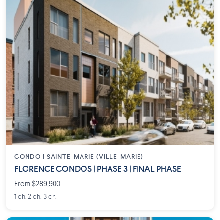
CONDO |
SAINTE-MARIE (VILLE-MARIE)
FLORENCE CONDOS | PHASE 3 | FINAL PHASE
From $289,900
1 ch. 2 ch. 3 ch.