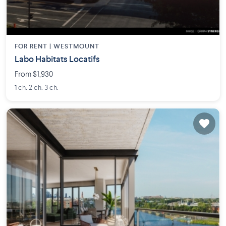
FOR RENT |
WESTMOUNT
Labo Habitats Locatifs
From $1,930
1 ch. 2 ch. 3 ch.