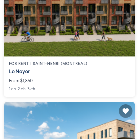
FOR RENT |
SAINT-HENRI (MONTREAL)
Le Noyer
From $1,850
1 ch. 2 ch. 3 ch.