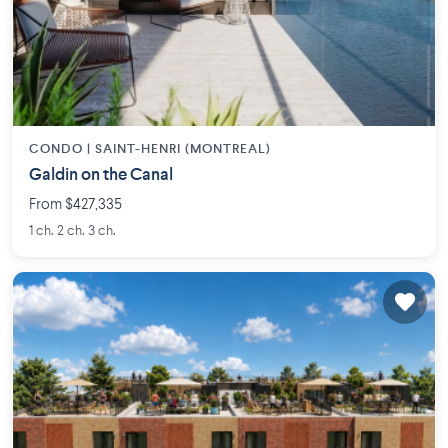
CONDO |
SAINT-HENRI (MONTREAL)
Galdin on the Canal
From $427,335
1 ch. 2 ch. 3 ch.