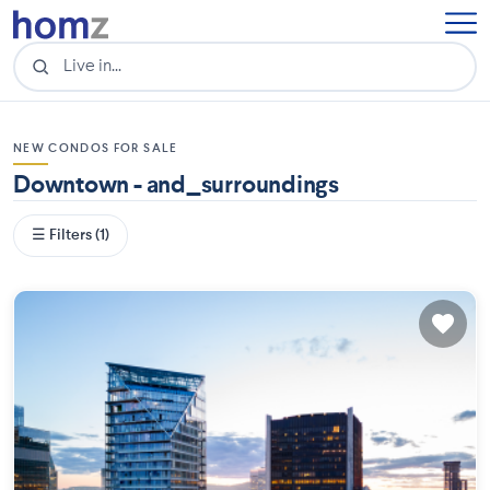
NEW CONDOS FOR SALE
Downtown - and_surroundings
☰ Filters (1)