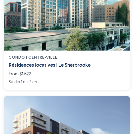
CONDO | CENTRE-VILLE
Résidences locatives | Le Sherbrooke
From $1,622
Studio 1 ch. 2 ch.