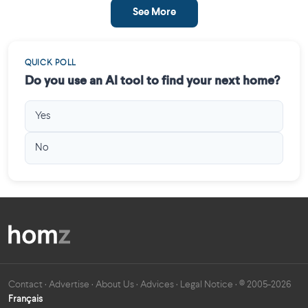
See More
QUICK POLL
Do you use an AI tool to find your next home?
Yes
No
Contact
·
Advertise
·
About Us
·
Advices
·
Legal Notice
· © 2005-2026
Français