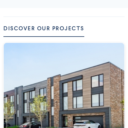
DISCOVER OUR PROJECTS