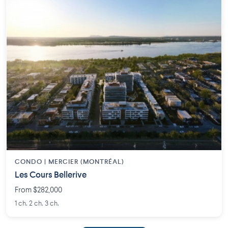
CONDO | MERCIER (MONTRÉAL)
Les Cours Bellerive
From $282,000
1 ch. 2 ch. 3 ch.