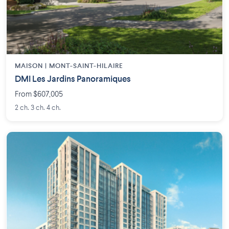
MAISON | MONT-SAINT-HILAIRE
DMI Les Jardins Panoramiques
From $607,005
2 ch. 3 ch. 4 ch.