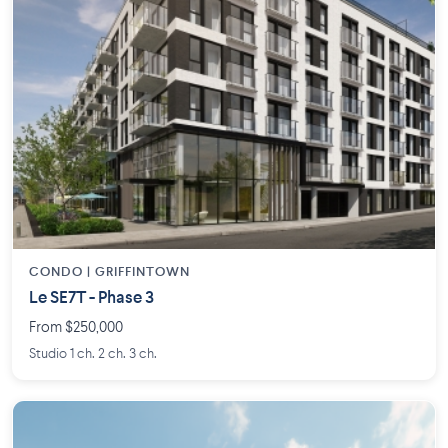
CONDO | GRIFFINTOWN
Le SE7T - Phase 3
From $250,000
Studio 1 ch. 2 ch. 3 ch.