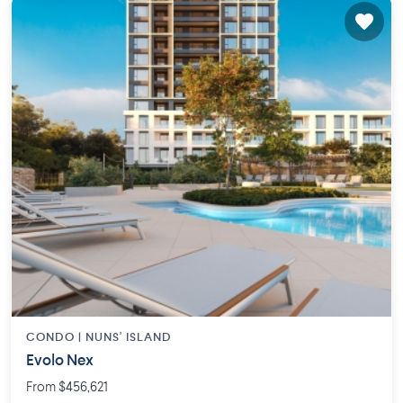
CONDO |
NUNS' ISLAND
Evolo Nex
From $456,621