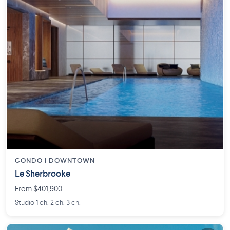
CONDO |
DOWNTOWN
Le Sherbrooke
From $401,900
Studio 1 ch. 2 ch. 3 ch.