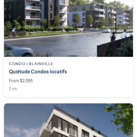
CONDO | BLAINVILLE
Quiétude Condos locatifs
From $2,095
2 ch.