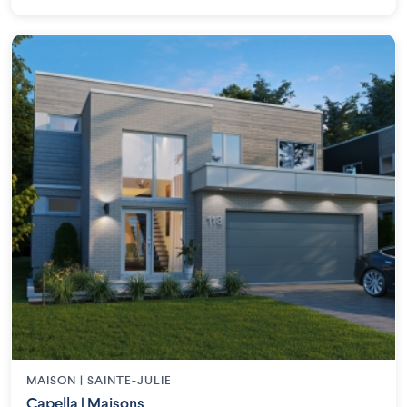
MAISON | SAINTE-JULIE
Capella | Maisons