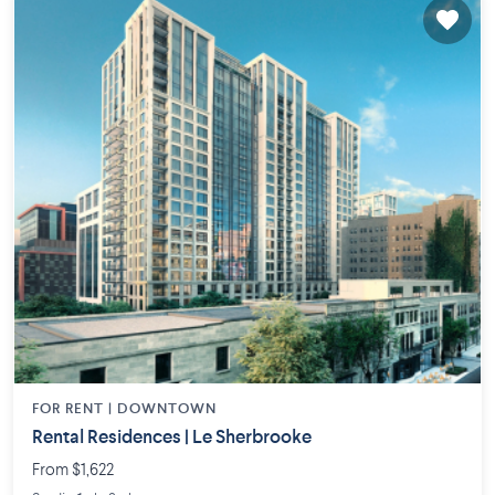
FOR RENT |
DOWNTOWN
Rental Residences | Le Sherbrooke
From $1,622