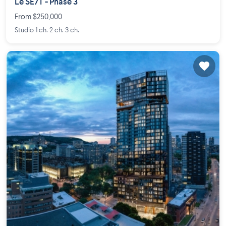
Le SE7T - Phase 3
From $250,000
Studio 1 ch. 2 ch. 3 ch.