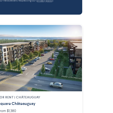
 our newsletters respecting our
privacy policy
.
OR RENT |
CHÂTEAUGUAY
quare Châteauguay
rom $1,380