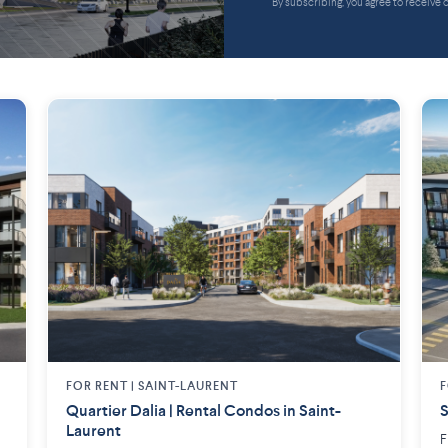
By subscribing, you agree to receive
FOR RENT |
SAINT-LAURENT
F
Quartier Dalia | Rental Condos in Saint-
S
Laurent
F