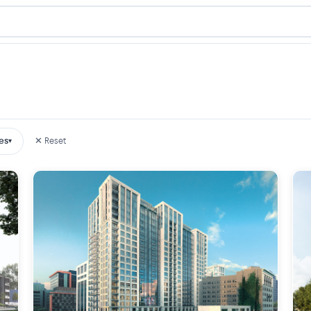
es
✕ Reset
▾