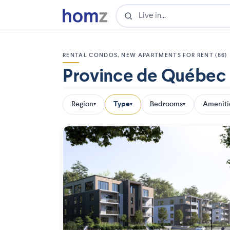
RENTAL CONDOS, NEW APARTMENTS FOR RENT (86)
Province de Québec
Region
Type
Bedrooms
Ameniti
▾
▾
▾