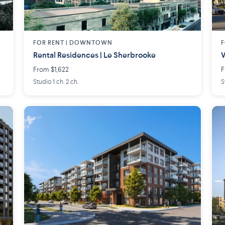
FOR RENT |
DOWNTOWN
F
Rental Residences | Le Sherbrooke
W
From $1,622
F
Studio 1 ch. 2 ch.
S