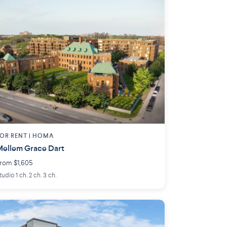
OR RENT |
HOMA
ellem Grace Dart
rom $1,605
tudio 1 ch. 2 ch. 3 ch.