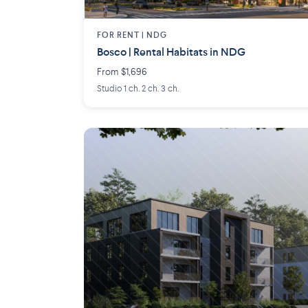
FOR RENT |
NDG
Bosco | Rental Habitats in NDG
From $1,696
Studio 1 ch. 2 ch. 3 ch.