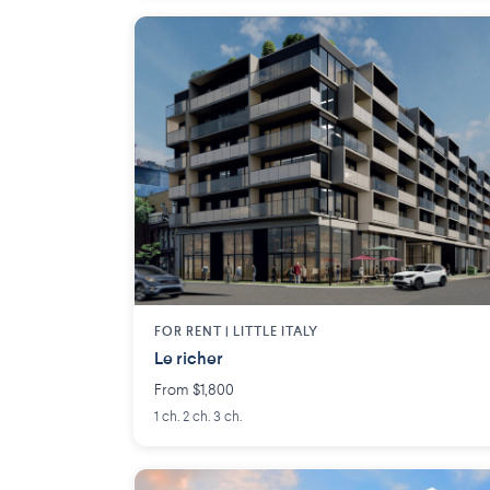
FOR RENT |
LITTLE ITALY
Le richer
From $1,800
1 ch. 2 ch. 3 ch.