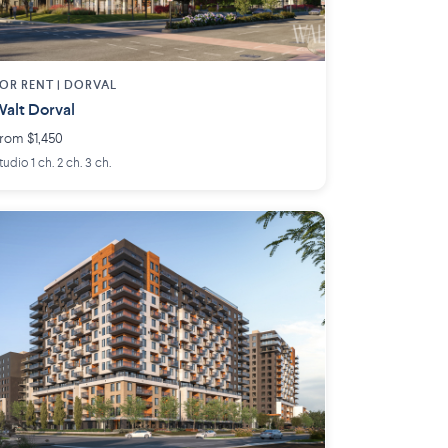
OR RENT |
DORVAL
alt Dorval
rom $1,450
tudio 1 ch. 2 ch. 3 ch.