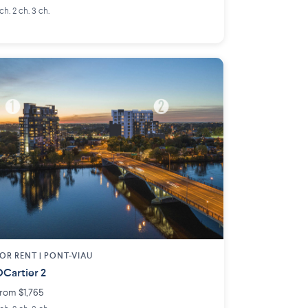
 ch. 2 ch. 3 ch.
OR RENT |
PONT-VIAU
Cartier 2
rom $1,765