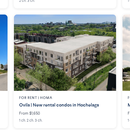
2 ch. 3 ch.
1
FOR RENT |
HOMA
F
Ovila | New rental condos in Hochelaga
M
From $1,650
F
1 ch. 2 ch. 3 ch.
1