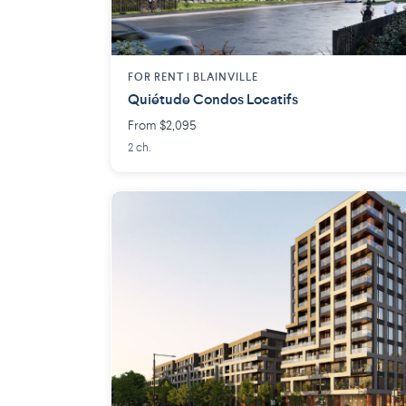
FOR RENT |
BLAINVILLE
Quiétude Condos Locatifs
From $2,095
2 ch.