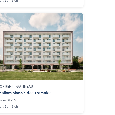
 ch. 2 ch. 3 ch.
OR RENT |
GATINEAU
ellem Manoir-des-trembles
rom $1,735
 ch. 2 ch. 3 ch.