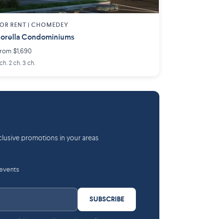
OR RENT |
CHOMEDEY
orella Condominiums
rom $1,690
 ch. 2 ch. 3 ch.
lusive promotions in your areas
 events
SUBSCRIBE