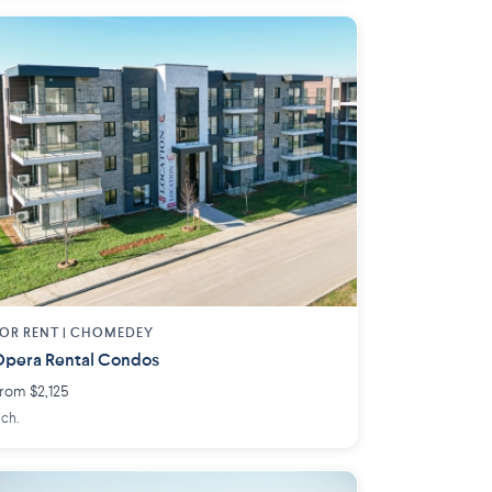
OR RENT |
CHOMEDEY
pera Rental Condos
rom $2,125
 ch.