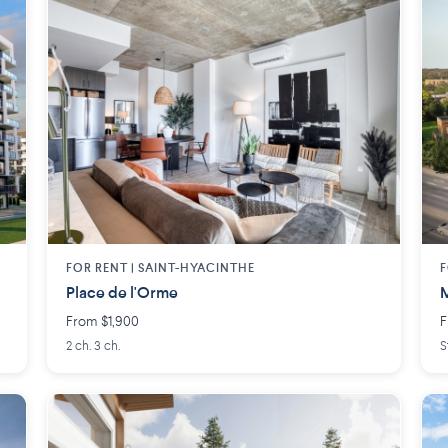
FOR RENT |
SAINT-HYACINTHE
F
Place de l'Orme
M
From $1,900
F
2 ch. 3 ch.
S