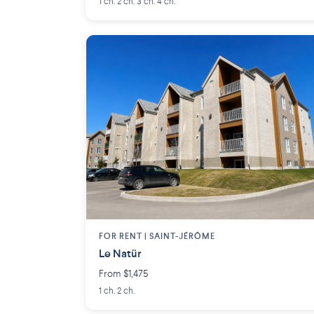
1 ch. 2 ch. 3 ch. 4 ch.
FOR RENT |
SAINT-JÉRÔME
Le Natür
From $1,475
1 ch. 2 ch.