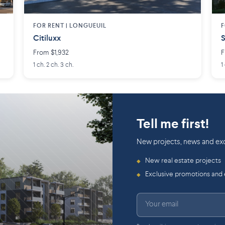
FOR RENT |
LONGUEUIL
F
Citiluxx
S
From $1,932
F
1 ch. 2 ch. 3 ch.
1
Tell me first!
New projects, news and exc
New real estate projects
◆
Exclusive promotions and
◆