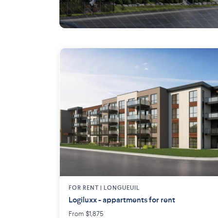
Blainville
FOR RENT |
LONGUEUIL
Logiluxx - appartments for rent
From $1,875