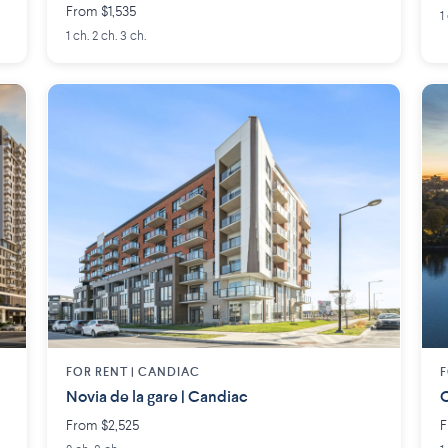
From $1,535
1
1 ch. 2 ch. 3 ch.
FOR RENT |
CANDIAC
F
Novia de la gare | Candiac
O
From $2,525
F