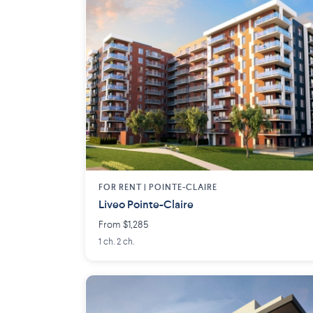
FOR RENT |
POINTE-CLAIRE
Liveo Pointe-Claire
From $1,285
1 ch. 2 ch.