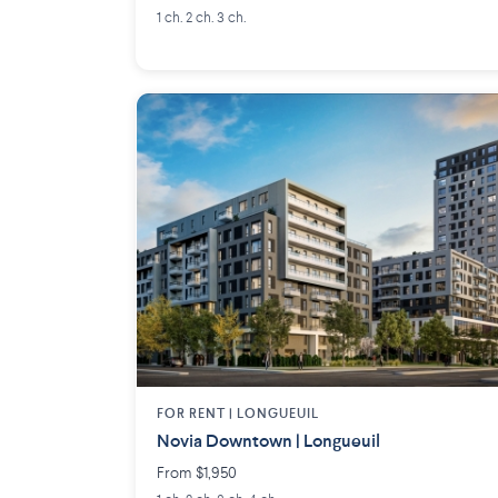
1 ch. 2 ch. 3 ch.
FOR RENT |
LONGUEUIL
Novia Downtown | Longueuil
From $1,950