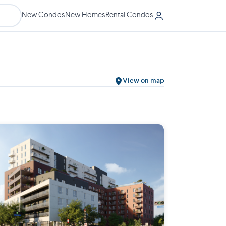
New Condos
New Homes
Rental Condos
View on map