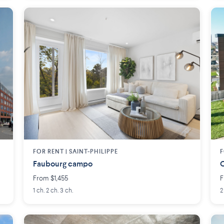
FOR RENT |
SAINT-PHILIPPE
F
Faubourg campo
O
From $1,455
F
1 ch. 2 ch. 3 ch.
2